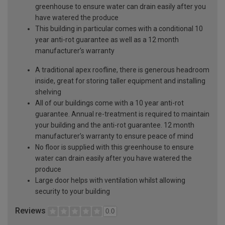
greenhouse to ensure water can drain easily after you
have watered the produce
This building in particular comes with a conditional 10
year anti-rot guarantee as well as a 12 month
manufacturer’s warranty
A traditional apex roofline, there is generous headroom
inside, great for storing taller equipment and installing
shelving
All of our buildings come with a 10 year anti-rot
guarantee. Annual re-treatment is required to maintain
your building and the anti-rot guarantee. 12 month
manufacturer’s warranty to ensure peace of mind
No floor is supplied with this greenhouse to ensure
water can drain easily after you have watered the
produce
Large door helps with ventilation whilst allowing
security to your building
Reviews
0.0