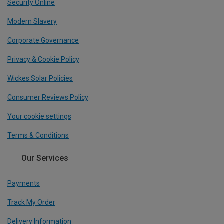
Security Online
Modern Slavery
Corporate Governance
Privacy & Cookie Policy
Wickes Solar Policies
Consumer Reviews Policy
Your cookie settings
Terms & Conditions
Our Services
Payments
Track My Order
Delivery Information