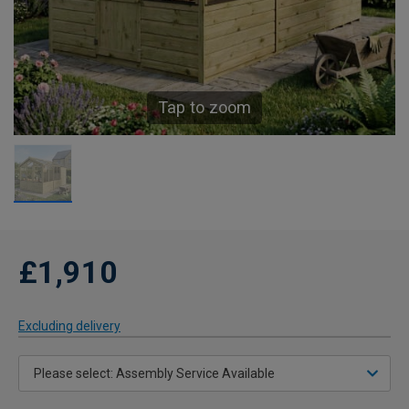
Tap to zoom
£1,910
Excluding delivery