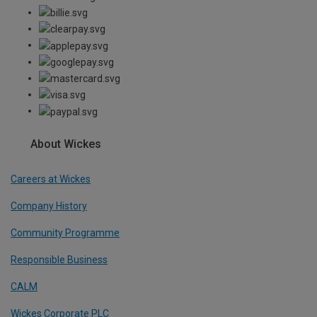
About Wickes
Careers at Wickes
Company History
Community Programme
Responsible Business
CALM
Wickes Corporate PLC