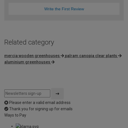
Write the First Review
Related category
mercia wooden greenhouses
palram canopia clear plants
aluminium greenhouses
Please enter a valid email address
Thank you for signing up for emails
Ways to Pay