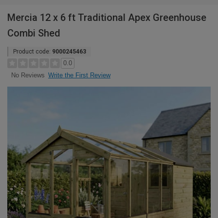
Mercia 12 x 6 ft Traditional Apex Greenhouse
Combi Shed
Product code:
9000245463
0.0
Write the First Review
No Reviews