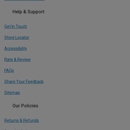
Help & Support
Get In Touch
Store Locator
Accessibility
Rate & Review
FAQs
Share Your Feedback
Sitemap
Our Policies
Returns & Refunds