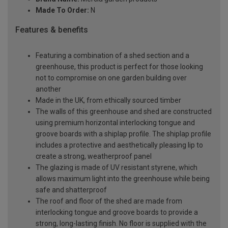
Made To Order:
N
Features & benefits
Featuring a combination of a shed section and a
greenhouse, this product is perfect for those looking
not to compromise on one garden building over
another
Made in the UK, from ethically sourced timber
The walls of this greenhouse and shed are constructed
using premium horizontal interlocking tongue and
groove boards with a shiplap profile. The shiplap profile
includes a protective and aesthetically pleasing lip to
create a strong, weatherproof panel
The glazing is made of UV resistant styrene, which
allows maximum light into the greenhouse while being
safe and shatterproof
The roof and floor of the shed are made from
interlocking tongue and groove boards to provide a
strong, long-lasting finish. No floor is supplied with the