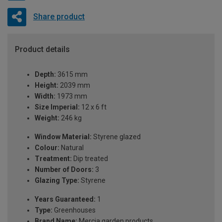
Share product
Product details
Depth:
3615 mm
Height:
2039 mm
Width:
1973 mm
Size Imperial:
12 x 6 ft
Weight:
246 kg
Window Material:
Styrene glazed
Colour:
Natural
Treatment:
Dip treated
Number of Doors:
3
Glazing Type:
Styrene
Years Guaranteed:
1
Type:
Greenhouses
Brand Name:
Mercia garden products