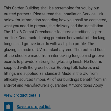
This Garden Building shall be assembled for you by our
trusted partners. Please read the 'Installation Service' link
below for information regarding how you shall be contacted,
what you need to prepare, the delivery and the installation.
The 12 x 6 Combi Greenhouse features a traditional apex
roofline. Constructed using premium horizontal interlocking
tongue and groove boards with a shiplap profile. The
glazing is made of UV resistant styrene. The roof and floor
of the shed are made from interlocking tongue and groove
boards to provide a strong, long-lasting finish. No floor is
supplied with the greenhouse. Roofing felt, fixtures and
fittings are supplied as standard. Made in the UK, from
ethically sourced timber. All of our buildings benefit from an
anti-rot and Manufacturers guarantee. * *Conditions Apply
View product details
Save to project list