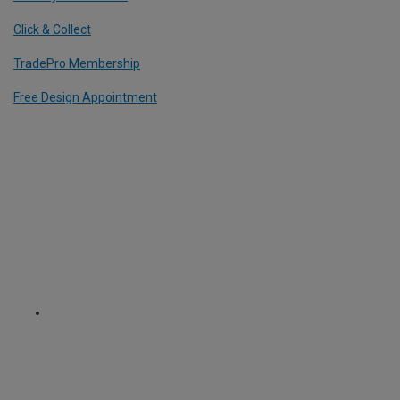
Click & Collect
TradePro Membership
Free Design Appointment