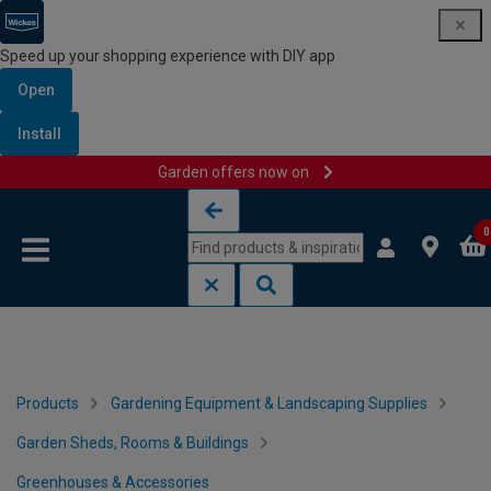
Speed up your shopping experience with DIY app
Open
Install
Garden offers now on
Skip to content
Skip to navigation menu
0
Products
Gardening Equipment & Landscaping Supplies
Garden Sheds, Rooms & Buildings
Greenhouses & Accessories