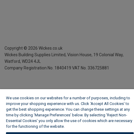
Copyright ©
2026
Wickes.co.uk
Wickes Building Supplies Limited, Vision House,
19 Colonial Way,
Watford, WD24 4JL
Company Registration No. 1840419
VAT No. 336725881
We use cookies on our websites for a number of purposes, including to
improve your shopping experience with us. Click ‘Accept All Cookies’ to
get the best shopping experience. You can change these settings at any
time by clicking ‘Manage Preferences’ below. By selecting 'Reject Non-
Essential Cookies' you only allow the use of cookies which are necessary
for the functioning of the website.
Wickes Cookie Policy