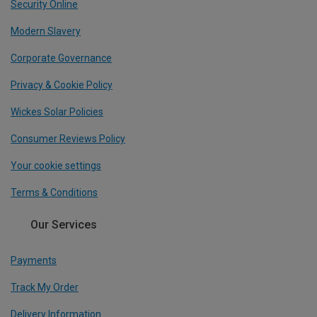
Security Online
Modern Slavery
Corporate Governance
Privacy & Cookie Policy
Wickes Solar Policies
Consumer Reviews Policy
Your cookie settings
Terms & Conditions
Our Services
Payments
Track My Order
Delivery Information