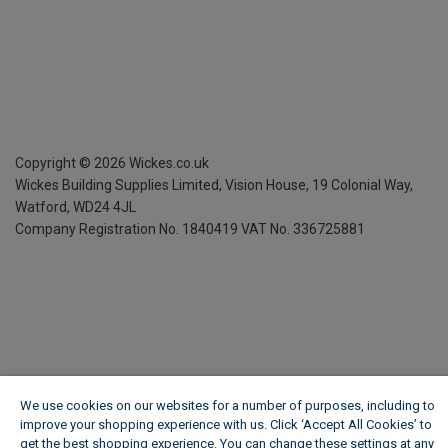
Copyright ©
2026
Wickes.co.uk
Wickes Building Supplies Limited, Vision House,
19 Colonial Way,
Watford, WD24 4JL
Company Registration No. 1840419
VAT No. 336725881
We use cookies on our websites for a number of purposes, including to
improve your shopping experience with us. Click ‘Accept All Cookies’ to
get the best shopping experience. You can change these settings at any