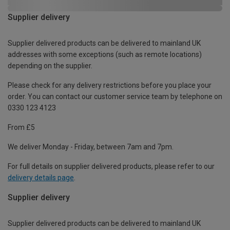
Supplier delivery
Supplier delivered products can be delivered to mainland UK
addresses with some exceptions (such as remote locations)
depending on the supplier.
Please check for any delivery restrictions before you place your
order. You can contact our customer service team by telephone on
0330 123 4123
From £5
We deliver Monday - Friday, between 7am and 7pm.
For full details on supplier delivered products, please refer to our
delivery details page
.
Supplier delivery
Supplier delivered products can be delivered to mainland UK