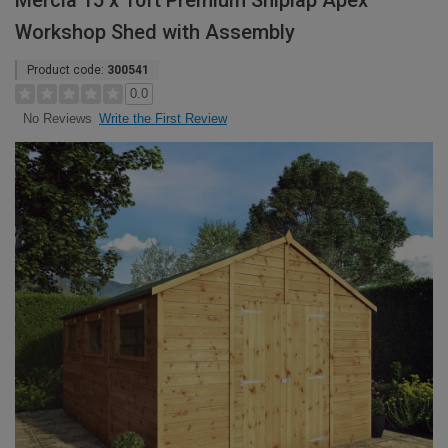
Mercia 15 x 10ft Premium Shiplap Apex
Workshop Shed with Assembly
Product code:
300541
0.0
Write the First Review
No Reviews