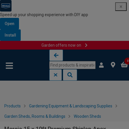
Speed up your shopping experience with DIY app
Open
Install
Garden offers now on
Skip to content
Skip to navigation menu
0
Products
Gardening Equipment & Landscaping Supplies
Garden Sheds, Rooms & Buildings
Wooden Sheds