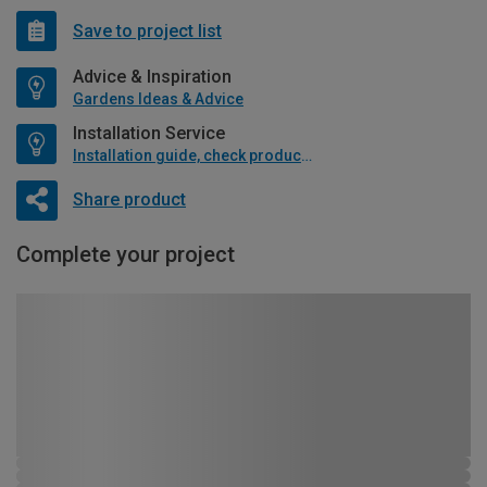
Save to project list
Advice & Inspiration
Gardens Ideas & Advice
Installation Service
Installation guide, check product if available
Share product
Complete your project