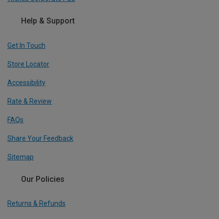
Help & Support
Get In Touch
Store Locator
Accessibility
Rate & Review
FAQs
Share Your Feedback
Sitemap
Our Policies
Returns & Refunds