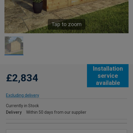
Tap to zoom
Installation
£2,834
service
available
Excluding delivery
Currently in Stock
Delivery
Within 50 days from our supplier