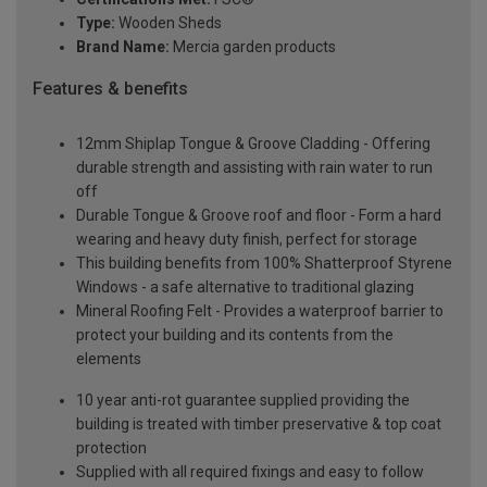
Type:
Wooden Sheds
Brand Name:
Mercia garden products
Features & benefits
12mm Shiplap Tongue & Groove Cladding - Offering
durable strength and assisting with rain water to run
off
Durable Tongue & Groove roof and floor - Form a hard
wearing and heavy duty finish, perfect for storage
This building benefits from 100% Shatterproof Styrene
Windows - a safe alternative to traditional glazing
Mineral Roofing Felt - Provides a waterproof barrier to
protect your building and its contents from the
elements
10 year anti-rot guarantee supplied providing the
building is treated with timber preservative & top coat
protection
Supplied with all required fixings and easy to follow