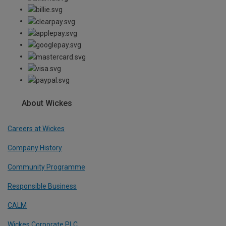
About Wickes
Careers at Wickes
Company History
Community Programme
Responsible Business
CALM
Wickes Corporate PLC