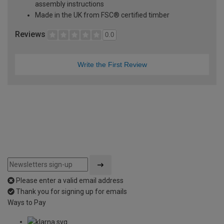
assembly instructions
Made in the UK from FSC® certified timber
Reviews
0.0
Write the First Review
Please enter a valid email address
Thank you for signing up for emails
Ways to Pay