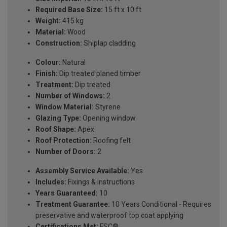
Required Base Size:
15 ft x 10 ft
Weight:
415 kg
Material:
Wood
Construction:
Shiplap cladding
Colour:
Natural
Finish:
Dip treated planed timber
Treatment:
Dip treated
Number of Windows:
2
Window Material:
Styrene
Glazing Type:
Opening window
Roof Shape:
Apex
Roof Protection:
Roofing felt
Number of Doors:
2
Assembly Service Available:
Yes
Includes:
Fixings & instructions
Years Guaranteed:
10
Treatment Guarantee:
10 Years Conditional - Requires
preservative and waterproof top coat applying
Certifications Met:
FSC®