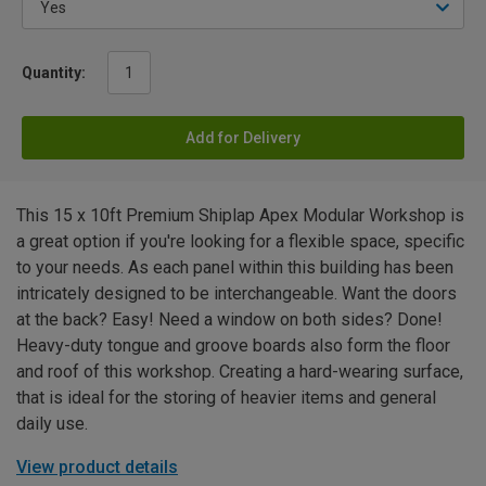
Quantity:
Add for Delivery
This 15 x 10ft Premium Shiplap Apex Modular Workshop is
a great option if you're looking for a flexible space, specific
to your needs. As each panel within this building has been
intricately designed to be interchangeable. Want the doors
at the back? Easy! Need a window on both sides? Done!
Heavy-duty tongue and groove boards also form the floor
and roof of this workshop. Creating a hard-wearing surface,
that is ideal for the storing of heavier items and general
daily use.
View product details