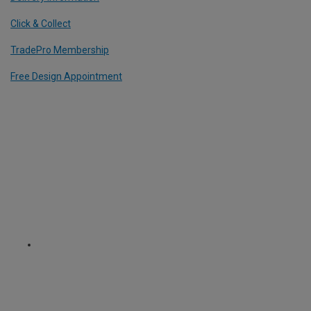
Click & Collect
TradePro Membership
Free Design Appointment