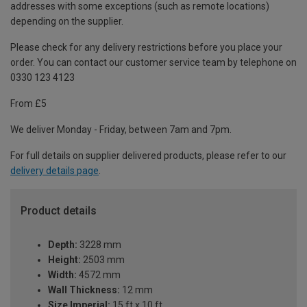
addresses with some exceptions (such as remote locations)
depending on the supplier.
Please check for any delivery restrictions before you place your
order. You can contact our customer service team by telephone on
0330 123 4123
From £5
We deliver Monday - Friday, between 7am and 7pm.
For full details on supplier delivered products, please refer to our
delivery details page
.
Product details
Depth:
3228 mm
Height:
2503 mm
Width:
4572 mm
Wall Thickness:
12 mm
Size Imperial:
15 ft x 10 ft