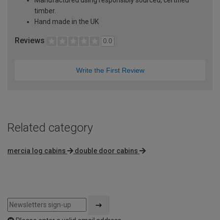
Manufactured using responsibly sourced, certified
timber.
Hand made in the UK
Reviews
0.0
Write the First Review
Related category
mercia log cabins
double door cabins