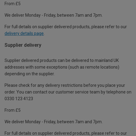
From £5
We deliver Monday - Friday, between 7am and 7pm.
For full details on supplier delivered products, please refer to our
delivery details page
.
Supplier delivery
Supplier delivered products can be delivered to mainland UK
addresses with some exceptions (such as remote locations)
depending on the supplier.
Please check for any delivery restrictions before you place your
order. You can contact our customer service team by telephone on
0330 123 4123
From £5
We deliver Monday - Friday, between 7am and 7pm.
For full details on supplier delivered products, please refer to our