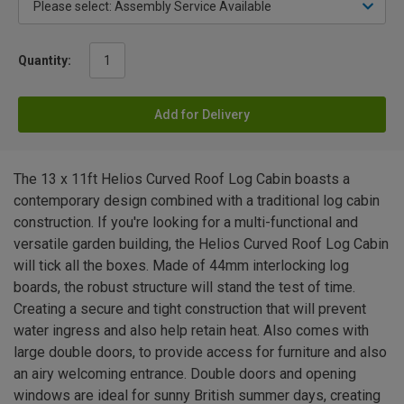
Quantity:
Add for Delivery
The 13 x 11ft Helios Curved Roof Log Cabin boasts a
contemporary design combined with a traditional log cabin
construction. If you're looking for a multi-functional and
versatile garden building, the Helios Curved Roof Log Cabin
will tick all the boxes. Made of 44mm interlocking log
boards, the robust structure will stand the test of time.
Creating a secure and tight construction that will prevent
water ingress and also help retain heat. Also comes with
large double doors, to provide access for furniture and also
an airy welcoming entrance. Double doors and opening
windows are ideal for sunny British summer days, creating