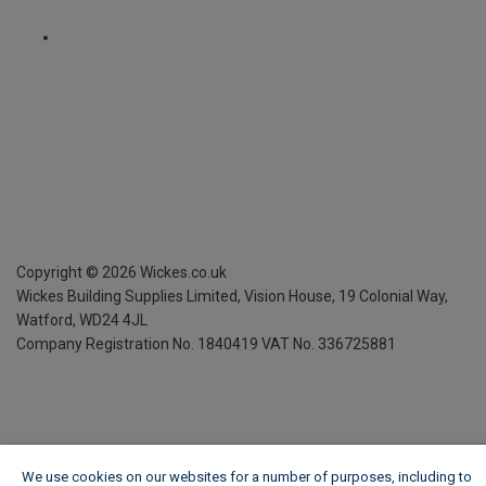
Copyright ©
2026
Wickes.co.uk
Wickes Building Supplies Limited, Vision House,
19 Colonial Way,
Watford, WD24 4JL
Company Registration No. 1840419
VAT No. 336725881
We use cookies on our websites for a number of purposes, including to