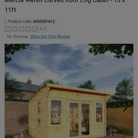
Mercia 44mm Curved Roof Log Cabin - 13 x
11ft
Product code:
9000287612
0.0
Write the First Review
No Reviews