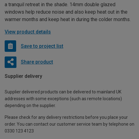
a tranquil retreat in the shade. 14mm double glazed
windows help reduce noise and also keep heat out in the
warmer months and keep heat in during the colder months.
View product details
Save to project list
Share product
Supplier delivery
Supplier delivered products can be delivered to mainland UK
addresses with some exceptions (such as remote locations)
depending on the supplier.
Please check for any delivery restrictions before you place your
order. You can contact our customer service team by telephone on
0330 123 4123