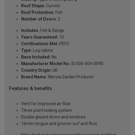
Roof Shape:
Curved
Roof Protection:
Felt
Number of Doors:
2
Includes:
Felt & fixings
Years Guaranteed:
10
Certifications Met:
PEFC
Type:
Log cabins
Base Included:
No
Manufacturer Model No:
SI-006-004-0090
Country Origin:
UK
Brand Name:
Mercia Garden Products
Features & benefits
Vent for improved air flow
Three point locking system
Double glazed doors and windows
16mm tongue and groove roof and floor