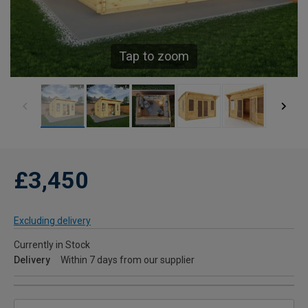
Tap to zoom
£3,450
Excluding delivery
Currently in Stock
Delivery
Within 7 days from our supplier