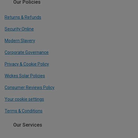
Our Policies
Returns & Refunds
Security Online
Modern Slavery
Corporate Governance
Privacy & Cookie Policy
Wickes Solar Policies
Consumer Reviews Policy
Your cookie settings
Terms & Conditions
Our Services