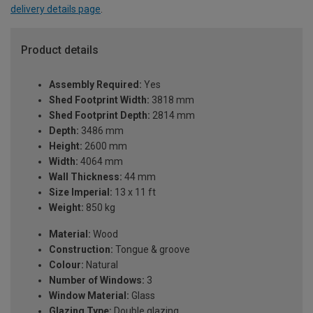
delivery details page
.
Product details
Assembly Required:
Yes
Shed Footprint Width:
3818 mm
Shed Footprint Depth:
2814 mm
Depth:
3486 mm
Height:
2600 mm
Width:
4064 mm
Wall Thickness:
44 mm
Size Imperial:
13 x 11 ft
Weight:
850 kg
Material:
Wood
Construction:
Tongue & groove
Colour:
Natural
Number of Windows:
3
Window Material:
Glass
Glazing Type:
Double glazing