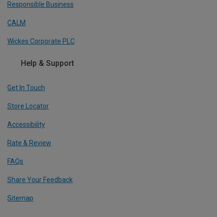
Responsible Business
CALM
Wickes Corporate PLC
Help & Support
Get In Touch
Store Locator
Accessibility
Rate & Review
FAQs
Share Your Feedback
Sitemap