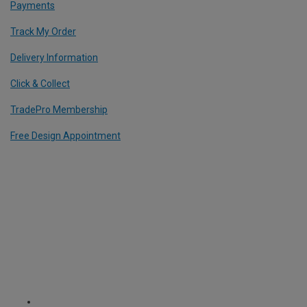
Payments
Track My Order
Delivery Information
Click & Collect
TradePro Membership
Free Design Appointment