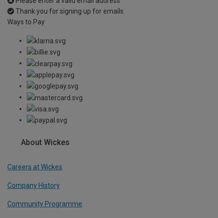
Please enter a valid email address
Thank you for signing up for emails
Ways to Pay
About Wickes
Careers at Wickes
Company History
Community Programme