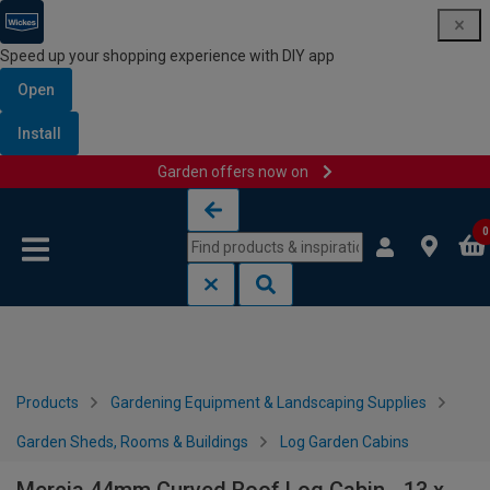
Speed up your shopping experience with DIY app
Open
Install
Garden offers now on
Skip to content
Skip to navigation menu
0
Products
Gardening Equipment & Landscaping Supplies
Garden Sheds, Rooms & Buildings
Log Garden Cabins