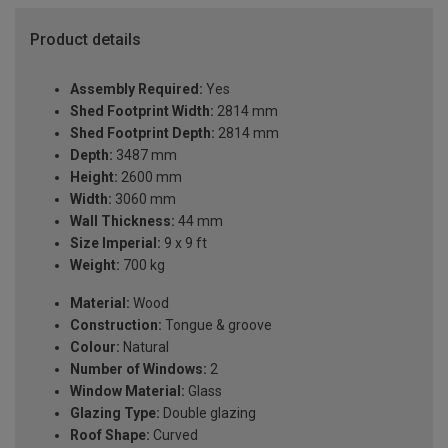
Product details
Assembly Required:
Yes
Shed Footprint Width:
2814 mm
Shed Footprint Depth:
2814 mm
Depth:
3487 mm
Height:
2600 mm
Width:
3060 mm
Wall Thickness:
44 mm
Size Imperial:
9 x 9 ft
Weight:
700 kg
Material:
Wood
Construction:
Tongue & groove
Colour:
Natural
Number of Windows:
2
Window Material:
Glass
Glazing Type:
Double glazing
Roof Shape:
Curved