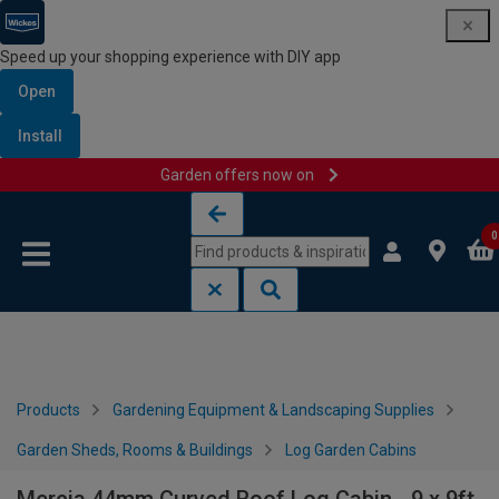
Speed up your shopping experience with DIY app
Open
Install
Garden offers now on
Skip to content
Skip to navigation menu
0
Products
Gardening Equipment & Landscaping Supplies
Garden Sheds, Rooms & Buildings
Log Garden Cabins