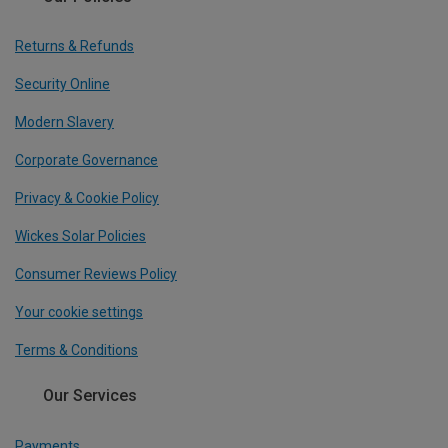
Returns & Refunds
Security Online
Modern Slavery
Corporate Governance
Privacy & Cookie Policy
Wickes Solar Policies
Consumer Reviews Policy
Your cookie settings
Terms & Conditions
Our Services
Payments