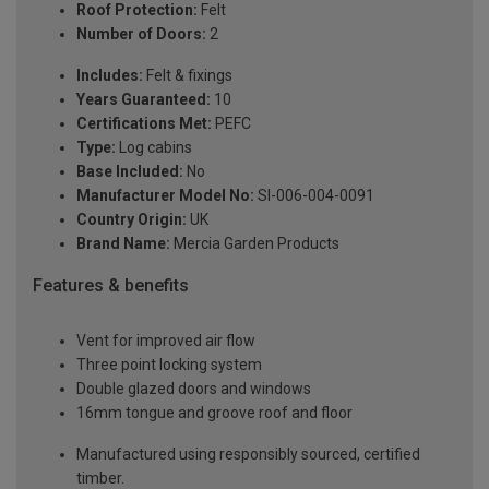
Roof Protection:
Felt
Number of Doors:
2
Includes:
Felt & fixings
Years Guaranteed:
10
Certifications Met:
PEFC
Type:
Log cabins
Base Included:
No
Manufacturer Model No:
SI-006-004-0091
Country Origin:
UK
Brand Name:
Mercia Garden Products
Features & benefits
Vent for improved air flow
Three point locking system
Double glazed doors and windows
16mm tongue and groove roof and floor
Manufactured using responsibly sourced, certified
timber.