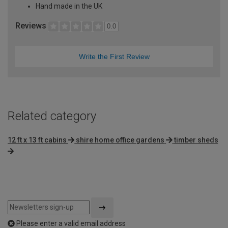
Hand made in the UK
Reviews
0.0
Write the First Review
Related category
12 ft x 13 ft cabins
shire home office gardens
timber sheds
Please enter a valid email address