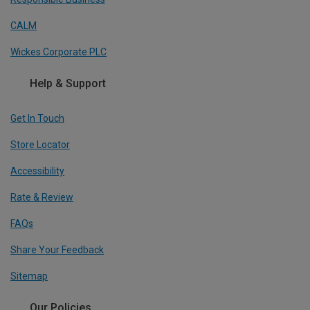
CALM
Wickes Corporate PLC
Help & Support
Get In Touch
Store Locator
Accessibility
Rate & Review
FAQs
Share Your Feedback
Sitemap
Our Policies