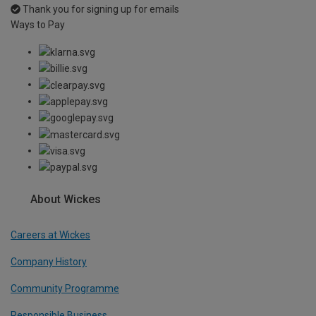
Thank you for signing up for emails
Ways to Pay
About Wickes
Careers at Wickes
Company History
Community Programme
Responsible Business