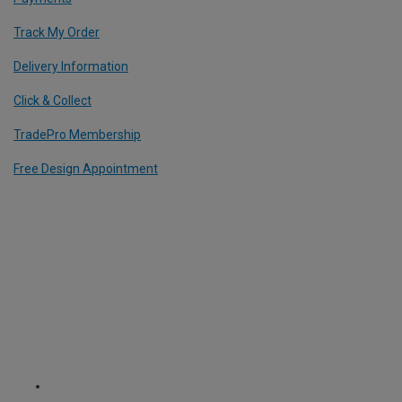
Track My Order
Delivery Information
Click & Collect
TradePro Membership
Free Design Appointment