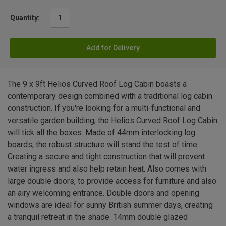
Quantity:
Add for Delivery
The 9 x 9ft Helios Curved Roof Log Cabin boasts a
contemporary design combined with a traditional log cabin
construction. If you're looking for a multi-functional and
versatile garden building, the Helios Curved Roof Log Cabin
will tick all the boxes. Made of 44mm interlocking log
boards, the robust structure will stand the test of time.
Creating a secure and tight construction that will prevent
water ingress and also help retain heat. Also comes with
large double doors, to provide access for furniture and also
an airy welcoming entrance. Double doors and opening
windows are ideal for sunny British summer days, creating
a tranquil retreat in the shade. 14mm double glazed