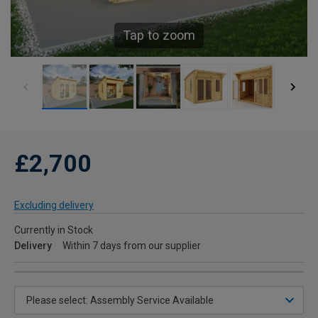
Tap to zoom
£2,700
Excluding delivery
Currently in Stock
Delivery
Within 7 days from our supplier