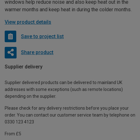
windows help reduce noise and also keep heat out in the
warmer months and keep heat in during the colder months.
View product details
Save to project list
Share product
Supplier delivery
Supplier delivered products can be delivered to mainland UK
addresses with some exceptions (such as remote locations)
depending on the supplier.
Please check for any delivery restrictions before you place your
order. You can contact our customer service team by telephone on
0330 123 4123
From £5