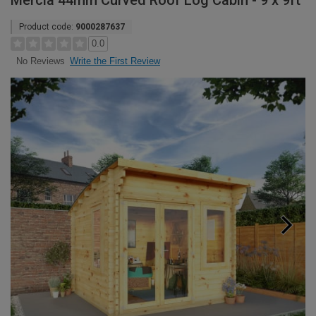
Mercia 44mm Curved Roof Log Cabin - 9 x 9ft
Product code:
9000287637
0.0
Write the First Review
No Reviews