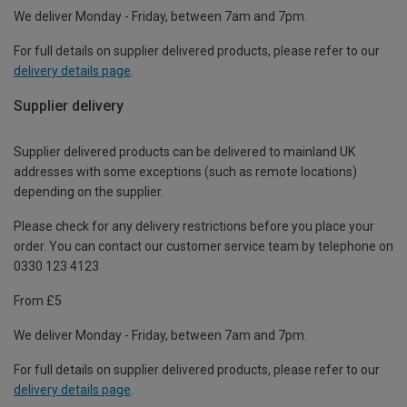
We deliver Monday - Friday, between 7am and 7pm.
For full details on supplier delivered products, please refer to our
delivery details page
.
Supplier delivery
Supplier delivered products can be delivered to mainland UK
addresses with some exceptions (such as remote locations)
depending on the supplier.
Please check for any delivery restrictions before you place your
order. You can contact our customer service team by telephone on
0330 123 4123
From £5
We deliver Monday - Friday, between 7am and 7pm.
For full details on supplier delivered products, please refer to our
delivery details page
.