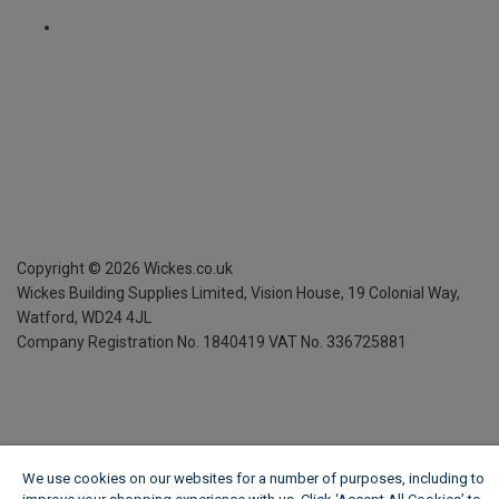
Copyright ©
2026
Wickes.co.uk
Wickes Building Supplies Limited, Vision House,
19 Colonial Way,
Watford, WD24 4JL
Company Registration No. 1840419
VAT No. 336725881
We use cookies on our websites for a number of purposes, including to