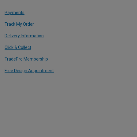
Payments
Track My Order
Delivery Information
Click & Collect
TradePro Membership
Free Design Appointment