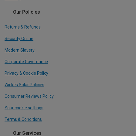
Our Policies
Returns & Refunds
Security Online
Modern Slavery
Corporate Governance
Privacy & Cookie Policy
Wickes Solar Policies
Consumer Reviews Policy
Your cookie settings
Terms & Conditions
Our Services