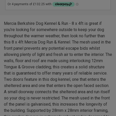
Mercia Berkshire Dog Kennel & Run - 8 x 4ft is great if
you’re looking for somewhere outside to keep your dog
throughout the warmer weather, then look no further than
this 8 x 4ft Mercia Dog Run & Kennel. The mesh used in the
front panel prevents any potential escape bids whilst
allowing plenty of light and fresh air to enter the interior. The
walls, floor and roof are made using interlocking 12mm
Tongue & Groove cladding; this creates a solid structure
that is guaranteed to offer many years of reliable service.
Two doors feature in this dog kennel, one that enters the
sheltered area and one that enters the open faced section.
A small doorway connects the sheltered area and run itself
so your dog is never restricted. The mesh used in the front
of the panel is galvanised, this increases the longevity of
the building. Supported by 28mm x 28mm interior framing,