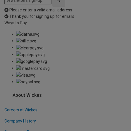
Please enter a valid email address
Thank you for signing up for emails
Ways to Pay
About Wickes
Careers at Wickes
Company History