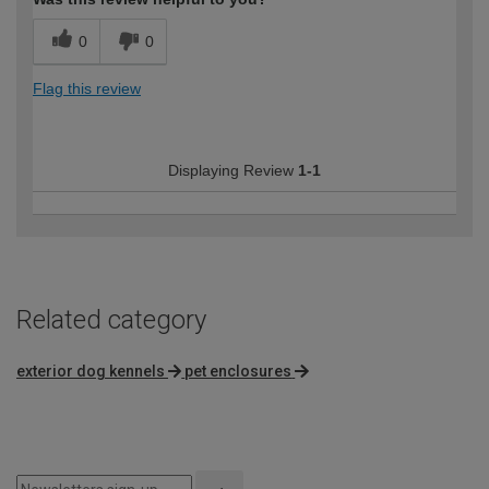
0
0
Flag this review
Displaying Review
1-1
Related category
exterior dog kennels
pet enclosures