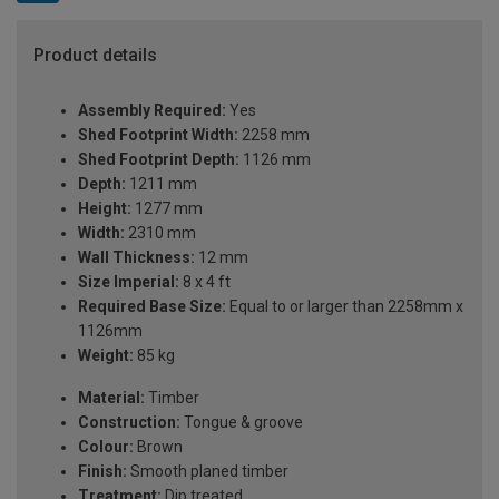
Product details
Assembly Required:
Yes
Shed Footprint Width:
2258 mm
Shed Footprint Depth:
1126 mm
Depth:
1211 mm
Height:
1277 mm
Width:
2310 mm
Wall Thickness:
12 mm
Size Imperial:
8 x 4 ft
Required Base Size:
Equal to or larger than 2258mm x
1126mm
Weight:
85 kg
Material:
Timber
Construction:
Tongue & groove
Colour:
Brown
Finish:
Smooth planed timber
Treatment:
Dip treated