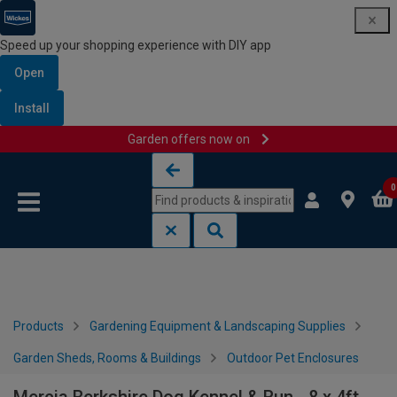
Speed up your shopping experience with DIY app
Open
Install
Garden offers now on
Skip to content
Skip to navigation menu
0
Products
Gardening Equipment & Landscaping Supplies
Garden Sheds, Rooms & Buildings
Outdoor Pet Enclosures