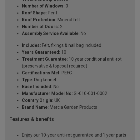
Number of Windows:
0
Roof Shape:
Pent
Roof Protection:
Mineral felt
Number of Doors:
2
Assembly Service Available:
No
Includes:
Felt, fixings & nail bag included
Years Guaranteed:
10
Treatment Guarantee:
10 year conditional anti-rot
(preservative & topcoat required)
Certifications Met:
PEFC
Type:
Dog kennel
Base Included:
No
Manufacturer Model No:
SI-010-001-0002
Country Origin:
UK
Brand Name:
Mercia Garden Products
Features & benefits
Enjoy our 10-year anti-rot guarantee and 1 year parts