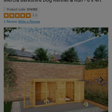
Mercia Berkshire Dog Kennel & Run - 8 x 4ft
Product code:
316392
5.0
1 Review
Write a Review