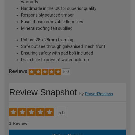
warranty
Handmade in the UK for superior quality
Responsibly sourced timber
Ease of use removable floor tiles
Mineral roofing felt supllied
Robust 28 x 28mm framing
Safe but see through galvanised mesh front
Ensuring safety with pad bolt included
Drain hole to prevent water build-up
Reviews
5.0
Review Snapshot
by
PowerReviews
5.0
1 Review