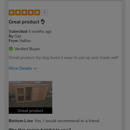
5
Great product 👌
Submitted
4 months ago
By
Gaz
From
Halifax
Verified Buyer
Great product my dog loves it easy to put up and made well
More Details
How would you describe your DIY
Easy DIYer
expertise?
Great product
Bottom Line
Yes, I would recommend to a friend
Was this review helpful to you?