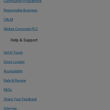
Community Programme
Responsible Business
CALM
Wickes Corporate PLC
Help & Support
Get In Touch
Store Locator
Accessibility
Rate & Review
FAQs
Share Your Feedback
Sitemap