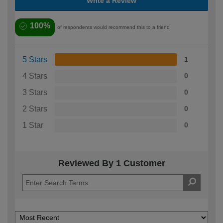
Write a Review
100%
of respondents would recommend this to a friend
5 Stars
1
4 Stars
0
3 Stars
0
2 Stars
0
1 Star
0
Reviewed By 1 Customer