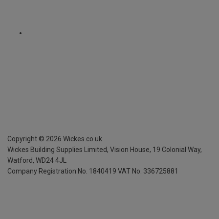
Copyright ©
2026
Wickes.co.uk
Wickes Building Supplies Limited, Vision House,
19 Colonial Way,
Watford, WD24 4JL
Company Registration No. 1840419
VAT No. 336725881