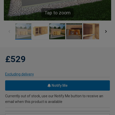
Tap to zoom
£529
Excluding delivery
Notify Me
Currently out of stock, use our Notify Me button to receive an
email when this product is available