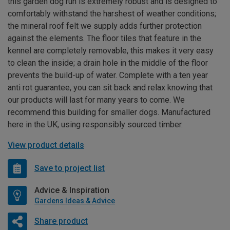
this garden dog run is extremely robust and is designed to
comfortably withstand the harshest of weather conditions;
the mineral roof felt we supply adds further protection
against the elements. The floor tiles that feature in the
kennel are completely removable, this makes it very easy
to clean the inside; a drain hole in the middle of the floor
prevents the build-up of water. Complete with a ten year
anti rot guarantee, you can sit back and relax knowing that
our products will last for many years to come. We
recommend this building for smaller dogs. Manufactured
here in the UK, using responsibly sourced timber.
View product details
Save to project list
Advice & Inspiration
Gardens Ideas & Advice
Share product