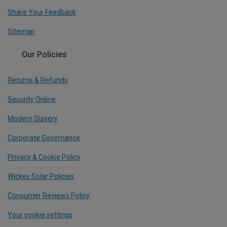
Share Your Feedback
Sitemap
Our Policies
Returns & Refunds
Security Online
Modern Slavery
Corporate Governance
Privacy & Cookie Policy
Wickes Solar Policies
Consumer Reviews Policy
Your cookie settings