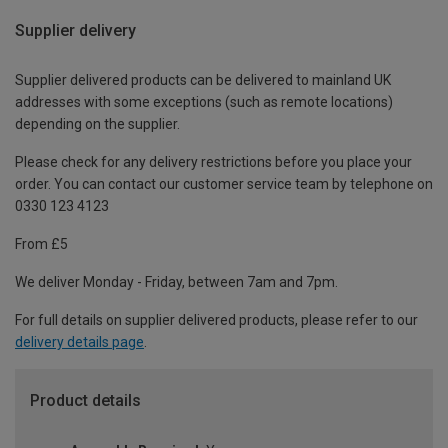
Supplier delivery
Supplier delivered products can be delivered to mainland UK
addresses with some exceptions (such as remote locations)
depending on the supplier.
Please check for any delivery restrictions before you place your
order. You can contact our customer service team by telephone on
0330 123 4123
From £5
We deliver Monday - Friday, between 7am and 7pm.
For full details on supplier delivered products, please refer to our
delivery details page
.
Product details