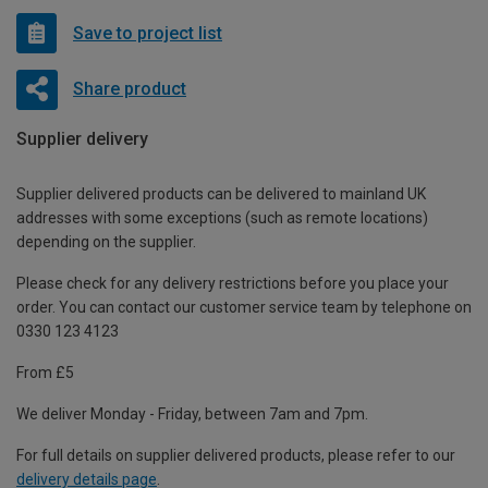
Save to project list
Share product
Supplier delivery
Supplier delivered products can be delivered to mainland UK
addresses with some exceptions (such as remote locations)
depending on the supplier.
Please check for any delivery restrictions before you place your
order. You can contact our customer service team by telephone on
0330 123 4123
From £5
We deliver Monday - Friday, between 7am and 7pm.
For full details on supplier delivered products, please refer to our
delivery details page
.