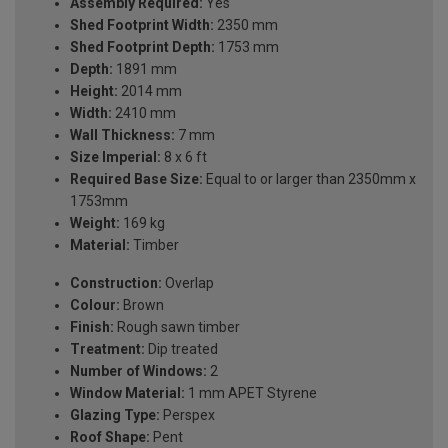
Assembly Required:
Yes
Shed Footprint Width:
2350 mm
Shed Footprint Depth:
1753 mm
Depth:
1891 mm
Height:
2014 mm
Width:
2410 mm
Wall Thickness:
7 mm
Size Imperial:
8 x 6 ft
Required Base Size:
Equal to or larger than 2350mm x
1753mm
Weight:
169 kg
Material:
Timber
Construction:
Overlap
Colour:
Brown
Finish:
Rough sawn timber
Treatment:
Dip treated
Number of Windows:
2
Window Material:
1 mm APET Styrene
Glazing Type:
Perspex
Roof Shape:
Pent