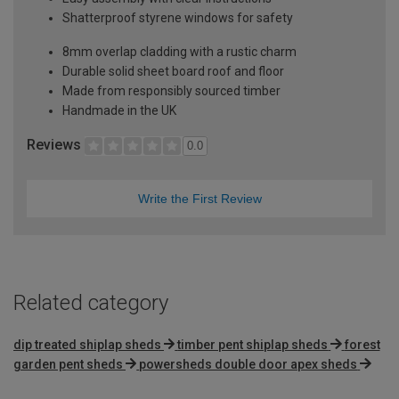
Shatterproof styrene windows for safety
8mm overlap cladding with a rustic charm
Durable solid sheet board roof and floor
Made from responsibly sourced timber
Handmade in the UK
Reviews
0.0
Write the First Review
Related category
dip treated shiplap sheds
timber pent shiplap sheds
forest
garden pent sheds
powersheds double door apex sheds