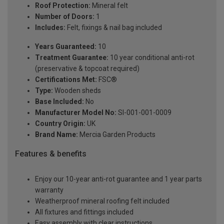
Roof Protection:
Mineral felt
Number of Doors:
1
Includes:
Felt, fixings & nail bag included
Years Guaranteed:
10
Treatment Guarantee:
10 year conditional anti-rot
(preservative & topcoat required)
Certifications Met:
FSC®
Type:
Wooden sheds
Base Included:
No
Manufacturer Model No:
SI-001-001-0009
Country Origin:
UK
Brand Name:
Mercia Garden Products
Features & benefits
Enjoy our 10-year anti-rot guarantee and 1 year parts
warranty
Weatherproof mineral roofing felt included
All fixtures and fittings included
Easy assembly with clear instructions