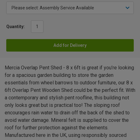
Quantity:
Add for Delivery
Mercia Overlap Pent Shed - 8 x 6ft is great if you’re looking
for a spacious garden building to store the garden
essentials from wheel barrows to outdoor furniture, our 8 x
6ft Overlap Pent Wooden Shed could be the perfect fit. With
a contemporary and stylish pent roofline, this building not
only looks great but is practical too! The sloping roof
encourages rain water to drain off the back of the shed to
avoid water damage. Mineral felt is supplied to cover the
roof for further protection against the elements.
Manufactured here in the UK, using responsibly sourced