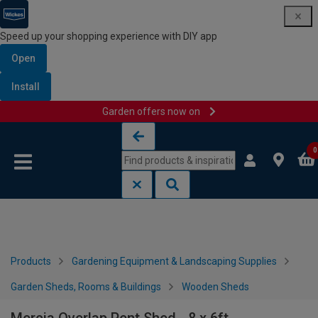
Speed up your shopping experience with DIY app
Open
Install
Garden offers now on
Skip to content
Skip to navigation menu
0
Products
Gardening Equipment & Landscaping Supplies
Garden Sheds, Rooms & Buildings
Wooden Sheds