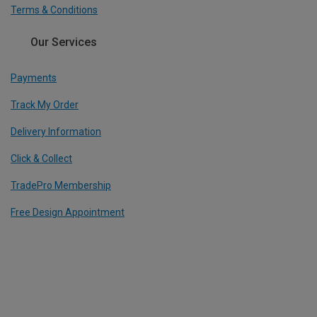
Terms & Conditions
Our Services
Payments
Track My Order
Delivery Information
Click & Collect
TradePro Membership
Free Design Appointment