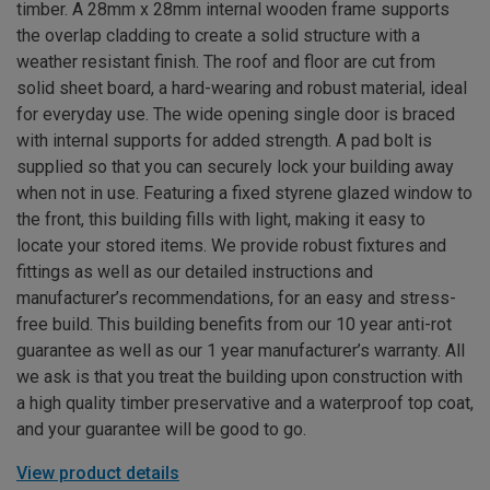
timber. A 28mm x 28mm internal wooden frame supports
the overlap cladding to create a solid structure with a
weather resistant finish. The roof and floor are cut from
solid sheet board, a hard-wearing and robust material, ideal
for everyday use. The wide opening single door is braced
with internal supports for added strength. A pad bolt is
supplied so that you can securely lock your building away
when not in use. Featuring a fixed styrene glazed window to
the front, this building fills with light, making it easy to
locate your stored items. We provide robust fixtures and
fittings as well as our detailed instructions and
manufacturer’s recommendations, for an easy and stress-
free build. This building benefits from our 10 year anti-rot
guarantee as well as our 1 year manufacturer’s warranty. All
we ask is that you treat the building upon construction with
a high quality timber preservative and a waterproof top coat,
and your guarantee will be good to go.
View product details