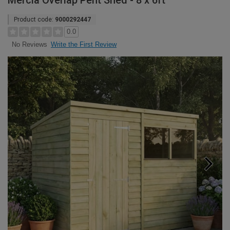
Mercia Overlap Pent Shed - 8 x 6ft
Product code:
9000292447
0.0
Write the First Review
No Reviews