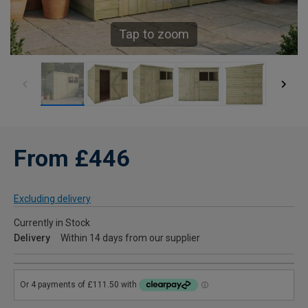
Tap to zoom
From £446
Excluding delivery
Currently in Stock
Delivery
Within 14 days from our supplier