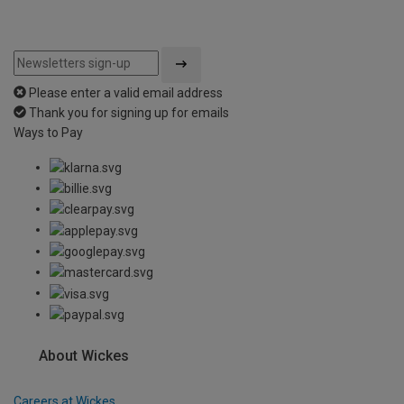
Please enter a valid email address
Thank you for signing up for emails
Ways to Pay
About Wickes
Careers at Wickes