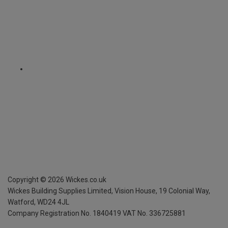
Copyright ©
2026
Wickes.co.uk
Wickes Building Supplies Limited, Vision House,
19 Colonial Way,
Watford, WD24 4JL
Company Registration No. 1840419
VAT No. 336725881