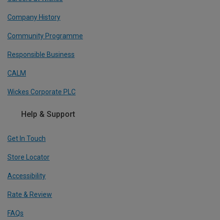
Company History
Community Programme
Responsible Business
CALM
Wickes Corporate PLC
Help & Support
Get In Touch
Store Locator
Accessibility
Rate & Review
FAQs