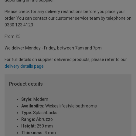
depending on the supplier.
Please check for any delivery restrictions before you place your
order. You can contact our customer service team by telephone on
0330 123 4123
From £5
We deliver Monday - Friday, between 7am and 7pm.
For full details on supplier delivered products, please refer to our
delivery details page
.
Product details
Style:
Modern
Availability:
Wickes lifestyle bathrooms
Type:
Splashbacks
Range:
Abruzzo
Height:
250 mm
Thickness:
4 mm