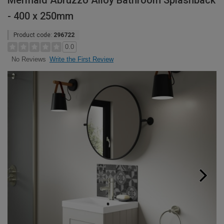
Mermaid Abruzzo Alloy Bathroom Splashback
- 400 x 250mm
Product code:
296722
0.0
Write the First Review
No Reviews