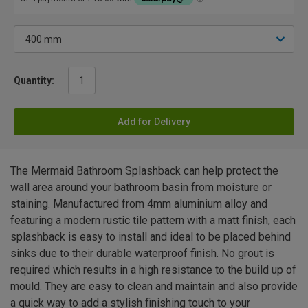
Quantity:
Add for Delivery
The Mermaid Bathroom Splashback can help protect the
wall area around your bathroom basin from moisture or
staining. Manufactured from 4mm aluminium alloy and
featuring a modern rustic tile pattern with a matt finish, each
splashback is easy to install and ideal to be placed behind
sinks due to their durable waterproof finish. No grout is
required which results in a high resistance to the build up of
mould. They are easy to clean and maintain and also provide
a quick way to add a stylish finishing touch to your