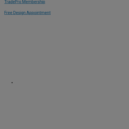
TradePro Membership
Free Design Appointment