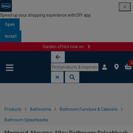
Speed up your shopping experience with DIY app
Open
Install
Garden offers now on
Skip to content
Skip to navigation menu
0
Products
Bathrooms
Bathroom Furniture & Cabinets
Bathroom Splashbacks