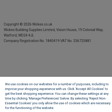
Copyright ©
2026
Wickes.co.uk
Wickes Building Supplies Limited, Vision House,
19 Colonial Way,
Watford, WD24 4JL
Company Registration No. 1840419
VAT No. 336725881
We use cookies on our websites for a number of purposes, including to
improve your shopping experience with us. Click ‘Accept All Cookies’ to
get the best shopping experience. You can change these settings at any
time by clicking ‘Manage Preferences’ below. By selecting 'Reject Non-
Essential Cookies' you only allow the use of cookies which are necessary
for the functioning of the website.
Wickes Cookie Policy