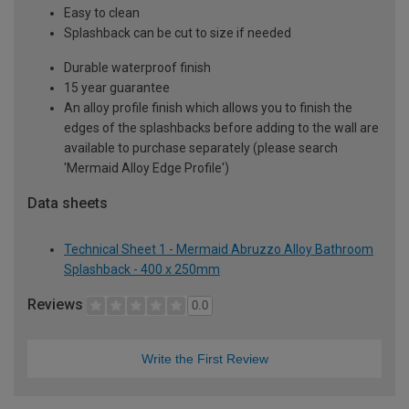
Easy to clean
Splashback can be cut to size if needed
Durable waterproof finish
15 year guarantee
An alloy profile finish which allows you to finish the
edges of the splashbacks before adding to the wall are
available to purchase separately (please search
'Mermaid Alloy Edge Profile')
Data sheets
Technical Sheet 1 - Mermaid Abruzzo Alloy Bathroom
Splashback - 400 x 250mm
Reviews
0.0
Write the First Review