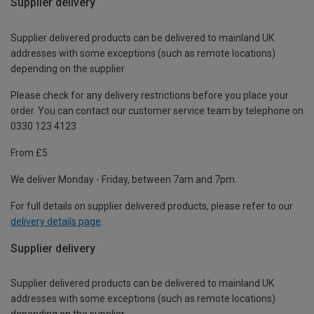
Supplier delivery
Supplier delivered products can be delivered to mainland UK
addresses with some exceptions (such as remote locations)
depending on the supplier.
Please check for any delivery restrictions before you place your
order. You can contact our customer service team by telephone on
0330 123 4123
From £5
We deliver Monday - Friday, between 7am and 7pm.
For full details on supplier delivered products, please refer to our
delivery details page
.
Supplier delivery
Supplier delivered products can be delivered to mainland UK
addresses with some exceptions (such as remote locations)