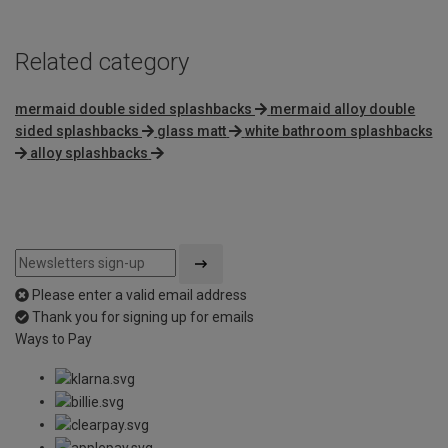
Related category
mermaid double sided splashbacks
mermaid alloy double
sided splashbacks
glass matt
white bathroom splashbacks
alloy splashbacks
Please enter a valid email address
Thank you for signing up for emails
Ways to Pay