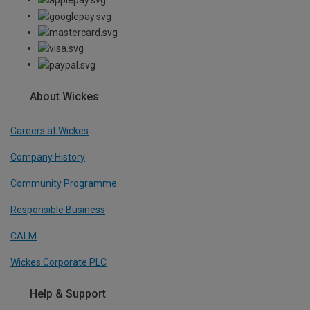
About Wickes
Careers at Wickes
Company History
Community Programme
Responsible Business
CALM
Wickes Corporate PLC
Help & Support