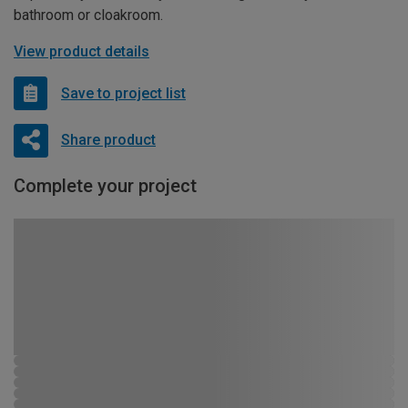
bathroom or cloakroom.
View product details
Save to project list
Share product
Complete your project