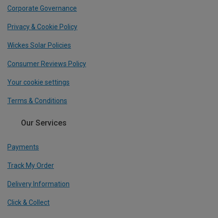
Corporate Governance
Privacy & Cookie Policy
Wickes Solar Policies
Consumer Reviews Policy
Your cookie settings
Terms & Conditions
Our Services
Payments
Track My Order
Delivery Information
Click & Collect