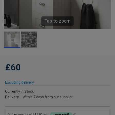
Tap to zoom
£60
Excluding delivery
Currently in Stock
Delivery
Within 7 days from our supplier