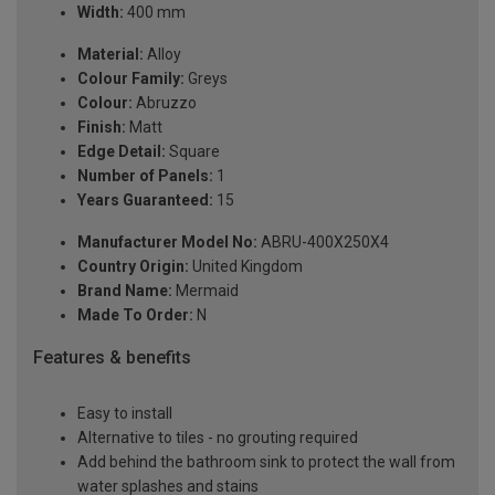
Width:
400 mm
Material:
Alloy
Colour Family:
Greys
Colour:
Abruzzo
Finish:
Matt
Edge Detail:
Square
Number of Panels:
1
Years Guaranteed:
15
Manufacturer Model No:
ABRU-400X250X4
Country Origin:
United Kingdom
Brand Name:
Mermaid
Made To Order:
N
Features & benefits
Easy to install
Alternative to tiles - no grouting required
Add behind the bathroom sink to protect the wall from
water splashes and stains