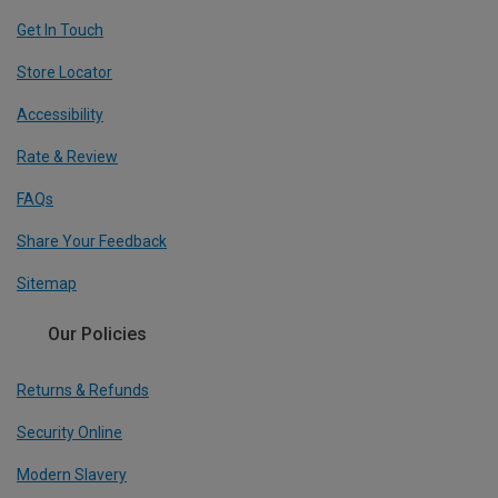
Get In Touch
Store Locator
Accessibility
Rate & Review
FAQs
Share Your Feedback
Sitemap
Our Policies
Returns & Refunds
Security Online
Modern Slavery