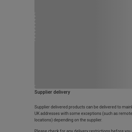
Supplier delivery
Supplier delivered products can be delivered to main
UK addresses with some exceptions (such as remot
locations) depending on the supplier.
Please check for any delivery restrictions before you