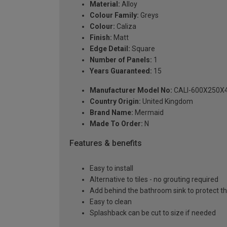
Material:
Alloy
Colour Family:
Greys
Colour:
Caliza
Finish:
Matt
Edge Detail:
Square
Number of Panels:
1
Years Guaranteed:
15
Manufacturer Model No:
CALI-600X250X
Country Origin:
United Kingdom
Brand Name:
Mermaid
Made To Order:
N
Features & benefits
Easy to install
Alternative to tiles - no grouting required
Add behind the bathroom sink to protect th
Easy to clean
Splashback can be cut to size if needed