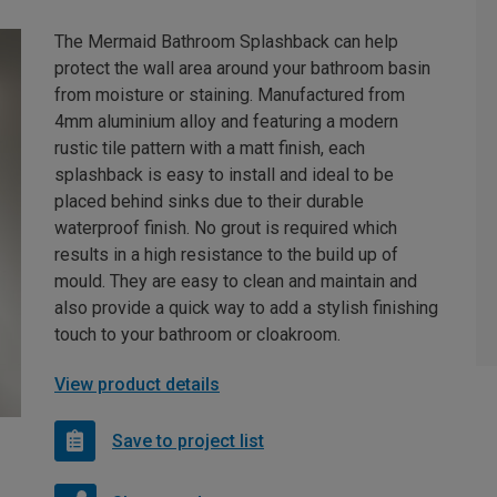
The Mermaid Bathroom Splashback can help
protect the wall area around your bathroom basin
from moisture or staining. Manufactured from
4mm aluminium alloy and featuring a modern
rustic tile pattern with a matt finish, each
splashback is easy to install and ideal to be
placed behind sinks due to their durable
waterproof finish. No grout is required which
results in a high resistance to the build up of
mould. They are easy to clean and maintain and
also provide a quick way to add a stylish finishing
touch to your bathroom or cloakroom.
View product details
Save to project list