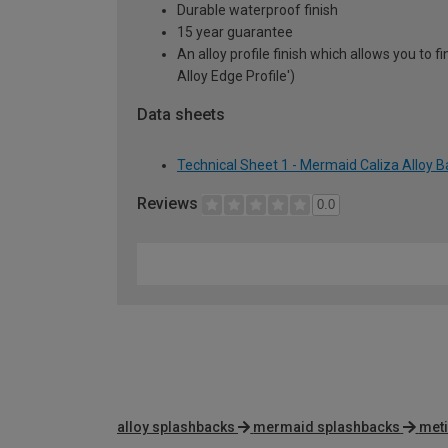
Durable waterproof finish
15 year guarantee
An alloy profile finish which allows you to
Alloy Edge Profile')
Data sheets
Technical Sheet 1 - Mermaid Caliza Alloy
Reviews
0.0
alloy splashbacks
mermaid splashbacks
meti