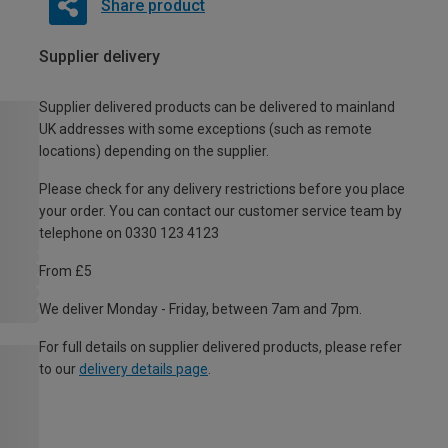
Share product
Supplier delivery
Supplier delivered products can be delivered to mainland
UK addresses with some exceptions (such as remote
locations) depending on the supplier.
Please check for any delivery restrictions before you place
your order. You can contact our customer service team by
telephone on 0330 123 4123
From £5
We deliver Monday - Friday, between 7am and 7pm.
For full details on supplier delivered products, please refer
to our
delivery details page
.