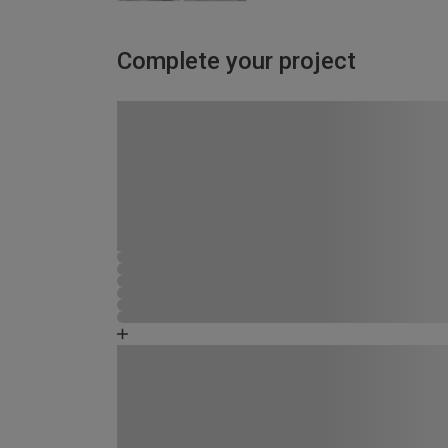
Complete your project