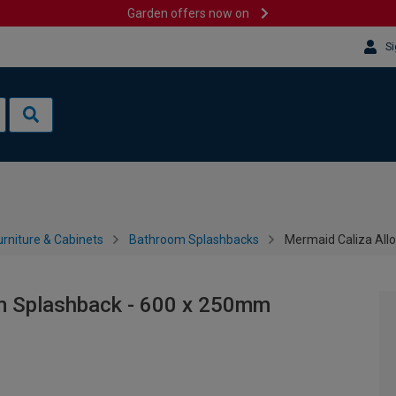
Garden offers now on
Si
rniture & Cabinets
Bathroom Splashbacks
Mermaid Caliza All
m Splashback - 600 x 250mm