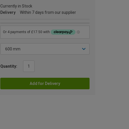
Currently in Stock
Delivery
Within 7 days from our supplier
Quantity:
Add for Delivery