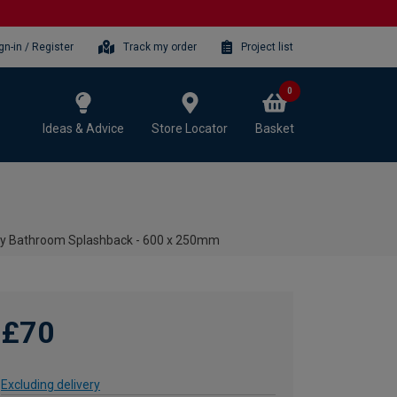
gn-in / Register
Track my order
Project list
0
Ideas & Advice
Store Locator
Basket
oy Bathroom Splashback - 600 x 250mm
£70
Excluding delivery