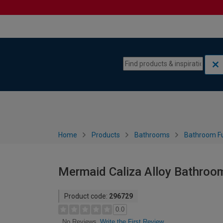
Skip to content
Skip to navigation menu
Home
Products
Bathrooms
Bathroom Fu
Mermaid Caliza Alloy Bathroo
Product code:
296729
0.0
Write the First Review
No Reviews