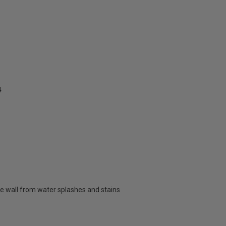
4
e wall from water splashes and stains