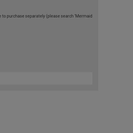
able to purchase separately (please search 'Mermaid