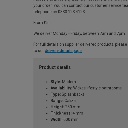
your order. You can contact our customer service te
telephone on 0330 123 4123
From £5
We deliver Monday - Friday, between 7am and 7pm.
For full details on supplier delivered products, please
to our
delivery details page
.
Product details
Style:
Modern
Availability:
Wickes lifestyle bathrooms
Type:
Splashbacks
Range:
Caliza
Height:
250 mm
Thickness:
4 mm
Width:
600 mm