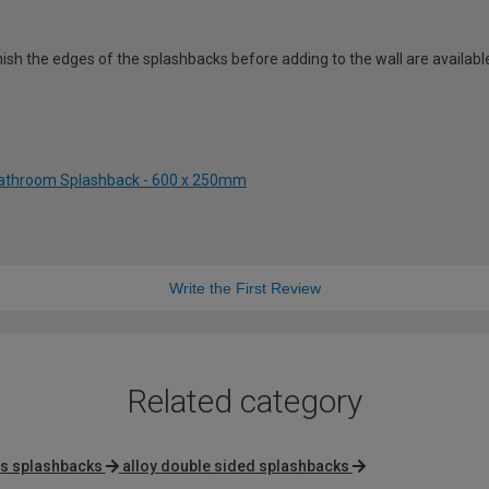
 finish the edges of the splashbacks before adding to the wall are avail
 Bathroom Splashback - 600 x 250mm
Write the First Review
Related category
s splashbacks
alloy double sided splashbacks