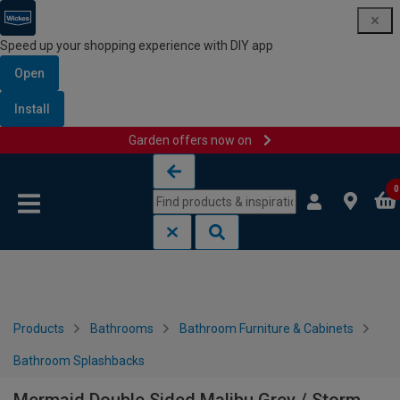
Speed up your shopping experience with DIY app
Open
Install
Garden offers now on
Skip to content
Skip to navigation menu
0
Products
Bathrooms
Bathroom Furniture & Cabinets
Bathroom Splashbacks