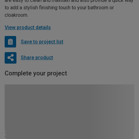
are easy to clean and maintain and also provide a quick way
to add a stylish finishing touch to your bathroom or
cloakroom.
View product details
Save to project list
Share product
Complete your project