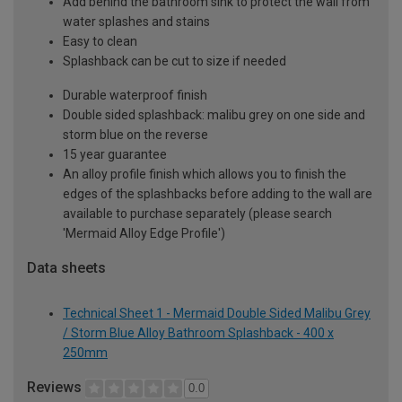
Add behind the bathroom sink to protect the wall from
water splashes and stains
Easy to clean
Splashback can be cut to size if needed
Durable waterproof finish
Double sided splashback: malibu grey on one side and
storm blue on the reverse
15 year guarantee
An alloy profile finish which allows you to finish the
edges of the splashbacks before adding to the wall are
available to purchase separately (please search
'Mermaid Alloy Edge Profile')
Data sheets
Technical Sheet 1 - Mermaid Double Sided Malibu Grey
/ Storm Blue Alloy Bathroom Splashback - 400 x
250mm
Reviews
0.0