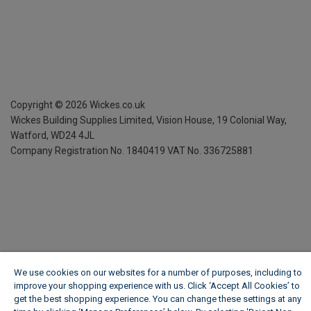
Copyright ©
2026
Wickes.co.uk
Wickes Building Supplies Limited, Vision House,
19 Colonial Way,
Watford, WD24 4JL
Company Registration No. 1840419
VAT No. 336725881
We use cookies on our websites for a number of purposes, including to
improve your shopping experience with us. Click ‘Accept All Cookies’ to
get the best shopping experience. You can change these settings at any