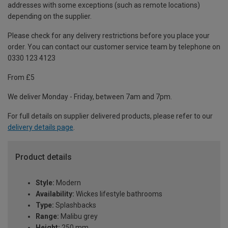
addresses with some exceptions (such as remote locations)
depending on the supplier.
Please check for any delivery restrictions before you place your
order. You can contact our customer service team by telephone on
0330 123 4123
From £5
We deliver Monday - Friday, between 7am and 7pm.
For full details on supplier delivered products, please refer to our
delivery details page
.
Product details
Style:
Modern
Availability:
Wickes lifestyle bathrooms
Type:
Splashbacks
Range:
Malibu grey
Height:
250 mm