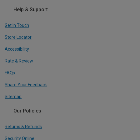
Help & Support
Get In Touch
Store Locator
Accessibility
Rate & Review
FAQs
Share Your Feedback
Sitemap
Our Policies
Returns & Refunds
Security Online