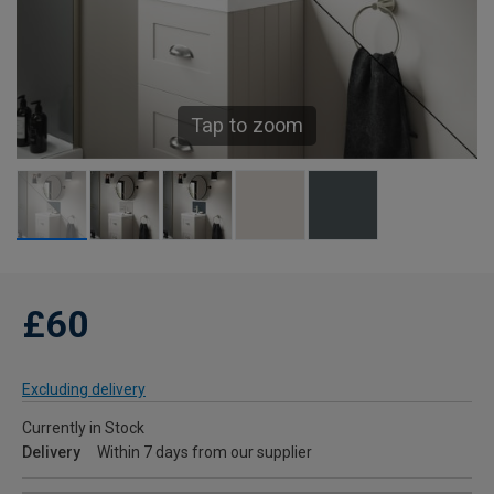
Tap to zoom
£60
Excluding delivery
Currently in Stock
Delivery
Within 7 days from our supplier