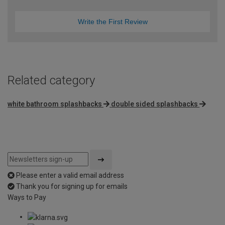
Write the First Review
Related category
white bathroom splashbacks
double sided splashbacks
Please enter a valid email address
Thank you for signing up for emails
Ways to Pay