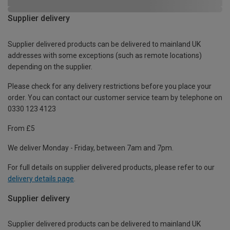
Supplier delivery
Supplier delivered products can be delivered to mainland UK
addresses with some exceptions (such as remote locations)
depending on the supplier.
Please check for any delivery restrictions before you place your
order. You can contact our customer service team by telephone on
0330 123 4123
From £5
We deliver Monday - Friday, between 7am and 7pm.
For full details on supplier delivered products, please refer to our
delivery details page
.
Supplier delivery
Supplier delivered products can be delivered to mainland UK