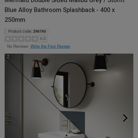
Mermaid Double Sided Malibu Grey / Storm
Blue Alloy Bathroom Splashback - 400 x
250mm
Product code:
296740
0.0
Write the First Review
No Reviews