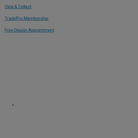
Click & Collect
TradePro Membership
Free Design Appointment