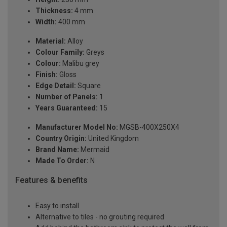
Thickness:
4 mm
Width:
400 mm
Material:
Alloy
Colour Family:
Greys
Colour:
Malibu grey
Finish:
Gloss
Edge Detail:
Square
Number of Panels:
1
Years Guaranteed:
15
Manufacturer Model No:
MGSB-400X250X4
Country Origin:
United Kingdom
Brand Name:
Mermaid
Made To Order:
N
Features & benefits
Easy to install
Alternative to tiles - no grouting required