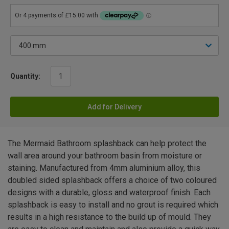
Quantity:
Add for Delivery
The Mermaid Bathroom splashback can help protect the
wall area around your bathroom basin from moisture or
staining. Manufactured from 4mm aluminium alloy, this
doubled sided splashback offers a choice of two coloured
designs with a durable, gloss and waterproof finish. Each
splashback is easy to install and no grout is required which
results in a high resistance to the build up of mould. They