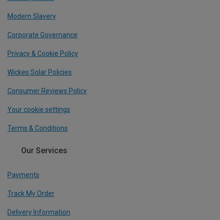
Modern Slavery
Corporate Governance
Privacy & Cookie Policy
Wickes Solar Policies
Consumer Reviews Policy
Your cookie settings
Terms & Conditions
Our Services
Payments
Track My Order
Delivery Information