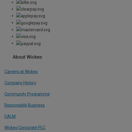
About Wickes
Careers at Wickes
Company History
Community Programme
Responsible Business
CALM
Wickes Corporate PLC