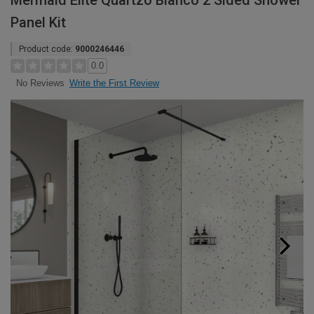
Mermaid Elite Quartzo Bianco 2 Sided Shower
Panel Kit
Product code:
9000246446
0.0
Write the First Review
No Reviews