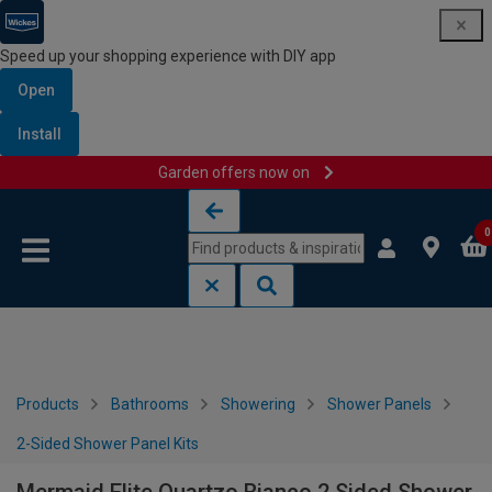
Speed up your shopping experience with DIY app
Open
Install
Garden offers now on
Skip to content
Skip to navigation menu
0
Products
Bathrooms
Showering
Shower Panels
2-Sided Shower Panel Kits