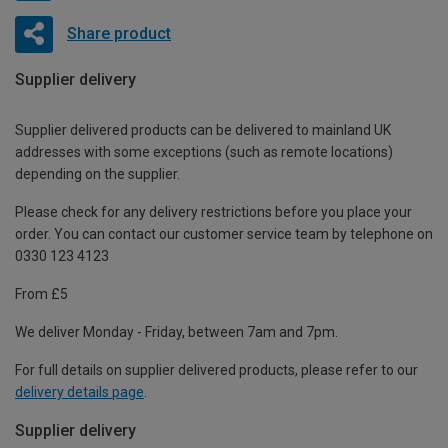
Share product
Supplier delivery
Supplier delivered products can be delivered to mainland UK
addresses with some exceptions (such as remote locations)
depending on the supplier.
Please check for any delivery restrictions before you place your
order. You can contact our customer service team by telephone on
0330 123 4123
From £5
We deliver Monday - Friday, between 7am and 7pm.
For full details on supplier delivered products, please refer to our
delivery details page
.
Supplier delivery