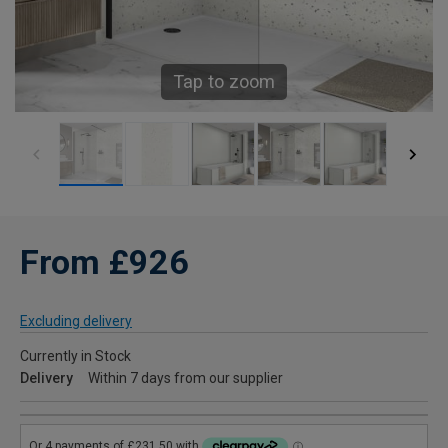
Tap to zoom
From £926
Excluding delivery
Currently in Stock
Delivery
Within 7 days from our supplier