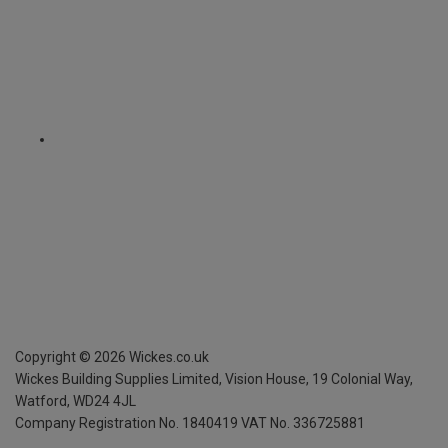
Copyright ©
2026
Wickes.co.uk
Wickes Building Supplies Limited, Vision House,
19 Colonial Way,
Watford, WD24 4JL
Company Registration No. 1840419
VAT No. 336725881