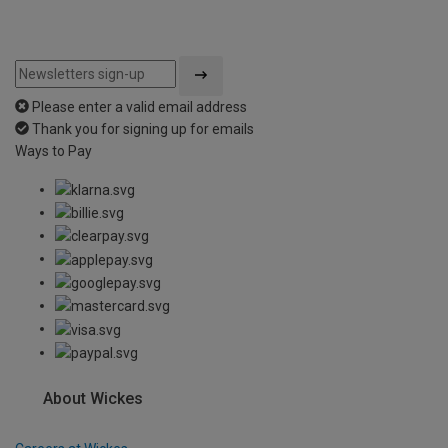
Please enter a valid email address
Thank you for signing up for emails
Ways to Pay
About Wickes