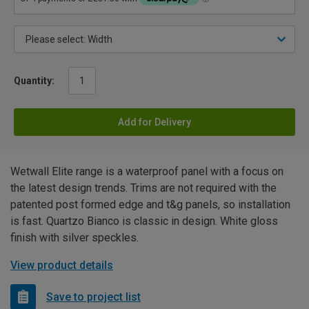
Quantity:
Add for Delivery
Wetwall Elite range is a waterproof panel with a focus on
the latest design trends. Trims are not required with the
patented post formed edge and t&g panels, so installation
is fast. Quartzo Bianco is classic in design. White gloss
finish with silver speckles.
View product details
Save to project list