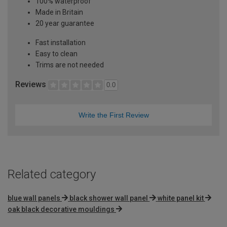
100% waterproof
Made in Britain
20 year guarantee
Fast installation
Easy to clean
Trims are not needed
Reviews
0.0
Write the First Review
Related category
blue wall panels
black shower wall panel
white panel kit
oak black decorative mouldings