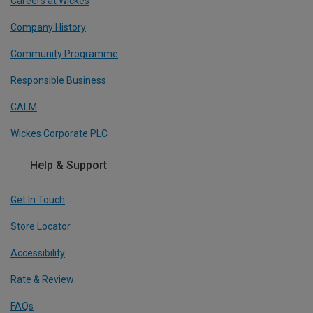
Careers at Wickes
Company History
Community Programme
Responsible Business
CALM
Wickes Corporate PLC
Help & Support
Get In Touch
Store Locator
Accessibility
Rate & Review
FAQs