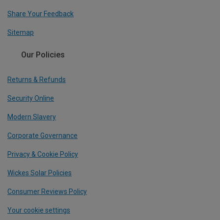
Share Your Feedback
Sitemap
Our Policies
Returns & Refunds
Security Online
Modern Slavery
Corporate Governance
Privacy & Cookie Policy
Wickes Solar Policies
Consumer Reviews Policy
Your cookie settings