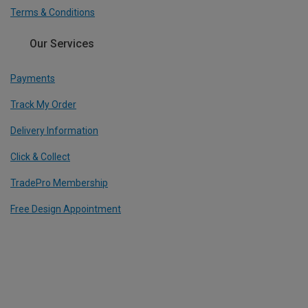
Terms & Conditions
Our Services
Payments
Track My Order
Delivery Information
Click & Collect
TradePro Membership
Free Design Appointment