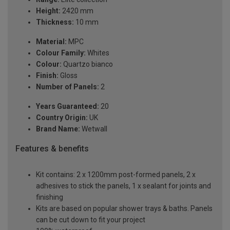
Height:
2420 mm
Thickness:
10 mm
Material:
MPC
Colour Family:
Whites
Colour:
Quartzo bianco
Finish:
Gloss
Number of Panels:
2
Years Guaranteed:
20
Country Origin:
UK
Brand Name:
Wetwall
Features & benefits
Kit contains: 2 x 1200mm post-formed panels, 2 x
adhesives to stick the panels, 1 x sealant for joints and
finishing
Kits are based on popular shower trays & baths. Panels
can be cut down to fit your project