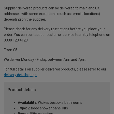
Supplier delivered products can be delivered to mainland UK
addresses with some exceptions (such as remote locations)
depending on the supplier.
Please check for any delivery restrictions before you place your
order. You can contact our customer service team by telephone on
0330 123 4123
From £5
We deliver Monday - Friday, between 7am and 7pm.
For full details on supplier delivered products, please refer to our
delivery details page
.
Product details
Availability:
Wickes bespoke bathrooms
Type:
2 sided shower panel kits
Range:
Elite collection