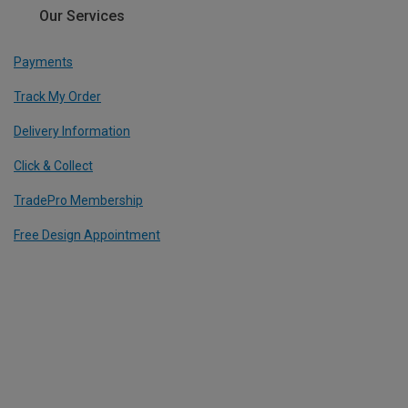
Our Services
Payments
Track My Order
Delivery Information
Click & Collect
TradePro Membership
Free Design Appointment