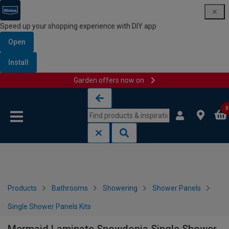
Speed up your shopping experience with DIY app
Open
Install
Garden offers now on
Skip to content
Skip to navigation menu
0
Products
Bathrooms
Showering
Shower Panels
Single Shower Panels Kits