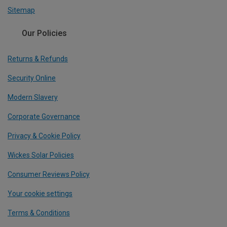
Sitemap
Our Policies
Returns & Refunds
Security Online
Modern Slavery
Corporate Governance
Privacy & Cookie Policy
Wickes Solar Policies
Consumer Reviews Policy
Your cookie settings
Terms & Conditions