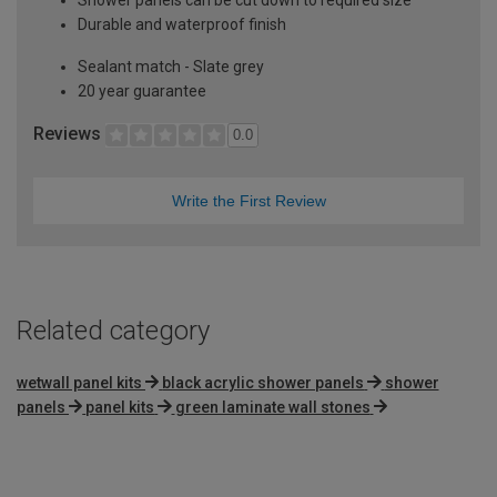
Durable and waterproof finish
Sealant match - Slate grey
20 year guarantee
Reviews
0.0
Write the First Review
Related category
wetwall panel kits
black acrylic shower panels
shower
panels
panel kits
green laminate wall stones