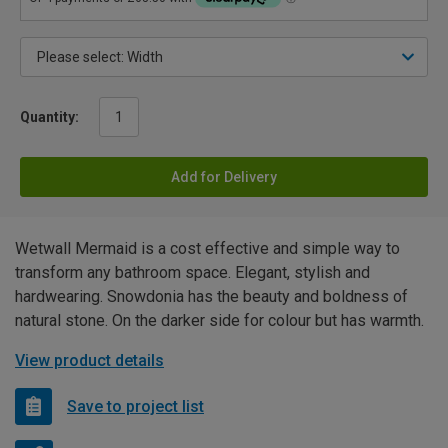
Quantity:
Add for Delivery
Wetwall Mermaid is a cost effective and simple way to
transform any bathroom space. Elegant, stylish and
hardwearing. Snowdonia has the beauty and boldness of
natural stone. On the darker side for colour but has warmth.
View product details
Save to project list