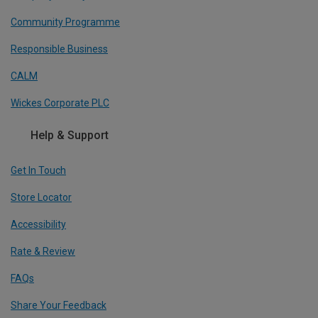
Community Programme
Responsible Business
CALM
Wickes Corporate PLC
Help & Support
Get In Touch
Store Locator
Accessibility
Rate & Review
FAQs
Share Your Feedback