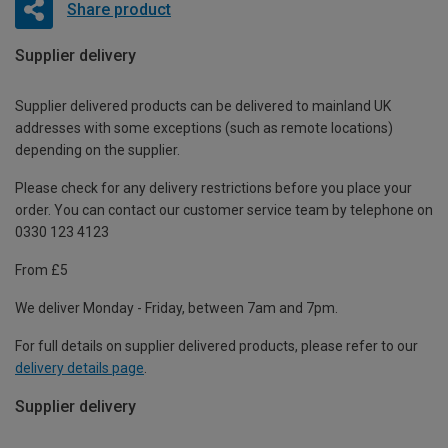
Share product
Supplier delivery
Supplier delivered products can be delivered to mainland UK
addresses with some exceptions (such as remote locations)
depending on the supplier.
Please check for any delivery restrictions before you place your
order. You can contact our customer service team by telephone on
0330 123 4123
From £5
We deliver Monday - Friday, between 7am and 7pm.
For full details on supplier delivered products, please refer to our
delivery details page
.
Supplier delivery