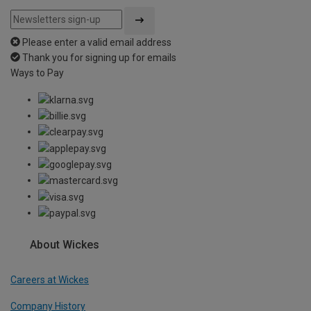
Please enter a valid email address
Thank you for signing up for emails
Ways to Pay
About Wickes
Careers at Wickes
Company History