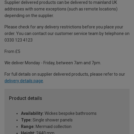
Supplier delivered products can be delivered to mainland UK
addresses with some exceptions (such as remote locations)
depending on the supplier.
Please check for any delivery restrictions before you place your
order. You can contact our customer service team by telephone on
0330 123 4123
From £5
We deliver Monday - Friday, between 7am and 7pm.
For full details on supplier delivered products, please refer to our
delivery details page
.
Product details
Availability:
Wickes bespoke bathrooms
Type:
Single shower panels
Range:
Mermaid collection
Height:
2440 mm