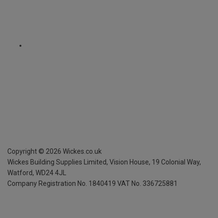
Copyright ©
2026
Wickes.co.uk
Wickes Building Supplies Limited, Vision House,
19 Colonial Way,
Watford, WD24 4JL
Company Registration No. 1840419
VAT No. 336725881