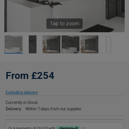
Tap to zoom
From £254
Excluding delivery
Currently in Stock
Delivery
Within 7 days from our supplier