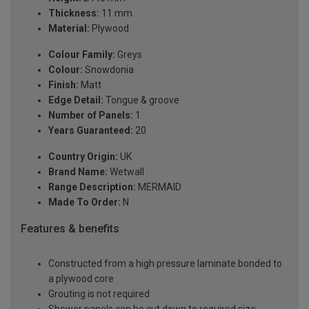
Thickness:
11 mm
Material:
Plywood
Colour Family:
Greys
Colour:
Snowdonia
Finish:
Matt
Edge Detail:
Tongue & groove
Number of Panels:
1
Years Guaranteed:
20
Country Origin:
UK
Brand Name:
Wetwall
Range Description:
MERMAID
Made To Order:
N
Features & benefits
Constructed from a high pressure laminate bonded to
a plywood core
Grouting is not required
Shower panels can be cut down to required size