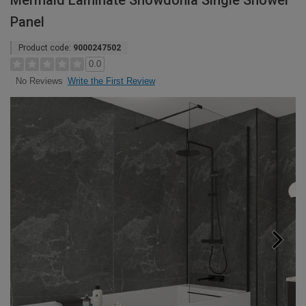
Mermaid Laminate Snowdonia Single Shower
Panel
Product code:
9000247502
0.0
Write the First Review
No Reviews