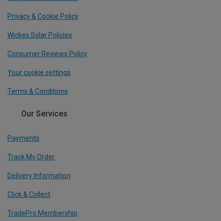
Privacy & Cookie Policy
Wickes Solar Policies
Consumer Reviews Policy
Your cookie settings
Terms & Conditions
Our Services
Payments
Track My Order
Delivery Information
Click & Collect
TradePro Membership