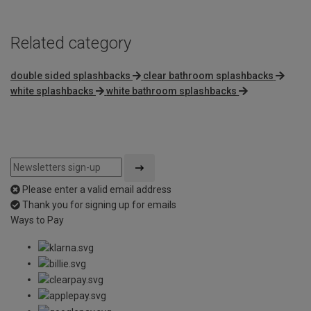
Related category
double sided splashbacks
clear bathroom splashbacks
white splashbacks
white bathroom splashbacks
Please enter a valid email address
Thank you for signing up for emails
Ways to Pay