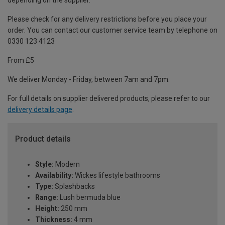
depending on the supplier.
Please check for any delivery restrictions before you place your
order. You can contact our customer service team by telephone on
0330 123 4123
From £5
We deliver Monday - Friday, between 7am and 7pm.
For full details on supplier delivered products, please refer to our
delivery details page
.
Product details
Style:
Modern
Availability:
Wickes lifestyle bathrooms
Type:
Splashbacks
Range:
Lush bermuda blue
Height:
250 mm
Thickness:
4 mm