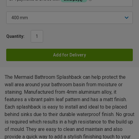
Quantity:
Add for Delivery
The Mermaid Bathroom Splashback can help protect the
wall area around your bathroom basin from moisture or
staining. Manufactured from 4mm aluminium alloy, it
features a vibrant palm leaf pattern and has a matt finish.
Each splashback is easy to install and ideal to be placed
behind sinks due to their durable waterproof finish. No grout
is required which results in a high resistance to the build up
of mould. They are easy to clean and maintain and also
provide a quick way to add a stylish finishing touch to your