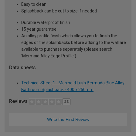
Easy to clean
Splashback can be cut to size if needed
Durable waterproof finish
15 year guarantee
An alloy profile finish which allows you to finish the
edges of the splashbacks before adding to the wall are
available to purchase separately (please search
'Mermaid Alloy Edge Profile')
Data sheets
Technical Sheet 1 - Mermaid Lush Bermuda Blue Alloy
Bathroom Splashback - 400 x 250mm
Reviews
0.0
Write the First Review