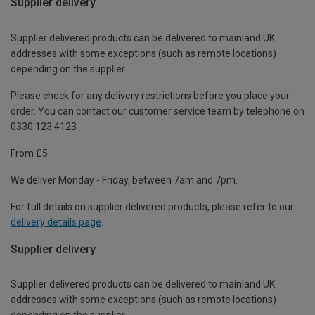
Supplier delivery
Supplier delivered products can be delivered to mainland UK
addresses with some exceptions (such as remote locations)
depending on the supplier.
Please check for any delivery restrictions before you place your
order. You can contact our customer service team by telephone on
0330 123 4123
From £5
We deliver Monday - Friday, between 7am and 7pm.
For full details on supplier delivered products, please refer to our
delivery details page
.
Supplier delivery
Supplier delivered products can be delivered to mainland UK
addresses with some exceptions (such as remote locations)