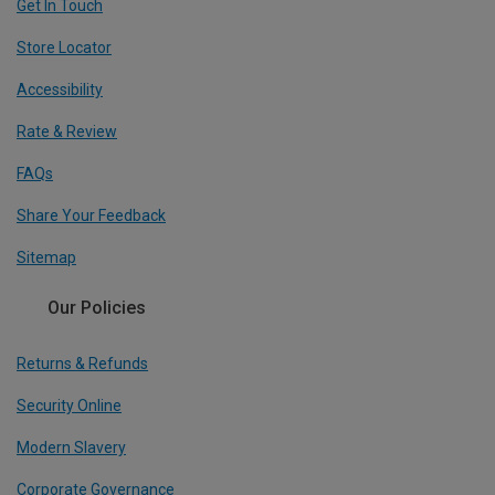
Get In Touch
Store Locator
Accessibility
Rate & Review
FAQs
Share Your Feedback
Sitemap
Our Policies
Returns & Refunds
Security Online
Modern Slavery
Corporate Governance