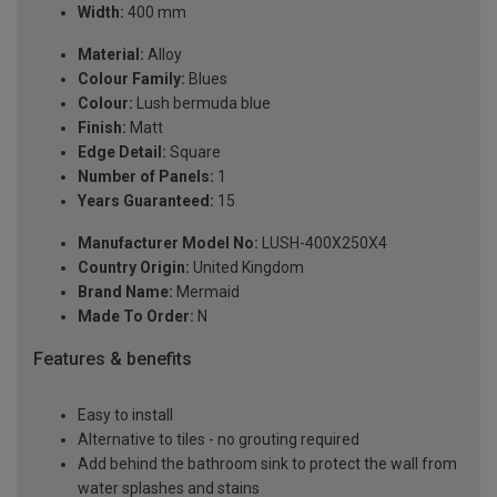
Width:
400 mm
Material:
Alloy
Colour Family:
Blues
Colour:
Lush bermuda blue
Finish:
Matt
Edge Detail:
Square
Number of Panels:
1
Years Guaranteed:
15
Manufacturer Model No:
LUSH-400X250X4
Country Origin:
United Kingdom
Brand Name:
Mermaid
Made To Order:
N
Features & benefits
Easy to install
Alternative to tiles - no grouting required
Add behind the bathroom sink to protect the wall from
water splashes and stains