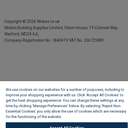
Copyright ©
2026
Wickes.co.uk
Wickes Building Supplies Limited, Vision House,
19 Colonial Way,
Watford, WD24 4JL
Company Registration No. 1840419
VAT No. 336725881
We use cookies on our websites for a number of purposes, including to
improve your shopping experience with us. Click ‘Accept All Cookies’ to
get the best shopping experience. You can change these settings at any
time by clicking ‘Manage Preferences’ below. By selecting 'Reject Non-
Essential Cookies' you only allow the use of cookies which are necessary
for the functioning of the website.
Wickes Cookie Policy
Accept All Cookies