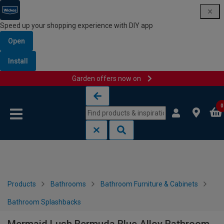
Speed up your shopping experience with DIY app
Open
Install
Garden offers now on
Skip to content
Skip to navigation menu
0
Products
Bathrooms
Bathroom Furniture & Cabinets
Bathroom Splashbacks