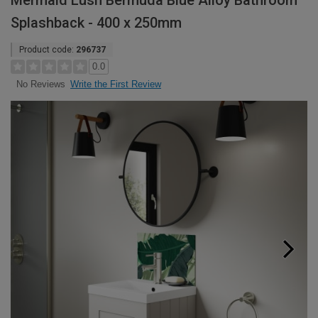
Mermaid Lush Bermuda Blue Alloy Bathroom
Splashback - 400 x 250mm
Product code:
296737
0.0
Write the First Review
No Reviews