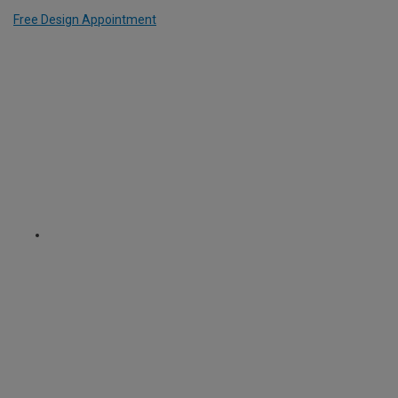
Free Design Appointment