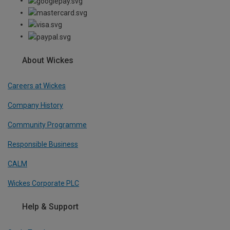
About Wickes
Careers at Wickes
Company History
Community Programme
Responsible Business
CALM
Wickes Corporate PLC
Help & Support