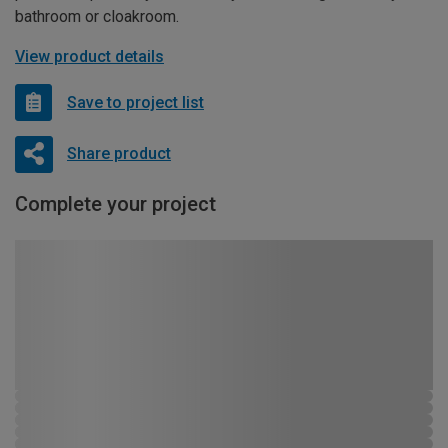
bathroom or cloakroom.
View product details
Save to project list
Share product
Complete your project