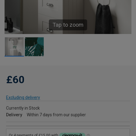
Tap to zoom
£60
Excluding delivery
Currently in Stock
Delivery
Within 7 days from our supplier