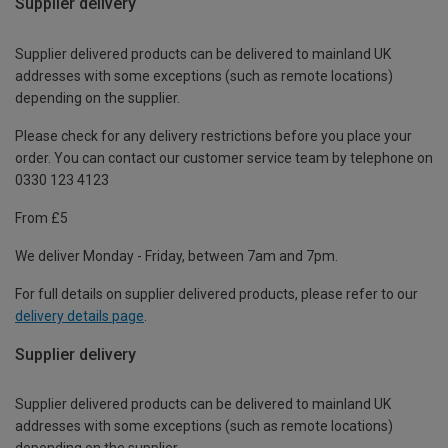
Supplier delivery
Supplier delivered products can be delivered to mainland UK
addresses with some exceptions (such as remote locations)
depending on the supplier.
Please check for any delivery restrictions before you place your
order. You can contact our customer service team by telephone on
0330 123 4123
From £5
We deliver Monday - Friday, between 7am and 7pm.
For full details on supplier delivered products, please refer to our
delivery details page
.
Supplier delivery
Supplier delivered products can be delivered to mainland UK
addresses with some exceptions (such as remote locations)