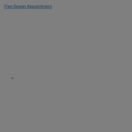
Free Design Appointment