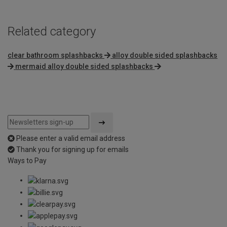
Related category
clear bathroom splashbacks
alloy double sided splashbacks
mermaid alloy double sided splashbacks
Please enter a valid email address
Thank you for signing up for emails
Ways to Pay