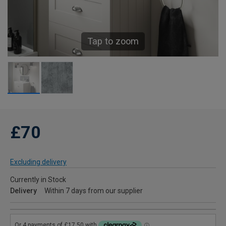
Tap to zoom
£70
Excluding delivery
Currently in Stock
Delivery
Within 7 days from our supplier