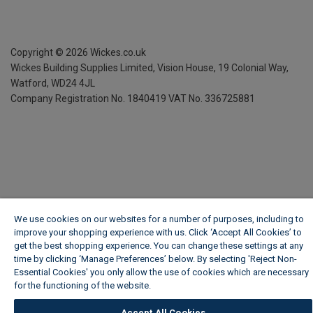
Copyright ©
2026
Wickes.co.uk
Wickes Building Supplies Limited, Vision House,
19 Colonial Way,
Watford, WD24 4JL
Company Registration No. 1840419
VAT No. 336725881
We use cookies on our websites for a number of purposes, including to
improve your shopping experience with us. Click ‘Accept All Cookies’ to
get the best shopping experience. You can change these settings at any
time by clicking ‘Manage Preferences’ below. By selecting 'Reject Non-
Essential Cookies' you only allow the use of cookies which are necessary
for the functioning of the website.
Wickes Cookie Policy
Accept All Cookies