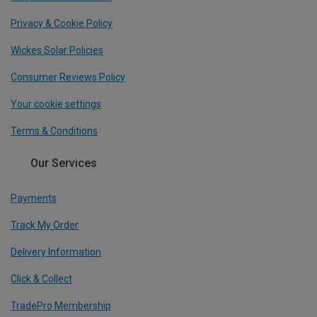
Privacy & Cookie Policy
Wickes Solar Policies
Consumer Reviews Policy
Your cookie settings
Terms & Conditions
Our Services
Payments
Track My Order
Delivery Information
Click & Collect
TradePro Membership