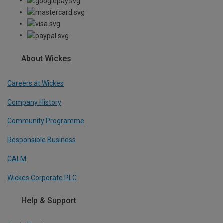
About Wickes
Careers at Wickes
Company History
Community Programme
Responsible Business
CALM
Wickes Corporate PLC
Help & Support