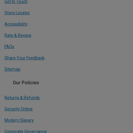
Get In Touch
Store Locator
Accessibility
Rate & Review
FAQs
Share Your Feedback
Sitemap
Our Policies
Returns & Refunds
Security Online
Modern Slavery
Corporate Governance