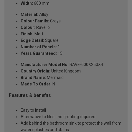
Width:
600 mm
Material:
Alloy
Colour Family:
Greys
Colour:
Ravello
Finish:
Matt
Edge Detail:
Square
Number of Panels:
1
Years Guaranteed:
15
Manufacturer Model No:
RAVE-600X250X4
Country Origin:
United Kingdom
Brand Name:
Mermaid
Made To Order:
N
Features & benefits
Easy to install
Alternative to tiles - no grouting required
Add behind the bathroom sink to protect the wall from
water splashes and stains