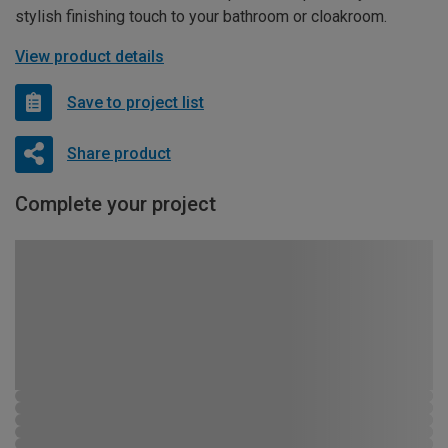
stylish finishing touch to your bathroom or cloakroom.
View product details
Save to project list
Share product
Complete your project