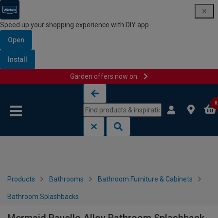
Speed up your shopping experience with DIY app
Open
Install
Garden offers now on
Skip to content
Skip to navigation menu
0
Products
Bathrooms
Bathroom Furniture & Cabinets
Bathroom Splashbacks