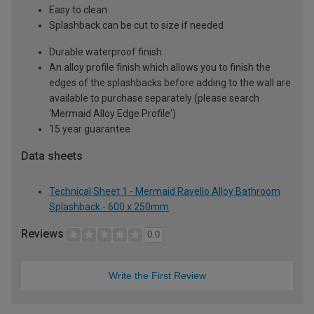
Easy to clean
Splashback can be cut to size if needed
Durable waterproof finish
An alloy profile finish which allows you to finish the
edges of the splashbacks before adding to the wall are
available to purchase separately (please search
'Mermaid Alloy Edge Profile')
15 year guarantee
Data sheets
Technical Sheet 1 - Mermaid Ravello Alloy Bathroom
Splashback - 600 x 250mm
Reviews
0.0
Write the First Review