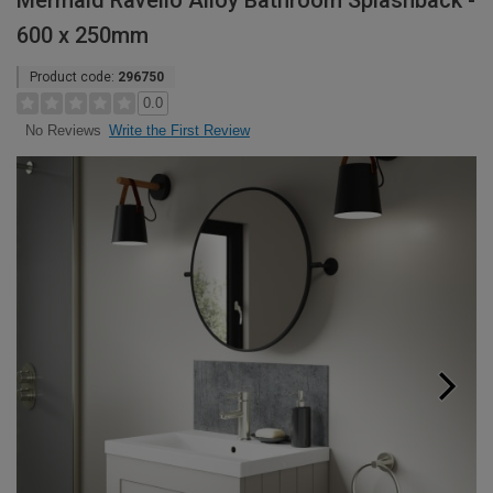
Mermaid Ravello Alloy Bathroom Splashback -
600 x 250mm
Product code:
296750
0.0
Write the First Review
No Reviews