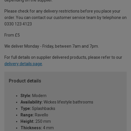
depending on the supplier.
Please check for any delivery restrictions before you place your
order. You can contact our customer service team by telephone on
0330 123 4123
From £5
We deliver Monday - Friday, between 7am and 7pm.
For full details on supplier delivered products, please refer to our
delivery details page
.
Product details
Style:
Modern
Availability:
Wickes lifestyle bathrooms
Type:
Splashbacks
Range:
Ravello
Height:
250 mm
Thickness:
4 mm