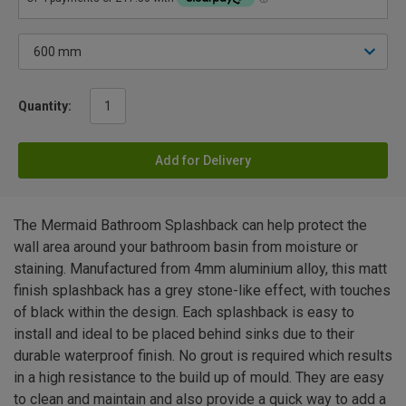
Quantity:
Add for Delivery
The Mermaid Bathroom Splashback can help protect the
wall area around your bathroom basin from moisture or
staining. Manufactured from 4mm aluminium alloy, this matt
finish splashback has a grey stone-like effect, with touches
of black within the design. Each splashback is easy to
install and ideal to be placed behind sinks due to their
durable waterproof finish. No grout is required which results
in a high resistance to the build up of mould. They are easy
to clean and maintain and also provide a quick way to add a