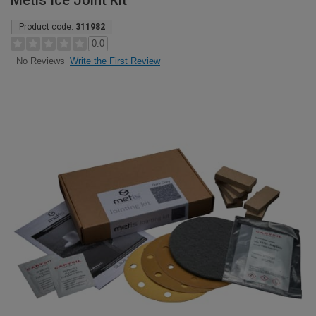
Metis Ice Joint Kit
Product code:
311982
0.0
Write the First Review
No Reviews