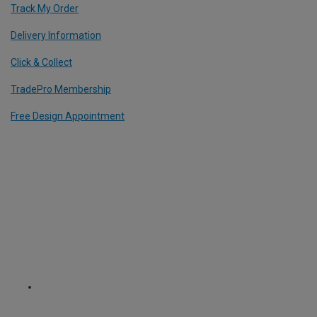
Track My Order
Delivery Information
Click & Collect
TradePro Membership
Free Design Appointment