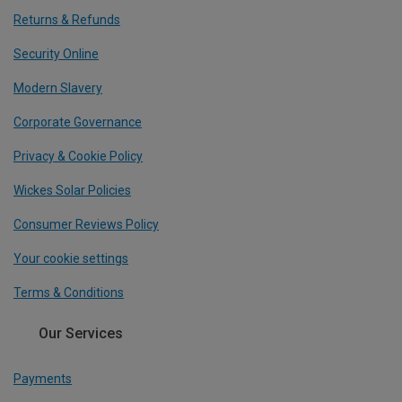
Returns & Refunds
Security Online
Modern Slavery
Corporate Governance
Privacy & Cookie Policy
Wickes Solar Policies
Consumer Reviews Policy
Your cookie settings
Terms & Conditions
Our Services
Payments