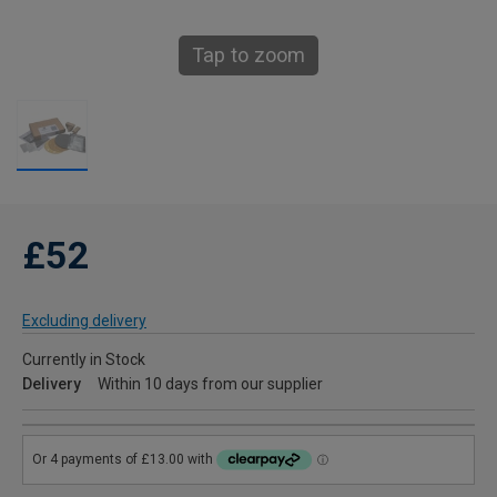
Tap to zoom
£52
Excluding delivery
Currently in Stock
Delivery
Within 10 days from our supplier