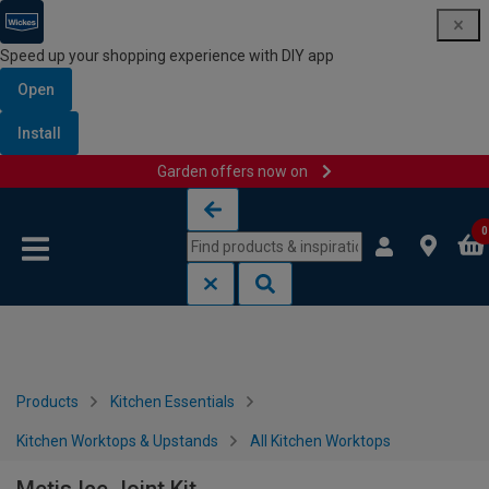
Speed up your shopping experience with DIY app
Open
Install
Garden offers now on
Skip to content
Skip to navigation menu
0
Products
Kitchen Essentials
Kitchen Worktops & Upstands
All Kitchen Worktops