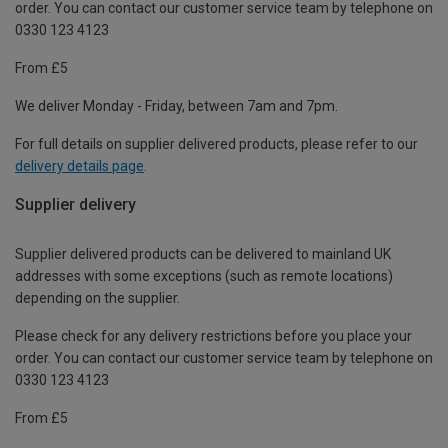
order. You can contact our customer service team by telephone on
0330 123 4123
From £5
We deliver Monday - Friday, between 7am and 7pm.
For full details on supplier delivered products, please refer to our
delivery details page
.
Supplier delivery
Supplier delivered products can be delivered to mainland UK
addresses with some exceptions (such as remote locations)
depending on the supplier.
Please check for any delivery restrictions before you place your
order. You can contact our customer service team by telephone on
0330 123 4123
From £5