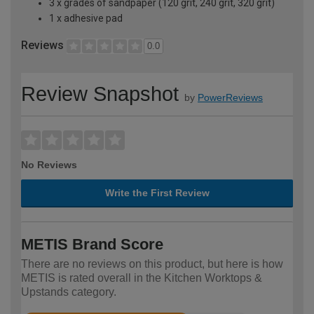
3 x grades of sandpaper (120 grit, 240 grit, 320 grit)
1 x adhesive pad
Reviews
0.0
Review Snapshot
by
PowerReviews
No Reviews
Write the First Review
METIS Brand Score
There are no reviews on this product, but here is how
METIS is rated overall in the Kitchen Worktops &
Upstands category.