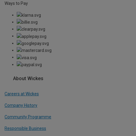
Ways to Pay
About Wickes
Careers at Wickes
Company History
Community Programme
Responsible Business