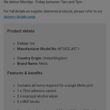
We deliver Monday - Friday, between 7am and 7pm.
For full details on supplier delivered products, please refer to our
delivery details page
.
Product details
Colour:
Ice
Manufacturer Model No:
MTSICEJKIT.1
Country Origin:
United Kingdom
Brand Name:
Metis
Features & benefits
Contains all items required for a single Metis joint
1 x 75ml adhesive sachet
2 x isopropyl alcohol wipes
6 x MDF blocks