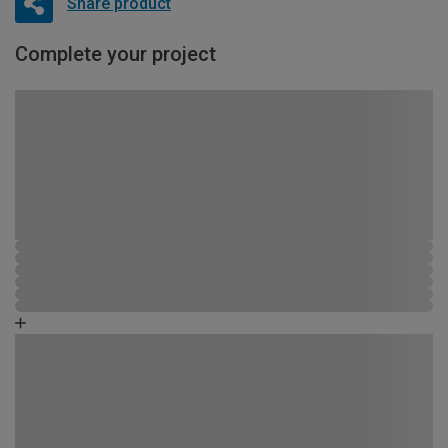
Share product
Complete your project