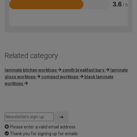
3.6
/ 5
Rated
3.6
out
of
5
Related category
laminate kitchen worktops
zenith breakfast bars
laminate
gloss worktops
compact worktops
black laminate
worktops
Please enter a valid email address
Thank you for signing up for emails