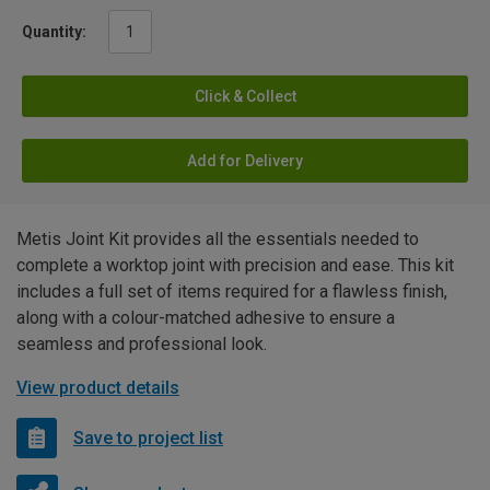
Quantity:
Click & Collect
Add for Delivery
Metis Joint Kit provides all the essentials needed to
complete a worktop joint with precision and ease. This kit
includes a full set of items required for a flawless finish,
along with a colour-matched adhesive to ensure a
seamless and professional look.
View product details
Save to project list