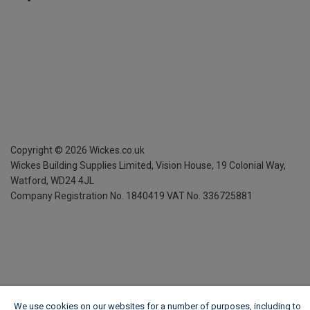
Copyright ©
2026
Wickes.co.uk
Wickes Building Supplies Limited, Vision House,
19 Colonial Way,
Watford, WD24 4JL
Company Registration No. 1840419
VAT No. 336725881
We use cookies on our websites for a number of purposes, including to