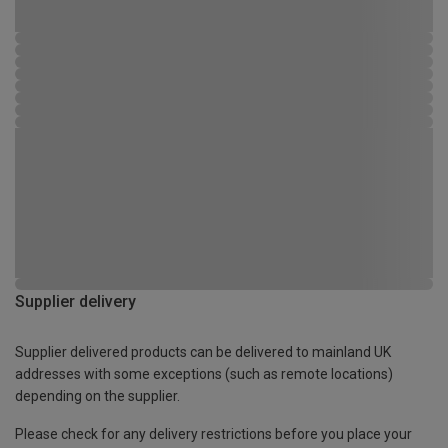
Supplier delivery
Supplier delivered products can be delivered to mainland UK
addresses with some exceptions (such as remote locations)
depending on the supplier.
Please check for any delivery restrictions before you place your