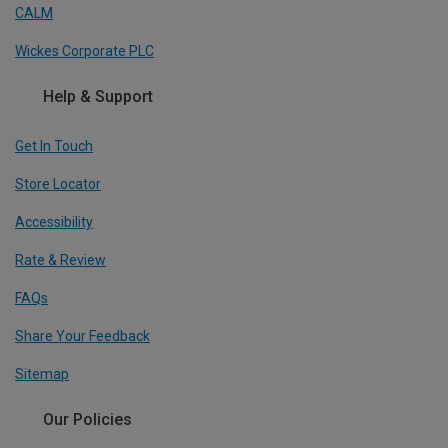
CALM
Wickes Corporate PLC
Help & Support
Get In Touch
Store Locator
Accessibility
Rate & Review
FAQs
Share Your Feedback
Sitemap
Our Policies