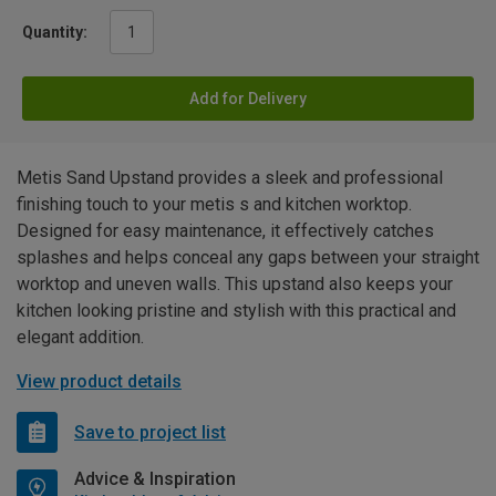
Quantity:
Add for Delivery
Metis Sand Upstand provides a sleek and professional
finishing touch to your metis s and kitchen worktop.
Designed for easy maintenance, it effectively catches
splashes and helps conceal any gaps between your straight
worktop and uneven walls. This upstand also keeps your
kitchen looking pristine and stylish with this practical and
elegant addition.
View product details
Save to project list
Advice & Inspiration