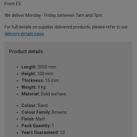
From £5
We deliver Monday - Friday, between 7am and 7pm.
For full details on supplier delivered products, please refer to our
delivery details page
.
Product details
Length:
3050 mm
Height:
100 mm
Thickness:
15 mm
Weight:
9 kg
Material:
Solid surface
Colour:
Sand
Colour Family:
Browns
Finish:
Matt
Pack Quantity:
1
Years Guaranteed:
10