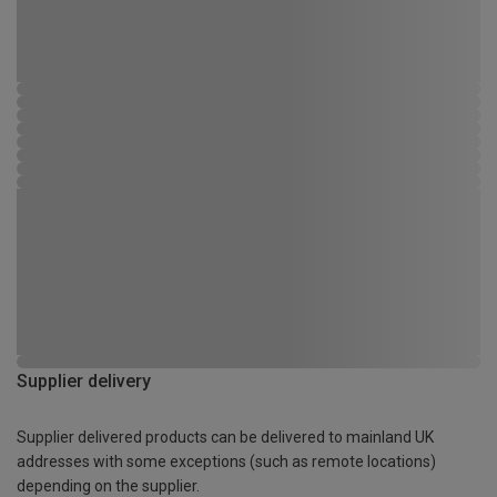
Supplier delivery
Supplier delivered products can be delivered to mainland UK
addresses with some exceptions (such as remote locations)
depending on the supplier.