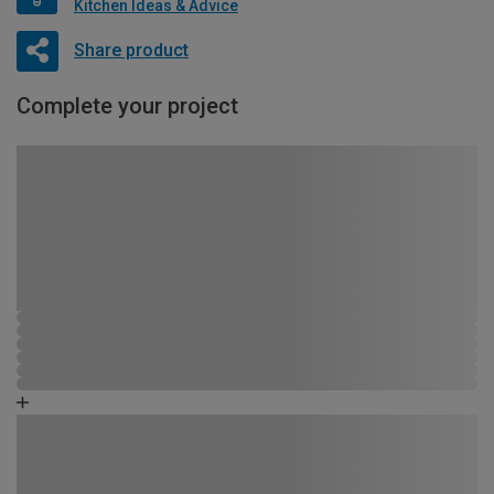
Kitchen Ideas & Advice
Share product
Complete your project