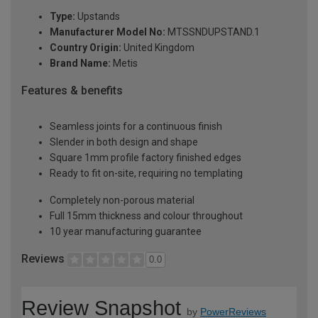
Type:
Upstands
Manufacturer Model No:
MTSSNDUPSTAND.1
Country Origin:
United Kingdom
Brand Name:
Metis
Features & benefits
Seamless joints for a continuous finish
Slender in both design and shape
Square 1mm profile factory finished edges
Ready to fit on-site, requiring no templating
Completely non-porous material
Full 15mm thickness and colour throughout
10 year manufacturing guarantee
Reviews
0.0
Review Snapshot
by
PowerReviews