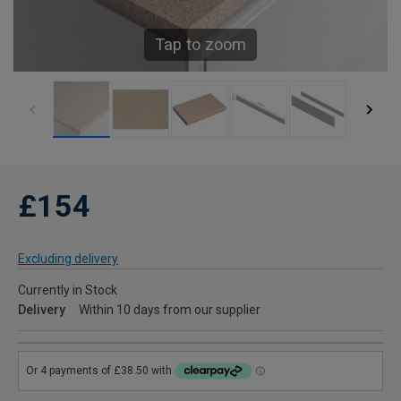
Tap to zoom
£154
Excluding delivery
Currently in Stock
Delivery
Within 10 days from our supplier