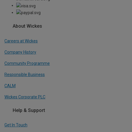
About Wickes
Careers at Wickes
Company History
Community Programme
Responsible Business
CALM
Wickes Corporate PLC
Help & Support
Get In Touch