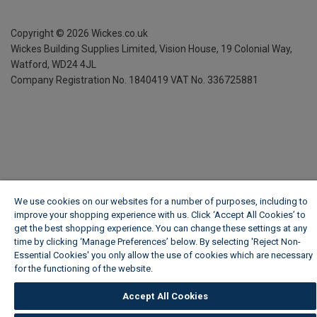
Copyright ©
2026
Wickes.co.uk
Wickes Building Supplies Limited, Vision House,
19 Colonial Way,
Watford, WD24 4JL
Company Registration No. 1840419
VAT No. 336725881
We use cookies on our websites for a number of purposes, including to
improve your shopping experience with us. Click ‘Accept All Cookies’ to
get the best shopping experience. You can change these settings at any
time by clicking ‘Manage Preferences’ below. By selecting 'Reject Non-
Essential Cookies' you only allow the use of cookies which are necessary
for the functioning of the website.
Wickes Cookie Policy
Accept All Cookies