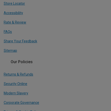
Store Locator
Accessibility
Rate & Review
FAQs
Share Your Feedback
Sitemap
Our Policies
Returns & Refunds
Security Online
Modern Slavery
Corporate Governance