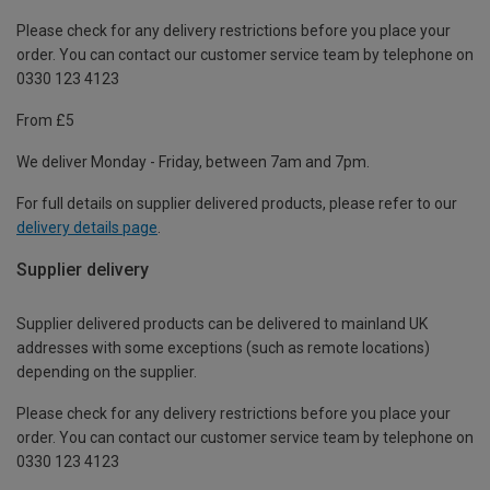
Please check for any delivery restrictions before you place your
order. You can contact our customer service team by telephone on
0330 123 4123
From £5
We deliver Monday - Friday, between 7am and 7pm.
For full details on supplier delivered products, please refer to our
delivery details page
.
Supplier delivery
Supplier delivered products can be delivered to mainland UK
addresses with some exceptions (such as remote locations)
depending on the supplier.
Please check for any delivery restrictions before you place your
order. You can contact our customer service team by telephone on
0330 123 4123