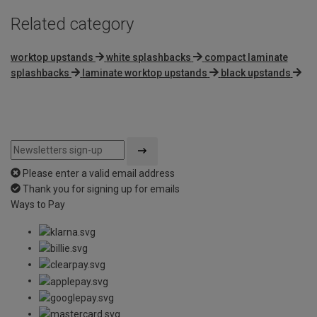
Related category
worktop upstands
white splashbacks
compact laminate
splashbacks
laminate worktop upstands
black upstands
Please enter a valid email address
Thank you for signing up for emails
Ways to Pay