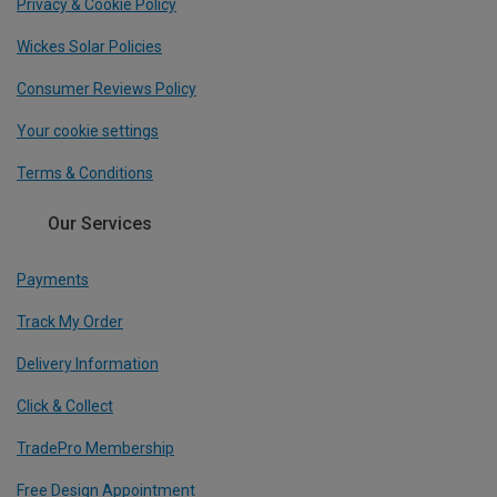
Privacy & Cookie Policy
Wickes Solar Policies
Consumer Reviews Policy
Your cookie settings
Terms & Conditions
Our Services
Payments
Track My Order
Delivery Information
Click & Collect
TradePro Membership
Free Design Appointment