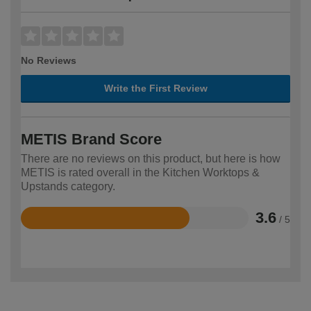
No Reviews
Write the First Review
METIS Brand Score
There are no reviews on this product, but here is how
METIS is rated overall in the Kitchen Worktops &
Upstands category.
3.6
/ 5
Rated
3.6
out
of
5