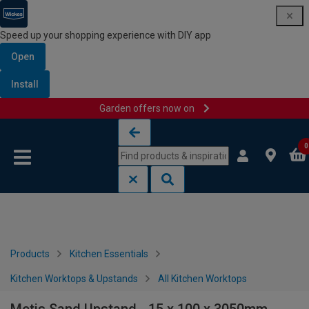
Speed up your shopping experience with DIY app
Open
Install
Garden offers now on
Skip to content
Skip to navigation menu
0
Products
Kitchen Essentials
Kitchen Worktops & Upstands
All Kitchen Worktops