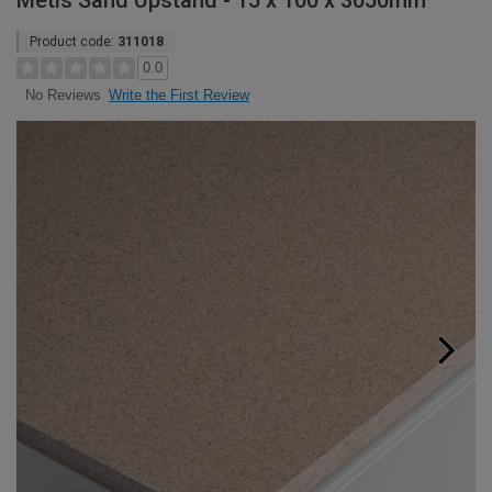
Metis Sand Upstand - 15 x 100 x 3050mm
Product code:
311018
0.0
Write the First Review
No Reviews