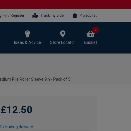
gn-in / Register
Track my order
Project list
0
Ideas & Advice
Store Locator
Basket
dium Pile Roller Sleeve 9in - Pack of 5
£12.50
Excluding delivery