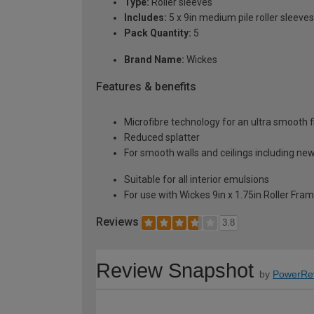
Type:
Roller sleeves
Includes:
5 x 9in medium pile roller sleeves
Pack Quantity:
5
Brand Name:
Wickes
Features & benefits
Microfibre technology for an ultra smooth f
Reduced splatter
For smooth walls and ceilings including new
Suitable for all interior emulsions
For use with Wickes 9in x 1.75in Roller Fra
Reviews
3.8
Review Snapshot
by
PowerRe