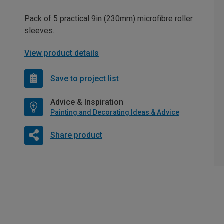
Pack of 5 practical 9in (230mm) microfibre roller
sleeves.
View product details
Save to project list
Advice & Inspiration
Painting and Decorating Ideas & Advice
Share product