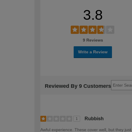
3.8
9 Reviews
Write a Review
Reviewed By 9 Customers
Rubbish
1
Awful experience. These cover well, but they just 