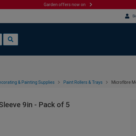
Garden offers now on
Si
corating & Painting Supplies
Paint Rollers & Trays
Microfibre Me
Sleeve 9in - Pack of 5