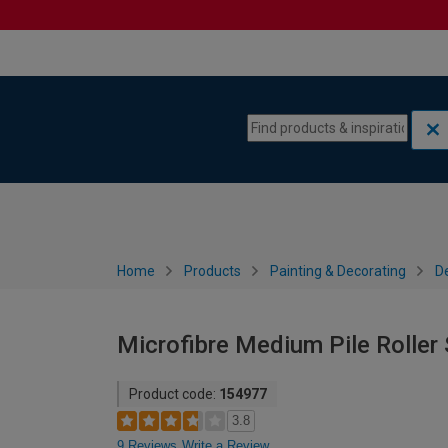
Skip to content
Skip to navigation menu
Home
Products
Painting & Decorating
De
Microfibre Medium Pile Roller 
Product code:
154977
3.8
9 Reviews
Write a Review