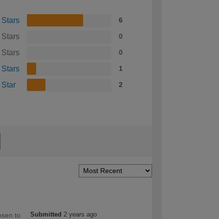
 Stars
6
 Stars
0
 Stars
0
 Stars
1
 Star
2
Submitted
2 years ago
osen to