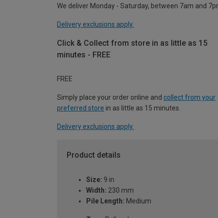
We deliver Monday - Saturday, between 7am and 7p
Delivery exclusions apply.
Click & Collect from store in as little as 15
minutes - FREE
FREE
Simply place your order online and
collect from your
preferred store
in as little as 15 minutes.
Delivery exclusions apply.
Product details
Size:
9 in
Width:
230 mm
Pile Length:
Medium