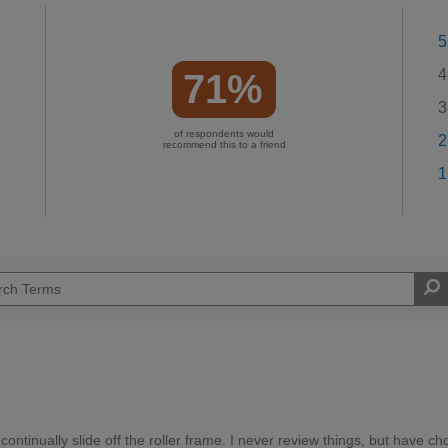
5
4
71%
3
of respondents would
2
recommend this to a friend
1
continually slide off the roller frame. I never review things, but have ch