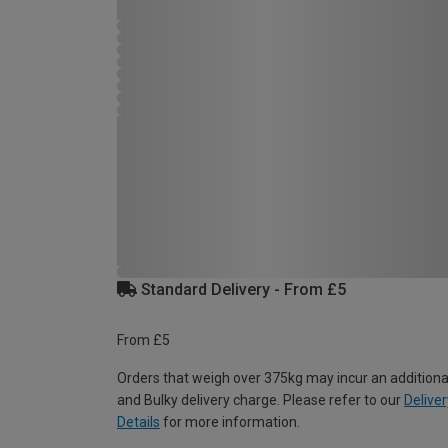
Standard Delivery - From £5
From £5
Orders that weigh over 375kg may incur an additiona
and Bulky delivery charge. Please refer to our
Deliver
Details
for more information.