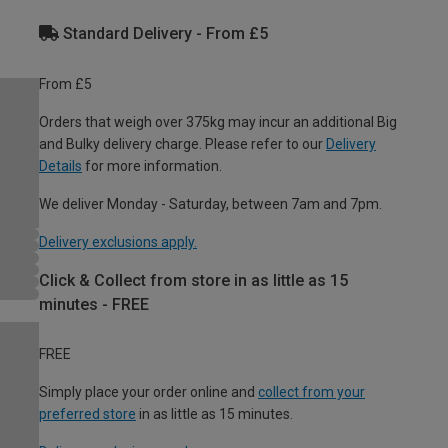
Standard Delivery - From £5
From £5
Orders that weigh over 375kg may incur an additional Big
and Bulky delivery charge. Please refer to our
Delivery
Details
for more information.
We deliver Monday - Saturday, between 7am and 7pm.
Delivery exclusions apply.
Click & Collect from store in as little as 15
minutes - FREE
FREE
Simply place your order online and
collect from your
preferred store
in as little as 15 minutes.