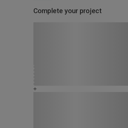
Complete your project