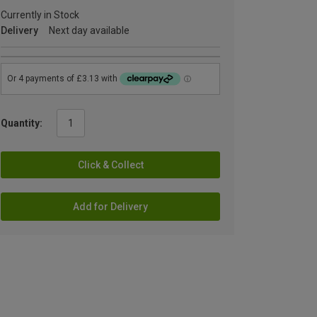
Currently in Stock
Delivery
Next day available
Quantity:
Click & Collect
Add for Delivery