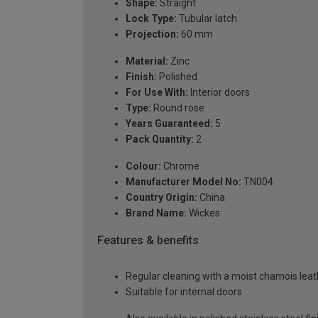
Shape:
Straight
Lock Type:
Tubular latch
Projection:
60 mm
Material:
Zinc
Finish:
Polished
For Use With:
Interior doors
Type:
Round rose
Years Guaranteed:
5
Pack Quantity:
2
Colour:
Chrome
Manufacturer Model No:
TN004
Country Origin:
China
Brand Name:
Wickes
Features & benefits
Regular cleaning with a moist chamois leath
Suitable for internal doors