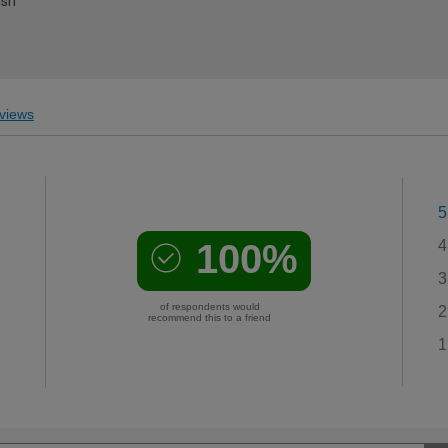
ish
views
5
100%
4
3
of respondents would
2
recommend this to a friend
1