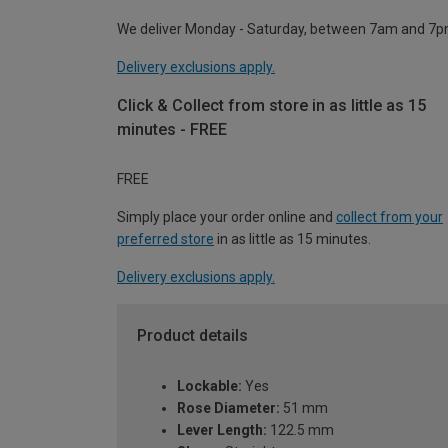
We deliver Monday - Saturday, between 7am and 7p
Delivery exclusions apply.
Click & Collect from store in as little as 15
minutes - FREE
FREE
Simply place your order online and
collect from your
preferred store
in as little as 15 minutes.
Delivery exclusions apply.
Product details
Lockable:
Yes
Rose Diameter:
51 mm
Lever Length:
122.5 mm