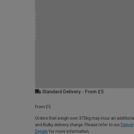
Standard Delivery - From £5
From £5
Orders that weigh over 375kg may incur an additiona
and Bulky delivery charge. Please refer to our
Deliver
Details
for more information.