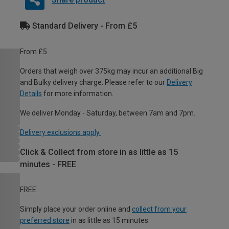
Standard Delivery - From £5
From £5
Orders that weigh over 375kg may incur an additional Big
and Bulky delivery charge. Please refer to our
Delivery
Details
for more information.
We deliver Monday - Saturday, between 7am and 7pm.
Delivery exclusions apply.
Click & Collect from store in as little as 15
minutes - FREE
FREE
Simply place your order online and
collect from your
preferred store
in as little as 15 minutes.