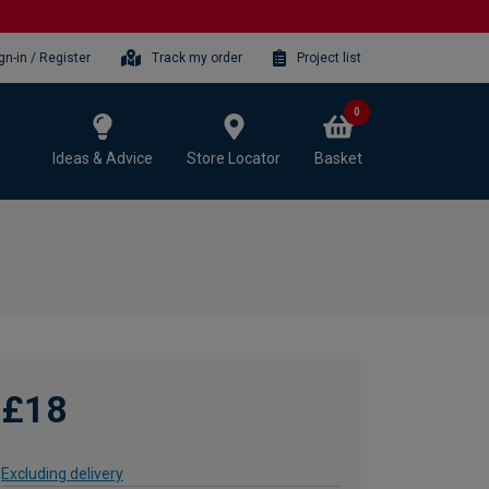
gn-in / Register
Track my order
Project list
0
Ideas & Advice
Store Locator
Basket
£18
Excluding delivery