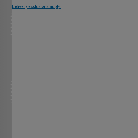
Delivery exclusions apply.