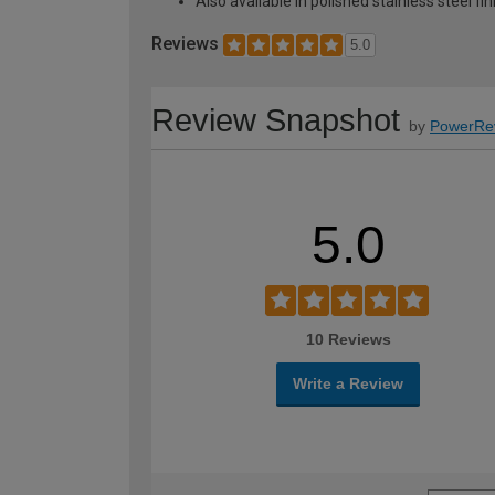
Also available in polished stainless steel fin
Reviews
5.0
Review Snapshot
by
PowerRe
5.0
10 Reviews
Write a Review