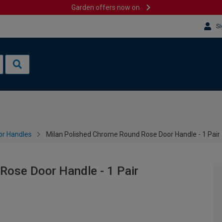
Garden offers now on
Si
or Handles
Milan Polished Chrome Round Rose Door Handle - 1 Pair
Rose Door Handle - 1 Pair