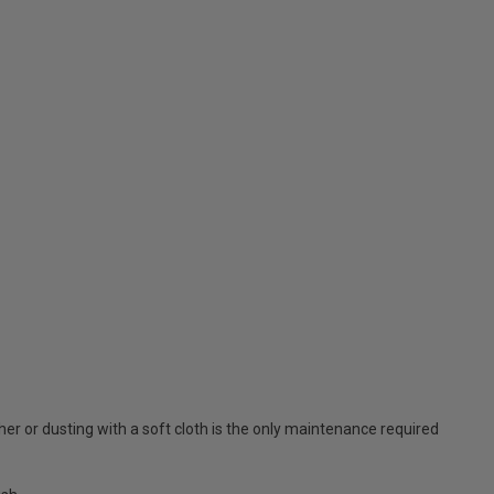
er or dusting with a soft cloth is the only maintenance required