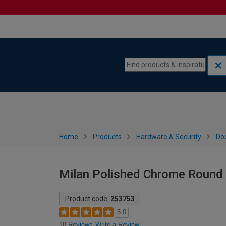
Skip to content
Skip to navigation menu
Home
Products
Hardware & Security
Do
Milan Polished Chrome Round 
Product code:
253753
5.0
10 Reviews
Write a Review