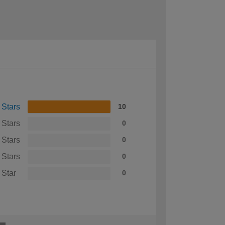
 Stars
10
 Stars
0
 Stars
0
 Stars
0
 Star
0