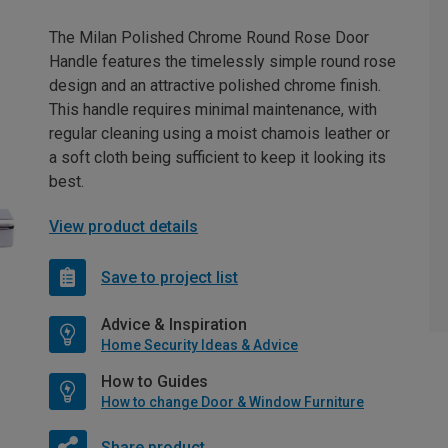
The Milan Polished Chrome Round Rose Door
Handle features the timelessly simple round rose
design and an attractive polished chrome finish.
This handle requires minimal maintenance, with
regular cleaning using a moist chamois leather or
a soft cloth being sufficient to keep it looking its
best.
View product details
Save to project list
Advice & Inspiration
Home Security Ideas & Advice
How to Guides
How to change Door & Window Furniture
Share product