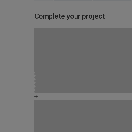
Complete your project