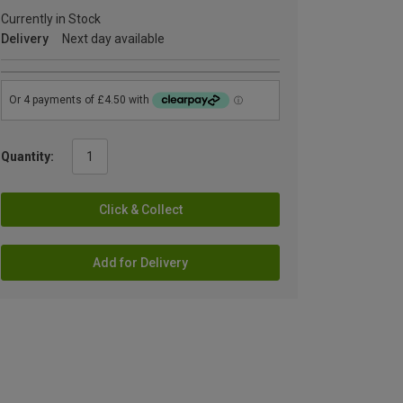
Currently in Stock
Delivery
Next day available
Quantity:
Click & Collect
Add for Delivery