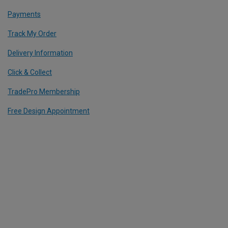
Payments
Track My Order
Delivery Information
Click & Collect
TradePro Membership
Free Design Appointment