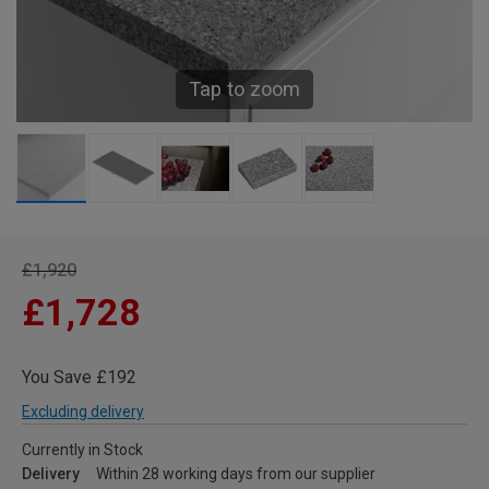
Tap to zoom
£1,920
£1,728
You Save £192
Excluding delivery
Currently in Stock
Delivery
Within 28 working days from our supplier