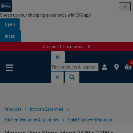
Speed up your shopping experience with DIY app
Open
Install
Garden offers now on
Skip to content
Skip to navigation menu
0
Products
Kitchen Essentials
Kitchen Worktops & Upstands
Solid Surface Worktops