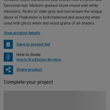
functional hub. Medium-grained stone mixed with white
intrusions, flecks of slate grey and rust ensure the unique
décor of Peakstone is both balanced and assuring when
used with gloss white and wood grains of all shades.
View product details
Save to project list
How to Guide
How to fit a Kitchen Worktop
Share product
Complete your project