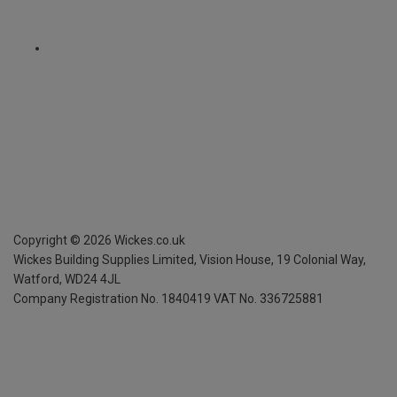
Copyright ©
2026
Wickes.co.uk
Wickes Building Supplies Limited, Vision House,
19 Colonial Way,
Watford, WD24 4JL
Company Registration No. 1840419
VAT No. 336725881