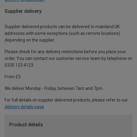
Supplier delivery
Supplier delivered products can be delivered to mainland UK
addresses with some exceptions (such as remote locations)
depending on the supplier.
Please check for any delivery restrictions before you place your
order. You can contact our customer service team by telephone on
0330 123 4123
From £5
We deliver Monday - Friday, between 7am and 7pm.
For full details on supplier delivered products, please refer to our
delivery details page
.
Product details