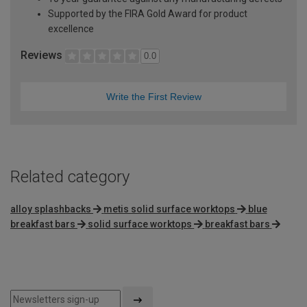
Supported by the FIRA Gold Award for product
excellence
Reviews
0.0
Write the First Review
Related category
alloy splashbacks
metis solid surface worktops
blue
breakfast bars
solid surface worktops
breakfast bars