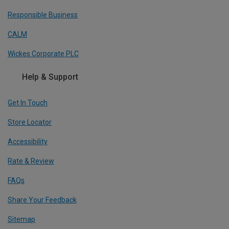
Responsible Business
CALM
Wickes Corporate PLC
Help & Support
Get In Touch
Store Locator
Accessibility
Rate & Review
FAQs
Share Your Feedback
Sitemap