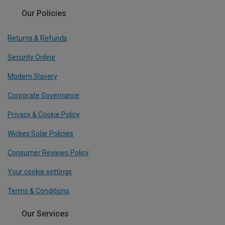
Our Policies
Returns & Refunds
Security Online
Modern Slavery
Corporate Governance
Privacy & Cookie Policy
Wickes Solar Policies
Consumer Reviews Policy
Your cookie settings
Terms & Conditions
Our Services