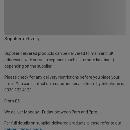
Supplier delivery
Supplier delivered products can be delivered to mainland UK
addresses with some exceptions (such as remote locations)
depending on the supplier.
Please check for any delivery restrictions before you place your
order. You can contact our customer service team by telephone on
0330 123 4123
From £5
We deliver Monday - Friday, between 7am and 7pm.
For full details on supplier delivered products, please refer to our
delivery details page
.