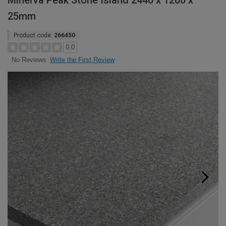
Minerva Peak Stone Island 2440 x 1200 x
25mm
Product code:
266450
0.0
Write the First Review
No Reviews