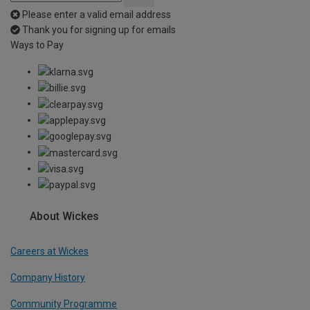
Please enter a valid email address
Thank you for signing up for emails
Ways to Pay
About Wickes
Careers at Wickes
Company History
Community Programme