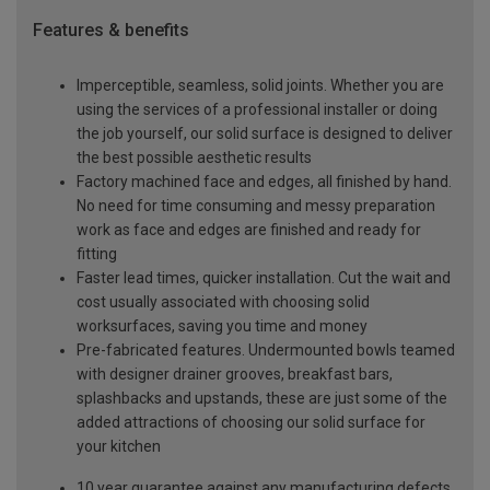
Features & benefits
Imperceptible, seamless, solid joints. Whether you are
using the services of a professional installer or doing
the job yourself, our solid surface is designed to deliver
the best possible aesthetic results
Factory machined face and edges, all finished by hand.
No need for time consuming and messy preparation
work as face and edges are finished and ready for
fitting
Faster lead times, quicker installation. Cut the wait and
cost usually associated with choosing solid
worksurfaces, saving you time and money
Pre-fabricated features. Undermounted bowls teamed
with designer drainer grooves, breakfast bars,
splashbacks and upstands, these are just some of the
added attractions of choosing our solid surface for
your kitchen
10 year guarantee against any manufacturing defects