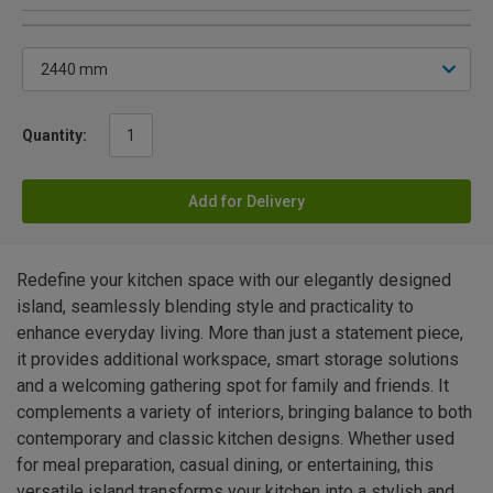
Quantity:
Add for Delivery
Redefine your kitchen space with our elegantly designed
island, seamlessly blending style and practicality to
enhance everyday living. More than just a statement piece,
it provides additional workspace, smart storage solutions
and a welcoming gathering spot for family and friends. It
complements a variety of interiors, bringing balance to both
contemporary and classic kitchen designs. Whether used
for meal preparation, casual dining, or entertaining, this
versatile island transforms your kitchen into a stylish and