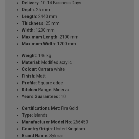
Delivery:
10-14 Business Days
Depth:
25 mm
Length:
2440 mm
Thickness:
25 mm
Width:
1200 mm
Maximum Length:
2100 mm
Maximum Width:
1200 mm
Weight:
146 kg
Material:
Modified acrylic
Colour:
Carrara white
Finish:
Matt
Profile:
Square edge
Kitchen Range:
Minerva
Years Guaranteed:
10
Certifications Met:
Fira Gold
Type:
Islands
Manufacturer Model No:
266450
Country Origin:
United Kingdom
Brand Name:
Sylmar