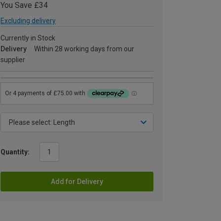
You Save £34
Excluding delivery
Currently in Stock
Delivery
Within 28 working days from our
supplier
Quantity:
Add for Delivery