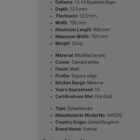
Delivery:
10-14 Business Days
Depth:
12.5 mm
Thickness:
12.5 mm
Width:
750 mm
Maximum Length:
900 mm
Maximum Width:
750 mm
Weight:
20 kg
Material:
Modified acrylic
Colour:
Carrara white
Finish:
Matt
Profile:
Square edge
Kitchen Range:
Minerva
Years Guaranteed:
10
Certifications Met:
Fira Gold
Type:
Splashbacks
Manufacturer Model No:
266292
Country Origin:
United Kingdom
Brand Name:
Sylmar