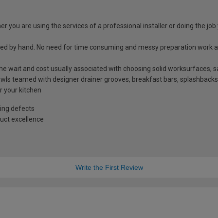
r you are using the services of a professional installer or doing the job 
shed by hand. No need for time consuming and messy preparation work a
t the wait and cost usually associated with choosing solid worksurfaces
ls teamed with designer drainer grooves, breakfast bars, splashbacks
r your kitchen
ing defects
uct excellence
Write the First Review