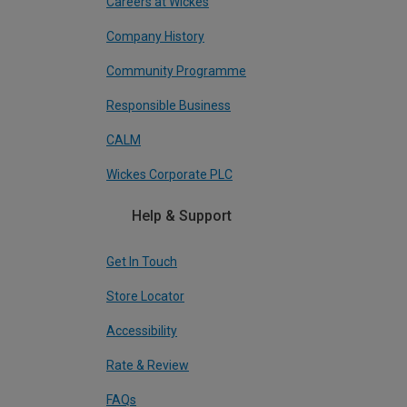
Careers at Wickes
Company History
Community Programme
Responsible Business
CALM
Wickes Corporate PLC
Help & Support
Get In Touch
Store Locator
Accessibility
Rate & Review
FAQs