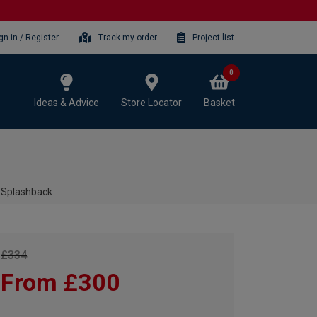
gn-in / Register
Track my order
Project list
0
Ideas & Advice
Store Locator
Basket
 Splashback
£334
From £300