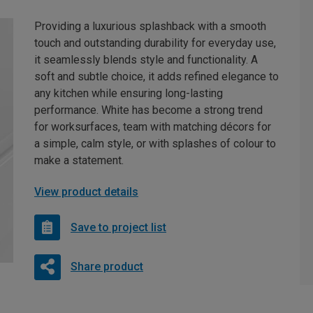
Providing a luxurious splashback with a smooth
touch and outstanding durability for everyday use,
it seamlessly blends style and functionality. A
soft and subtle choice, it adds refined elegance to
any kitchen while ensuring long-lasting
performance. White has become a strong trend
for worksurfaces, team with matching décors for
a simple, calm style, or with splashes of colour to
make a statement.
View product details
Save to project list
Share product