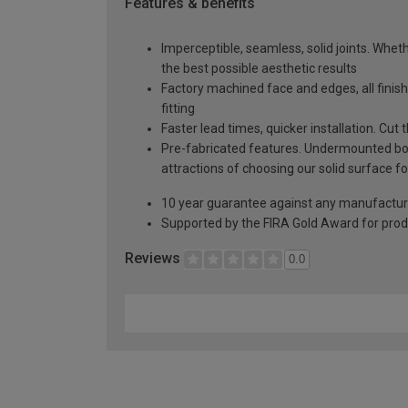
Features & benefits
Imperceptible, seamless, solid joints. Whethe
the best possible aesthetic results
Factory machined face and edges, all fini
fitting
Faster lead times, quicker installation. Cu
Pre-fabricated features. Undermounted bow
attractions of choosing our solid surface fo
10 year guarantee against any manufactur
Supported by the FIRA Gold Award for prod
Reviews
0.0