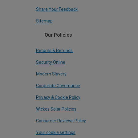
Share Your Feedback
Sitemap
Our Policies
Returns & Refunds
Security Online
Modern Slavery
Corporate Governance
Privacy & Cookie Policy
Wickes Solar Policies
Consumer Reviews Policy
Your cookie settings