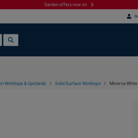
Garden offers now on
Si
en Worktops & Upstands
Solid Surface Worktops
Minerva White