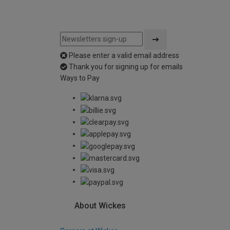
Please enter a valid email address
Thank you for signing up for emails
Ways to Pay
About Wickes