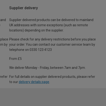
Supplier delivery
land
Supplier delivered products can be delivered to mainland
e
UK addresses with some exceptions (such as remote
locations) depending on the supplier.
 place
Please check for any delivery restrictions before you place
am by
your order. You can contact our customer service team by
telephone on 0330 123 4123
From £5
We deliver Monday - Friday, between 7am and 7pm.
 refer
For full details on supplier delivered products, please refer
to our
delivery details page
.