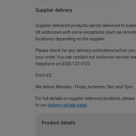
Supplier delivery
Supplier delivered products can be delivered to main
UK addresses with some exceptions (such as remot
locations) depending on the supplier.
Please check for any delivery restrictions before you
your order. You can contact our customer service te
telephone on 0330 123 4123
From £5
We deliver Monday - Friday, between 7am and 7pm.
For full details on supplier delivered products, please
to our
delivery details page
.
Product details