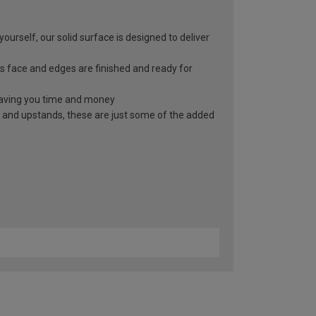
yourself, our solid surface is designed to deliver
s face and edges are finished and ready for
, saving you time and money
 and upstands, these are just some of the added