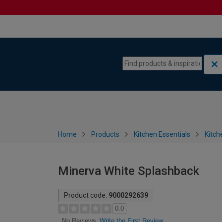
Skip to content
Skip to navigation menu
Home
Products
Kitchen Essentials
Kitch
Minerva White Splashback
Product code:
9000292639
0.0
Write the First Review
No Reviews