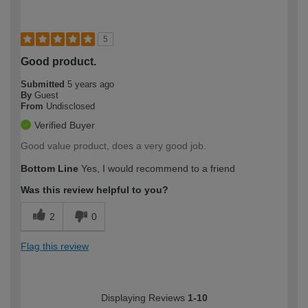
5
Good product.
Submitted
5 years ago
By
Guest
From
Undisclosed
Verified Buyer
Good value product, does a very good job.
Bottom Line
Yes, I would recommend to a friend
Was this review helpful to you?
2
0
Flag this review
Displaying Reviews
1-10