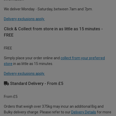
We deliver Monday - Saturday, between 7am and 7pm.
Delivery exclusions apply.
Click & Collect from store in as little as 15 minutes -
FREE
FREE
Simply place your order online and
collect from your preferred
store
in as little as 15 minutes.
Delivery exclusions apply.
Standard Delivery - From £5
From £5
Orders that weigh over 375kg may incur an additional Big and
Bulky delivery charge. Please refer to our
Delivery Details
for more