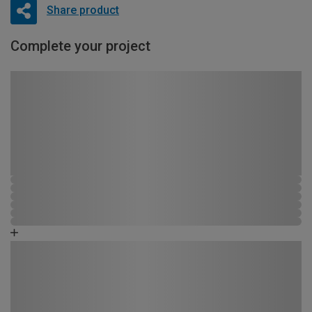
Share product
Complete your project