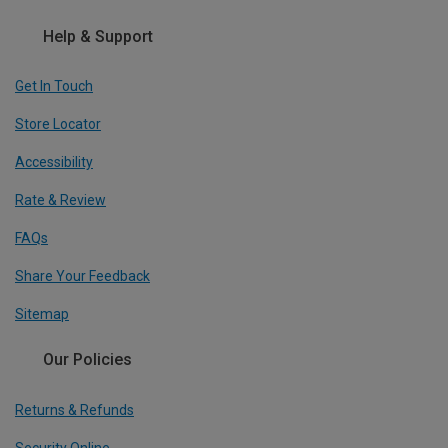
Help & Support
Get In Touch
Store Locator
Accessibility
Rate & Review
FAQs
Share Your Feedback
Sitemap
Our Policies
Returns & Refunds