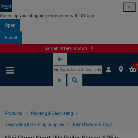
Speed up your shopping experience with DIY app
Open
Install
Garden offers now on
Skip to content
Skip to navigation menu
0
Products
Painting & Decorating
Decorating & Painting Supplies
Paint Rollers & Trays