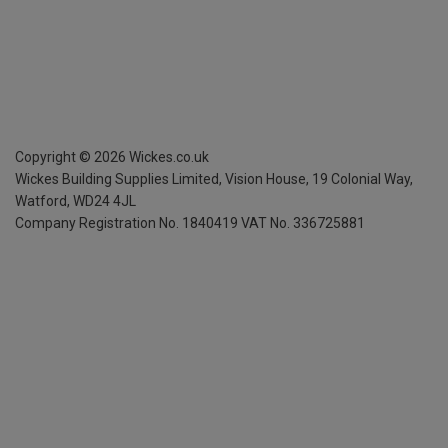
Copyright ©
2026
Wickes.co.uk
Wickes Building Supplies Limited, Vision House,
19 Colonial Way,
Watford, WD24 4JL
Company Registration No. 1840419
VAT No. 336725881