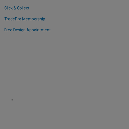
Click & Collect
TradePro Membership
Free Design Appointment