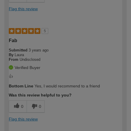
Flag this review
5
Fab
Submitted
3 years ago
By
Laura
From
Undisclosed
Verified Buyer
👍
Bottom Line
Yes, I would recommend to a friend
Was this review helpful to you?
0
0
Flag this review