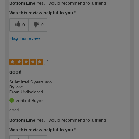
Bottom Line
Yes, I would recommend to a friend
Was this review helpful to you?
0
0
Flag this review
5
good
Submitted
5 years ago
By
jane
From
Undisclosed
Verified Buyer
good
Bottom Line
Yes, I would recommend to a friend
Was this review helpful to you?