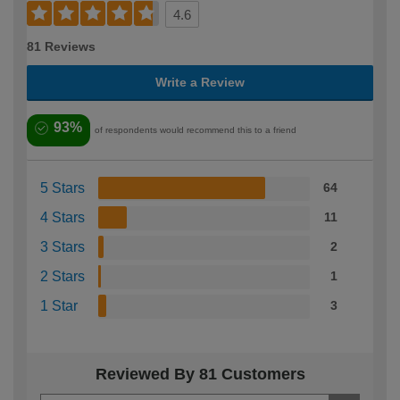
4.6
81 Reviews
Write a Review
93%
of respondents would recommend this to a friend
5 Stars
64
4 Stars
11
3 Stars
2
2 Stars
1
1 Star
3
Reviewed By 81 Customers