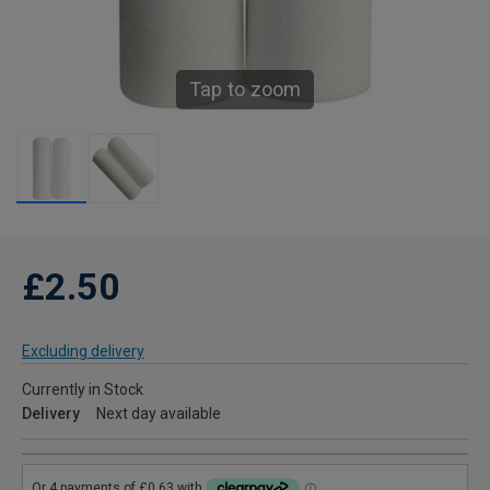
Tap to zoom
£2.50
Excluding delivery
Currently in Stock
Delivery
Next day available