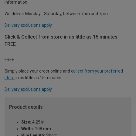
information.
We deliver Monday - Saturday, between 7am and 7pm.
Delivery exclusions apply.
Click & Collect from store in as little as 15 minutes -
FREE
FREE
Simply place your order online and
collect from your preferred
store
in as little as 15 minutes.
Delivery exclusions apply.
Product details
Size:
4.25 in
Width:
108 mm
Pile Length:
Short