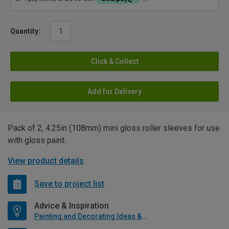
Quantity:
Click & Collect
Add for Delivery
Pack of 2, 4.25in (108mm) mini gloss roller sleeves for use
with gloss paint.
View product details
Save to project list
Advice & Inspiration
Painting and Decorating Ideas & Advice