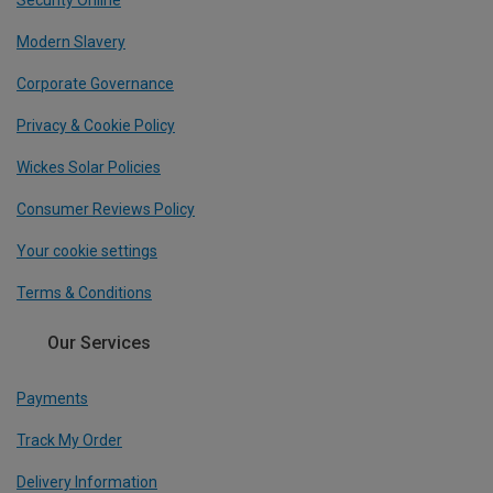
Security Online
Modern Slavery
Corporate Governance
Privacy & Cookie Policy
Wickes Solar Policies
Consumer Reviews Policy
Your cookie settings
Terms & Conditions
Our Services
Payments
Track My Order
Delivery Information