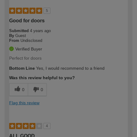
5
Good for doors
Submitted
4 years ago
By
Guest
From
Undisclosed
Verified Buyer
Perfect for doors
Bottom Line
Yes, I would recommend to a friend
Was this review helpful to you?
0
0
Flag this review
4
ALL GOOD