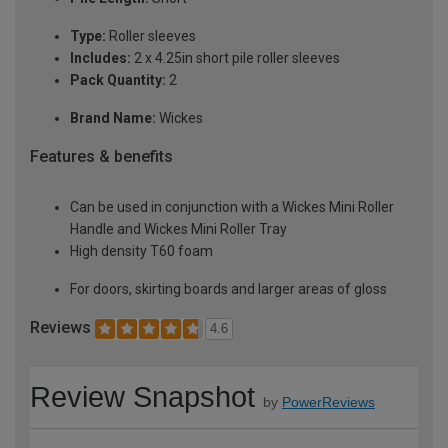
Type:
Roller sleeves
Includes:
2 x 4.25in short pile roller sleeves
Pack Quantity:
2
Brand Name:
Wickes
Features & benefits
Can be used in conjunction with a Wickes Mini Roller
Handle and Wickes Mini Roller Tray
High density T60 foam
For doors, skirting boards and larger areas of gloss
Reviews
4.6
Review Snapshot
by
PowerReviews