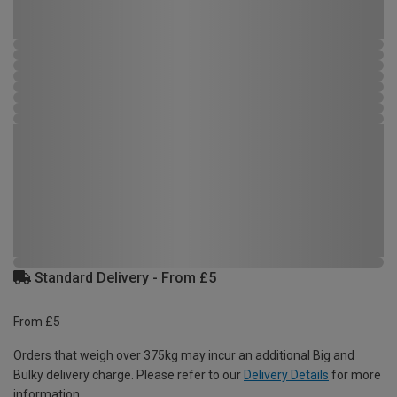
Standard Delivery - From £5
From £5
Orders that weigh over 375kg may incur an additional Big and
Bulky delivery charge. Please refer to our
Delivery Details
for more
information.