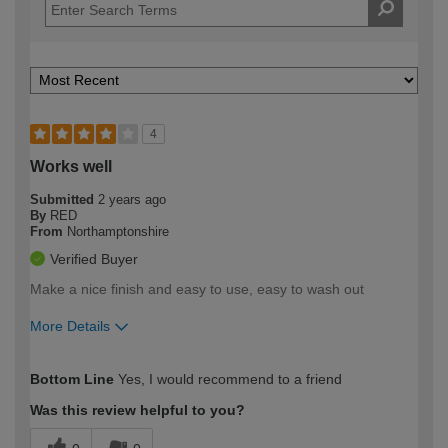
4
Works well
Submitted
2 years ago
By
RED
From
Northamptonshire
Verified Buyer
Make a nice finish and easy to use, easy to wash out
More Details
How would you describe your DIY
Moderate DIYer
Bottom Line
Yes, I would recommend to a friend
expertise?
Was this review helpful to you?