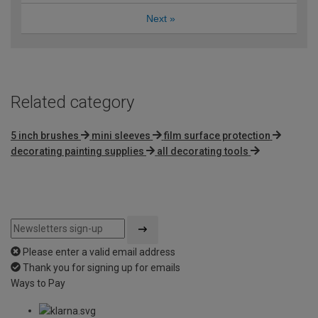
Next
»
Related category
5 inch brushes
mini sleeves
film surface protection
decorating painting supplies
all decorating tools
Please enter a valid email address
Thank you for signing up for emails
Ways to Pay