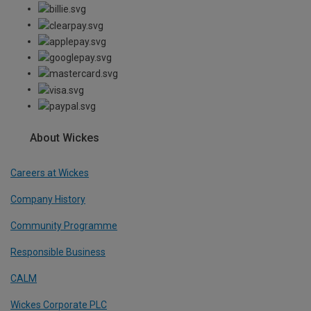
About Wickes
Careers at Wickes
Company History
Community Programme
Responsible Business
CALM
Wickes Corporate PLC