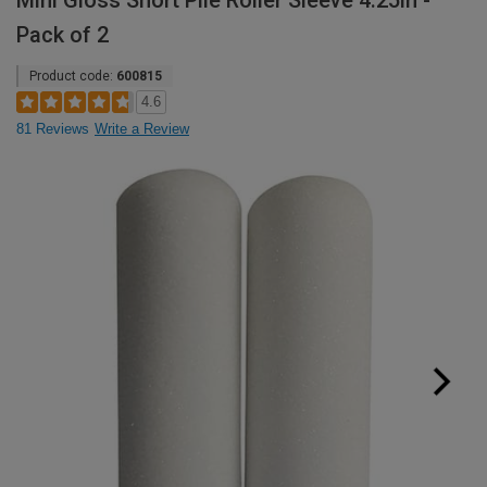
Mini Gloss Short Pile Roller Sleeve 4.25in -
Pack of 2
Product code:
600815
4.6
81 Reviews
Write a Review