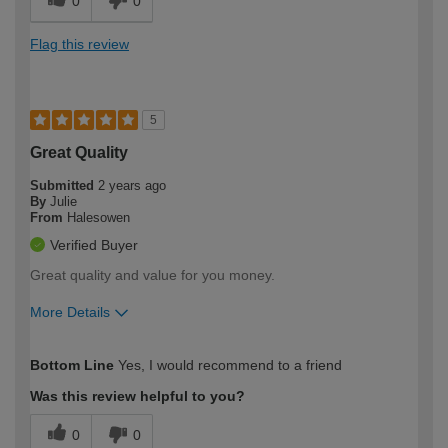
0
0
Flag this review
5
Great Quality
Submitted
2 years ago
By
Julie
From
Halesowen
Verified Buyer
Great quality and value for you money.
More Details
How would you describe your DIY
Moderate DIYer
Bottom Line
Yes, I would recommend to a friend
expertise?
Was this review helpful to you?
0
0