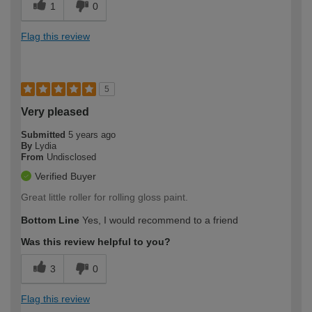
1
0
Flag this review
5
Very pleased
Submitted
5 years ago
By
Lydia
From
Undisclosed
Verified Buyer
Great little roller for rolling gloss paint.
Bottom Line
Yes, I would recommend to a friend
Was this review helpful to you?
3
0
Flag this review