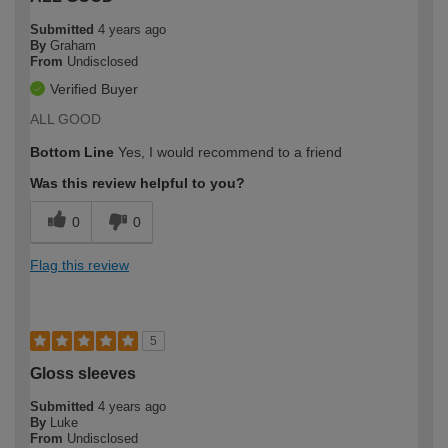
Submitted
4 years ago
By
Graham
From
Undisclosed
Verified Buyer
ALL GOOD
Bottom Line
Yes, I would recommend to a friend
Was this review helpful to you?
0
0
Flag this review
5
Gloss sleeves
Submitted
4 years ago
By
Luke
From
Undisclosed