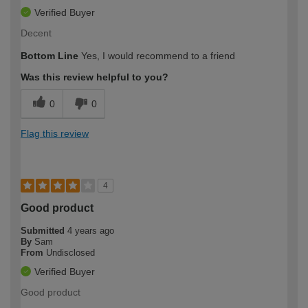
Verified Buyer
Decent
Bottom Line
Yes, I would recommend to a friend
Was this review helpful to you?
0
0
Flag this review
4
Good product
Submitted
4 years ago
By
Sam
From
Undisclosed
Verified Buyer
Good product