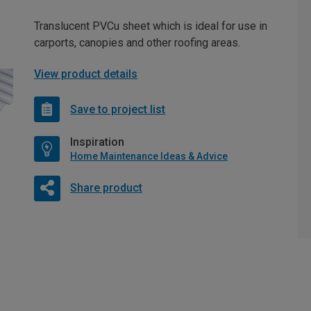
Translucent PVCu sheet which is ideal for use in
carports, canopies and other roofing areas.
View product details
Save to project list
Inspiration
Home Maintenance Ideas & Advice
Share product