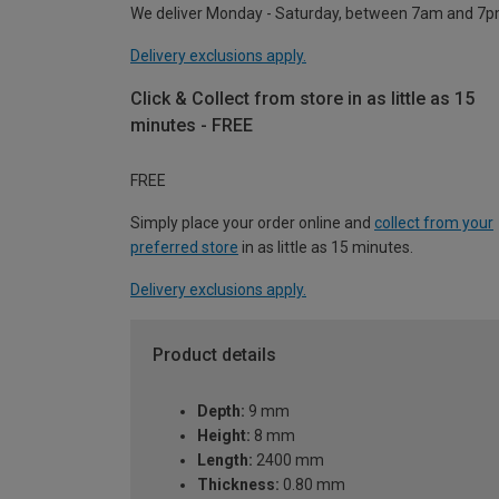
We deliver Monday - Saturday, between 7am and 7p
Delivery exclusions apply.
Click & Collect from store in as little as 15
minutes - FREE
FREE
Simply place your order online and
collect from your
preferred store
in as little as 15 minutes.
Delivery exclusions apply.
Product details
Depth:
9 mm
Height:
8 mm
Length:
2400 mm
Thickness:
0.80 mm