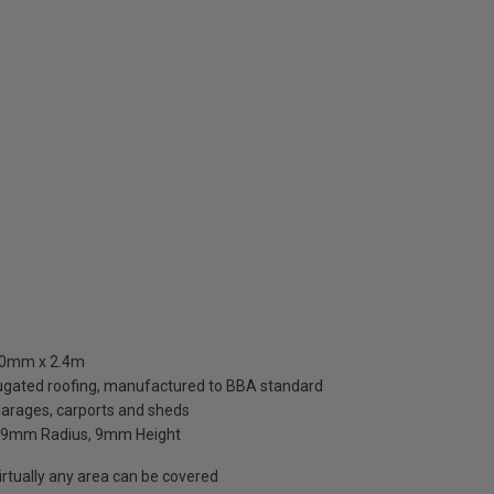
660mm x 2.4m
rugated roofing, manufactured to BBA standard
 garages, carports and sheds
, 9mm Radius, 9mm Height
rtually any area can be covered