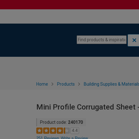
Skip to content
Skip to navigation menu
Home
Products
Building Supplies & Material
Mini Profile Corrugated Sheet
Product code:
240170
4.4
251 Reviews
Write a Review