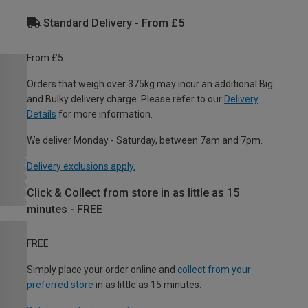
Standard Delivery - From £5
From £5
Orders that weigh over 375kg may incur an additional Big
and Bulky delivery charge. Please refer to our
Delivery
Details
for more information.
We deliver Monday - Saturday, between 7am and 7pm.
Delivery exclusions apply.
Click & Collect from store in as little as 15
minutes - FREE
FREE
Simply place your order online and
collect from your
preferred store
in as little as 15 minutes.