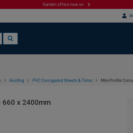
Garden offers now on
Si
s
Roofing
PVC Corrugated Sheets & Trims
Mini Profile Cor
 - 660 x 2400mm