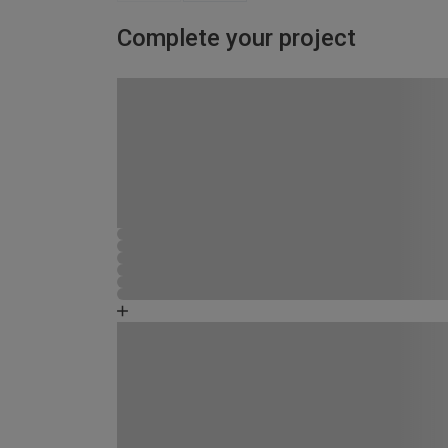
Complete your project