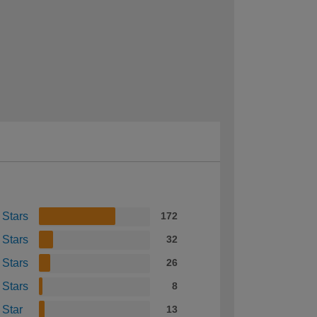
 Stars
172
 Stars
32
 Stars
26
 Stars
8
 Star
13