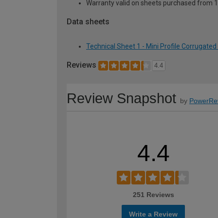
Warranty valid on sheets purchased from 
Data sheets
Technical Sheet 1 - Mini Profile Corrugat
Reviews
4.4
Review Snapshot
by
PowerRe
4.4
251 Reviews
Write a Review