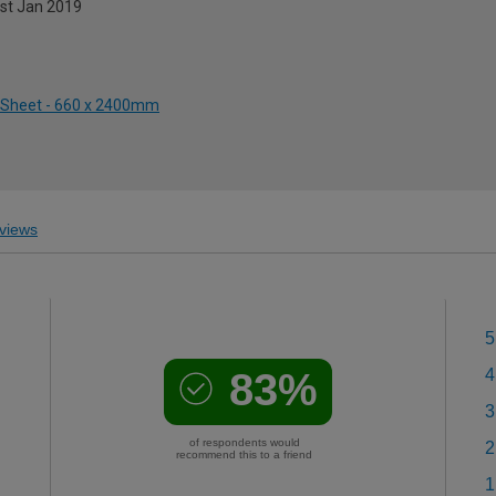
1st Jan 2019
ed Sheet - 660 x 2400mm
views
5
83%
4
3
of respondents would
2
recommend this to a friend
1