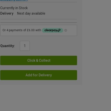
Currently in Stock
Delivery
Next day available
Quantity:
Click & Collect
Add for Delivery