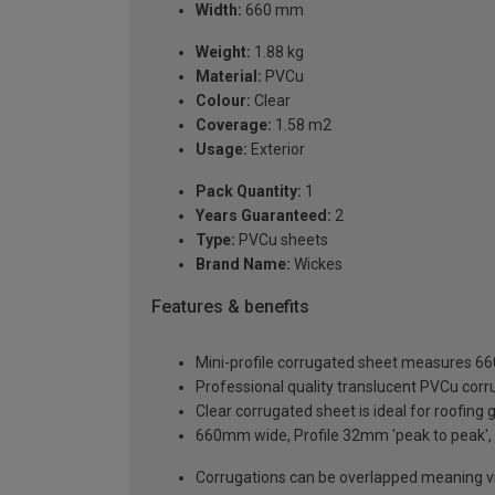
Width:
660 mm
Weight:
1.88 kg
Material:
PVCu
Colour:
Clear
Coverage:
1.58 m2
Usage:
Exterior
Pack Quantity:
1
Years Guaranteed:
2
Type:
PVCu sheets
Brand Name:
Wickes
Features & benefits
Mini-profile corrugated sheet measures 
Professional quality translucent PVCu cor
Clear corrugated sheet is ideal for roofing
660mm wide, Profile 32mm 'peak to peak'
Corrugations can be overlapped meaning vi