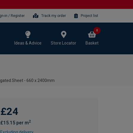
gn-in / Register
Track my order
Project list
0
Ideas & Advice
Store Locator
Basket
rugated Sheet - 660 x 2400mm
£24
2
£15.15 per m
Excluding delivery