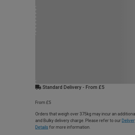
Standard Delivery - From £5
From £5
Orders that weigh over 375kg may incur an additiona
and Bulky delivery charge. Please refer to our
Deliver
Details
for more information.