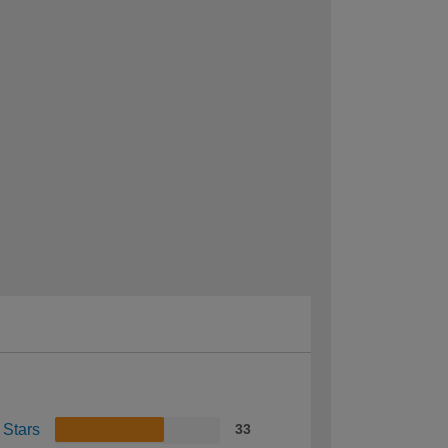
 Stars
33