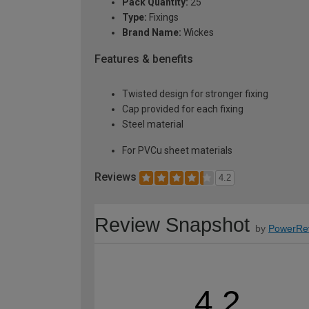
Pack Quantity:
25
Type:
Fixings
Brand Name:
Wickes
Features & benefits
Twisted design for stronger fixing
Cap provided for each fixing
Steel material
For PVCu sheet materials
Reviews
4.2
Review Snapshot
by
PowerRe
4.2