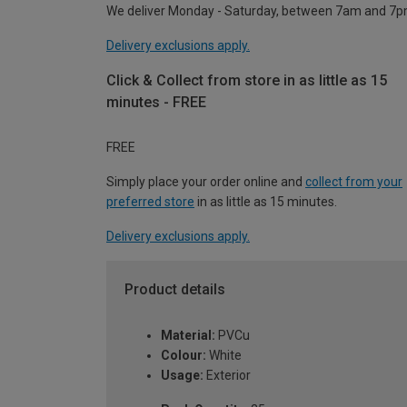
We deliver Monday - Saturday, between 7am and 7p
Delivery exclusions apply.
Click & Collect from store in as little as 15
minutes - FREE
FREE
Simply place your order online and
collect from your
preferred store
in as little as 15 minutes.
Delivery exclusions apply.
Product details
Material:
PVCu
Colour:
White
Usage:
Exterior