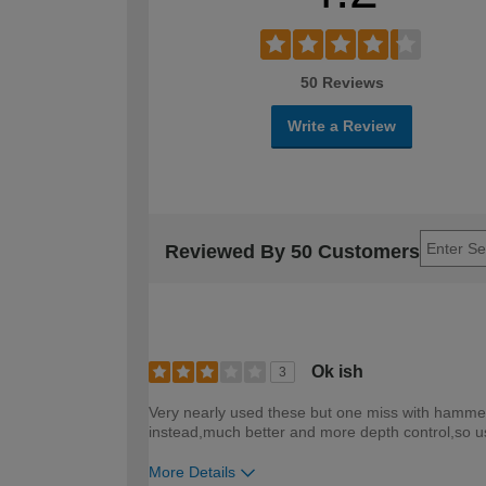
50 Reviews
Write a Review
Reviewed By 50 Customers
Ok ish
3
Very nearly used these but one miss with hammer t
instead,much better and more depth control,so us
More Details