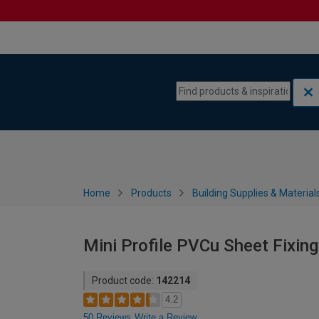
Skip to content
Skip to navigation menu
Home
Products
Building Supplies & Material
Mini Profile PVCu Sheet Fixing
Product code:
142214
4.2
50 Reviews
Write a Review