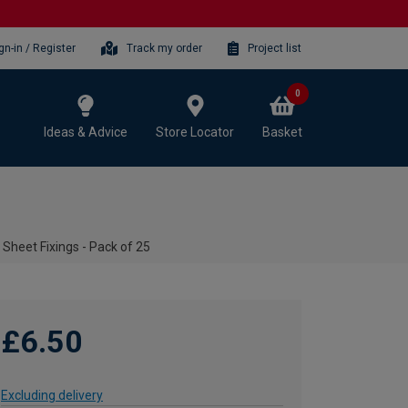
gn-in / Register
Track my order
Project list
0
Ideas & Advice
Store Locator
Basket
 Sheet Fixings - Pack of 25
£6.50
Excluding delivery