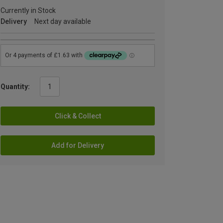
Currently in Stock
Delivery
Next day available
Quantity:
Click & Collect
Add for Delivery