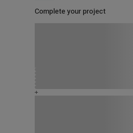
Complete your project