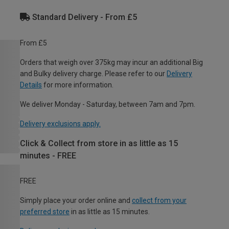
Standard Delivery - From £5
From £5
Orders that weigh over 375kg may incur an additional Big
and Bulky delivery charge. Please refer to our
Delivery
Details
for more information.
We deliver Monday - Saturday, between 7am and 7pm.
Delivery exclusions apply.
Click & Collect from store in as little as 15
minutes - FREE
FREE
Simply place your order online and
collect from your
preferred store
in as little as 15 minutes.