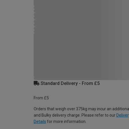
Standard Delivery - From £5
From £5
Orders that weigh over 375kg may incur an additiona
and Bulky delivery charge. Please refer to our
Deliver
Details
for more information.