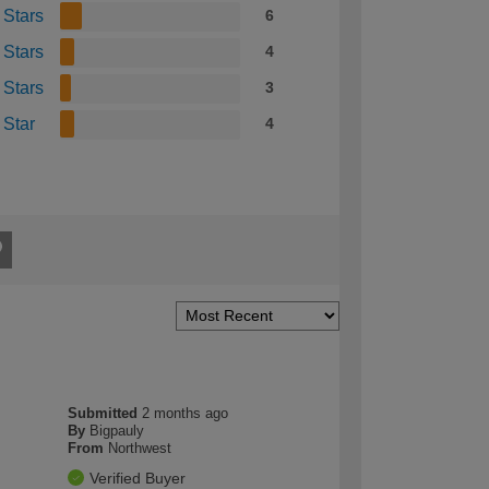
 Stars
6
 Stars
4
 Stars
3
 Star
4
Submitted
2 months ago
By
Bigpauly
From
Northwest
Verified Buyer