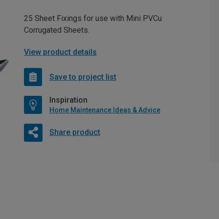
25 Sheet Fixings for use with Mini PVCu
Corrugated Sheets.
View product details
Save to project list
Inspiration
Home Maintenance Ideas & Advice
Share product