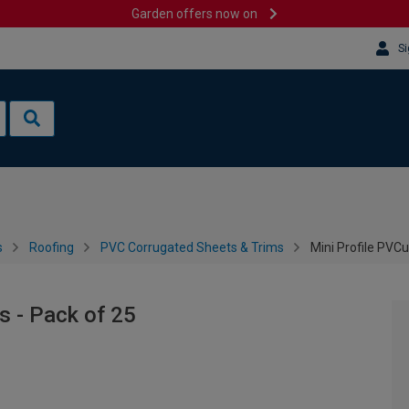
Garden offers now on
Si
s
Roofing
PVC Corrugated Sheets & Trims
Mini Profile PVCu
s - Pack of 25