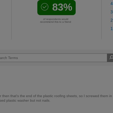
83%
4
3
of respondents would
2
recommend this to a friend
1
hen that's the end of the plastic roofing sheets, so I screwed them in
ed plastic washer but not nails.