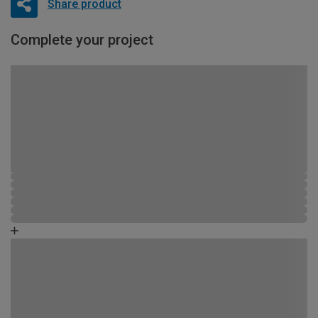
Share product
Complete your project