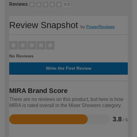
Reviews
0.0
Review Snapshot
by
PowerReviews
No Reviews
Write the First Review
MIRA Brand Score
There are no reviews on this product, but here is how
MIRA is rated overall in the Mixer Showers category.
3.8
/ 5
Rated
3.8
out