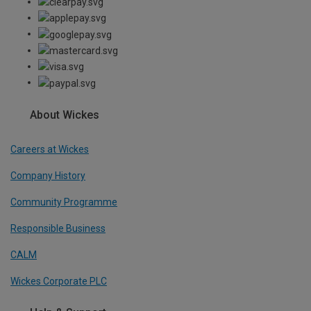
About Wickes
Careers at Wickes
Company History
Community Programme
Responsible Business
CALM
Wickes Corporate PLC