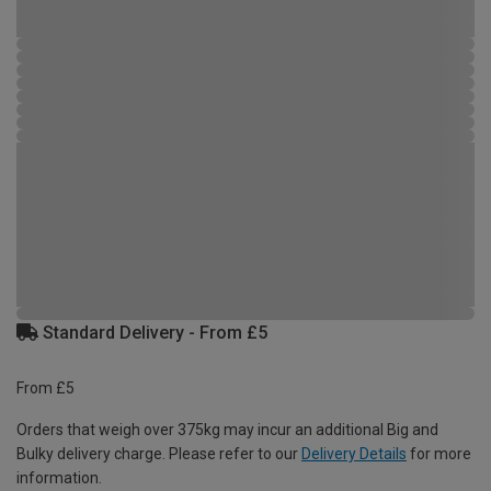
Standard Delivery - From £5
From £5
Orders that weigh over 375kg may incur an additional Big and
Bulky delivery charge. Please refer to our
Delivery Details
for more
information.