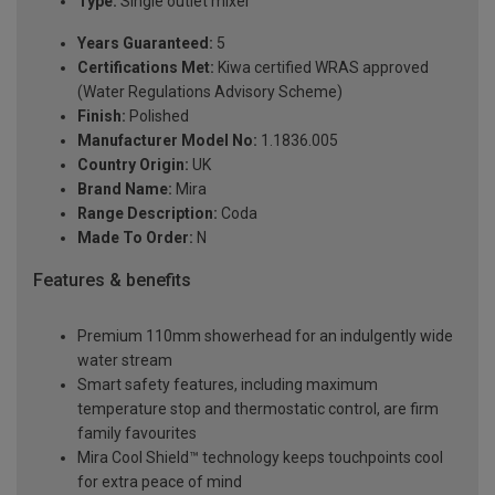
Type:
Single outlet mixer
Years Guaranteed:
5
Certifications Met:
Kiwa certified WRAS approved
(Water Regulations Advisory Scheme)
Finish:
Polished
Manufacturer Model No:
1.1836.005
Country Origin:
UK
Brand Name:
Mira
Range Description:
Coda
Made To Order:
N
Features & benefits
Premium 110mm showerhead for an indulgently wide
water stream
Smart safety features, including maximum
temperature stop and thermostatic control, are firm
family favourites
Mira Cool Shield™ technology keeps touchpoints cool
for extra peace of mind