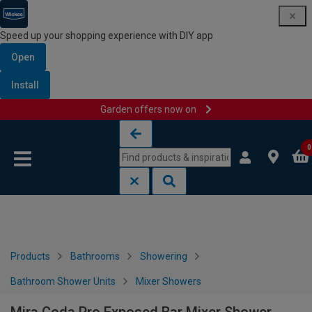
Speed up your shopping experience with DIY app
Open
Install
Garden offers now on
Skip to content
Skip to navigation menu
0
Products
Bathrooms
Showering
Bathroom Shower Units
Mixer Showers