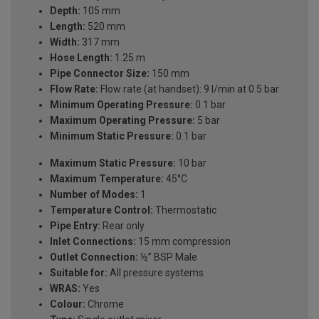
Depth:
105 mm
Length:
520 mm
Width:
317 mm
Hose Length:
1.25 m
Pipe Connector Size:
150 mm
Flow Rate:
Flow rate (at handset): 9 l/min at 0.5 bar
Minimum Operating Pressure:
0.1 bar
Maximum Operating Pressure:
5 bar
Minimum Static Pressure:
0.1 bar
Maximum Static Pressure:
10 bar
Maximum Temperature:
45°C
Number of Modes:
1
Temperature Control:
Thermostatic
Pipe Entry:
Rear only
Inlet Connections:
15 mm compression
Outlet Connection:
½” BSP Male
Suitable for:
All pressure systems
WRAS:
Yes
Colour:
Chrome