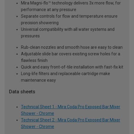
Mira Magni-flo™ technology delivers 3x more flow, for
performance at any pressure
Separate controls for flow and temperature ensure
precision showering
Universal compatibility with all water systems and
pressures
Rub-clean nozzles and smooth hose are easy to clean
Adjustable slide bar covers existing screw holes for a
flawless finish
Quick and easy front-of-tile installation with fast-fix kit
Long-life filters and replaceable cartridge make
maintenance easy
Data sheets
Technical Sheet 1 - Mira Coda Pro Exposed Bar Mixer
Shower - Chrome
Technical Sheet 2 - Mira Coda Pro Exposed Bar Mixer
Shower - Chrome