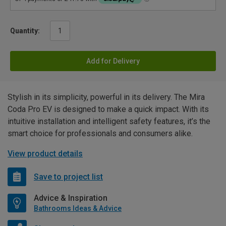
Quantity:
Add for Delivery
Stylish in its simplicity, powerful in its delivery. The Mira
Coda Pro EV is designed to make a quick impact. With its
intuitive installation and intelligent safety features, it’s the
smart choice for professionals and consumers alike.
View product details
Save to project list
Advice & Inspiration
Bathrooms Ideas & Advice