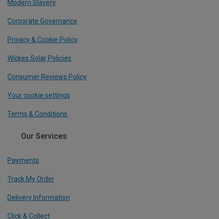
Modern Slavery
Corporate Governance
Privacy & Cookie Policy
Wickes Solar Policies
Consumer Reviews Policy
Your cookie settings
Terms & Conditions
Our Services
Payments
Track My Order
Delivery Information
Click & Collect