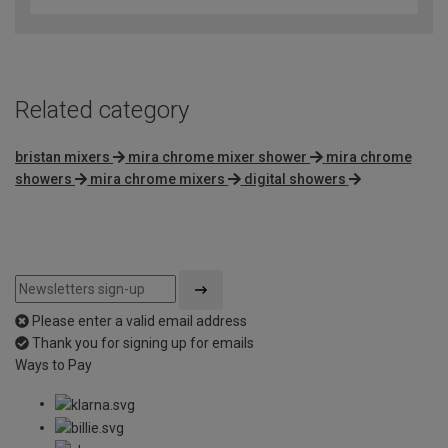
of
5
Related category
bristan mixers
mira chrome mixer shower
mira chrome
showers
mira chrome mixers
digital showers
Please enter a valid email address
Thank you for signing up for emails
Ways to Pay