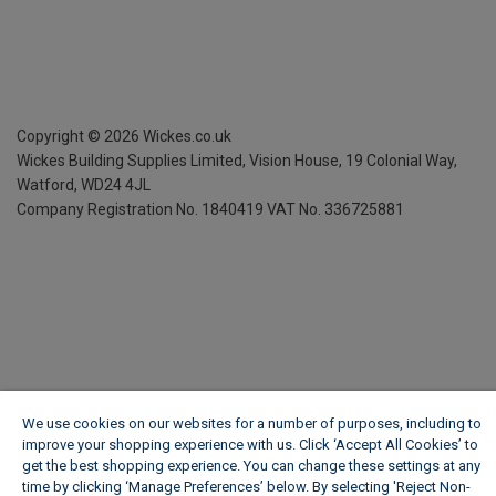
Copyright ©
2026
Wickes.co.uk
Wickes Building Supplies Limited, Vision House,
19 Colonial Way,
Watford, WD24 4JL
Company Registration No. 1840419
VAT No. 336725881
We use cookies on our websites for a number of purposes, including to
improve your shopping experience with us. Click ‘Accept All Cookies’ to
get the best shopping experience. You can change these settings at any
time by clicking ‘Manage Preferences’ below. By selecting 'Reject Non-