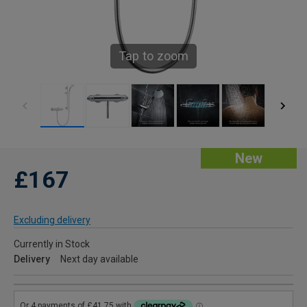
Tap to zoom
New
£167
Excluding delivery
Currently in Stock
Delivery
Next day available