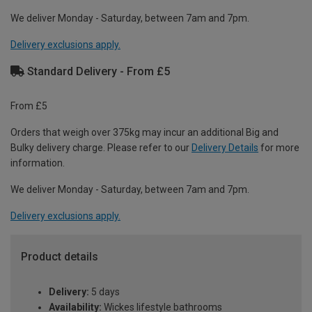
We deliver Monday - Saturday, between 7am and 7pm.
Delivery exclusions apply.
Standard Delivery - From £5
From £5
Orders that weigh over 375kg may incur an additional Big and
Bulky delivery charge. Please refer to our
Delivery Details
for more
information.
We deliver Monday - Saturday, between 7am and 7pm.
Delivery exclusions apply.
Product details
Delivery:
5 days
Availability:
Wickes lifestyle bathrooms