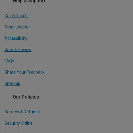
Help & Support
Get In Touch
Store Locator
Accessibility
Rate & Review
FAQs
Share Your Feedback
Sitemap
Our Policies
Returns & Refunds
Security Online