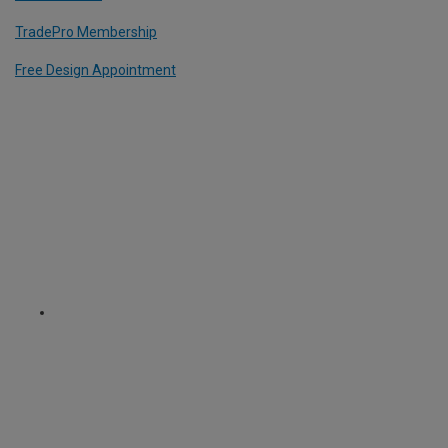
TradePro Membership
Free Design Appointment