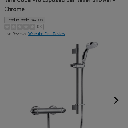
Mira Coda Pro Exposed Bar Mixer Shower -
Chrome
Product code:
347003
0.0
Write the First Review
No Reviews