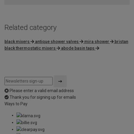
of
5
Related category
black mixers
antique shower valves
mira shower
bristan
black thermostatic mixers
abode basin taps
Please enter a valid email address
Thank you for signing up for emails
Ways to Pay