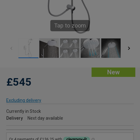
Tap to zoom
New
£545
Excluding delivery
Currently in Stock
Delivery
Next day available