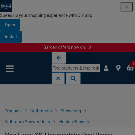
Speed up your shopping experience with DIY app
Open
Install
Garden offers now on
Skip to content
Skip to navigation menu
0
Products
Bathrooms
Showering
Bathroom Shower Units
Electric Showers