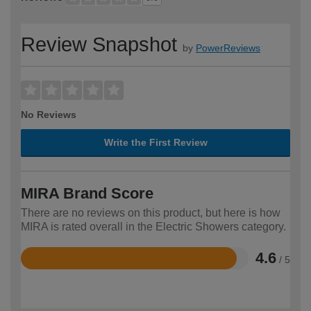
Review Snapshot
by
PowerReviews
No Reviews
Write the First Review
MIRA Brand Score
There are no reviews on this product, but here is how
MIRA is rated overall in the Electric Showers category.
4.6
/ 5
Rated
4.6
out