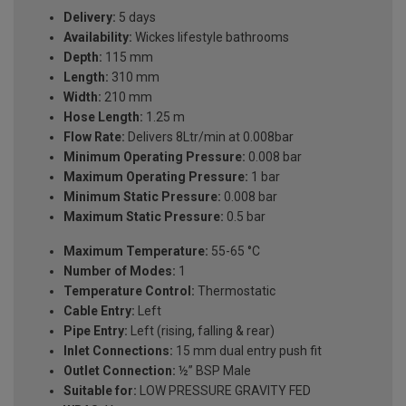
Delivery:
5 days
Availability:
Wickes lifestyle bathrooms
Depth:
115 mm
Length:
310 mm
Width:
210 mm
Hose Length:
1.25 m
Flow Rate:
Delivers 8Ltr/min at 0.008bar
Minimum Operating Pressure:
0.008 bar
Maximum Operating Pressure:
1 bar
Minimum Static Pressure:
0.008 bar
Maximum Static Pressure:
0.5 bar
Maximum Temperature:
55-65 °C
Number of Modes:
1
Temperature Control:
Thermostatic
Cable Entry:
Left
Pipe Entry:
Left (rising, falling & rear)
Inlet Connections:
15 mm dual entry push fit
Outlet Connection:
½” BSP Male
Suitable for:
LOW PRESSURE GRAVITY FED