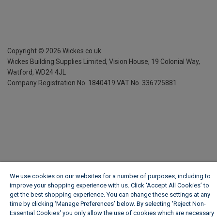
Copyright ©
2026
Wickes.co.uk
Wickes Building Supplies Limited, Vision House,
19 Colonial Way,
Watford, WD24 4JL
Company Registration No. 1840419
VAT No. 336725881
We use cookies on our websites for a number of purposes, including to
improve your shopping experience with us. Click ‘Accept All Cookies’ to
get the best shopping experience. You can change these settings at any
time by clicking ‘Manage Preferences’ below. By selecting 'Reject Non-
Essential Cookies' you only allow the use of cookies which are necessary