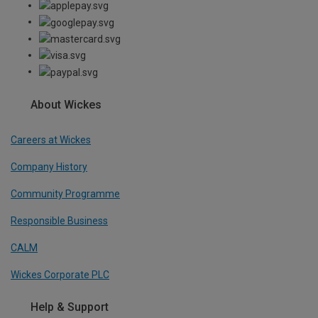
About Wickes
Careers at Wickes
Company History
Community Programme
Responsible Business
CALM
Wickes Corporate PLC
Help & Support