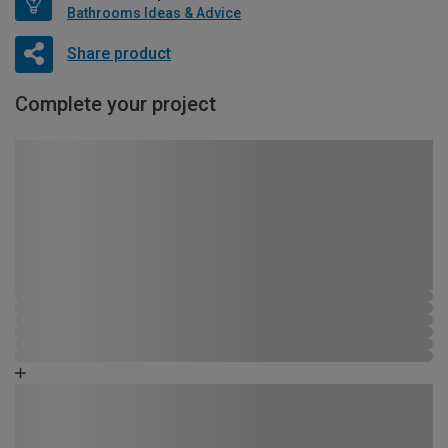
Bathrooms Ideas & Advice
Share product
Complete your project