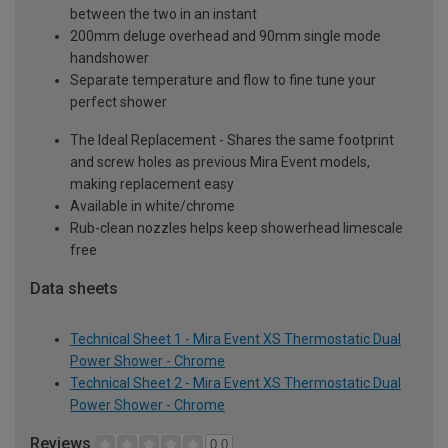
between the two in an instant
200mm deluge overhead and 90mm single mode
handshower
Separate temperature and flow to fine tune your
perfect shower
The Ideal Replacement - Shares the same footprint
and screw holes as previous Mira Event models,
making replacement easy
Available in white/chrome
Rub-clean nozzles helps keep showerhead limescale
free
Data sheets
Technical Sheet 1 - Mira Event XS Thermostatic Dual
Power Shower - Chrome
Technical Sheet 2 - Mira Event XS Thermostatic Dual
Power Shower - Chrome
Reviews
0.0