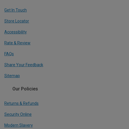
Get In Touch
Store Locator
Accessibility
Rate & Review
FAQs
Share Your Feedback
Sitemap
Our Policies
Returns & Refunds
Security Online
Modern Slavery