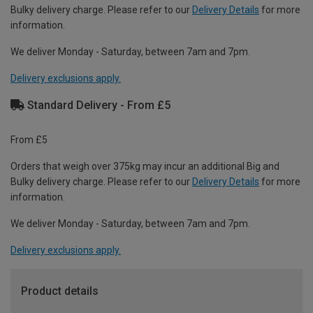
Bulky delivery charge. Please refer to our
Delivery Details
for more
information.
We deliver Monday - Saturday, between 7am and 7pm.
Delivery exclusions apply.
Standard Delivery - From £5
From £5
Orders that weigh over 375kg may incur an additional Big and
Bulky delivery charge. Please refer to our
Delivery Details
for more
information.
We deliver Monday - Saturday, between 7am and 7pm.
Delivery exclusions apply.
Product details