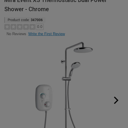
Mira Event XS Thermostatic Dual Power
Shower - Chrome
Product code:
347006
0.0
Write the First Review
No Reviews