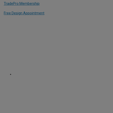
TradePro Membership
Free Design Appointment