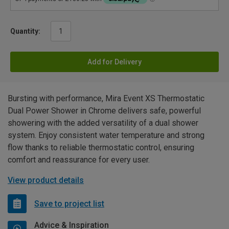
Quantity:
Add for Delivery
Bursting with performance, Mira Event XS Thermostatic
Dual Power Shower in Chrome delivers safe, powerful
showering with the added versatility of a dual shower
system. Enjoy consistent water temperature and strong
flow thanks to reliable thermostatic control, ensuring
comfort and reassurance for every user.
View product details
Save to project list
Advice & Inspiration