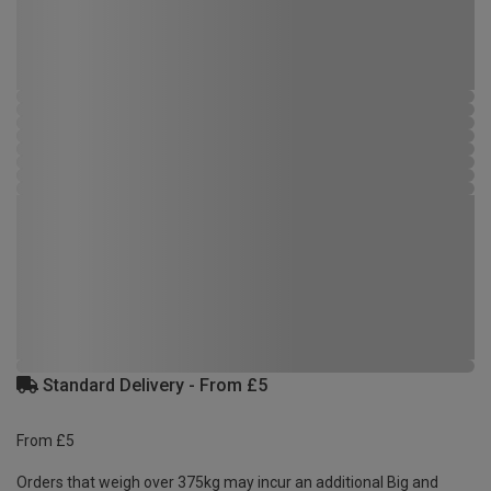
Standard Delivery - From £5
From £5
Orders that weigh over 375kg may incur an additional Big and