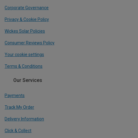
Corporate Governance
Privacy & Cookie Policy
Wickes Solar Policies
Consumer Reviews Policy
Your cookie settings
Terms & Conditions
Our Services
Payments
Track My Order
Delivery Information
Click & Collect