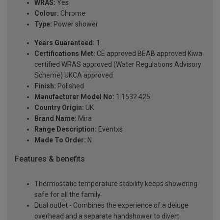
WRAS:
Yes
Colour:
Chrome
Type:
Power shower
Years Guaranteed:
1
Certifications Met:
CE approved BEAB approved Kiwa
certified WRAS approved (Water Regulations Advisory
Scheme) UKCA approved
Finish:
Polished
Manufacturer Model No:
1.1532.425
Country Origin:
UK
Brand Name:
Mira
Range Description:
Eventxs
Made To Order:
N
Features & benefits
Thermostatic temperature stability keeps showering
safe for all the family
Dual outlet - Combines the experience of a deluge
overhead and a separate handshower to divert