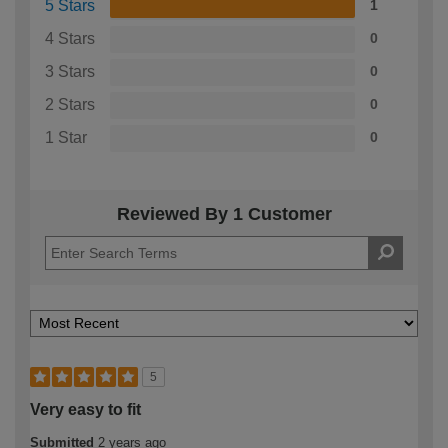
5 Stars
1
4 Stars
0
3 Stars
0
2 Stars
0
1 Star
0
Reviewed By 1 Customer
5
Very easy to fit
Submitted
2 years ago