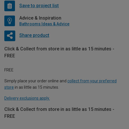
Save to project list
Advice & Inspiration
Bathrooms Ideas & Advice
Share product
Click & Collect from store in as little as 15 minutes -
FREE
FREE
Simply place your order online and
collect from your preferred
store
in as little as 15 minutes.
Delivery exclusions apply.
Click & Collect from store in as little as 15 minutes -
FREE