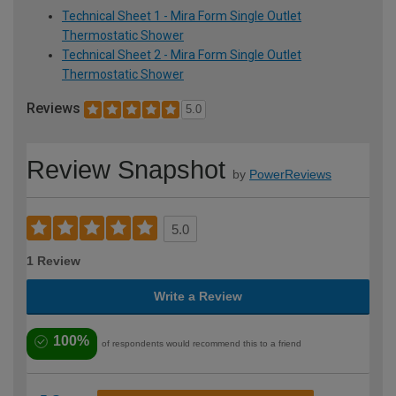
Technical Sheet 1 - Mira Form Single Outlet
Thermostatic Shower
Technical Sheet 2 - Mira Form Single Outlet
Thermostatic Shower
Reviews
5.0
Review Snapshot
by
PowerReviews
5.0
1 Review
Write a Review
100%
of respondents would recommend this to a friend