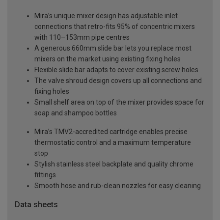
Mira’s unique mixer design has adjustable inlet
connections that retro-fits 95% of concentric mixers
with 110–153mm pipe centres
A generous 660mm slide bar lets you replace most
mixers on the market using existing fixing holes
Flexible slide bar adapts to cover existing screw holes
The valve shroud design covers up all connections and
fixing holes
Small shelf area on top of the mixer provides space for
soap and shampoo bottles
Mira’s TMV2-accredited cartridge enables precise
thermostatic control and a maximum temperature
stop
Stylish stainless steel backplate and quality chrome
fittings
Smooth hose and rub-clean nozzles for easy cleaning
Data sheets