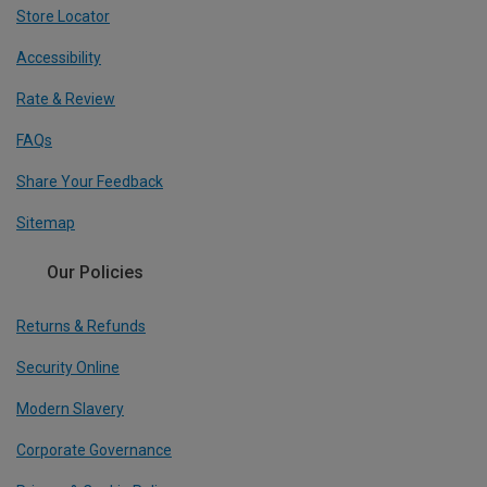
Store Locator
Accessibility
Rate & Review
FAQs
Share Your Feedback
Sitemap
Our Policies
Returns & Refunds
Security Online
Modern Slavery
Corporate Governance