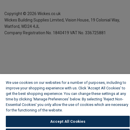
Copyright ©
2026
Wickes.co.uk
Wickes Building Supplies Limited, Vision House,
19 Colonial Way,
Watford, WD24 4JL
Company Registration No. 1840419
VAT No. 336725881
We use cookies on our websites for a number of purposes, including to
improve your shopping experience with us. Click ‘Accept All Cookies’ to
get the best shopping experience. You can change these settings at any
time by clicking ‘Manage Preferences’ below. By selecting 'Reject Non-
Essential Cookies' you only allow the use of cookies which are necessary
for the functioning of the website.
Wickes Cookie Policy
Accept All Cookies