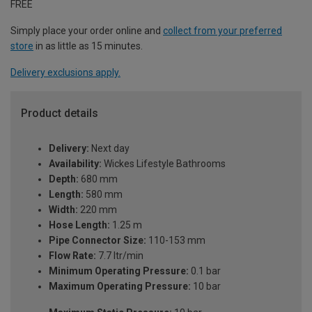
FREE
Simply place your order online and
collect from your preferred
store
in as little as 15 minutes.
Delivery exclusions apply.
Product details
Delivery:
Next day
Availability:
Wickes Lifestyle Bathrooms
Depth:
680 mm
Length:
580 mm
Width:
220 mm
Hose Length:
1.25 m
Pipe Connector Size:
110-153 mm
Flow Rate:
7.7 ltr/min
Minimum Operating Pressure:
0.1 bar
Maximum Operating Pressure:
10 bar