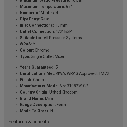
Maximum Static Pressure:
10 bar
Maximum Temperature:
65°
Number of Modes:
4
Pipe Entry:
Rear
Inlet Connections:
15 mm
Outlet Connection:
1/2" BSP
Suitable for:
All Pressure Systems
WRAS:
Y
Colour:
Chrome
Type:
Single Outlet Mixer
Years Guaranteed:
5
Certifications Met:
KIWA, WRAS Approved, TMV2
Finish:
Chrome
Manufacturer Model No:
31982W-CP
Country Origin:
United Kingdom
Brand Name:
Mira
Range Description:
Form
Made To Order:
N
Features & benefits