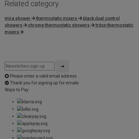
Related category
mira shower
thermostatic mixers
black dual control
showers
chrome thermostatic showers
triton thermostatic
mixers
Please enter a valid email address
Thank you for signing up for emails
Ways to Pay