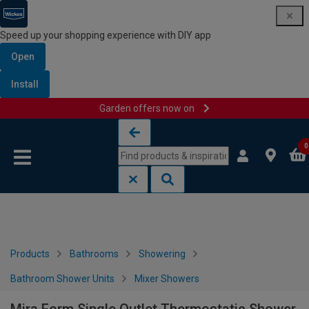
Speed up your shopping experience with DIY app
Open
Install
Garden offers now on
Skip to content
Skip to navigation menu
0
Products
Bathrooms
Showering
Bathroom Shower Units
Mixer Showers