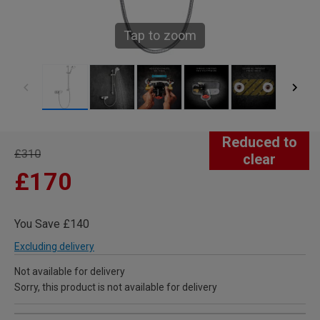
Tap to zoom
Reduced to
£310
clear
£170
You Save £140
Excluding delivery
Not available for delivery
Sorry, this product is not available for delivery