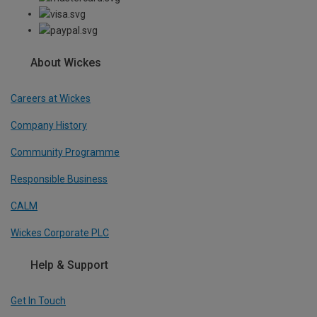
About Wickes
Careers at Wickes
Company History
Community Programme
Responsible Business
CALM
Wickes Corporate PLC
Help & Support
Get In Touch