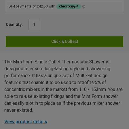
Quantity:
Click & Collect
The Mira Form Single Outlet Thermostatic Shower is
designed to ensure long-lasting style and showering
performance. It has a unique set of Multi-Fit design
features that enable it to be used to retrofit 95% of
concentric mixers in the market from 110 - 153mm. You are
able to re-use existing fixings and the Mira Form shower
can easily slot in to place as if the previous mixer shower
never existed.
View product details