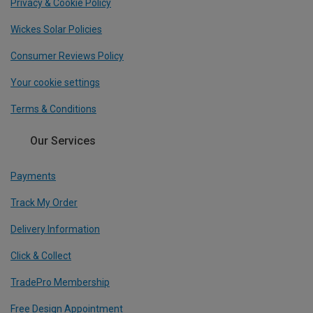
Privacy & Cookie Policy
Wickes Solar Policies
Consumer Reviews Policy
Your cookie settings
Terms & Conditions
Our Services
Payments
Track My Order
Delivery Information
Click & Collect
TradePro Membership
Free Design Appointment