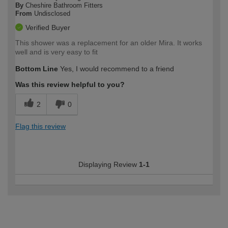
By
Cheshire Bathroom Fitters
From
Undisclosed
Verified Buyer
This shower was a replacement for an older Mira. It works
well and is very easy to fit
Bottom Line
Yes, I would recommend to a friend
Was this review helpful to you?
2
0
Flag this review
Displaying Review
1-1