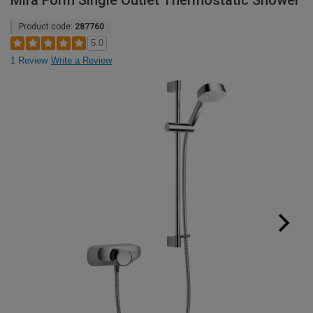
Mira Form Single Outlet Thermostatic Shower
Product code:
287760
5.0
1 Review
Write a Review