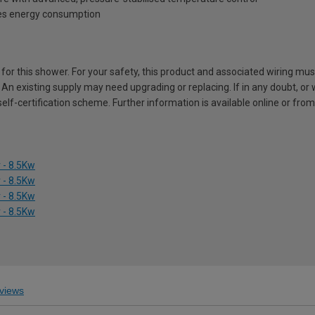
es energy consumption
d for this shower. For your safety, this product and associated wiring mu
 An existing supply may need upgrading or replacing. If in any doubt, or
self-certification scheme. Further information is available online or from
 - 8.5Kw
 - 8.5Kw
 - 8.5Kw
 - 8.5Kw
views