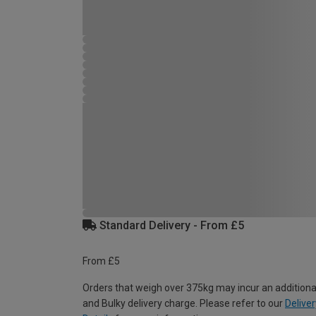
Standard Delivery - From £5
From £5
Orders that weigh over 375kg may incur an additiona
and Bulky delivery charge. Please refer to our
Deliver