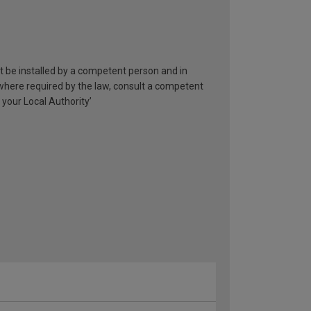
st be installed by a competent person and in
 where required by the law, consult a competent
 your Local Authority’