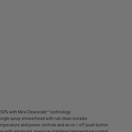
to 50% with Mira Clearscale™ technology
ingle spray showerhead with rub clean nozzles
emperature and power controls and an on / off push button
e with advanced, pressure-stabilised temperature control