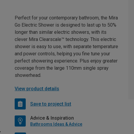
Perfect for your contemporary bathroom, the Mira
Go Electric Shower is designed to last up to 50%
longer than similar electric showers, with its
clever Mira Clearscale™ technology. This electric
shower is easy to use, with separate temperature
and power controls, helping you fine tune your
perfect showering experience. Plus enjoy greater
coverage from the large 110mm single spray
showerhead.
View product details
Save to project list
Advice & Inspiration
Bathrooms Ideas & Advice