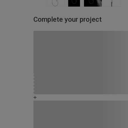
Complete your project