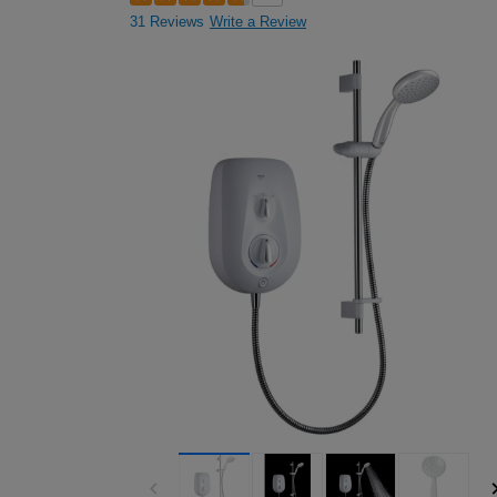
31 Reviews
Write a Review