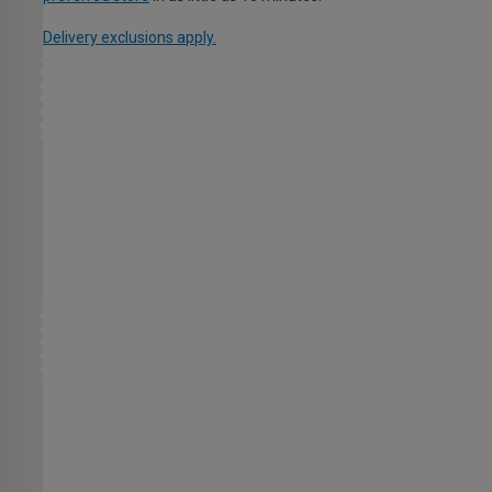
Delivery exclusions apply.