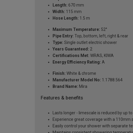
Length:
670 mm
Width:
115 mm
Hose Length:
1.5 m
Maximum Temperature:
52°
Pipe Entry:
Top, bottom, left, right & rear
Type:
Single outlet electric shower
Years Guaranteed:
2
Certifications Met:
WRAS, KIWA
Energy Efficiency Rating:
A
Finish:
White & chrome
Manufacturer Model No:
1.1788.564
Brand Name:
Mira
Features & benefits
Lasts longer - limescale is reduced by up 
Experience great coverage with a 110mm s
Easily control your shower with separate t
Maintains consistent showering temperatur