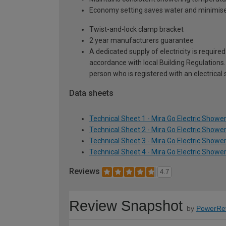
Economy setting saves water and minimis
Twist-and-lock clamp bracket
2 year manufacturers guarantee
A dedicated supply of electricity is require
accordance with local Building Regulations.
person who is registered with an electrical 
Data sheets
Technical Sheet 1 - Mira Go Electric Shower
Technical Sheet 2 - Mira Go Electric Shower
Technical Sheet 3 - Mira Go Electric Shower
Technical Sheet 4 - Mira Go Electric Shower
Reviews
4.7
Review Snapshot
by
PowerRe