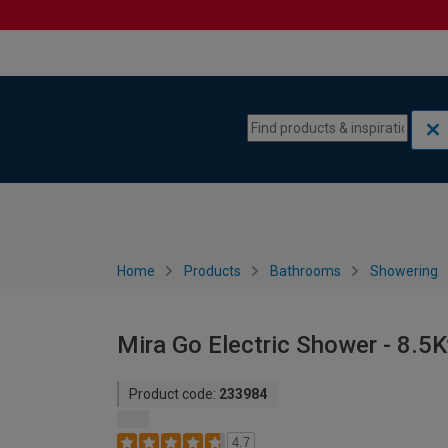
Skip to content
Skip to navigation menu
Home
Products
Bathrooms
Showering
Mira Go Electric Shower - 8.5
Product code:
233984
4.7