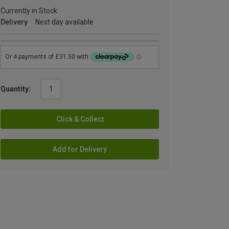
Currently in Stock
Delivery
Next day available
Quantity:
Click & Collect
Add for Delivery