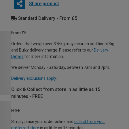
Share product
Standard Delivery - From £5
From £5
Orders that weigh over 375kg may incur an additional Big
and Bulky delivery charge. Please refer to our
Delivery
Details
for more information.
We deliver Monday - Saturday, between 7am and 7pm.
Delivery exclusions apply.
Click & Collect from store in as little as 15
minutes - FREE
FREE
Simply place your order online and
collect from your
preferred store
in as little as 15 minutes.