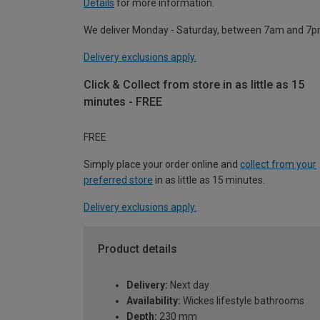
Details
for more information.
We deliver Monday - Saturday, between 7am and 7p
Delivery exclusions apply.
Click & Collect from store in as little as 15
minutes - FREE
FREE
Simply place your order online and
collect from your
preferred store
in as little as 15 minutes.
Delivery exclusions apply.
Product details
Delivery:
Next day
Availability:
Wickes lifestyle bathrooms
Depth:
230 mm