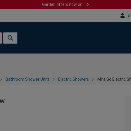
Garden offers now on
Si
Bathroom Shower Units
Electric Showers
Mira Go Electric S
Kw