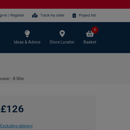
gn-in / Register
Track my order
Project list
0
Ideas & Advice
Store Locator
Basket
hower - 8.5Kw
£126
Excluding delivery