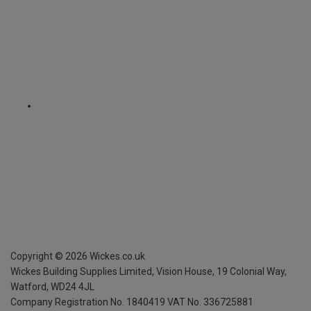
Copyright ©
2026
Wickes.co.uk
Wickes Building Supplies Limited, Vision House,
19 Colonial Way,
Watford, WD24 4JL
Company Registration No. 1840419
VAT No. 336725881