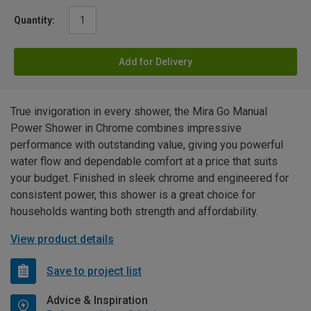
Quantity:
Add for Delivery
True invigoration in every shower, the Mira Go Manual
Power Shower in Chrome combines impressive
performance with outstanding value, giving you powerful
water flow and dependable comfort at a price that suits
your budget. Finished in sleek chrome and engineered for
consistent power, this shower is a great choice for
households wanting both strength and affordability.
View product details
Save to project list
Advice & Inspiration