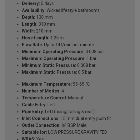
Delivery:
5 days
Availability:
Wickes lifestyle bathrooms
Depth:
130 mm
Length:
310 mm
Width:
210 mm
Hose Length:
1.25 m
Flow Rate:
Up to 14 l/min per minute
Minimum Operating Pressure:
0.008 bar
Maximum Operating Pressure:
1 bar
Minimum Static Pressure:
0.008 bar
Maximum Static Pressure:
0.5 bar
Maximum Temperature:
55-65 °C
Number of Modes:
4
Temperature Control:
Manual
Cable Entry:
Left
Pipe Entry:
Left (rising, falling & rear)
Inlet Connections:
15 mm dual entry push fit
Outlet Connection:
½” BSP Male
Suitable for:
LOW PRESSURE GRAVITY FED
WRAS:
Yes