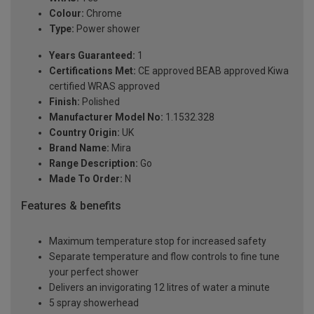
Colour:
Chrome
Type:
Power shower
Years Guaranteed:
1
Certifications Met:
CE approved BEAB approved Kiwa
certified WRAS approved
Finish:
Polished
Manufacturer Model No:
1.1532.328
Country Origin:
UK
Brand Name:
Mira
Range Description:
Go
Made To Order:
N
Features & benefits
Maximum temperature stop for increased safety
Separate temperature and flow controls to fine tune
your perfect shower
Delivers an invigorating 12 litres of water a minute
5 spray showerhead