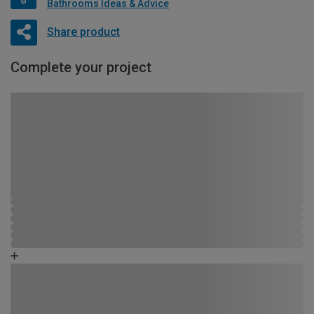
Bathrooms Ideas & Advice
Share product
Complete your project