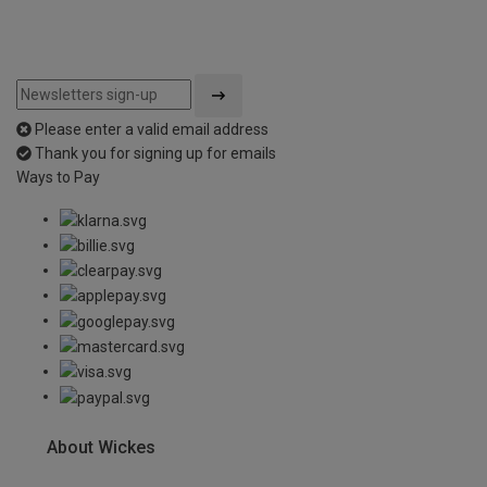
Please enter a valid email address
Thank you for signing up for emails
Ways to Pay
About Wickes