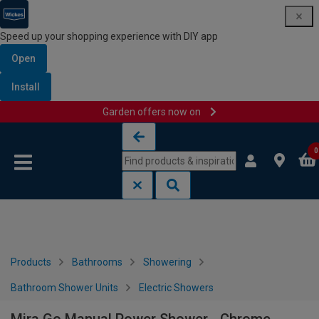
Speed up your shopping experience with DIY app
Open
Install
Garden offers now on
Skip to content
Skip to navigation menu
0
Products
Bathrooms
Showering
Bathroom Shower Units
Electric Showers