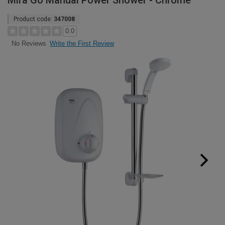
Mira Go Manual Power Shower - Chrome
Product code:
347008
0.0
Write the First Review
No Reviews