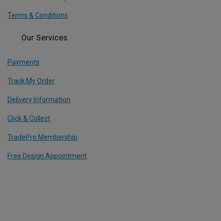
Terms & Conditions
Our Services
Payments
Track My Order
Delivery Information
Click & Collect
TradePro Membership
Free Design Appointment