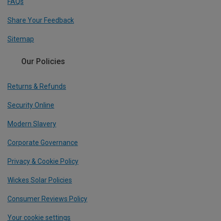
FAQs
Share Your Feedback
Sitemap
Our Policies
Returns & Refunds
Security Online
Modern Slavery
Corporate Governance
Privacy & Cookie Policy
Wickes Solar Policies
Consumer Reviews Policy
Your cookie settings