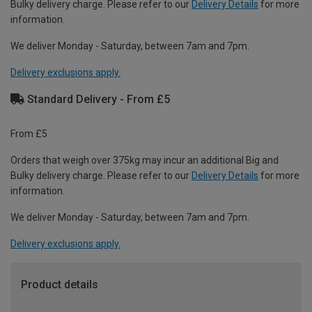
Bulky delivery charge. Please refer to our
Delivery Details
for more
information.
We deliver Monday - Saturday, between 7am and 7pm.
Delivery exclusions apply.
Standard Delivery - From £5
From £5
Orders that weigh over 375kg may incur an additional Big and
Bulky delivery charge. Please refer to our
Delivery Details
for more
information.
We deliver Monday - Saturday, between 7am and 7pm.
Delivery exclusions apply.
Product details