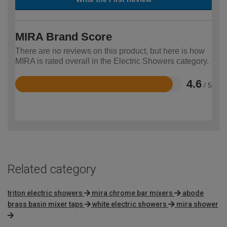
MIRA Brand Score
There are no reviews on this product, but here is how
MIRA is rated overall in the Electric Showers category.
4.6
/ 5
Rated
4.6
out
of
5
Related category
triton electric showers
mira chrome bar mixers
abode
brass basin mixer taps
white electric showers
mira shower