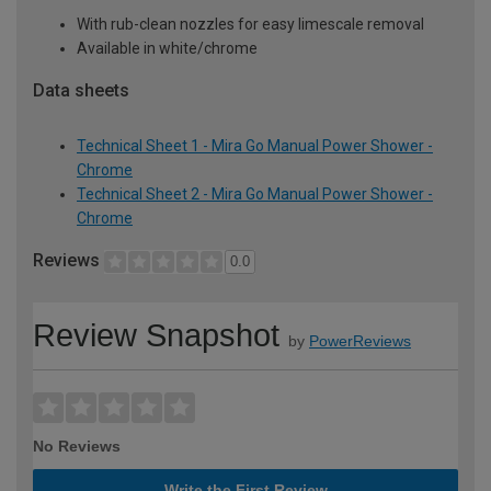
With rub-clean nozzles for easy limescale removal
Available in white/chrome
Data sheets
Technical Sheet 1 - Mira Go Manual Power Shower -
Chrome
Technical Sheet 2 - Mira Go Manual Power Shower -
Chrome
Reviews
0.0
Review Snapshot
by
PowerReviews
No Reviews
Write the First Review