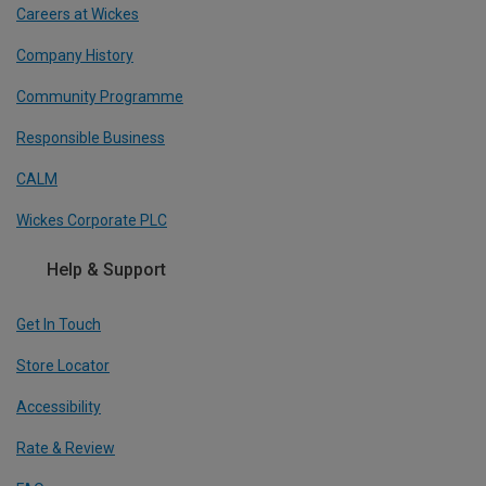
Careers at Wickes
Company History
Community Programme
Responsible Business
CALM
Wickes Corporate PLC
Help & Support
Get In Touch
Store Locator
Accessibility
Rate & Review