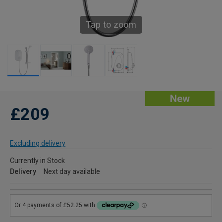
Tap to zoom
New
£209
Excluding delivery
Currently in Stock
Delivery
Next day available