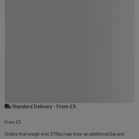
Standard Delivery - From £5
From £5
Orders that weigh over 375kg may incur an additional Big and