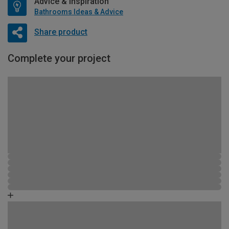
Advice & Inspiration
Bathrooms Ideas & Advice
Share product
Complete your project