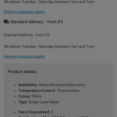
We deliver Tuesday - Saturday, between 7am and 7 pm.
Delivery exclusions apply.
Standard delivery - from £5
Standard delivery - from £5
We deliver Tuesday - Saturday, between 7am and 7 pm.
Delivery exclusions apply.
Product details
Availability:
Wickes Bespoke Bathrooms
Temperature Control:
Thermostatic
Colour:
White
Type:
Single Outlet Mixer
Years Guaranteed:
5