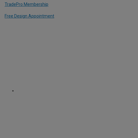
TradePro Membership
Free Design Appointment