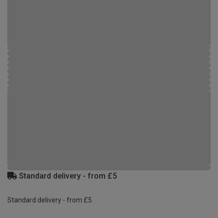
Standard delivery - from £5
Standard delivery - from £5