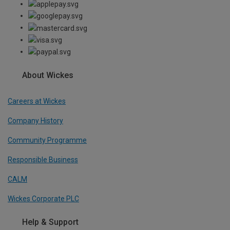
About Wickes
Careers at Wickes
Company History
Community Programme
Responsible Business
CALM
Wickes Corporate PLC
Help & Support