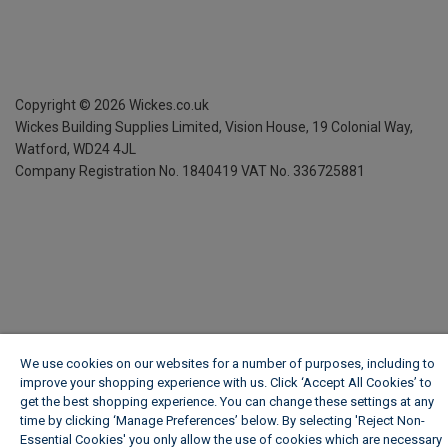
Copyright ©
2026
Wickes.co.uk
Wickes Building Supplies Limited, Vision House,
19 Colonial Way,
Watford, WD24 4JL
Company Registration No. 1840419
VAT No. 336725881
We use cookies on our websites for a number of purposes, including to
improve your shopping experience with us. Click ‘Accept All Cookies’ to
get the best shopping experience. You can change these settings at any
time by clicking ‘Manage Preferences’ below. By selecting 'Reject Non-
Essential Cookies' you only allow the use of cookies which are necessary