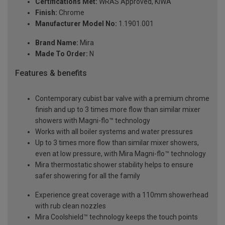
Certifications Met:
WRAS Approved, KIWA
Finish:
Chrome
Manufacturer Model No:
1.1901.001
Brand Name:
Mira
Made To Order:
N
Features & benefits
Contemporary cubist bar valve with a premium chrome
finish and up to 3 times more flow than similar mixer
showers with Magni-flo™ technology
Works with all boiler systems and water pressures
Up to 3 times more flow than similar mixer showers,
even at low pressure, with Mira Magni-flo™ technology
Mira thermostatic shower stability helps to ensure
safer showering for all the family
Experience great coverage with a 110mm showerhead
with rub clean nozzles
Mira Coolshield™ technology keeps the touch points