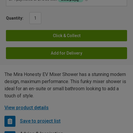
Quantity:
Click & Collect
Add for Delivery
The Mira Honesty EV Mixer Shower has a stunning modern
design, maximum performance. This funky mixer shower is
ideal for an en-suite or small bathroom looking to add a
touch of style.
View product details
Save to project list