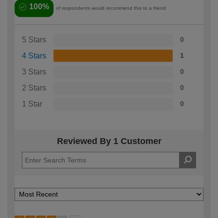
100%
of respondents would recommend this to a friend
5 Stars
0
4 Stars
1
3 Stars
0
2 Stars
0
1 Star
0
Reviewed By 1 Customer