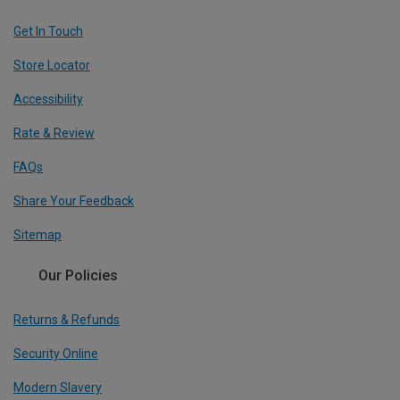
Get In Touch
Store Locator
Accessibility
Rate & Review
FAQs
Share Your Feedback
Sitemap
Our Policies
Returns & Refunds
Security Online
Modern Slavery