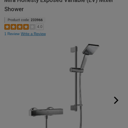
Mira Honesty Exposed Variable (EV) Mixer
Shower
Product code:
233966
4.0
1 Review
Write a Review