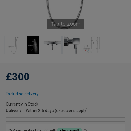
Tap to zoom
£300
Excluding delivery
Currently in Stock
Delivery
Within 2-5 days (exclusions apply)