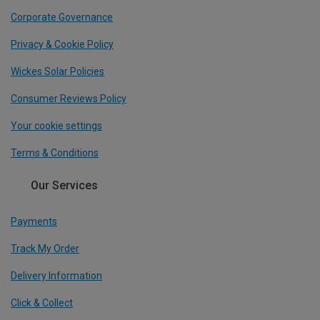
Corporate Governance
Privacy & Cookie Policy
Wickes Solar Policies
Consumer Reviews Policy
Your cookie settings
Terms & Conditions
Our Services
Payments
Track My Order
Delivery Information
Click & Collect