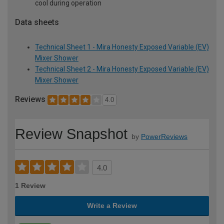
cool during operation
Data sheets
Technical Sheet 1 - Mira Honesty Exposed Variable (EV)
Mixer Shower
Technical Sheet 2 - Mira Honesty Exposed Variable (EV)
Mixer Shower
Reviews
4.0
Review Snapshot
by
PowerReviews
4.0
1 Review
Write a Review