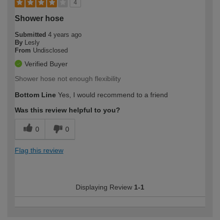
4
Shower hose
Submitted
4 years ago
By
Lesly
From
Undisclosed
Verified Buyer
Shower hose not enough flexibility
Bottom Line
Yes, I would recommend to a friend
Was this review helpful to you?
0
0
Flag this review
Displaying Review
1-1