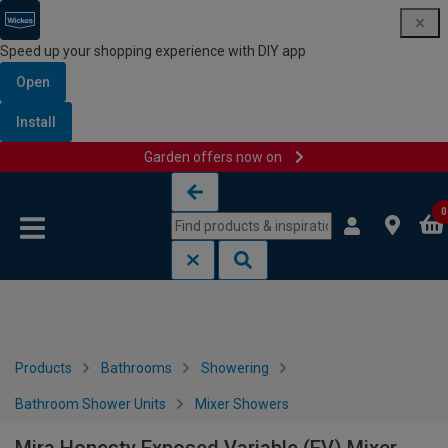
Speed up your shopping experience with DIY app
Open
Install
Garden offers now on
Skip to content
Skip to navigation menu
0
Products
Bathrooms
Showering
Bathroom Shower Units
Mixer Showers