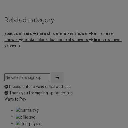
Related category
abacus mixers
mira chrome mixer shower
mira mixer
shower
bristan black dual control showers
bronze shower
valves
Please enter a valid email address
Thank you for signing up for emails
Ways to Pay