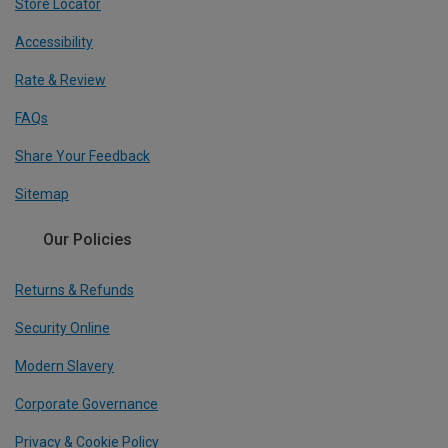
Store Locator
Accessibility
Rate & Review
FAQs
Share Your Feedback
Sitemap
Our Policies
Returns & Refunds
Security Online
Modern Slavery
Corporate Governance
Privacy & Cookie Policy