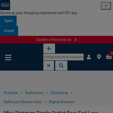
Speed up your shopping experience with DIY app
Open
Install
Garden offers now on
Skip to content
Skip to navigation menu
0
Products
Bathrooms
Showering
Bathroom Shower Units
Digital Showers