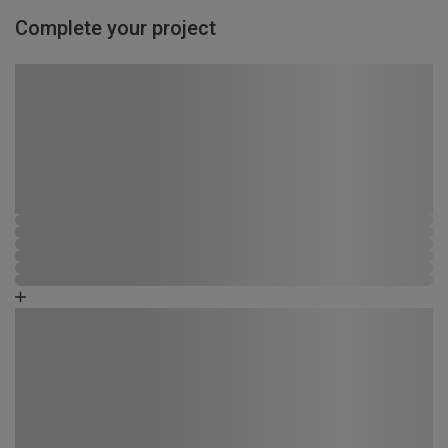
Complete your project