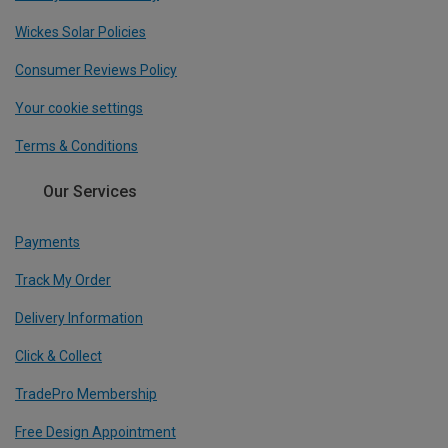
Wickes Solar Policies
Consumer Reviews Policy
Your cookie settings
Terms & Conditions
Our Services
Payments
Track My Order
Delivery Information
Click & Collect
TradePro Membership
Free Design Appointment