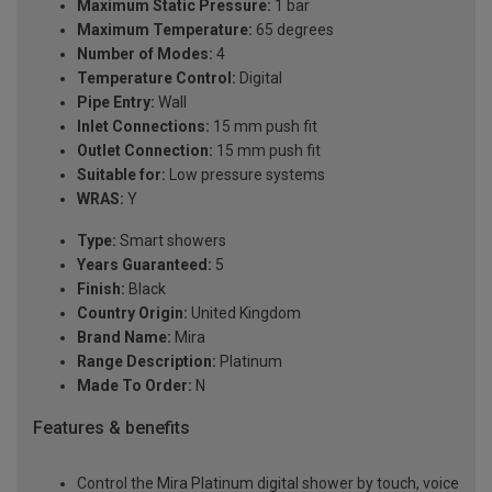
Maximum Static Pressure:
1 bar
Maximum Temperature:
65 degrees
Number of Modes:
4
Temperature Control:
Digital
Pipe Entry:
Wall
Inlet Connections:
15 mm push fit
Outlet Connection:
15 mm push fit
Suitable for:
Low pressure systems
WRAS:
Y
Type:
Smart showers
Years Guaranteed:
5
Finish:
Black
Country Origin:
United Kingdom
Brand Name:
Mira
Range Description:
Platinum
Made To Order:
N
Features & benefits
Control the Mira Platinum digital shower by touch, voice