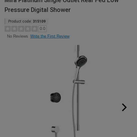
Mira Platinum Single Outlet Rear Fed Low
Pressure Digital Shower
Product code:
315109
0.0
Write the First Review
No Reviews