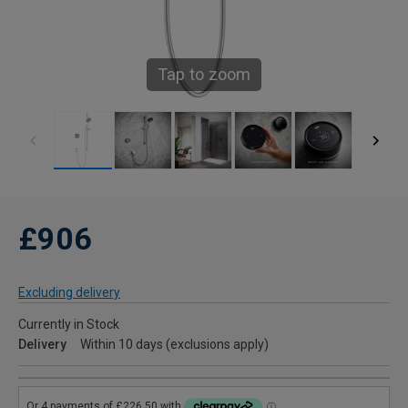
Tap to zoom
£906
Excluding delivery
Currently in Stock
Delivery
Within 10 days (exclusions apply)