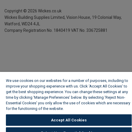
Copyright ©
2026
Wickes.co.uk
Wickes Building Supplies Limited, Vision House,
19 Colonial Way,
Watford, WD24 4JL
Company Registration No. 1840419
VAT No. 336725881
We use cookies on our websites for a number of purposes, including to
improve your shopping experience with us. Click ‘Accept All Cookies’ to
get the best shopping experience. You can change these settings at any
time by clicking ‘Manage Preferences’ below. By selecting 'Reject Non-
Essential Cookies' you only allow the use of cookies which are necessary
for the functioning of the website.
Wickes Cookie Policy
Accept All Cookies