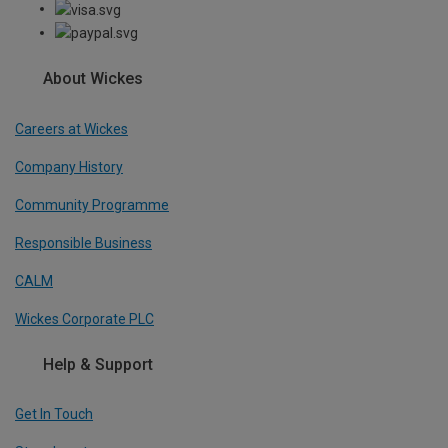
About Wickes
Careers at Wickes
Company History
Community Programme
Responsible Business
CALM
Wickes Corporate PLC
Help & Support
Get In Touch