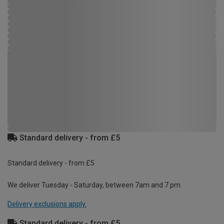
Standard delivery - from £5
Standard delivery - from £5
We deliver Tuesday - Saturday, between 7am and 7 pm.
Delivery exclusions apply.
Standard delivery - from £5