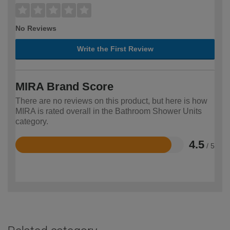
No Reviews
Write the First Review
MIRA Brand Score
There are no reviews on this product, but here is how
MIRA is rated overall in the Bathroom Shower Units
category.
4.5
/ 5
Rated
4.5
out
of
5