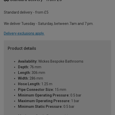
Standard delivery - from £5
We deliver Tuesday - Saturday, between 7am and 7 pm.
Delivery exclusions apply.
Product details
Availability:
Wickes Bespoke Bathrooms
Depth:
76 mm
Length:
306 mm
Width:
286 mm
Hose Length:
1.25 m
Pipe Connector Size:
15 mm
Minimum Operating Pressure:
0.5 bar
Maximum Operating Pressure:
1 bar
Minimum Static Pressure:
0.5 bar