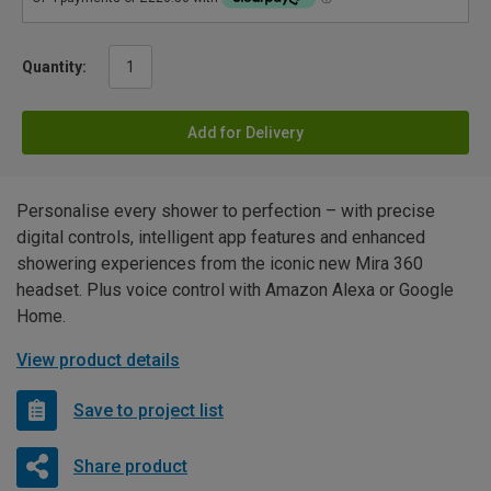
Quantity:
Add for Delivery
Personalise every shower to perfection – with precise
digital controls, intelligent app features and enhanced
showering experiences from the iconic new Mira 360
headset. Plus voice control with Amazon Alexa or Google
Home.
View product details
Save to project list
Share product