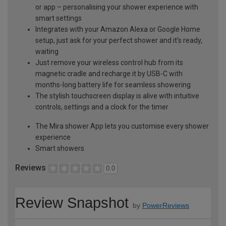
or app – personalising your shower experience with
smart settings
Integrates with your Amazon Alexa or Google Home
setup, just ask for your perfect shower and it’s ready,
waiting
Just remove your wireless control hub from its
magnetic cradle and recharge it by USB-C with
months-long battery life for seamless showering
The stylish touchscreen display is alive with intuitive
controls, settings and a clock for the timer
The Mira shower App lets you customise every shower
experience
Smart showers
Reviews
0.0
Review Snapshot
by
PowerReviews