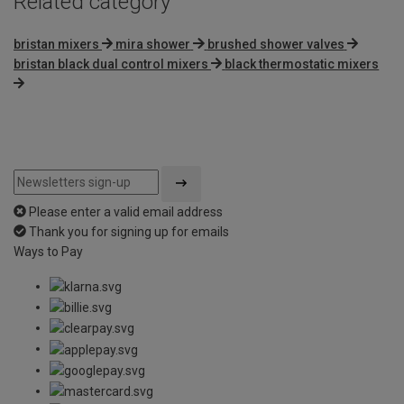
Related category
bristan mixers
mira shower
brushed shower valves
bristan black dual control mixers
black thermostatic mixers
Please enter a valid email address
Thank you for signing up for emails
Ways to Pay