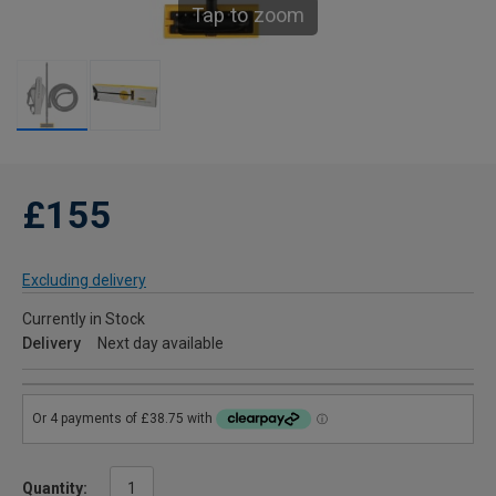
Tap to zoom
£155
Excluding delivery
Currently in Stock
Delivery
Next day available
Quantity: