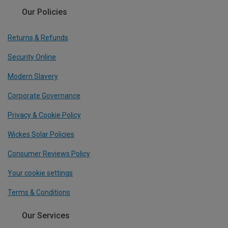
Our Policies
Returns & Refunds
Security Online
Modern Slavery
Corporate Governance
Privacy & Cookie Policy
Wickes Solar Policies
Consumer Reviews Policy
Your cookie settings
Terms & Conditions
Our Services