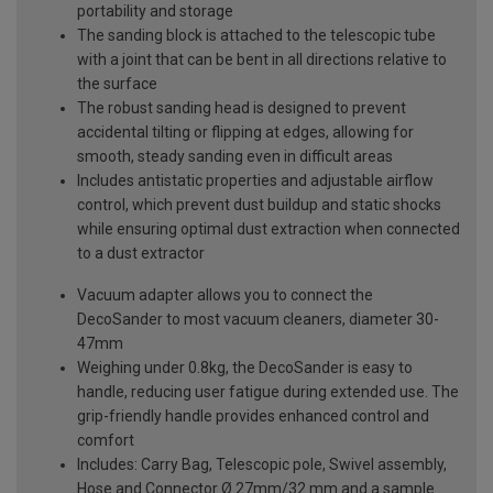
portability and storage
The sanding block is attached to the telescopic tube
with a joint that can be bent in all directions relative to
the surface
The robust sanding head is designed to prevent
accidental tilting or flipping at edges, allowing for
smooth, steady sanding even in difficult areas
Includes antistatic properties and adjustable airflow
control, which prevent dust buildup and static shocks
while ensuring optimal dust extraction when connected
to a dust extractor
Vacuum adapter allows you to connect the
DecoSander to most vacuum cleaners, diameter 30-
47mm
Weighing under 0.8kg, the DecoSander is easy to
handle, reducing user fatigue during extended use. The
grip-friendly handle provides enhanced control and
comfort
Includes: Carry Bag, Telescopic pole, Swivel assembly,
Hose and Connector Ø 27mm/32 mm and a sample