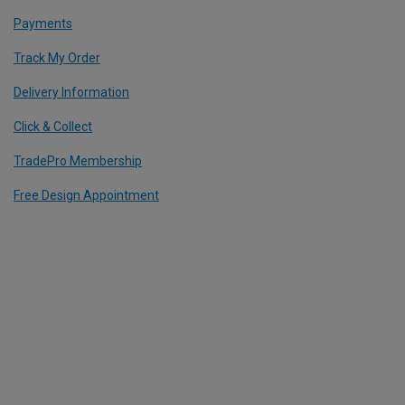
Payments
Track My Order
Delivery Information
Click & Collect
TradePro Membership
Free Design Appointment