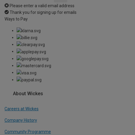
Please enter a valid email address
Thank you for signing up for emails
Ways to Pay
About Wickes
Careers at Wickes
Company History
Community Programme