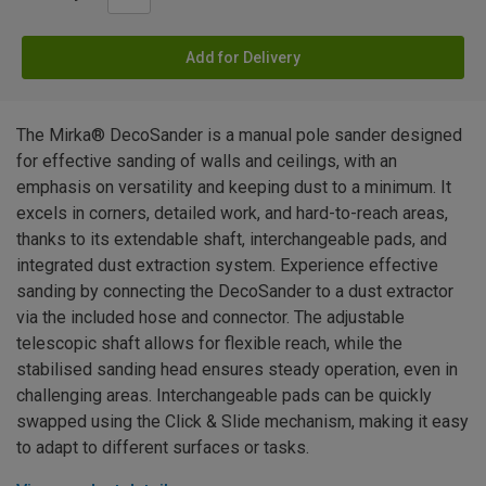
Add for Delivery
The Mirka® DecoSander is a manual pole sander designed
for effective sanding of walls and ceilings, with an
emphasis on versatility and keeping dust to a minimum. It
excels in corners, detailed work, and hard-to-reach areas,
thanks to its extendable shaft, interchangeable pads, and
integrated dust extraction system. Experience effective
sanding by connecting the DecoSander to a dust extractor
via the included hose and connector. The adjustable
telescopic shaft allows for flexible reach, while the
stabilised sanding head ensures steady operation, even in
challenging areas. Interchangeable pads can be quickly
swapped using the Click & Slide mechanism, making it easy
to adapt to different surfaces or tasks.