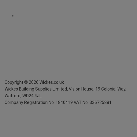
Copyright ©
2026
Wickes.co.uk
Wickes Building Supplies Limited, Vision House,
19 Colonial Way,
Watford, WD24 4JL
Company Registration No. 1840419
VAT No. 336725881