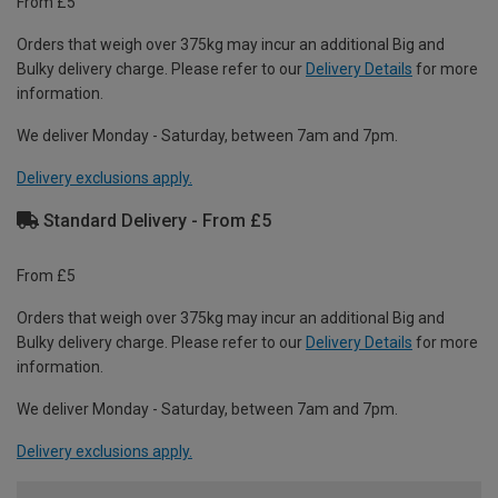
From £5
Orders that weigh over 375kg may incur an additional Big and
Bulky delivery charge. Please refer to our
Delivery Details
for more
information.
We deliver Monday - Saturday, between 7am and 7pm.
Delivery exclusions apply.
Standard Delivery - From £5
From £5
Orders that weigh over 375kg may incur an additional Big and
Bulky delivery charge. Please refer to our
Delivery Details
for more
information.
We deliver Monday - Saturday, between 7am and 7pm.
Delivery exclusions apply.