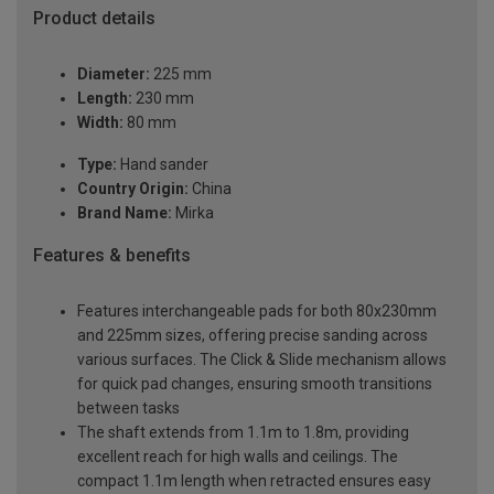
Product details
Diameter:
225 mm
Length:
230 mm
Width:
80 mm
Type:
Hand sander
Country Origin:
China
Brand Name:
Mirka
Features & benefits
Features interchangeable pads for both 80x230mm
and 225mm sizes, offering precise sanding across
various surfaces. The Click & Slide mechanism allows
for quick pad changes, ensuring smooth transitions
between tasks
The shaft extends from 1.1m to 1.8m, providing
excellent reach for high walls and ceilings. The
compact 1.1m length when retracted ensures easy