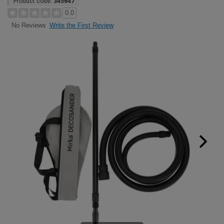
Product code:
345647
0.0
Write the First Review
No Reviews