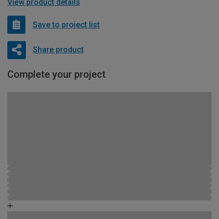
View product details
Save to project list
Share product
Complete your project