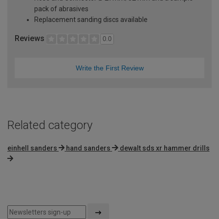
pack of abrasives
Replacement sanding discs available
Reviews
0.0
Write the First Review
Related category
einhell sanders
hand sanders
dewalt sds xr hammer drills