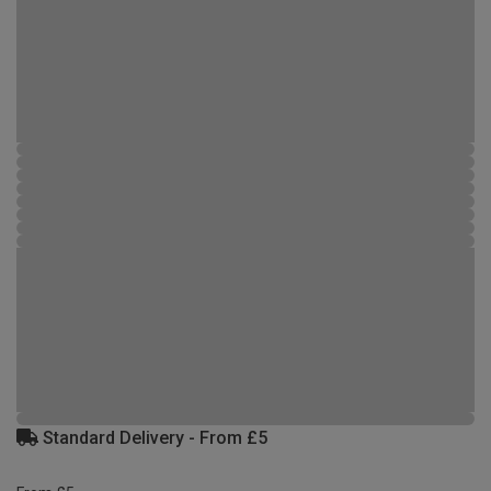
Standard Delivery - From £5