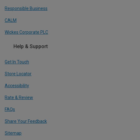
Responsible Business
CALM
Wickes Corporate PLC
Help & Support
Get In Touch
Store Locator
Accessibility
Rate & Review
FAQs
Share Your Feedback
Sitemap