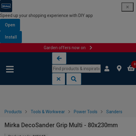
Speed up your shopping experience with DIY app
Open
Install
Garden offers now on
Skip to content
Skip to navigation menu
0
Products
Tools & Workwear
Power Tools
Sanders
Mirka DecoSander Grip Multi - 80x230mm