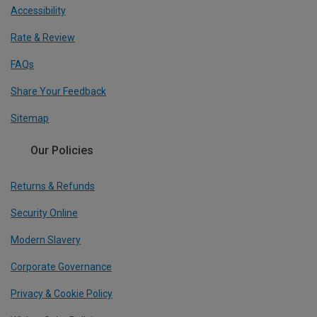
Accessibility
Rate & Review
FAQs
Share Your Feedback
Sitemap
Our Policies
Returns & Refunds
Security Online
Modern Slavery
Corporate Governance
Privacy & Cookie Policy