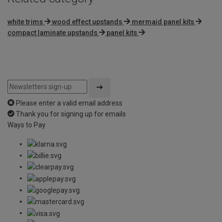
white trims
wood effect upstands
mermaid panel kits
compact laminate upstands
panel kits
Please enter a valid email address
Thank you for signing up for emails
Ways to Pay