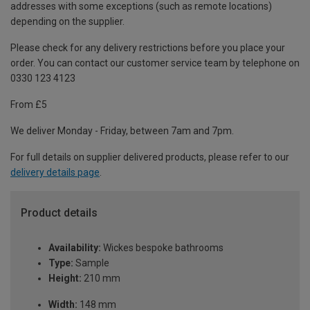
addresses with some exceptions (such as remote locations)
depending on the supplier.
Please check for any delivery restrictions before you place your
order. You can contact our customer service team by telephone on
0330 123 4123
From £5
We deliver Monday - Friday, between 7am and 7pm.
For full details on supplier delivered products, please refer to our
delivery details page
.
Product details
Availability:
Wickes bespoke bathrooms
Type:
Sample
Height:
210 mm
Width:
148 mm