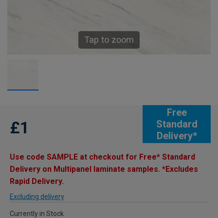
Tap to zoom
Free
£1
Standard
Delivery*
Use code SAMPLE at checkout for Free* Standard
Delivery on Multipanel laminate samples. *Excludes
Rapid Delivery.
Excluding delivery
Currently in Stock