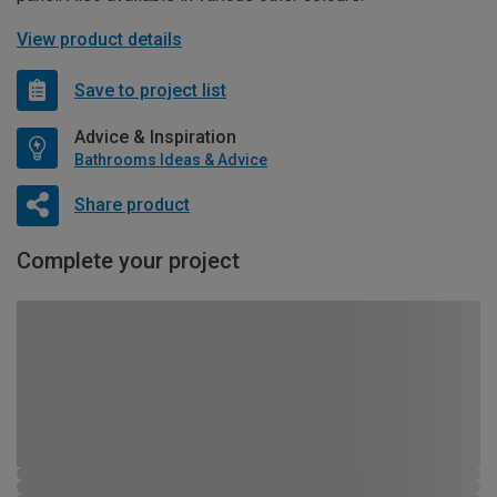
View product details
Save to project list
Advice & Inspiration
Bathrooms Ideas & Advice
Share product
Complete your project