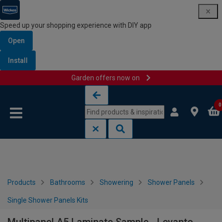
Speed up your shopping experience with DIY app
Open
Install
Garden offers now on
Skip to content
Skip to navigation menu
0
Products
Bathrooms
Showering
Shower Panels
Single Shower Panels Kits