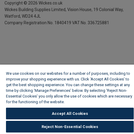
Copyright ©
2026
Wickes.co.uk
Wickes Building Supplies Limited, Vision House,
19 Colonial Way,
Watford, WD24 4JL
Company Registration No. 1840419
VAT No. 336725881
We use cookies on our websites for a number of purposes, including to
improve your shopping experience with us. Click ‘Accept All Cookies’ to
get the best shopping experience. You can change these settings at any
time by clicking ‘Manage Preferences’ below. By selecting 'Reject Non-
Essential Cookies' you only allow the use of cookies which are necessary
for the functioning of the website.
Wickes Cookie Policy
Accept All Cookies
Reject Non-Essential Cookies