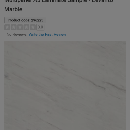
Multipanel A5 Laminate Sample - Levanto
Marble
Product code:
296225
0.0
Write the First Review
No Reviews