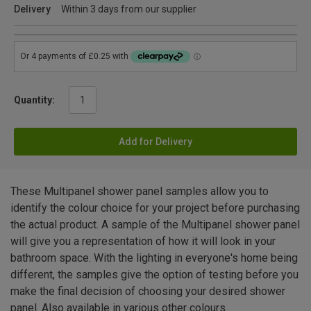
Delivery
Within 3 days from our supplier
Quantity:
Add for Delivery
These Multipanel shower panel samples allow you to
identify the colour choice for your project before purchasing
the actual product. A sample of the Multipanel shower panel
will give you a representation of how it will look in your
bathroom space. With the lighting in everyone's home being
different, the samples give the option of testing before you
make the final decision of choosing your desired shower
panel. Also available in various other colours.