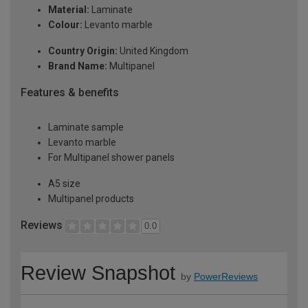
Material:
Laminate
Colour:
Levanto marble
Country Origin:
United Kingdom
Brand Name:
Multipanel
Features & benefits
Laminate sample
Levanto marble
For Multipanel shower panels
A5 size
Multipanel products
Reviews
0.0
Review Snapshot
by
PowerReviews