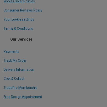
Wickes Solar Policies
Consumer Reviews Policy
Your cookie settings
Terms & Conditions
Our Services
Payments
Track My Order
Delivery Information
Click & Collect
TradePro Membership
Free Design Appointment