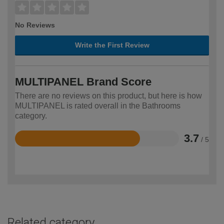
No Reviews
Write the First Review
MULTIPANEL Brand Score
There are no reviews on this product, but here is how
MULTIPANEL is rated overall in the Bathrooms
category.
3.7
/ 5
Rated
3.7
out
of
5
Related category