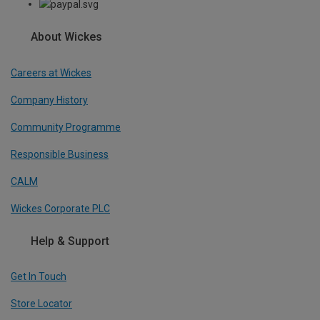
About Wickes
Careers at Wickes
Company History
Community Programme
Responsible Business
CALM
Wickes Corporate PLC
Help & Support
Get In Touch
Store Locator