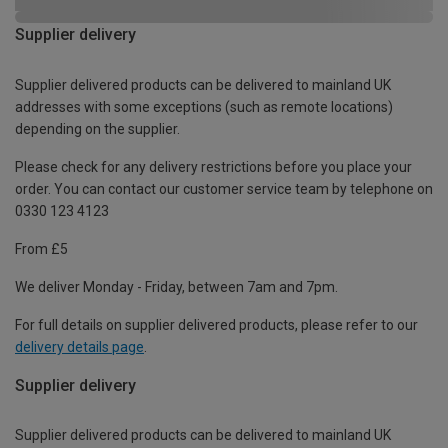
Supplier delivery
Supplier delivered products can be delivered to mainland UK
addresses with some exceptions (such as remote locations)
depending on the supplier.
Please check for any delivery restrictions before you place your
order. You can contact our customer service team by telephone on
0330 123 4123
From £5
We deliver Monday - Friday, between 7am and 7pm.
For full details on supplier delivered products, please refer to our
delivery details page
.
Supplier delivery
Supplier delivered products can be delivered to mainland UK