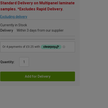
Standard Delivery on Multipanel laminate
samples. *Excludes Rapid Delivery.
Excluding delivery
Currently in Stock
Delivery
Within 3 days from our supplier
Quantity:
Add for Delivery