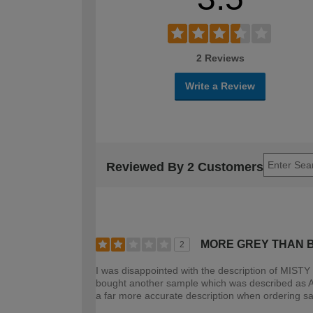
2 Reviews
Write a Review
Reviewed By 2 Customers
MORE GREY THAN 
2
I was disappointed with the description of MISTY 
bought another sample which was described as AL
a far more accurate description when ordering s