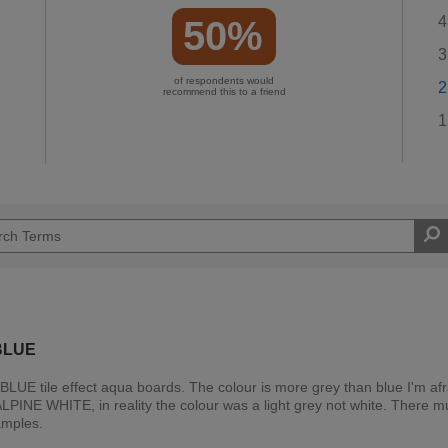
4
50%
3
of respondents would
2
recommend this to a friend
1
BLUE
BLUE tile effect aqua boards. The colour is more grey than blue I'm afra
PINE WHITE, in reality the colour was a light grey not white. There m
amples.