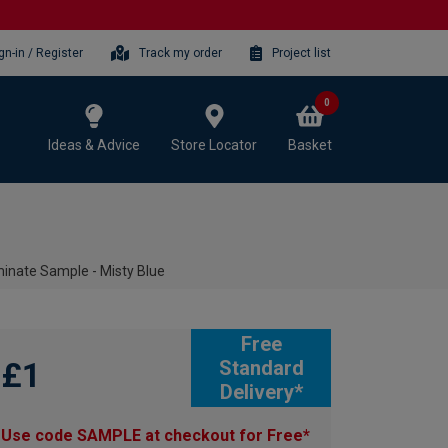
gn-in / Register
Track my order
Project list
0
Ideas & Advice
Store Locator
Basket
inate Sample - Misty Blue
Free
£1
Standard
Delivery*
Use code SAMPLE at checkout for Free*