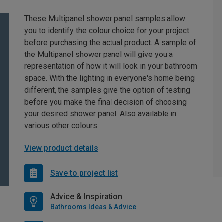
These Multipanel shower panel samples allow
you to identify the colour choice for your project
before purchasing the actual product. A sample of
the Multipanel shower panel will give you a
representation of how it will look in your bathroom
space. With the lighting in everyone's home being
different, the samples give the option of testing
before you make the final decision of choosing
your desired shower panel. Also available in
various other colours.
View product details
Save to project list
Advice & Inspiration
Bathrooms Ideas & Advice