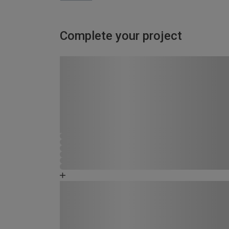
Complete your project