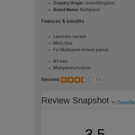
Country Origin:
United Kingdom
Brand Name:
Multipanel
Features & benefits
Laminate sample
Misty blue
For Multipanel shower panels
A5 size
Multipanel products
Reviews
3.5
Review Snapshot
by
PowerRe
3.5