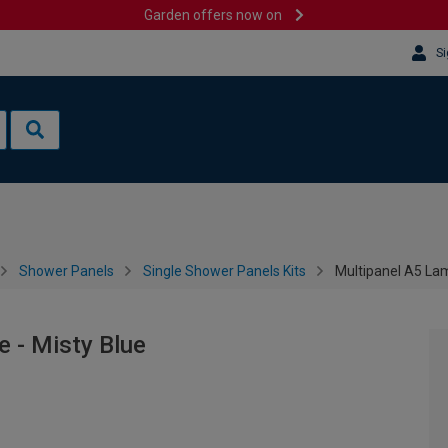
Garden offers now on
Si
Shower Panels
Single Shower Panels Kits
Multipanel A5 Lam
 - Misty Blue