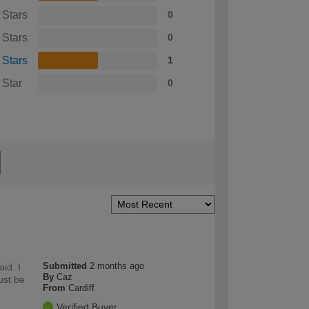
 Stars
0
 Stars
0
 Stars
1
 Star
0
Submitted
2 months ago
id. I
By
Caz
ust be
From
Cardiff
Verified Buyer