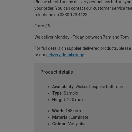
Please check for any delivery restrictions before you
your order. You can contact our customer service te
telephone on 0330 123 4123
From £5
We deliver Monday - Friday, between 7am and 7pm.
For full details on supplier delivered products, please
to our
delivery details page
.
Product details
Availability:
Wickes bespoke bathrooms
Type:
Sample
Height:
210 mm
Width:
148 mm
Material:
Laminate
Colour:
Misty blue