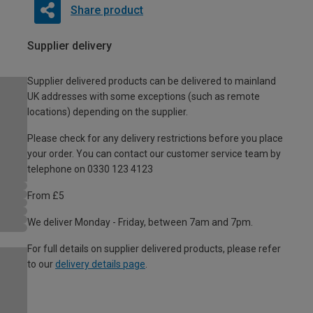
Share product
Supplier delivery
Supplier delivered products can be delivered to mainland
UK addresses with some exceptions (such as remote
locations) depending on the supplier.
Please check for any delivery restrictions before you place
your order. You can contact our customer service team by
telephone on 0330 123 4123
From £5
We deliver Monday - Friday, between 7am and 7pm.
For full details on supplier delivered products, please refer
to our
delivery details page
.