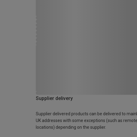
Supplier delivery
Supplier delivered products can be delivered to main
UK addresses with some exceptions (such as remot
locations) depending on the supplier.