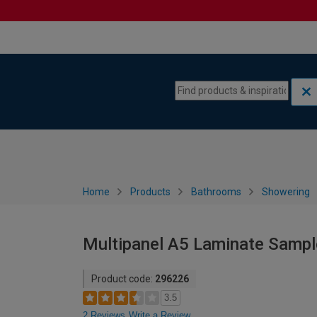
Skip to content
Skip to navigation menu
Home
Products
Bathrooms
Showering
Multipanel A5 Laminate Sample
Product code:
296226
3.5
2 Reviews
Write a Review