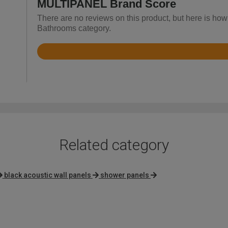
MULTIPANEL Brand Score
There are no reviews on this product, but here is ho
Bathrooms category.
Rated
3.7
out
of
5
Related category
black acoustic wall panels
shower panels