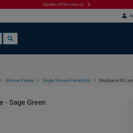
Garden offers now on
Si
Shower Panels
Single Shower Panels Kits
Multipanel A5 La
e - Sage Green