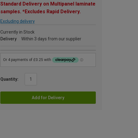
Standard Delivery on Multipanel laminate
samples. *Excludes Rapid Delivery.
Excluding delivery
Currently in Stock
Delivery
Within 3 days from our supplier
Quantity:
Add for Delivery