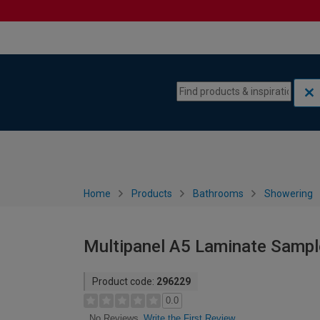
Skip to content
Skip to navigation menu
Home
Products
Bathrooms
Showering
Multipanel A5 Laminate Sampl
Product code:
296229
0.0
Write the First Review
No Reviews