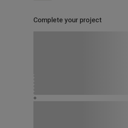
Complete your project