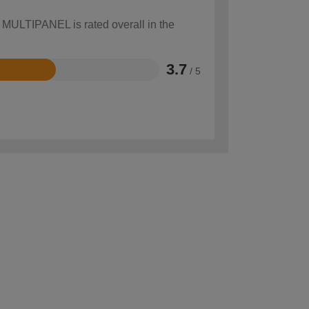
w MULTIPANEL is rated overall in the
3.7
/ 5