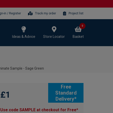
gn-in / Register
Track my order
Project list
0
Ideas & Advice
Store Locator
Basket
minate Sample - Sage Green
Free
£1
Standard
Delivery*
Use code SAMPLE at checkout for Free*