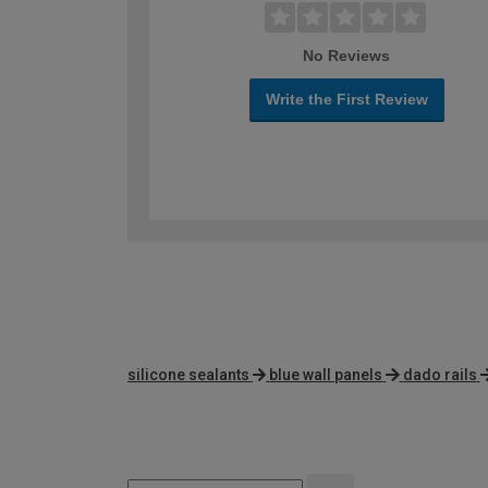
No Reviews
Write the First Review
silicone sealants
blue wall panels
dado rails