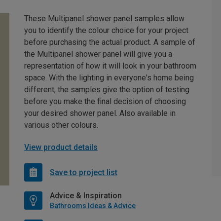
These Multipanel shower panel samples allow
you to identify the colour choice for your project
before purchasing the actual product. A sample of
the Multipanel shower panel will give you a
representation of how it will look in your bathroom
space. With the lighting in everyone's home being
different, the samples give the option of testing
before you make the final decision of choosing
your desired shower panel. Also available in
various other colours.
View product details
Save to project list
Advice & Inspiration
Bathrooms Ideas & Advice