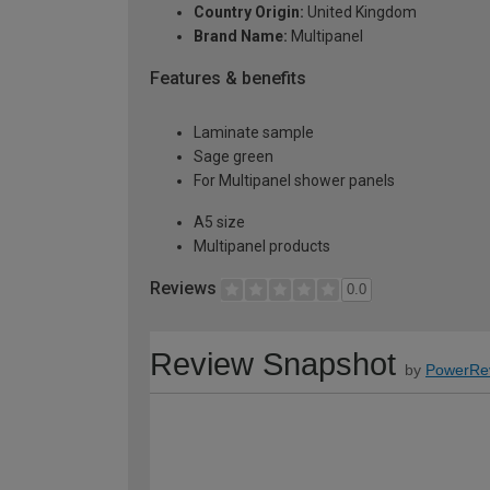
Country Origin:
United Kingdom
Brand Name:
Multipanel
Features & benefits
Laminate sample
Sage green
For Multipanel shower panels
A5 size
Multipanel products
Reviews
0.0
Review Snapshot
by
PowerRe