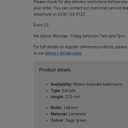
Please check for any delivery restrictions before you
your order. You can contact our customer service te
telephone on 0330 123 4123
From £5
We deliver Monday - Friday, between 7am and 7pm.
For full details on supplier delivered products, please
to our
delivery details page
.
Product details
Availability:
Wickes bespoke bathrooms
Type:
Sample
Height:
210 mm
Width:
148 mm
Material:
Laminate
Colour:
Sage green