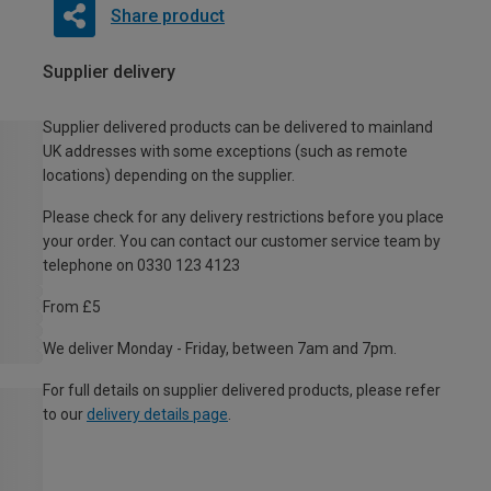
Share product
Supplier delivery
Supplier delivered products can be delivered to mainland
UK addresses with some exceptions (such as remote
locations) depending on the supplier.
Please check for any delivery restrictions before you place
your order. You can contact our customer service team by
telephone on 0330 123 4123
From £5
We deliver Monday - Friday, between 7am and 7pm.
For full details on supplier delivered products, please refer
to our
delivery details page
.