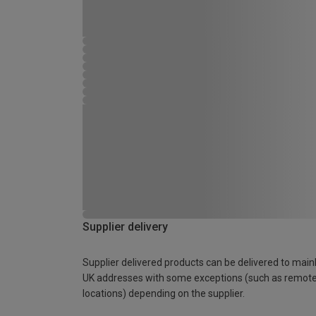
Supplier delivery
Supplier delivered products can be delivered to main
UK addresses with some exceptions (such as remot
locations) depending on the supplier.