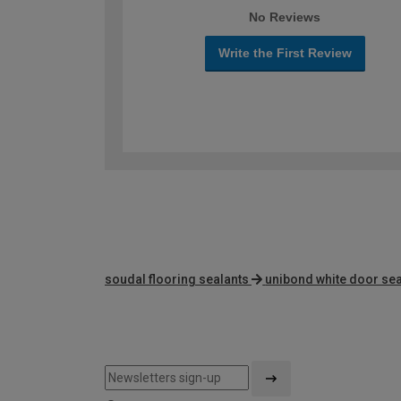
No Reviews
Write the First Review
soudal flooring sealants
unibond white door sea