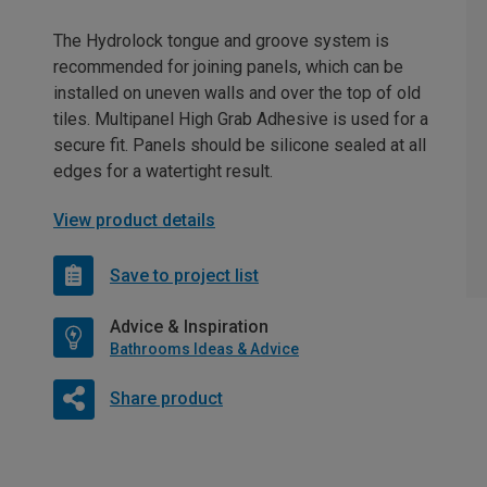
The Hydrolock tongue and groove system is
recommended for joining panels, which can be
installed on uneven walls and over the top of old
tiles. Multipanel High Grab Adhesive is used for a
secure fit. Panels should be silicone sealed at all
edges for a watertight result.
View product details
Save to project list
Advice & Inspiration
Bathrooms Ideas & Advice
Share product