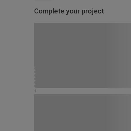
Complete your project