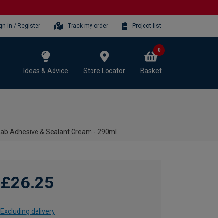
gn-in / Register
Track my order
Project list
0
Ideas & Advice
Store Locator
Basket
Grab Adhesive & Sealant Cream - 290ml
£26.25
Excluding delivery