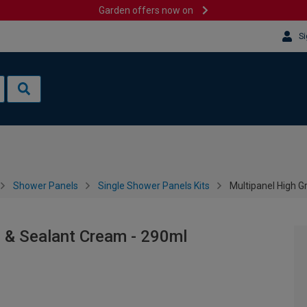
Garden offers now on
Si
Shower Panels
Single Shower Panels Kits
Multipanel High 
 & Sealant Cream - 290ml