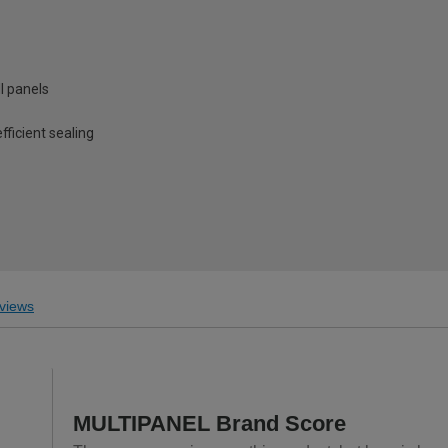
l panels
fficient sealing
views
MULTIPANEL Brand Score