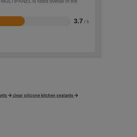
w MULTIPANEL is rated overall in the
3.7
/ 5
ants
clear silicone kitchen sealants