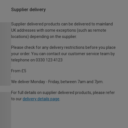
Supplier delivery
Supplier delivered products can be delivered to mainland
UK addresses with some exceptions (such as remote
locations) depending on the supplier.
Please check for any delivery restrictions before you place
your order. You can contact our customer service team by
telephone on 0330 123 4123
From £5
We deliver Monday - Friday, between 7am and 7pm.
For full details on supplier delivered products, please refer
to our
delivery details page
.