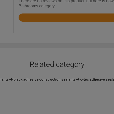
There are no reviews on this product, but here is ho
Bathrooms category.
Rated
3.7
out
of
5
Related category
lants
black adhesive construction sealants
c-tec adhesive seal