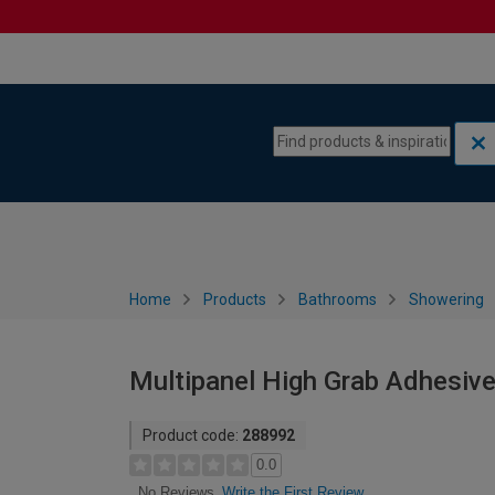
Skip to content
Skip to navigation menu
Home
Products
Bathrooms
Showering
Multipanel High Grab Adhesive
Product code:
288992
0.0
Write the First Review
No Reviews