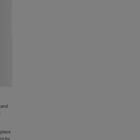
land
e
 place
am by