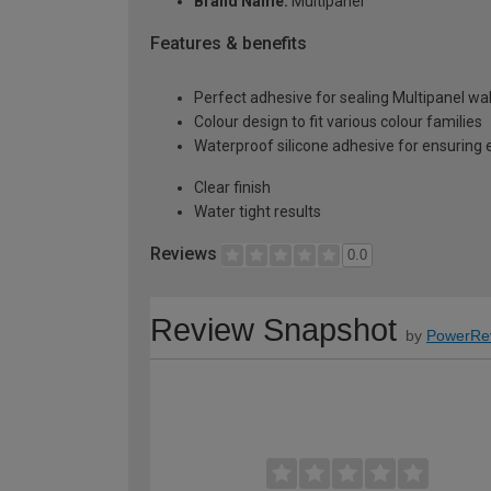
Brand Name:
Multipanel
Features & benefits
Perfect adhesive for sealing Multipanel wal
Colour design to fit various colour families
Waterproof silicone adhesive for ensuring e
Clear finish
Water tight results
Reviews
0.0
Review Snapshot
by
PowerRe