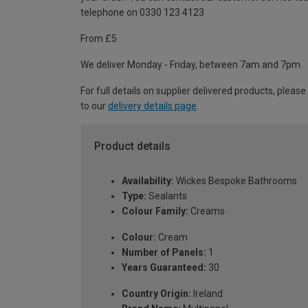
telephone on 0330 123 4123
From £5
We deliver Monday - Friday, between 7am and 7pm.
For full details on supplier delivered products, please
to our
delivery details page
.
Product details
Availability:
Wickes Bespoke Bathrooms
Type:
Sealants
Colour Family:
Creams
Colour:
Cream
Number of Panels:
1
Years Guaranteed:
30
Country Origin:
Ireland