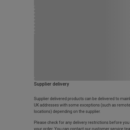
Supplier delivery
Supplier delivered products can be delivered to main
UK addresses with some exceptions (such as remot
locations) depending on the supplier.
Please check for any delivery restrictions before you
your order. You can contact our customer service te