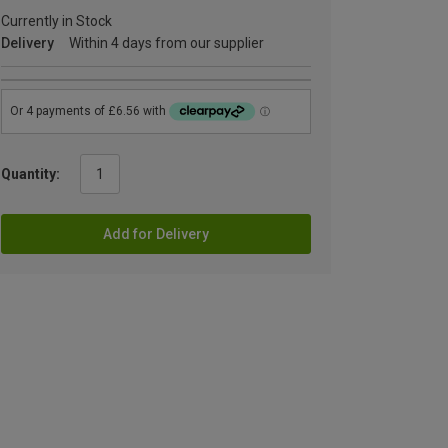
Currently in Stock
Delivery
Within 4 days from our supplier
Quantity:
Add for Delivery