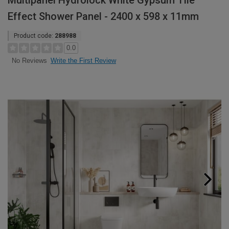
Multipanel Hydrolock White Gypsum Tile
Effect Shower Panel - 2400 x 598 x 11mm
Product code:
288988
0.0
Write the First Review
No Reviews