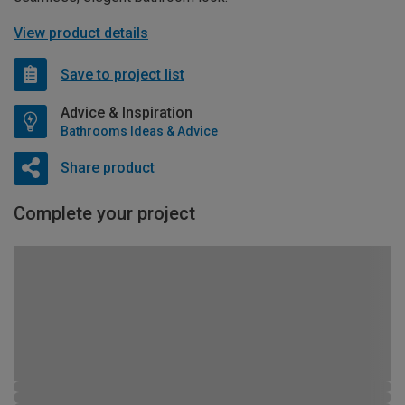
View product details
Save to project list
Advice & Inspiration
Bathrooms Ideas & Advice
Share product
Complete your project