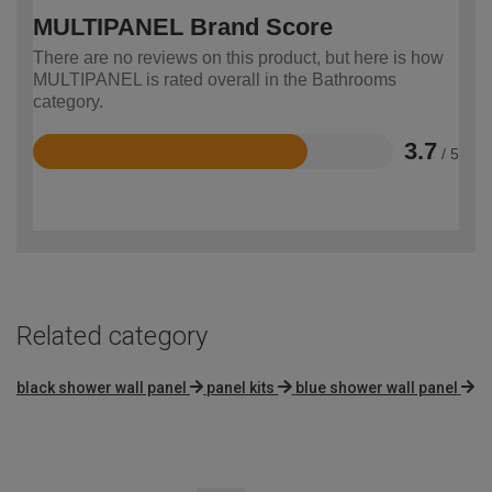
MULTIPANEL Brand Score
There are no reviews on this product, but here is how
MULTIPANEL is rated overall in the Bathrooms
category.
3.7
/ 5
Rated
3.7
out
of
5
Related category
black shower wall panel
panel kits
blue shower wall panel