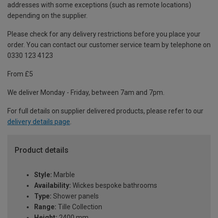
addresses with some exceptions (such as remote locations)
depending on the supplier.
Please check for any delivery restrictions before you place your
order. You can contact our customer service team by telephone on
0330 123 4123
From £5
We deliver Monday - Friday, between 7am and 7pm.
For full details on supplier delivered products, please refer to our
delivery details page
.
Product details
Style:
Marble
Availability:
Wickes bespoke bathrooms
Type:
Shower panels
Range:
Tille Collection
Height:
2400 mm