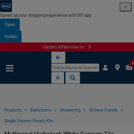
Speed up your shopping experience with DIY app
Open
Install
Garden offers now on
Skip to content
Skip to navigation menu
0
Products
Bathrooms
Showering
Shower Panels
Single Shower Panels Kits