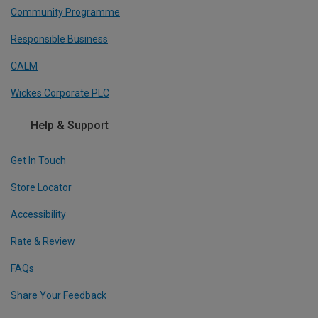
Community Programme
Responsible Business
CALM
Wickes Corporate PLC
Help & Support
Get In Touch
Store Locator
Accessibility
Rate & Review
FAQs
Share Your Feedback