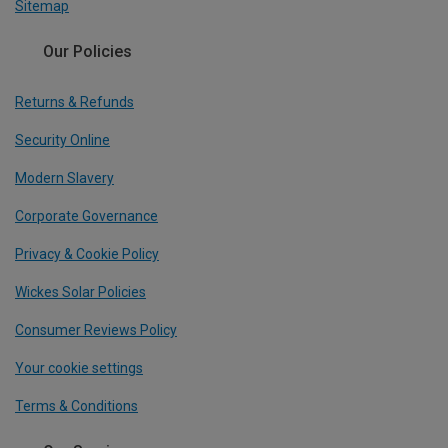
Sitemap
Our Policies
Returns & Refunds
Security Online
Modern Slavery
Corporate Governance
Privacy & Cookie Policy
Wickes Solar Policies
Consumer Reviews Policy
Your cookie settings
Terms & Conditions