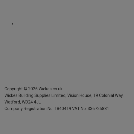
Copyright ©
2026
Wickes.co.uk
Wickes Building Supplies Limited, Vision House,
19 Colonial Way,
Watford, WD24 4JL
Company Registration No. 1840419
VAT No. 336725881