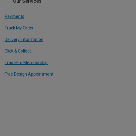
Our Services
Payments
Track My Order
Delivery Information
Click & Collect
TradePro Membership
Free Design Appointment