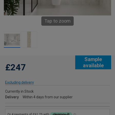
Tap to zoom
Sample
£247
available
Excluding delivery
Currently in Stock
Delivery
Within 4 days from our supplier