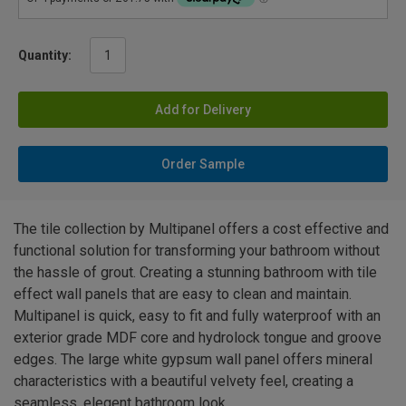
Quantity:
Add for Delivery
Order Sample
The tile collection by Multipanel offers a cost effective and
functional solution for transforming your bathroom without
the hassle of grout. Creating a stunning bathroom with tile
effect wall panels that are easy to clean and maintain.
Multipanel is quick, easy to fit and fully waterproof with an
exterior grade MDF core and hydrolock tongue and groove
edges. The large white gypsum wall panel offers mineral
characteristics with a beautiful velvety feel, creating a
seamless, elegent bathroom look.