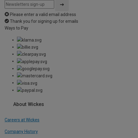
Please enter a valid email address
Thank you for signing up for emails
Ways to Pay
About Wickes
Careers at Wickes
Company History