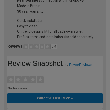
Near seamless connection with hydrolock®
Made in Britain
30 year warranty
Quick installation
Easy to clean
On trend designs fit for all bathroom styles
Profiles, trims and installation kits sold separately
Reviews
0.0
Review Snapshot
by
PowerReviews
No Reviews
Write the First Review