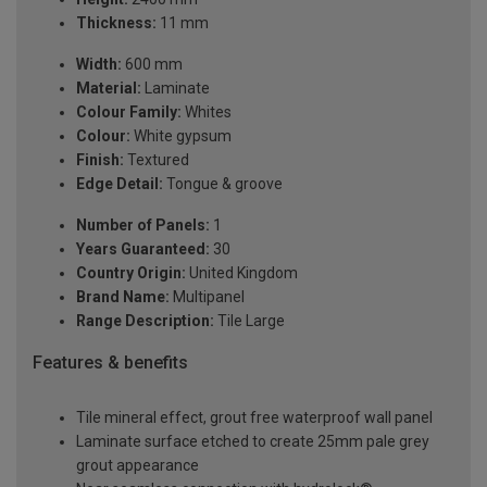
Thickness:
11 mm
Width:
600 mm
Material:
Laminate
Colour Family:
Whites
Colour:
White gypsum
Finish:
Textured
Edge Detail:
Tongue & groove
Number of Panels:
1
Years Guaranteed:
30
Country Origin:
United Kingdom
Brand Name:
Multipanel
Range Description:
Tile Large
Features & benefits
Tile mineral effect, grout free waterproof wall panel
Laminate surface etched to create 25mm pale grey
grout appearance