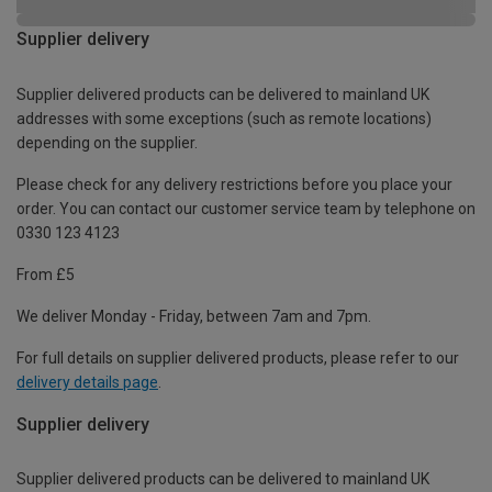
Supplier delivery
Supplier delivered products can be delivered to mainland UK
addresses with some exceptions (such as remote locations)
depending on the supplier.
Please check for any delivery restrictions before you place your
order. You can contact our customer service team by telephone on
0330 123 4123
From £5
We deliver Monday - Friday, between 7am and 7pm.
For full details on supplier delivered products, please refer to our
delivery details page
.
Supplier delivery
Supplier delivered products can be delivered to mainland UK