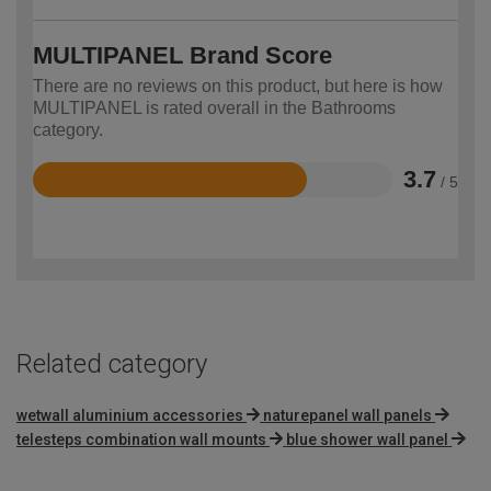
MULTIPANEL Brand Score
There are no reviews on this product, but here is how
MULTIPANEL is rated overall in the Bathrooms
category.
3.7
/ 5
Rated
3.7
out
of
5
Related category
wetwall aluminium accessories
naturepanel wall panels
telesteps combination wall mounts
blue shower wall panel