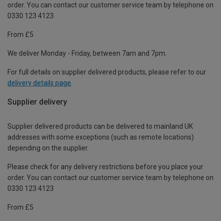
order. You can contact our customer service team by telephone on
0330 123 4123
From £5
We deliver Monday - Friday, between 7am and 7pm.
For full details on supplier delivered products, please refer to our
delivery details page
.
Supplier delivery
Supplier delivered products can be delivered to mainland UK
addresses with some exceptions (such as remote locations)
depending on the supplier.
Please check for any delivery restrictions before you place your
order. You can contact our customer service team by telephone on
0330 123 4123
From £5