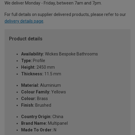
We deliver Monday - Friday, between 7am and 7pm.
For full details on supplier delivered products, please refer to our
delivery details page
.
Product details
Availability:
Wickes Bespoke Bathrooms
Type:
Profile
Height:
2450 mm
Thickness:
11.5 mm
Material:
Aluminium
Colour Family:
Yellows
Colour:
Brass
Finish:
Brushed
Country Origin:
China
Brand Name:
Multipanel
Made To Order:
N