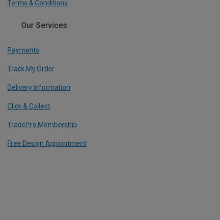
Terms & Conditions
Our Services
Payments
Track My Order
Delivery Information
Click & Collect
TradePro Membership
Free Design Appointment