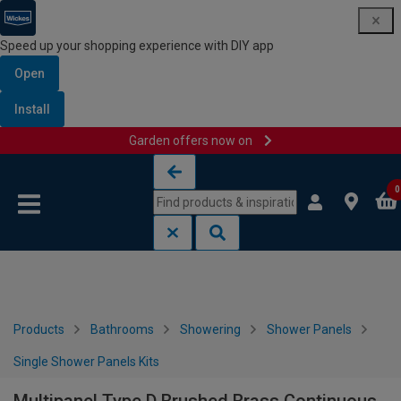
Speed up your shopping experience with DIY app
Open
Install
Garden offers now on
Skip to content
Skip to navigation menu
0
Products
Bathrooms
Showering
Shower Panels
Single Shower Panels Kits