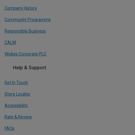
Company History
Community Programme
Responsible Business
CALM
Wickes Corporate PLC
Help & Support
Get In Touch
Store Locator
Accessibility
Rate & Review
FAQs