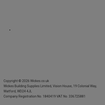
Copyright ©
2026
Wickes.co.uk
Wickes Building Supplies Limited, Vision House,
19 Colonial Way,
Watford, WD24 4JL
Company Registration No. 1840419
VAT No. 336725881