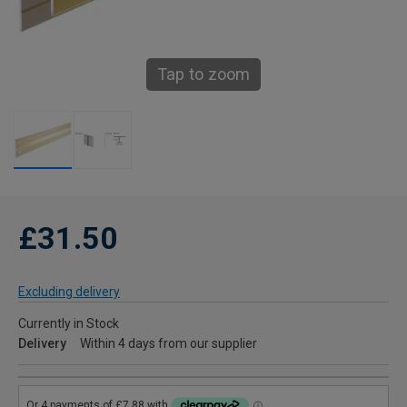
Tap to zoom
£31.50
Excluding delivery
Currently in Stock
Delivery
Within 4 days from our supplier