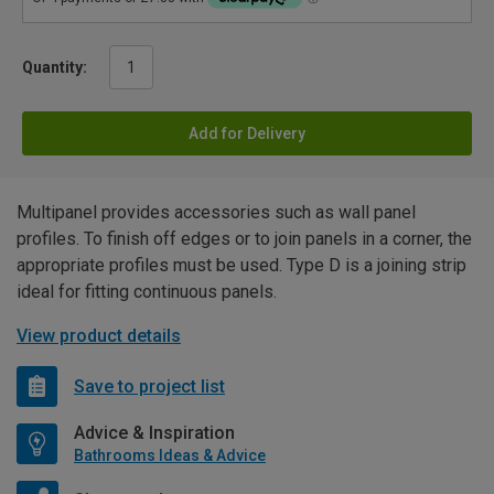
Quantity:
Add for Delivery
Multipanel provides accessories such as wall panel
profiles. To finish off edges or to join panels in a corner, the
appropriate profiles must be used. Type D is a joining strip
ideal for fitting continuous panels.
View product details
Save to project list
Advice & Inspiration
Bathrooms Ideas & Advice