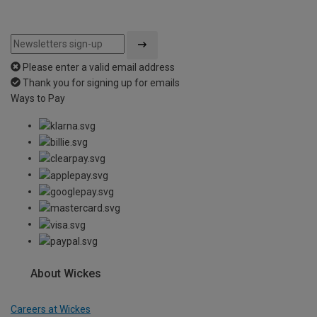
Please enter a valid email address
Thank you for signing up for emails
Ways to Pay
About Wickes
Careers at Wickes