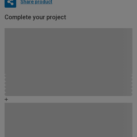
Share product
Complete your project