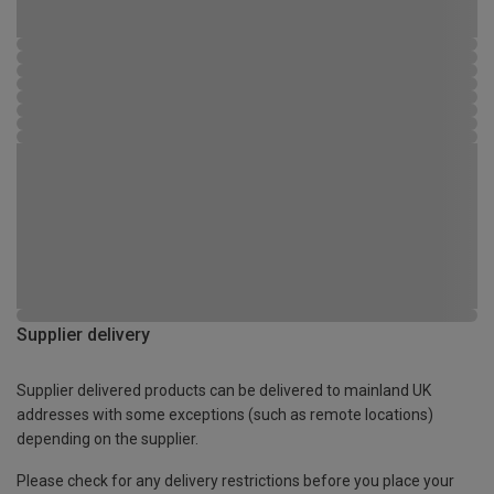
Supplier delivery
Supplier delivered products can be delivered to mainland UK
addresses with some exceptions (such as remote locations)
depending on the supplier.
Please check for any delivery restrictions before you place your