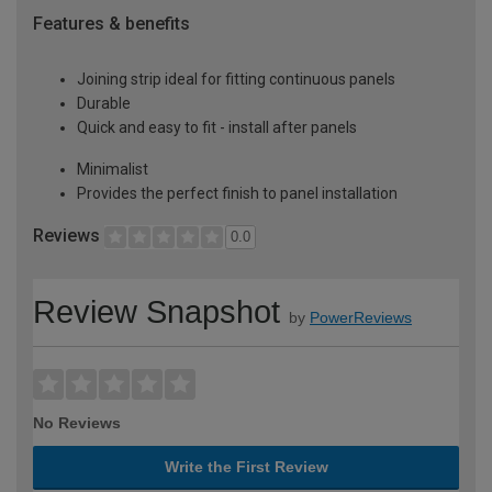
Features & benefits
Joining strip ideal for fitting continuous panels
Durable
Quick and easy to fit - install after panels
Minimalist
Provides the perfect finish to panel installation
Reviews
0.0
Review Snapshot
by
PowerReviews
No Reviews
Write the First Review