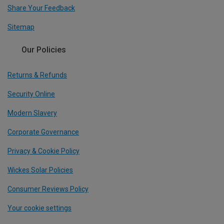
Share Your Feedback
Sitemap
Our Policies
Returns & Refunds
Security Online
Modern Slavery
Corporate Governance
Privacy & Cookie Policy
Wickes Solar Policies
Consumer Reviews Policy
Your cookie settings