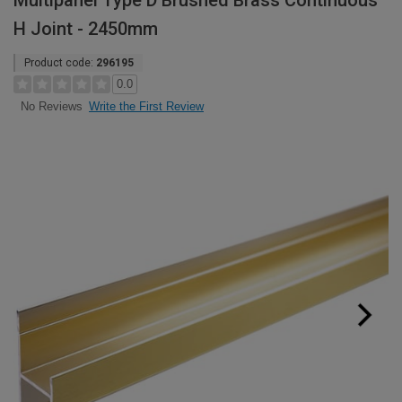
Multipanel Type D Brushed Brass Continuous
H Joint - 2450mm
Product code:
296195
0.0
Write the First Review
No Reviews