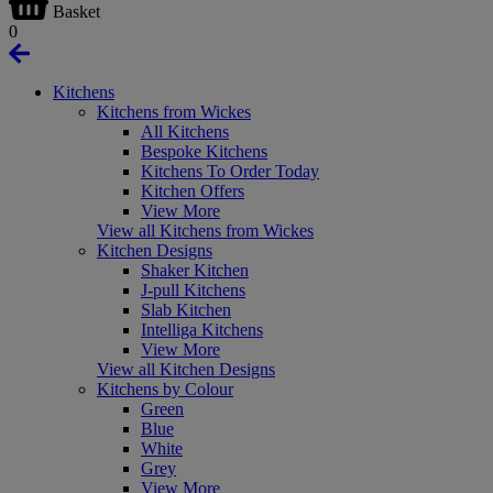
Basket
0
Kitchens
Kitchens from Wickes
All Kitchens
Bespoke Kitchens
Kitchens To Order Today
Kitchen Offers
View More
View all Kitchens from Wickes
Kitchen Designs
Shaker Kitchen
J-pull Kitchens
Slab Kitchen
Intelliga Kitchens
View More
View all Kitchen Designs
Kitchens by Colour
Green
Blue
White
Grey
View More