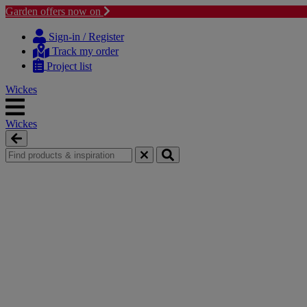
Garden offers now on
Skip
Skip
to
to
Sign-in / Register
content
navigation
Track my order
menu
Project list
Wickes
Wickes