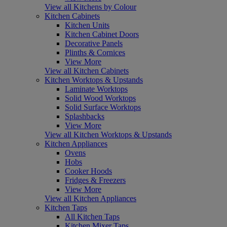
View all Kitchens by Colour
Kitchen Cabinets
Kitchen Units
Kitchen Cabinet Doors
Decorative Panels
Plinths & Cornices
View More
View all Kitchen Cabinets
Kitchen Worktops & Upstands
Laminate Worktops
Solid Wood Worktops
Solid Surface Worktops
Splashbacks
View More
View all Kitchen Worktops & Upstands
Kitchen Appliances
Ovens
Hobs
Cooker Hoods
Fridges & Freezers
View More
View all Kitchen Appliances
Kitchen Taps
All Kitchen Taps
Kitchen Mixer Taps