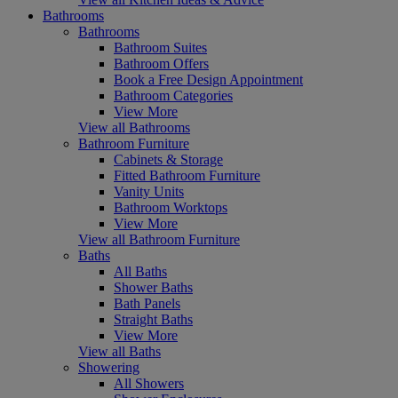
Bathrooms
Bathrooms
Bathroom Suites
Bathroom Offers
Book a Free Design Appointment
Bathroom Categories
View More
View all Bathrooms
Bathroom Furniture
Cabinets & Storage
Fitted Bathroom Furniture
Vanity Units
Bathroom Worktops
View More
View all Bathroom Furniture
Baths
All Baths
Shower Baths
Bath Panels
Straight Baths
View More
View all Baths
Showering
All Showers