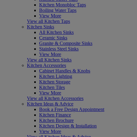
Kitchen Monobloc Taps
Boiling Water Taps
View More
View all Kitchen Taps
Kitchen Sinks
All Kitchen Sinks
Ceramic Sinks
Granite & Composite Sinks
Stainless Steel Sinks
View More
View all Kitchen Sinks
Kitchen Accessories
Cabinet Handles & Knobs
Kitchen Lighting
Kitchen Storage
Kitchen Tiles
View More
View all Kitchen Accessories
Kitchen Ideas & Advice
Book a Free Design Appointment
Kitchen Finance
Kitchen Brochure
Kitchen Design & Installation
View More
View all Kitchen Ideas & Advice