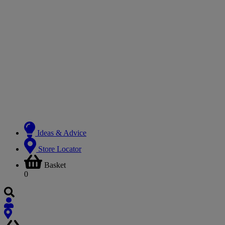
Ideas & Advice
Store Locator
Basket
0