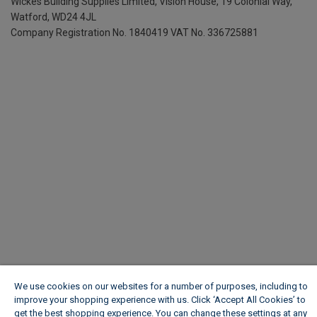
Wickes Building Supplies Limited, Vision House,
19 Colonial Way,
Watford, WD24 4JL
Company Registration No. 1840419
VAT No. 336725881
We use cookies on our websites for a number of purposes, including to
improve your shopping experience with us. Click ‘Accept All Cookies’ to
get the best shopping experience. You can change these settings at any