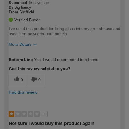
Submitted
15 days ago
By
Big handy
From
Sheffield
Verified Buyer
I've used this product for fixing glass into my greenhouse and
used it on polycarbonate panels
More Details
How would you describe your DIY
Easy DIYer
Bottom Line
Yes, I would recommend to a friend
expertise?
Was this review helpful to you?
0
0
Flag this review
1
Not sure I would buy this product again