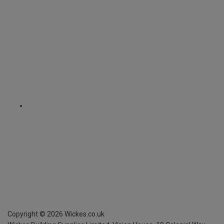
Copyright ©
2026
Wickes.co.uk