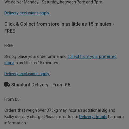
We deliver Monday - Saturday, between 7am and 7pm.
Delivery exclusions apply.
Click & Collect from store in as little as 15 minutes -
FREE
FREE
Simply place your order online and
collect from your preferred
store
in as little as 15 minutes.
Delivery exclusions apply.
Standard Delivery - From £5
From £5
Orders that weigh over 375kg may incur an additional Big and
Bulky delivery charge. Please refer to our
Delivery Details
for more
information.