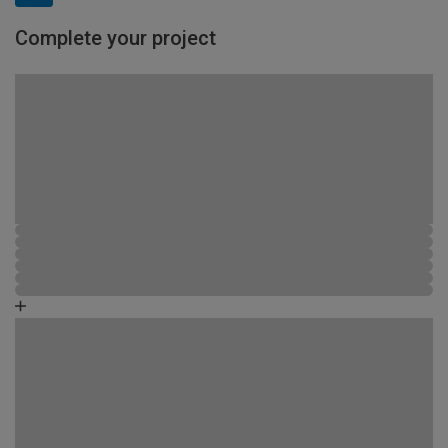
Complete your project