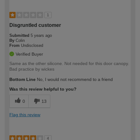
1
Disgruntled customer
Submitted
5 years ago
By
Colin
From
Undisclosed
Verified Buyer
Same as the other silicone. Not needed for this door canopy.
Bad practice by wickes
Bottom Line
No, I would not recommend to a friend
Was this review helpful to you?
0
13
Flag this review
4