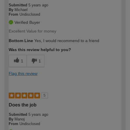
Submitted
5 years ago
By
Michael
From
Undisclosed
Verified Buyer
Excellent Value for money
Bottom Line
Yes, I would recommend to a friend
Was this review helpful to you?
1
1
Flag this review
5
Does the job
Submitted
5 years ago
By
Manoj
From
Undisclosed