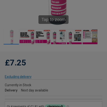
Tap to zoom
£7.25
Excluding delivery
Currently in Stock
Delivery
Next day available