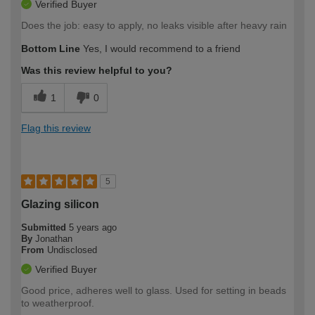
Verified Buyer
Does the job: easy to apply, no leaks visible after heavy rain
Bottom Line
Yes, I would recommend to a friend
Was this review helpful to you?
1
0
Flag this review
5
Glazing silicon
Submitted
5 years ago
By
Jonathan
From
Undisclosed
Verified Buyer
Good price, adheres well to glass. Used for setting in beads
to weatherproof.