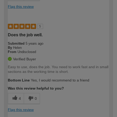
Flag this review
5
Does the job well.
Submitted
5 years ago
By
Helen
From
Undisclosed
Verified Buyer
Easy to use, does the job. You need to work fast and in small
sections as the working time is short.
Bottom Line
Yes, I would recommend to a friend
Was this review helpful to you?
4
0
Flag this review