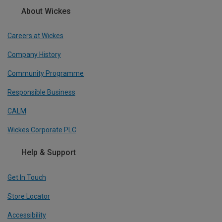
About Wickes
Careers at Wickes
Company History
Community Programme
Responsible Business
CALM
Wickes Corporate PLC
Help & Support
Get In Touch
Store Locator
Accessibility