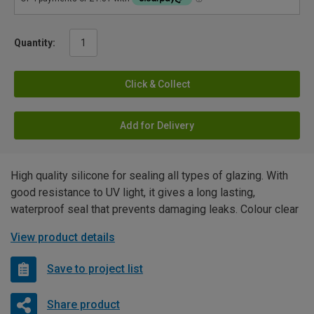
Quantity:
Click & Collect
Add for Delivery
High quality silicone for sealing all types of glazing. With
good resistance to UV light, it gives a long lasting,
waterproof seal that prevents damaging leaks. Colour clear
View product details
Save to project list
Share product