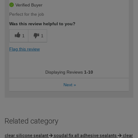
Verified Buyer
Perfect for the job
Was this review helpful to you?
1
1
Flag this review
Displaying Reviews
1-10
Next
»
Related category
clear silicone sealant
soudal fix all adhesive sealants
clear