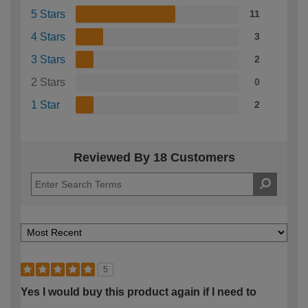
5 Stars
11
4 Stars
3
3 Stars
2
2 Stars
0
1 Star
2
Reviewed By 18 Customers
5
Yes I would buy this product again if I need to