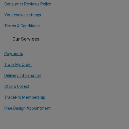
Consumer Reviews Policy
Your cookie settings
Terms & Conditions
Our Services
Payments
Track My Order
Delivery Information
Click & Collect
TradePro Membership
Free Design Appointment