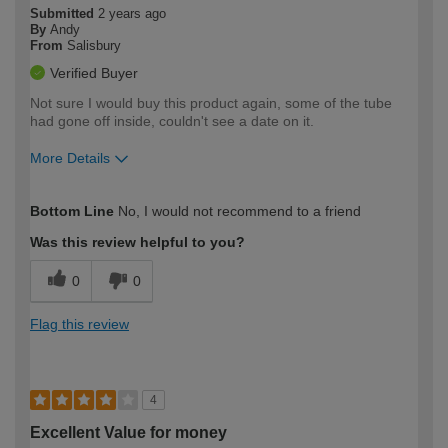
Submitted
2 years ago
By
Andy
From
Salisbury
Verified Buyer
Not sure I would buy this product again, some of the tube
had gone off inside, couldn't see a date on it.
More Details
How would you describe your DIY
Trade
Bottom Line
No, I would not recommend to a friend
expertise?
Was this review helpful to you?
0
0
Flag this review
4
Excellent Value for money