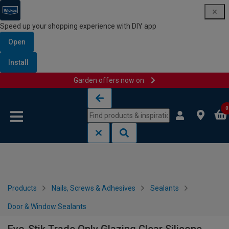
Speed up your shopping experience with DIY app
Open
Install
Garden offers now on
Skip to content
Skip to navigation menu
0
Products
Nails, Screws & Adhesives
Sealants
Door & Window Sealants