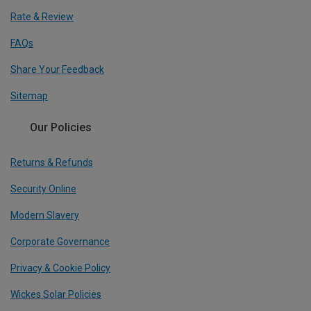
Rate & Review
FAQs
Share Your Feedback
Sitemap
Our Policies
Returns & Refunds
Security Online
Modern Slavery
Corporate Governance
Privacy & Cookie Policy
Wickes Solar Policies