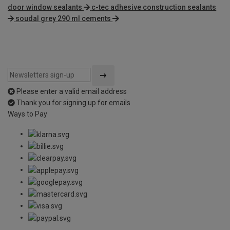
door window sealants
c-tec adhesive construction sealants
soudal grey 290 ml cements
Please enter a valid email address
Thank you for signing up for emails
Ways to Pay