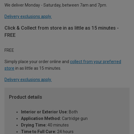
We deliver Monday - Saturday, between 7am and 7pm.
Delivery exclusions apply.
Click & Collect from store in as little as 15 minutes -
FREE
FREE
Simply place your order online and
collect from your preferred
store
in as little as 15 minutes.
Delivery exclusions apply.
Product details
Interior or Exterior Use:
Both
Application Method:
Cartridge gun
Drying Time:
40 minutes
Time to Full Cure:
24 hours