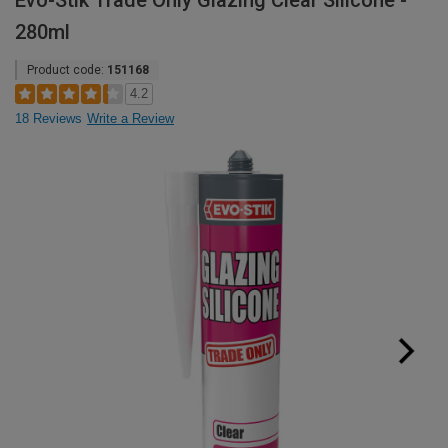
Evo-Stik Trade Only Glazing Clear Silicone -
280ml
Product code:
151168
4.2
18 Reviews
Write a Review