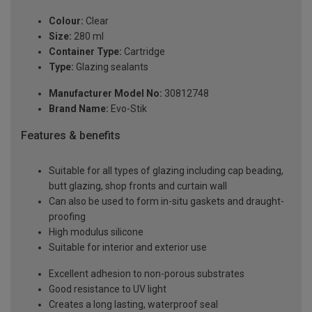
Colour:
Clear
Size:
280 ml
Container Type:
Cartridge
Type:
Glazing sealants
Manufacturer Model No:
30812748
Brand Name:
Evo-Stik
Features & benefits
Suitable for all types of glazing including cap beading,
butt glazing, shop fronts and curtain wall
Can also be used to form in-situ gaskets and draught-
proofing
High modulus silicone
Suitable for interior and exterior use
Excellent adhesion to non-porous substrates
Good resistance to UV light
Creates a long lasting, waterproof seal