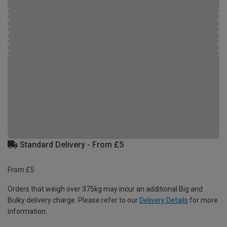
Standard Delivery - From £5
From £5
Orders that weigh over 375kg may incur an additional Big and
Bulky delivery charge. Please refer to our
Delivery Details
for more
information.