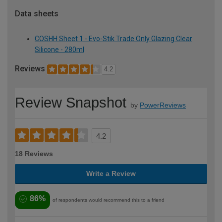
Data sheets
COSHH Sheet 1 - Evo-Stik Trade Only Glazing Clear
Silicone - 280ml
Reviews
4.2
Review Snapshot
by
PowerReviews
4.2
18 Reviews
Write a Review
86%
of respondents would recommend this to a friend