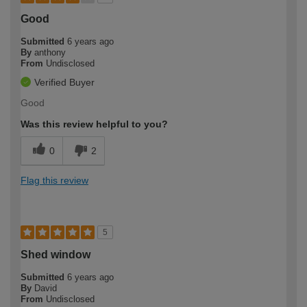
Good
Submitted
6 years ago
By
anthony
From
Undisclosed
Verified Buyer
Good
Was this review helpful to you?
0
2
Flag this review
5
Shed window
Submitted
6 years ago
By
David
From
Undisclosed