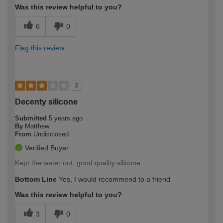
Was this review helpful to you?
6
0
Flag this review
3
Decenty silicone
Submitted
5 years ago
By
Matthew
From
Undisclosed
Verified Buyer
Kept the water out, good quality silicone
Bottom Line
Yes, I would recommend to a friend
Was this review helpful to you?
3
0