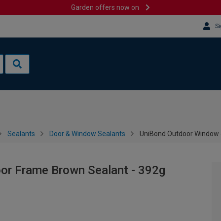
Garden offers now on
Si
Sealants
Door & Window Sealants
UniBond Outdoor Window 
or Frame Brown Sealant - 392g