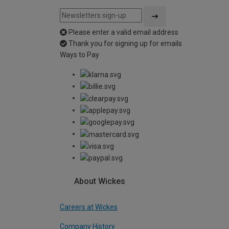
Please enter a valid email address
Thank you for signing up for emails
Ways to Pay
About Wickes
Careers at Wickes
Company History