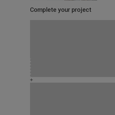
Complete your project