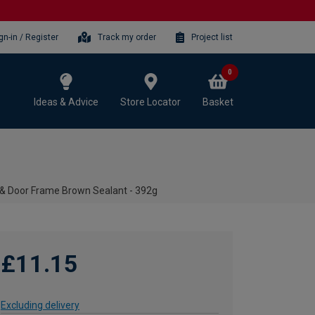
gn-in / Register
Track my order
Project list
0
Ideas & Advice
Store Locator
Basket
& Door Frame Brown Sealant - 392g
£11.15
Excluding delivery