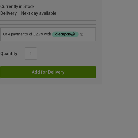
Currently in Stock
Delivery
Next day available
Quantity:
Add for Delivery