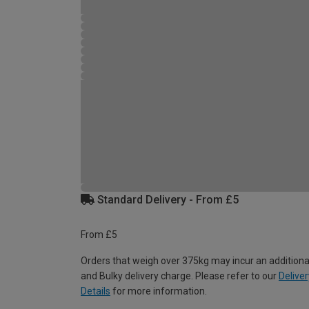
Standard Delivery - From £5
From £5
Orders that weigh over 375kg may incur an additiona
and Bulky delivery charge. Please refer to our
Deliver
Details
for more information.