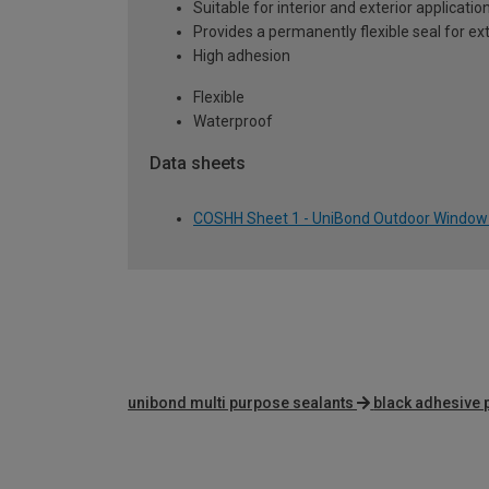
Suitable for interior and exterior applicatio
Provides a permanently flexible seal for e
High adhesion
Flexible
Waterproof
Data sheets
COSHH Sheet 1 - UniBond Outdoor Window 
unibond multi purpose sealants
black adhesive