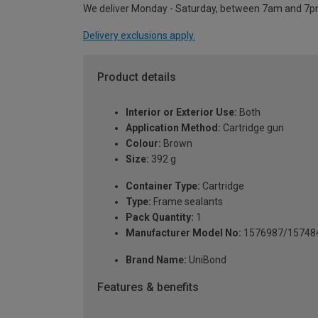
We deliver Monday - Saturday, between 7am and 7p
Delivery exclusions apply.
Product details
Interior or Exterior Use:
Both
Application Method:
Cartridge gun
Colour:
Brown
Size:
392 g
Container Type:
Cartridge
Type:
Frame sealants
Pack Quantity:
1
Manufacturer Model No:
1576987/15748
Brand Name:
UniBond
Features & benefits