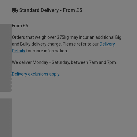
Standard Delivery - From £5
From £5
Orders that weigh over 375kg may incur an additional Big
and Bulky delivery charge. Please refer to our
Delivery
Details
for more information.
We deliver Monday - Saturday, between 7am and 7pm.
Delivery exclusions apply.