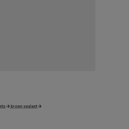
nts
brown sealant