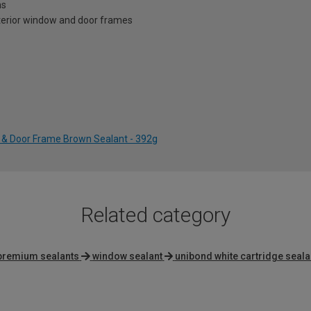
ns
xterior window and door frames
& Door Frame Brown Sealant - 392g
Related category
 premium sealants
window sealant
unibond white cartridge seala