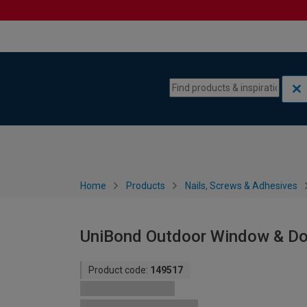
Skip to content
Skip to navigation menu
Home
Products
Nails, Screws & Adhesives
UniBond Outdoor Window & Do
Product code:
149517