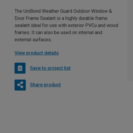
The UniBond Weather Guard Outdoor Window &
Door Frame Sealant is a highly durable frame
sealant ideal for use with exterior PVCu and wood
frames. It can also be used on internal and
external surfaces.
View product details
Save to project list
Share product