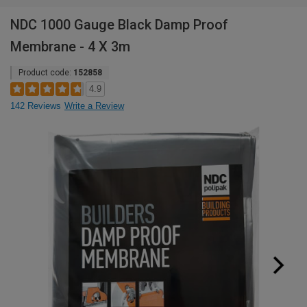
NDC 1000 Gauge Black Damp Proof
Membrane - 4 X 3m
Product code:
152858
4.9
142 Reviews
Write a Review