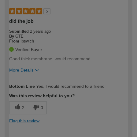
5
did the job
Submitted
2 years ago
By
GTE
From
Ipswich
Verified Buyer
Good thick membrane. would recommend
More Details
How would you describe your DIY
Moderate DIYer
Bottom Line
Yes, I would recommend to a friend
expertise?
Was this review helpful to you?
2
0
Flag this review