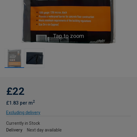
Tap to zoom
£22
2
£1.83 per m
Excluding delivery
Currently in Stock
Delivery
Next day available