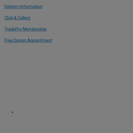
Delivery Information
Click & Collect
TradePro Membership
Free Design Appointment