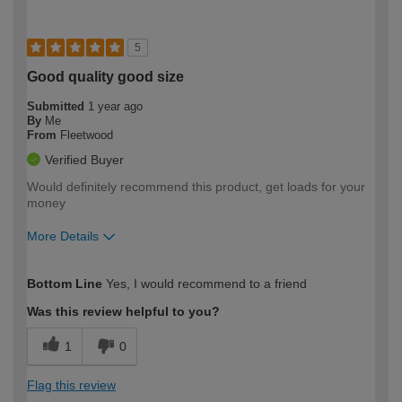
5
Good quality good size
Submitted
1 year ago
By
Me
From
Fleetwood
Verified Buyer
Would definitely recommend this product, get loads for your
money
More Details
How would you describe your DIY
Moderate DIYer
Bottom Line
Yes, I would recommend to a friend
expertise?
Was this review helpful to you?
1
0
Flag this review