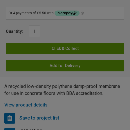
Quantity:
Click & Collect
Add for Delivery
A recycled low-density polythene damp-proof membrane
for use in concrete floors with BBA accreditation.
View product details
Save to project list