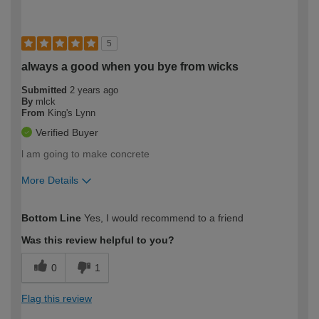
5
always a good when you bye from wicks
Submitted
2 years ago
By
mlck
From
King's Lynn
Verified Buyer
l am going to make concrete
More Details
How would you describe your DIY
Expert DIYer
Bottom Line
Yes, I would recommend to a friend
expertise?
Was this review helpful to you?
0
1
Flag this review