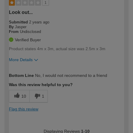
1
Look out...
Submitted
2 years ago
By
Jasper
From
Undisclosed
Verified Buyer
Product states 4m x 3m, actual size was 2.5m x 3m
More Details
How would you describe your DIY
Moderate DIYer
Bottom Line
No, I would not recommend to a friend
expertise?
Was this review helpful to you?
10
1
Flag this review
Displaying Reviews
1-10