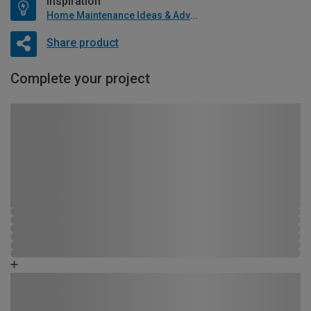
Inspiration
Home Maintenance Ideas & Advice
Share product
Complete your project