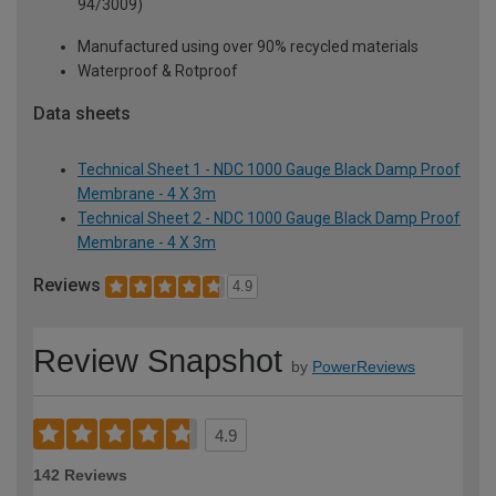
94/3009)
Manufactured using over 90% recycled materials
Waterproof & Rotproof
Data sheets
Technical Sheet 1 - NDC 1000 Gauge Black Damp Proof
Membrane - 4 X 3m
Technical Sheet 2 - NDC 1000 Gauge Black Damp Proof
Membrane - 4 X 3m
Reviews
4.9
Review Snapshot
by
PowerReviews
4.9
142 Reviews