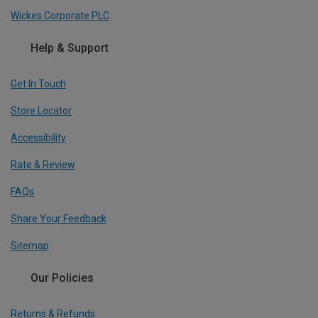
Wickes Corporate PLC
Help & Support
Get In Touch
Store Locator
Accessibility
Rate & Review
FAQs
Share Your Feedback
Sitemap
Our Policies
Returns & Refunds