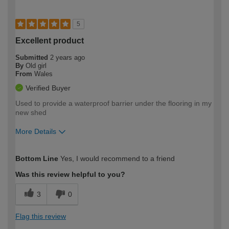
5
Excellent product
Submitted
2 years ago
By
Old girl
From
Wales
Verified Buyer
Used to provide a waterproof barrier under the flooring in my
new shed
More Details
How would you describe your DIY
Easy DIYer
Bottom Line
Yes, I would recommend to a friend
expertise?
Was this review helpful to you?
3
0
Flag this review