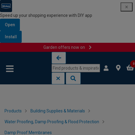
Speed up your shopping experience with DIY app
Open
Install
Garden offers now on
Skip to content
Skip to navigation menu
0
Products
Building Supplies & Materials
Water Proofing, Damp Proofing & Flood Protection
Damp Proof Membranes