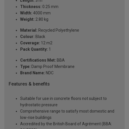
Length:
3 m
Thickness:
0.25 mm
Width:
4000 mm
Weight:
2.80 kg
Material:
Recycled Polyethylene
Colour:
Black
Coverage:
12 m2
Pack Quantity:
1
Certifications Met:
BBA
Type:
Damp Proof Membrane
Brand Name:
NDC
Features & benefits
Suitable for use in concrete floors not subject to
hydrostatic pressure
Comprehensive range to satisfy most domestic and
low-rise buildings
Accredited by the British Board of Agrément (BBA: