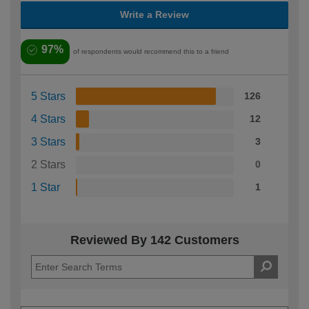
Write a Review
97%
of respondents would recommend this to a friend
5 Stars
126
4 Stars
12
3 Stars
3
2 Stars
0
1 Star
1
Reviewed By 142 Customers