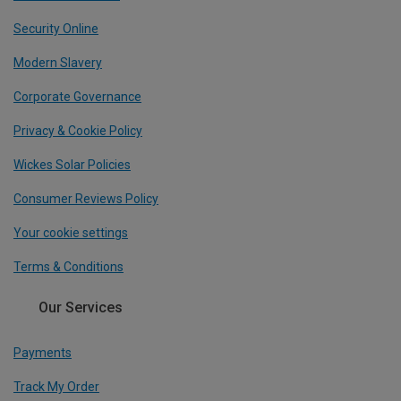
Security Online
Modern Slavery
Corporate Governance
Privacy & Cookie Policy
Wickes Solar Policies
Consumer Reviews Policy
Your cookie settings
Terms & Conditions
Our Services
Payments
Track My Order