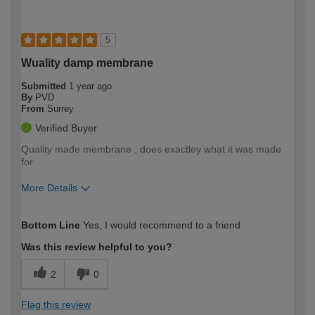
5
Wuality damp membrane
Submitted
1 year ago
By
PVD
From
Surrey
Verified Buyer
Quality made membrane , does exactley what it was made
for
More Details
How would you describe your DIY
Trade
Bottom Line
Yes, I would recommend to a friend
expertise?
Was this review helpful to you?
2
0
Flag this review