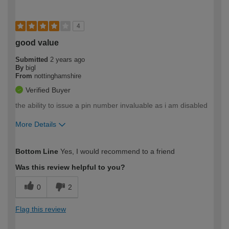
4
good value
Submitted
2 years ago
By
bigl
From
nottinghamshire
Verified Buyer
the ability to issue a pin number invaluable as i am disabled
More Details
How would you describe your DIY
Easy DIYer
Bottom Line
Yes, I would recommend to a friend
expertise?
Was this review helpful to you?
0
2
Flag this review