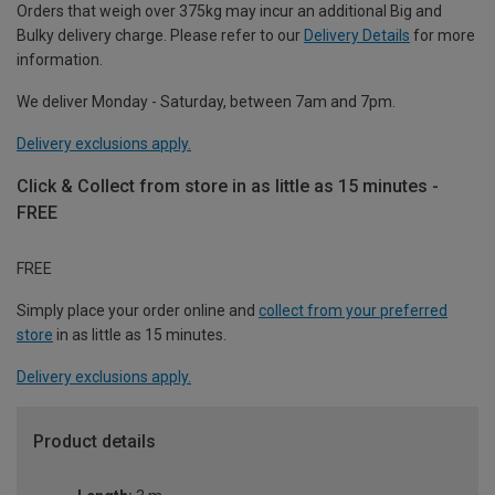
Orders that weigh over 375kg may incur an additional Big and
Bulky delivery charge. Please refer to our
Delivery Details
for more
information.
We deliver Monday - Saturday, between 7am and 7pm.
Delivery exclusions apply.
Click & Collect from store in as little as 15 minutes -
FREE
FREE
Simply place your order online and
collect from your preferred
store
in as little as 15 minutes.
Delivery exclusions apply.
Product details