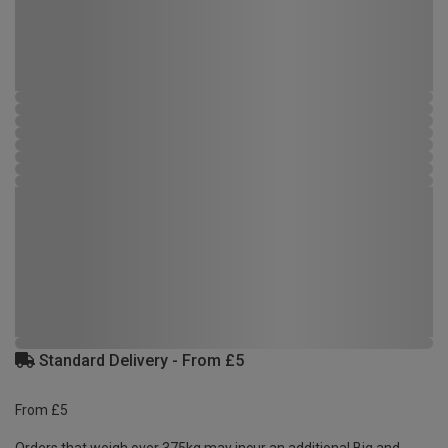
Standard Delivery - From £5
From £5