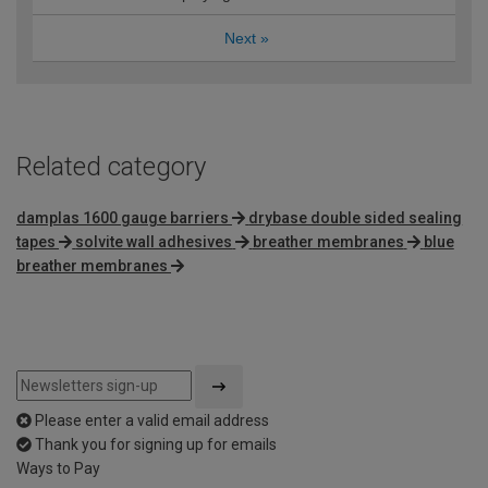
Next
»
Related category
damplas 1600 gauge barriers
drybase double sided sealing
tapes
solvite wall adhesives
breather membranes
blue
breather membranes
Please enter a valid email address
Thank you for signing up for emails
Ways to Pay