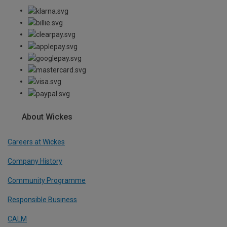
About Wickes
Careers at Wickes
Company History
Community Programme
Responsible Business
CALM