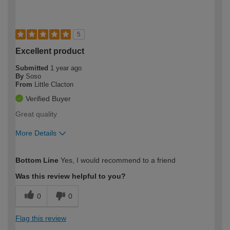
5
Excellent product
Submitted
1 year ago
By
Soso
From
Little Clacton
Verified Buyer
Great quality
More Details
How would you describe your DIY
Moderate DIYer
Bottom Line
Yes, I would recommend to a friend
expertise?
Was this review helpful to you?
0
0
Flag this review