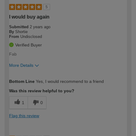
5
I would buy again
Submitted
2 years ago
By
Shortie
From
Undisclosed
Verified Buyer
Fab
More Details
How would you describe your DIY
Easy DIYer
Bottom Line
Yes, I would recommend to a friend
expertise?
Was this review helpful to you?
1
0
Flag this review