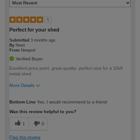
5
Perfect for your shed
Submitted
3 months ago
By
Neen
From
Newport
Verified Buyer
Excellent price point, great quality- perfect size for a 10x8
metal shed
More Details
How would you describe your DIY
Easy DIYer
Bottom Line
Yes, I would recommend to a friend
expertise?
Was this review helpful to you?
1
0
Flag this review