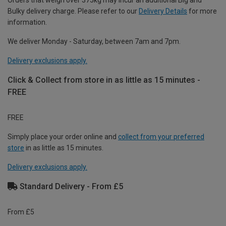
Orders that weigh over 375kg may incur an additional Big and
Bulky delivery charge. Please refer to our
Delivery Details
for more
information.
We deliver Monday - Saturday, between 7am and 7pm.
Delivery exclusions apply.
Click & Collect from store in as little as 15 minutes -
FREE
FREE
Simply place your order online and
collect from your preferred
store
in as little as 15 minutes.
Delivery exclusions apply.
Standard Delivery - From £5
From £5