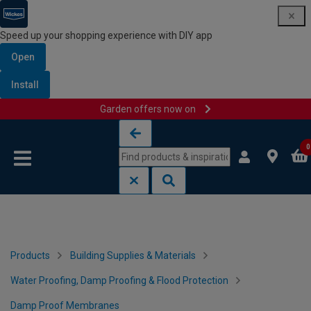
Speed up your shopping experience with DIY app
Open
Install
Garden offers now on
Skip to content
Skip to navigation menu
0
Products
Building Supplies & Materials
Water Proofing, Damp Proofing & Flood Protection
Damp Proof Membranes