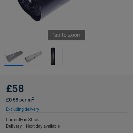
Tap to zoom
£58
2
£0.58 per m
Excluding delivery
Currently in Stock
Delivery
Next day available