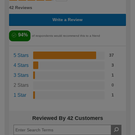
42 Reviews
Write a Review
94%
of respondents would recommend this to a friend
5 Stars
37
4 Stars
3
3 Stars
1
2 Stars
0
1 Star
1
Reviewed By 42 Customers