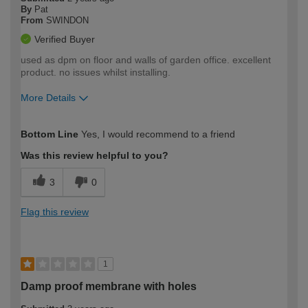
By
Pat
From
SWINDON
Verified Buyer
used as dpm on floor and walls of garden office. excellent
product. no issues whilst installing.
More Details
How would you describe your DIY
Trade
Bottom Line
Yes, I would recommend to a friend
expertise?
Was this review helpful to you?
3
0
Flag this review
1
Damp proof membrane with holes