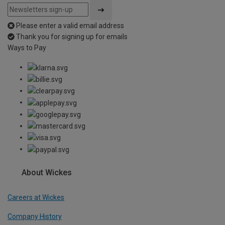
Please enter a valid email address
Thank you for signing up for emails
Ways to Pay
About Wickes
Careers at Wickes
Company History