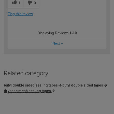
1
0
Flag this review
Displaying Reviews
1-10
Next
»
Related category
butyl double sided sealing tapes
butyl double sided tapes
drybase mesh sealing tapes