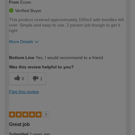
From
Essex
Verified Buyer
This product covered approximately 100m2 with bundles left
over. Simple and easy to use. 2 person job though to get it
right
More Details
How would you describe your DIY
Easy DIYer
Bottom Line
Yes, I would recommend to a friend
expertise?
Was this review helpful to you?
0
1
Flag this review
5
Great job
Submitted
2 years ago