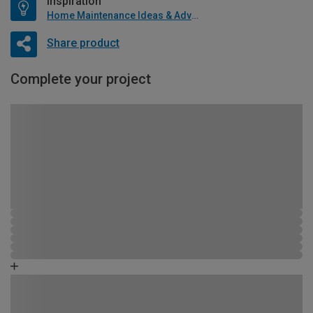
Inspiration
Home Maintenance Ideas & Advice
Share product
Complete your project