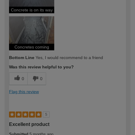
Concrete is on its way
Concretes coming
Bottom Line
Yes, I would recommend to a friend
Was this review helpful to you?
0
0
Flag this review
5
Excellent product
Submitted
5 months ago