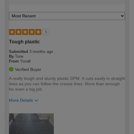
5
Tough plastic
Submitted
3 months ago
By
Tone
From
Yoxall
Verified Buyer
A really tough and sturdy plastic DPM. It cuts easily in straight
lines as you can follow the crease lines. More than enough
for even a big job.
More Details
How would you describe your DIY
Moderate DIYer
expertise?