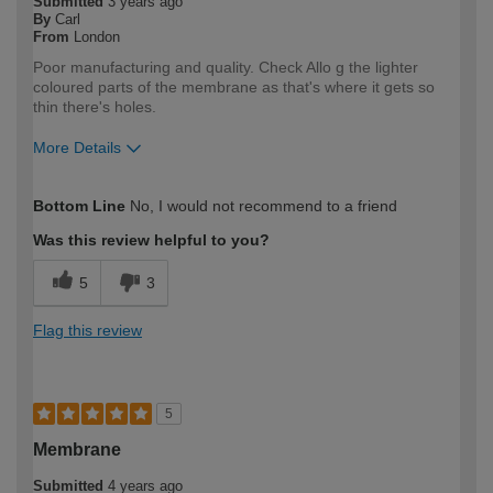
Submitted
3 years ago
By
Carl
From
London
Poor manufacturing and quality. Check Allo g the lighter
coloured parts of the membrane as that's where it gets so
thin there's holes.
More Details
How would you describe your DIY
Trade
Bottom Line
No, I would not recommend to a friend
expertise?
Professional
Was this review helpful to you?
5
3
Flag this review
5
Membrane
Submitted
4 years ago