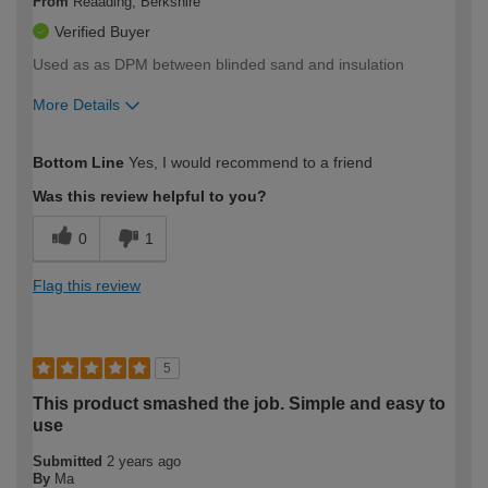
From
Reaading, Berkshire
Verified Buyer
Used as as DPM between blinded sand and insulation
More Details
How would you describe your DIY
Expert DIYer
Bottom Line
Yes, I would recommend to a friend
expertise?
Was this review helpful to you?
0
1
Flag this review
5
This product smashed the job. Simple and easy to
use
Submitted
2 years ago
By
Ma