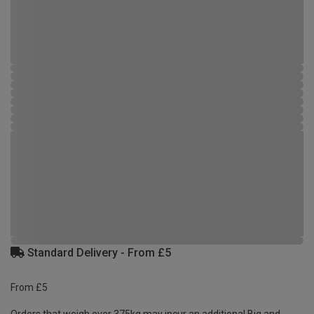
Standard Delivery - From £5
From £5