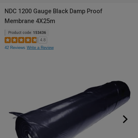
NDC 1200 Gauge Black Damp Proof
Membrane 4X25m
Product code:
153436
4.8
42 Reviews
Write a Review