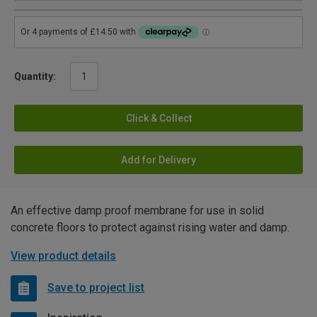
Quantity:
Click & Collect
Add for Delivery
An effective damp proof membrane for use in solid
concrete floors to protect against rising water and damp.
View product details
Save to project list