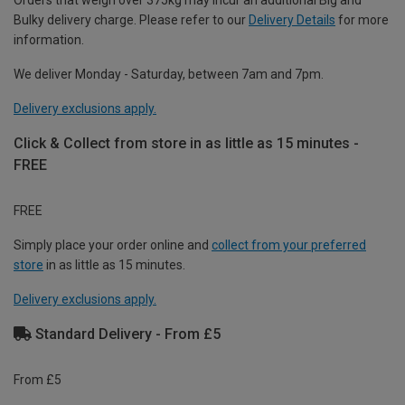
Orders that weigh over 375kg may incur an additional Big and
Bulky delivery charge. Please refer to our
Delivery Details
for more
information.
We deliver Monday - Saturday, between 7am and 7pm.
Delivery exclusions apply.
Click & Collect from store in as little as 15 minutes -
FREE
FREE
Simply place your order online and
collect from your preferred
store
in as little as 15 minutes.
Delivery exclusions apply.
Standard Delivery - From £5
From £5