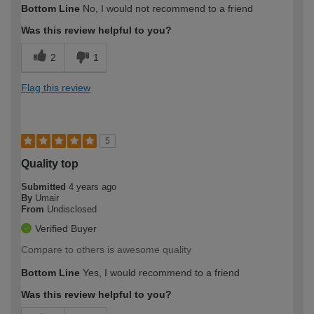
Bottom Line
No, I would not recommend to a friend
Was this review helpful to you?
2
1
Flag this review
5
Quality top
Submitted
4 years ago
By
Umair
From
Undisclosed
Verified Buyer
Compare to others is awesome quality
Bottom Line
Yes, I would recommend to a friend
Was this review helpful to you?