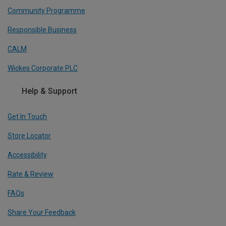
Community Programme
Responsible Business
CALM
Wickes Corporate PLC
Help & Support
Get In Touch
Store Locator
Accessibility
Rate & Review
FAQs
Share Your Feedback