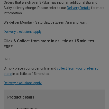
Orders that weigh over 375kg may incur an additional Big and
Bulky delivery charge. Please refer to our
Delivery Details
for more
information.
We deliver Monday - Saturday, between 7am and 7pm.
Delivery exclusions apply.
Click & Collect from store in as little as 15 minutes -
FREE
FREE
Simply place your order online and
collect from your preferred
store
in as little as 15 minutes.
Delivery exclusions apply.
Product details