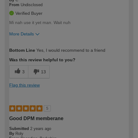
From
Undisclosed
Verified Buyer
Mi nah use it yet man. Wait nuh
More Details
How would you describe your DIY
Easy DIYer
Bottom Line
Yes, I would recommend to a friend
expertise?
Was this review helpful to you?
3
13
Flag this review
5
Good DPM memberane
Submitted
2 years ago
By
Roly