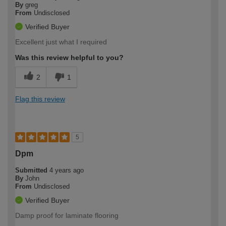
By
greg
From
Undisclosed
Verified Buyer
Excellent just what I required
Was this review helpful to you?
2
1
Flag this review
5
Dpm
Submitted
4 years ago
By
John
From
Undisclosed
Verified Buyer
Damp proof for laminate flooring