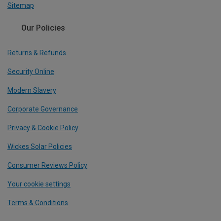
Sitemap
Our Policies
Returns & Refunds
Security Online
Modern Slavery
Corporate Governance
Privacy & Cookie Policy
Wickes Solar Policies
Consumer Reviews Policy
Your cookie settings
Terms & Conditions