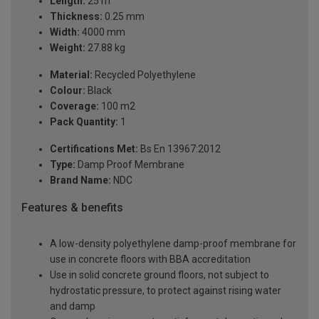
Length:
25 m
Thickness:
0.25 mm
Width:
4000 mm
Weight:
27.88 kg
Material:
Recycled Polyethylene
Colour:
Black
Coverage:
100 m2
Pack Quantity:
1
Certifications Met:
Bs En 13967:2012
Type:
Damp Proof Membrane
Brand Name:
NDC
Features & benefits
A low-density polyethylene damp-proof membrane for
use in concrete floors with BBA accreditation
Use in solid concrete ground floors, not subject to
hydrostatic pressure, to protect against rising water
and damp