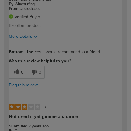
By
Windsurfing
From
Undisclosed
Verified Buyer
Excellent product
More Details
How would you describe your DIY
Trade
Bottom Line
Yes, I would recommend to a friend
expertise?
Was this review helpful to you?
0
0
Flag this review
3
Not used it yet gimme a chance
Submitted
2 years ago
By
C