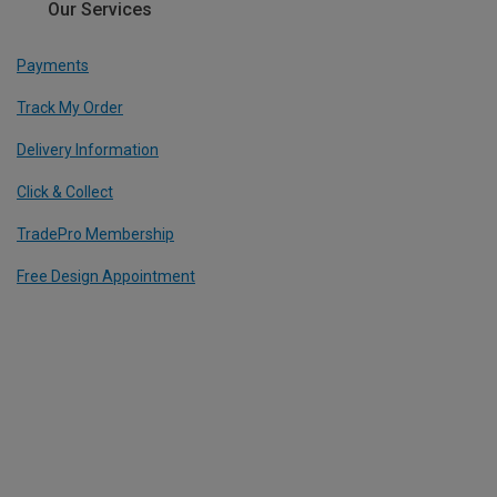
Our Services
Payments
Track My Order
Delivery Information
Click & Collect
TradePro Membership
Free Design Appointment