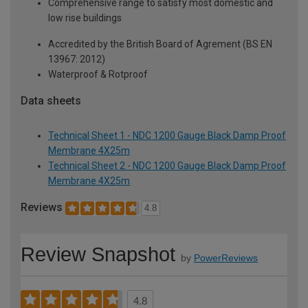
Comprehensive range to satisfy most domestic and
low rise buildings
Accredited by the British Board of Agrement (BS EN
13967: 2012)
Waterproof & Rotproof
Data sheets
Technical Sheet 1 - NDC 1200 Gauge Black Damp Proof
Membrane 4X25m
Technical Sheet 2 - NDC 1200 Gauge Black Damp Proof
Membrane 4X25m
Reviews
4.8
Review Snapshot
by
PowerReviews
4.8