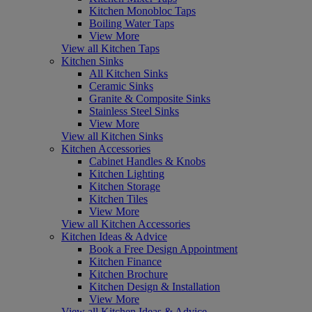
Kitchen Monobloc Taps
Boiling Water Taps
View More
View all Kitchen Taps
Kitchen Sinks
All Kitchen Sinks
Ceramic Sinks
Granite & Composite Sinks
Stainless Steel Sinks
View More
View all Kitchen Sinks
Kitchen Accessories
Cabinet Handles & Knobs
Kitchen Lighting
Kitchen Storage
Kitchen Tiles
View More
View all Kitchen Accessories
Kitchen Ideas & Advice
Book a Free Design Appointment
Kitchen Finance
Kitchen Brochure
Kitchen Design & Installation
View More
View all Kitchen Ideas & Advice