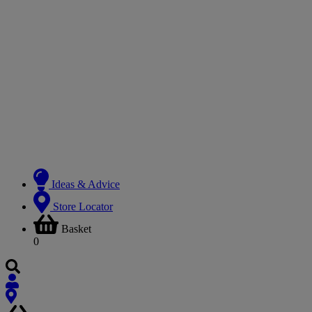
Ideas & Advice
Store Locator
Basket
0