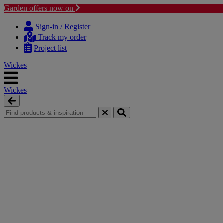
Garden offers now on
Skip
Skip
to
to
Sign-in / Register
content
navigation
Track my order
menu
Project list
Wickes
Wickes