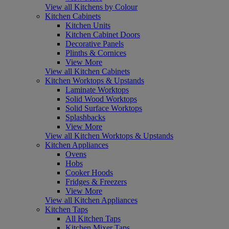
View all Kitchens by Colour
Kitchen Cabinets
Kitchen Units
Kitchen Cabinet Doors
Decorative Panels
Plinths & Cornices
View More
View all Kitchen Cabinets
Kitchen Worktops & Upstands
Laminate Worktops
Solid Wood Worktops
Solid Surface Worktops
Splashbacks
View More
View all Kitchen Worktops & Upstands
Kitchen Appliances
Ovens
Hobs
Cooker Hoods
Fridges & Freezers
View More
View all Kitchen Appliances
Kitchen Taps
All Kitchen Taps
Kitchen Mixer Taps