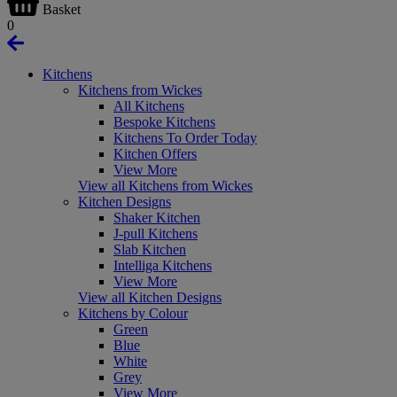
Basket
0
Kitchens
Kitchens from Wickes
All Kitchens
Bespoke Kitchens
Kitchens To Order Today
Kitchen Offers
View More
View all Kitchens from Wickes
Kitchen Designs
Shaker Kitchen
J-pull Kitchens
Slab Kitchen
Intelliga Kitchens
View More
View all Kitchen Designs
Kitchens by Colour
Green
Blue
White
Grey
View More