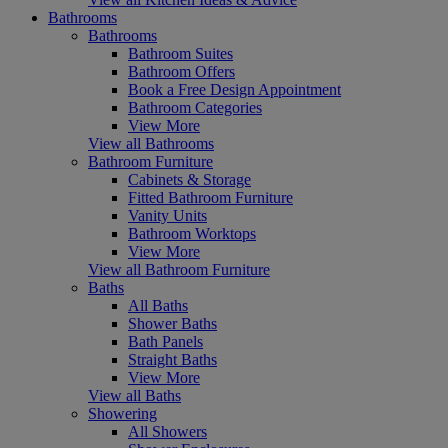
Bathrooms
Bathrooms
Bathroom Suites
Bathroom Offers
Book a Free Design Appointment
Bathroom Categories
View More
View all Bathrooms
Bathroom Furniture
Cabinets & Storage
Fitted Bathroom Furniture
Vanity Units
Bathroom Worktops
View More
View all Bathroom Furniture
Baths
All Baths
Shower Baths
Bath Panels
Straight Baths
View More
View all Baths
Showering
All Showers