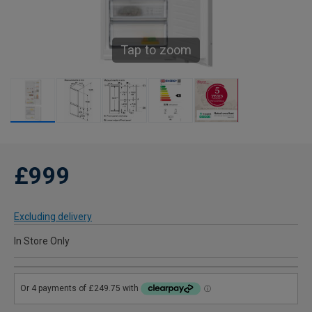
Tap to zoom
£999
Excluding delivery
In Store Only