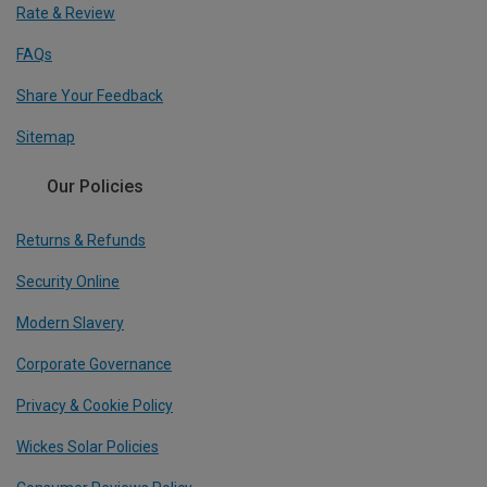
Rate & Review
FAQs
Share Your Feedback
Sitemap
Our Policies
Returns & Refunds
Security Online
Modern Slavery
Corporate Governance
Privacy & Cookie Policy
Wickes Solar Policies