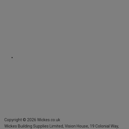
Copyright ©
2026
Wickes.co.uk
Wickes Building Supplies Limited, Vision House,
19 Colonial Way,