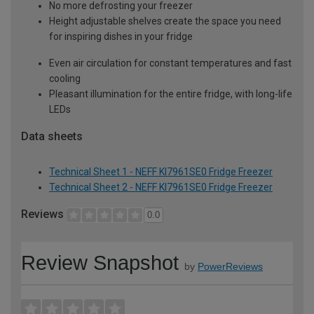
No more defrosting your freezer
Height adjustable shelves create the space you need
for inspiring dishes in your fridge
Even air circulation for constant temperatures and fast
cooling
Pleasant illumination for the entire fridge, with long-life
LEDs
Data sheets
Technical Sheet 1 - NEFF KI7961SE0 Fridge Freezer
Technical Sheet 2 - NEFF KI7961SE0 Fridge Freezer
Reviews
0.0
Review Snapshot
by
PowerReviews