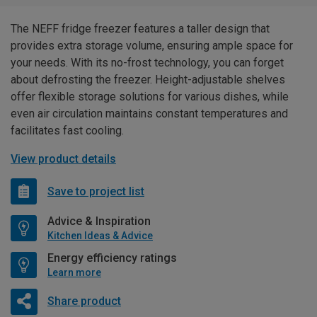
The NEFF fridge freezer features a taller design that
provides extra storage volume, ensuring ample space for
your needs. With its no-frost technology, you can forget
about defrosting the freezer. Height-adjustable shelves
offer flexible storage solutions for various dishes, while
even air circulation maintains constant temperatures and
facilitates fast cooling.
View product details
Save to project list
Advice & Inspiration
Kitchen Ideas & Advice
Energy efficiency ratings
Learn more
Share product