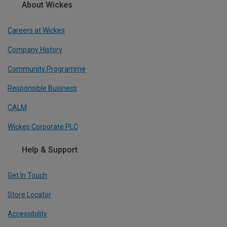
About Wickes
Careers at Wickes
Company History
Community Programme
Responsible Business
CALM
Wickes Corporate PLC
Help & Support
Get In Touch
Store Locator
Accessibility