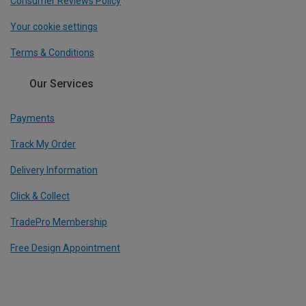
Consumer Reviews Policy
Your cookie settings
Terms & Conditions
Our Services
Payments
Track My Order
Delivery Information
Click & Collect
TradePro Membership
Free Design Appointment