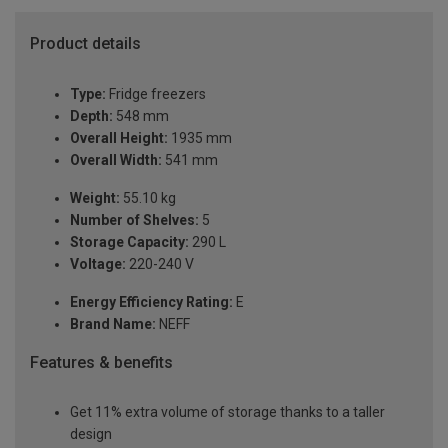
Product details
Type:
Fridge freezers
Depth:
548 mm
Overall Height:
1935 mm
Overall Width:
541 mm
Weight:
55.10 kg
Number of Shelves:
5
Storage Capacity:
290 L
Voltage:
220-240 V
Energy Efficiency Rating:
E
Brand Name:
NEFF
Features & benefits
Get 11% extra volume of storage thanks to a taller
design