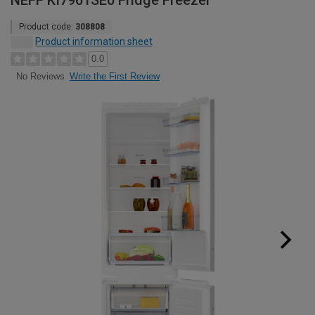
NEFF KI7961SE0 Fridge Freezer
Product code:
308808
Product information sheet
0.0
Write the First Review
No Reviews