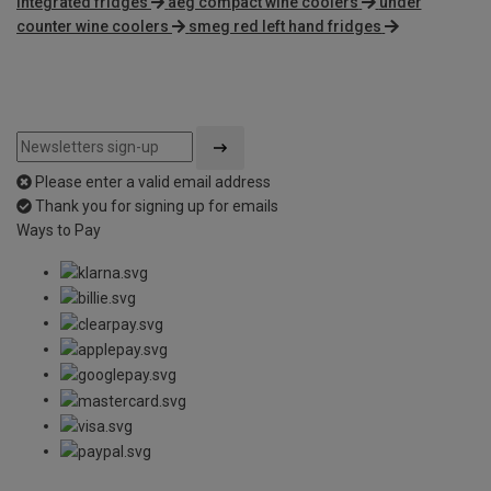
integrated fridges
aeg compact wine coolers
under
counter wine coolers
smeg red left hand fridges
Please enter a valid email address
Thank you for signing up for emails
Ways to Pay