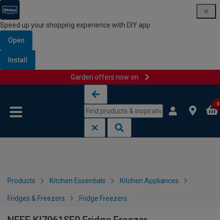
Speed up your shopping experience with DIY app
Open
Install
Garden offers now on
Skip to content
Skip to navigation menu
0
Products
Kitchen Essentials
Kitchen Appliances
Fridges & Freezers
Fridge Freezers