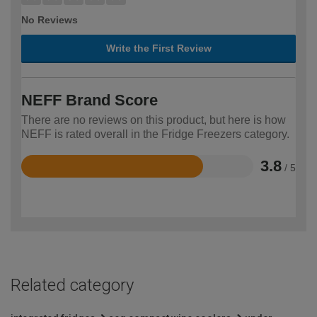
No Reviews
Write the First Review
NEFF Brand Score
There are no reviews on this product, but here is how
NEFF is rated overall in the Fridge Freezers category.
3.8
/ 5
Rated
3.8
out
of
5
Related category