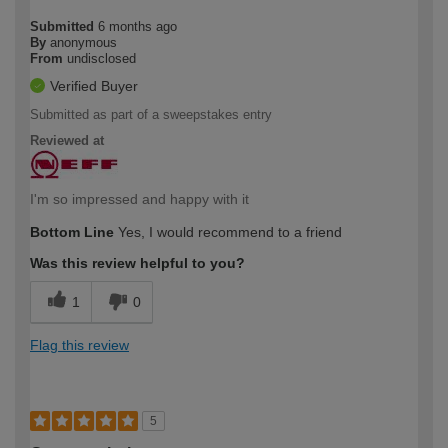
Submitted
6 months ago
By
anonymous
From
undisclosed
Verified Buyer
Submitted as part of a sweepstakes entry
Reviewed at
I'm so impressed and happy with it
Bottom Line
Yes, I would recommend to a friend
Was this review helpful to you?
1
0
Flag this review
5