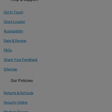
Get In Touch
Store Locator
Accessibility
Rate & Review
FAQs
Share Your Feedback
Sitemap
Our Policies
Returns & Refunds
Security Online