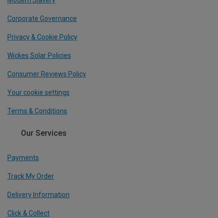
Modern Slavery
Corporate Governance
Privacy & Cookie Policy
Wickes Solar Policies
Consumer Reviews Policy
Your cookie settings
Terms & Conditions
Our Services
Payments
Track My Order
Delivery Information
Click & Collect