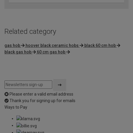
Related category
gas hob
hoover black ceramic hobs
black 60 cm hob
black gas hob
60 cm gas hob
Please enter a valid email address
Thank you for signing up for emails
Ways to Pay