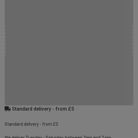
Standard delivery - from £5
Standard delivery - from £5
We deliver Tuesday - Saturday, between 7am and 7 pm.