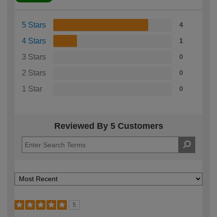
5 Stars
4
4 Stars
1
3 Stars
0
2 Stars
0
1 Star
0
Reviewed By 5 Customers
5