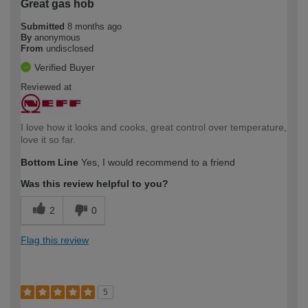
Great gas hob
Submitted
8 months ago
By
anonymous
From
undisclosed
Verified Buyer
Reviewed at
I love how it looks and cooks, great control over temperature,
love it so far.
Bottom Line
Yes, I would recommend to a friend
Was this review helpful to you?
2
0
Flag this review
5