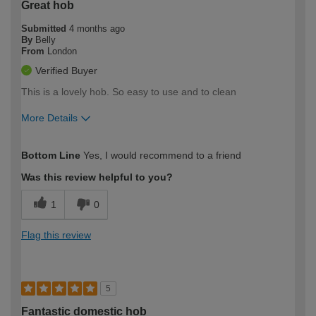
Great hob
Submitted
4 months ago
By
Belly
From
London
Verified Buyer
This is a lovely hob. So easy to use and to clean
More Details
How would you describe your DIY
Trade
Bottom Line
Yes, I would recommend to a friend
expertise?
Was this review helpful to you?
1
0
Flag this review
5
Fantastic domestic hob