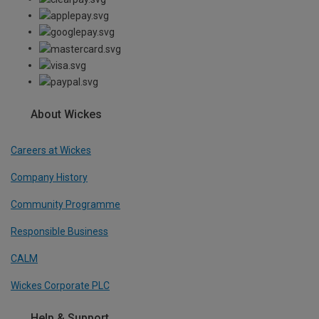
About Wickes
Careers at Wickes
Company History
Community Programme
Responsible Business
CALM
Wickes Corporate PLC
Help & Support