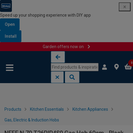
Speed up your shopping experience with DIY app
Open
Install
Garden offers now on
Skip to content
Skip to navigation menu
0
Products
Kitchen Essentials
Kitchen Appliances
Gas, Electric & Induction Hobs