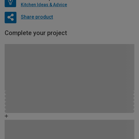
Kitchen Ideas & Advice
Share product
Complete your project