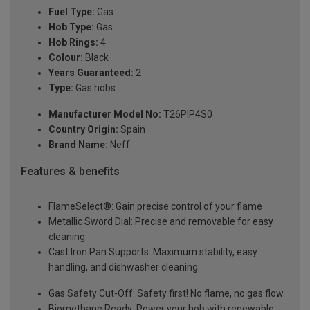
Fuel Type:
Gas
Hob Type:
Gas
Hob Rings:
4
Colour:
Black
Years Guaranteed:
2
Type:
Gas hobs
Manufacturer Model No:
T26PIP4S0
Country Origin:
Spain
Brand Name:
Neff
Features & benefits
FlameSelect®: Gain precise control of your flame
Metallic Sword Dial: Precise and removable for easy
cleaning
Cast Iron Pan Supports: Maximum stability, easy
handling, and dishwasher cleaning
Gas Safety Cut-Off: Safety first! No flame, no gas flow
Biomethane Ready: Power your hob with renewable