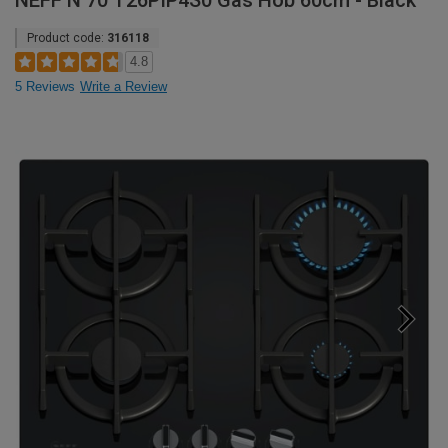
NEFF N 70 T26PIP4S0 Gas Hob 60cm - Black
Product code:
316118
4.8
5 Reviews
Write a Review