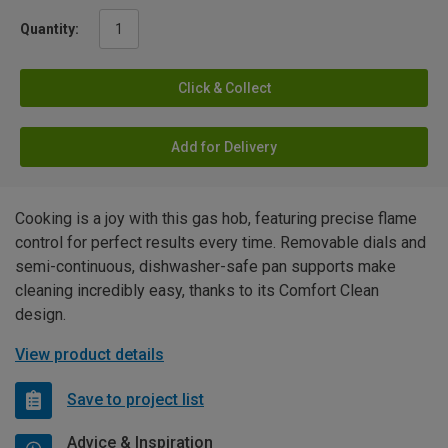
Quantity:
Click & Collect
Add for Delivery
Cooking is a joy with this gas hob, featuring precise flame
control for perfect results every time. Removable dials and
semi-continuous, dishwasher-safe pan supports make
cleaning incredibly easy, thanks to its Comfort Clean
design.
View product details
Save to project list
Advice & Inspiration