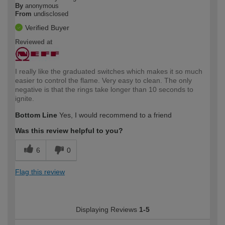
By
anonymous
From
undisclosed
Verified Buyer
Reviewed at
I really like the graduated switches which makes it so much
easier to control the flame. Very easy to clean. The only
negative is that the rings take longer than 10 seconds to
ignite.
Bottom Line
Yes, I would recommend to a friend
Was this review helpful to you?
6
0
Flag this review
Displaying Reviews
1-5