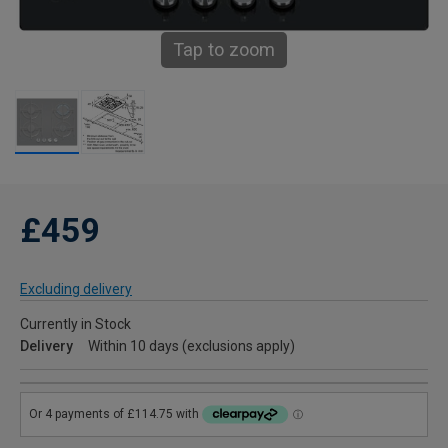
Tap to zoom
£459
Excluding delivery
Currently in Stock
Delivery
Within 10 days (exclusions apply)