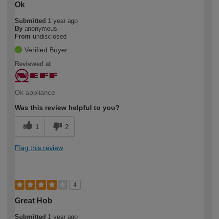
Ok
Submitted
1 year ago
By
anonymous
From
undisclosed
Verified Buyer
Reviewed at
Ok appliance
Was this review helpful to you?
1
2
Flag this review
4
Great Hob
Submitted
1 year ago