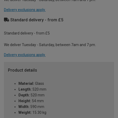
Delivery exclusions apply.
Standard delivery - from £5
Standard delivery - from £5
We deliver Tuesday - Saturday, between 7am and 7 pm.
Delivery exclusions apply.
Product details
Material:
Glass
Length:
520 mm
Depth:
520 mm
Height:
54 mm
Width:
590 mm
Weight:
15.30 kg