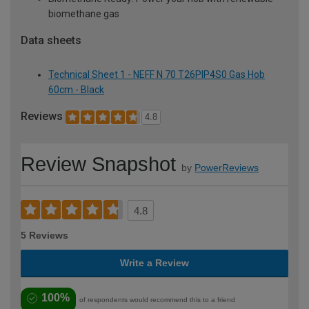
biomethane gas
Data sheets
Technical Sheet 1 - NEFF N 70 T26PIP4S0 Gas Hob
60cm - Black
Reviews
4.8
Review Snapshot
by
PowerReviews
4.8
5 Reviews
Write a Review
100%
of respondents would recommend this to a friend