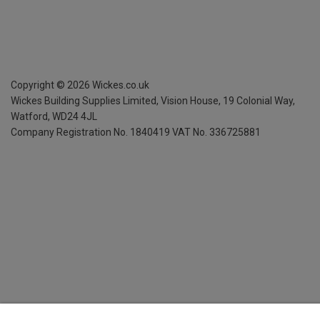
Copyright ©
2026
Wickes.co.uk
Wickes Building Supplies Limited, Vision House,
19 Colonial Way,
Watford, WD24 4JL
Company Registration No. 1840419
VAT No. 336725881