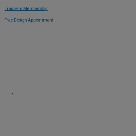
TradePro Membership
Free Design Appointment