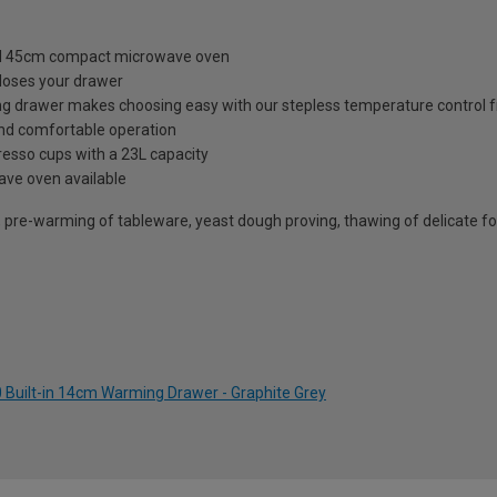
and 45cm compact microwave oven
closes your drawer
ng drawer makes choosing easy with our stepless temperature control 
and comfortable operation
esso cups with a 23L capacity
ve oven available
 pre-warming of tableware, yeast dough proving, thawing of delicate f
Built-in 14cm Warming Drawer - Graphite Grey