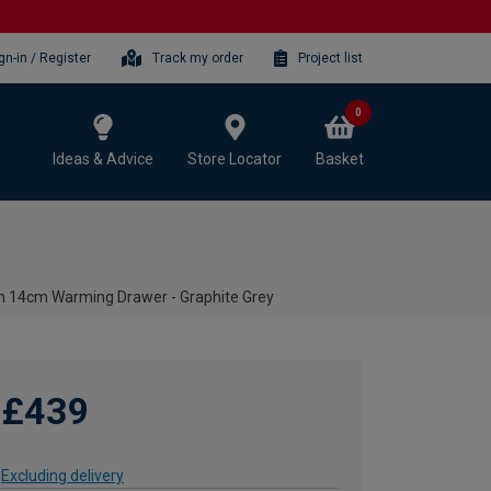
gn-in / Register
Track my order
Project list
0
Ideas & Advice
Store Locator
Basket
n 14cm Warming Drawer - Graphite Grey
£439
Excluding delivery