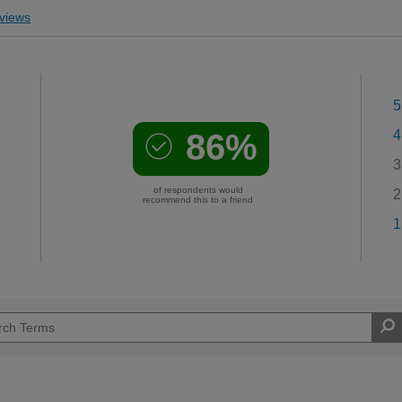
views
5
86%
4
3
of respondents would
2
recommend this to a friend
1