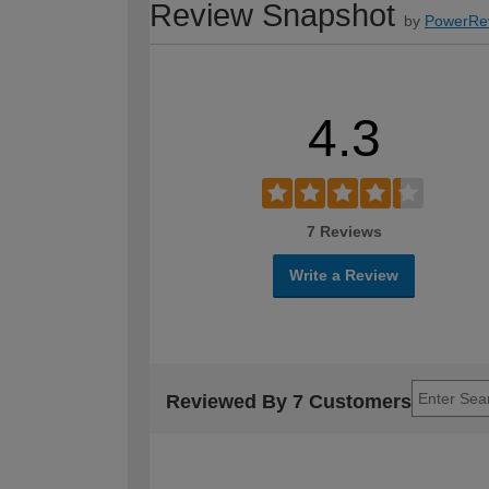
Review Snapshot
by
PowerRe
4.3
7 Reviews
Write a Review
Reviewed By 7 Customers