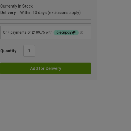
Currently in Stock
Delivery
Within 10 days (exclusions apply)
Quantity:
Add for Delivery