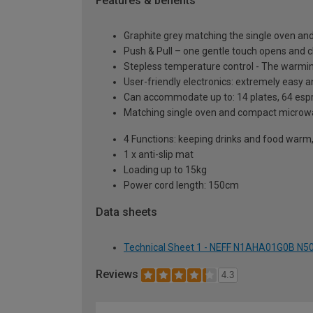
Features & benefits
Graphite grey matching the single oven 
Push & Pull – one gentle touch opens and 
Stepless temperature control - The warmi
User-friendly electronics: extremely easy 
Can accommodate up to: 14 plates, 64 espr
Matching single oven and compact microwa
4 Functions: keeping drinks and food warm,
1 x anti-slip mat
Loading up to 15kg
Power cord length: 150cm
Data sheets
Technical Sheet 1 - NEFF N1AHA01G0B N50 
Reviews
4.3