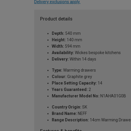
Delivery exclusions apply.
Product details
Depth:
540 mm
Height:
140 mm
Width:
594 mm
Availability:
Wickes bespoke kitchens
Delivery:
Within 14 days
Type:
Warming drawers
Colour:
Graphite grey
Place Setting Capacity:
14
Years Guaranteed:
2
Manufacturer Model No:
N1AHA01G0B
Country Origin:
SK
Brand Name:
NEFF
Range Description:
14cm Warming Drawe