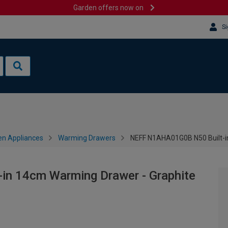
Garden offers now on
Si
en Appliances
Warming Drawers
NEFF N1AHA01G0B N50 Built-i
n 14cm Warming Drawer - Graphite