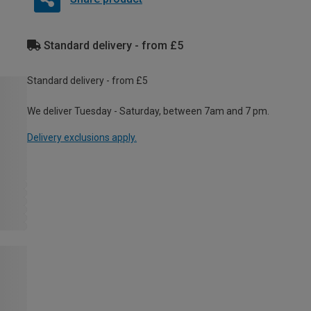
Standard delivery - from £5
Standard delivery - from £5
We deliver Tuesday - Saturday, between 7am and 7 pm.
Delivery exclusions apply.