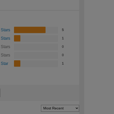
 Stars
5
 Stars
1
 Stars
0
 Stars
0
 Star
1