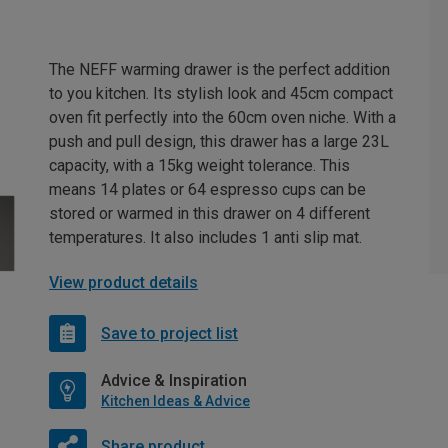
The NEFF warming drawer is the perfect addition
to you kitchen. Its stylish look and 45cm compact
oven fit perfectly into the 60cm oven niche. With a
push and pull design, this drawer has a large 23L
capacity, with a 15kg weight tolerance. This
means 14 plates or 64 espresso cups can be
stored or warmed in this drawer on 4 different
temperatures. It also includes 1 anti slip mat.
View product details
Save to project list
Advice & Inspiration
Kitchen Ideas & Advice
Share product