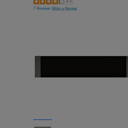
4.3
7 Reviews
Write a Review