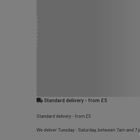
Standard delivery - from £5
Standard delivery - from £5
We deliver Tuesday - Saturday, between 7am and 7 