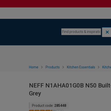
Skip to content
Skip to navigation menu
Home
Products
Kitchen Essentials
Kitch
NEFF N1AHA01G0B N50 Built-i
Grey
Product code:
285448