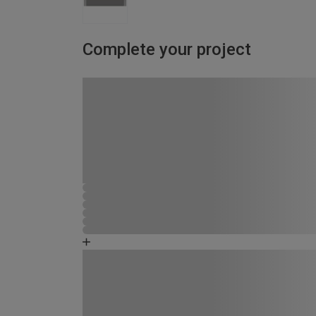
Complete your project