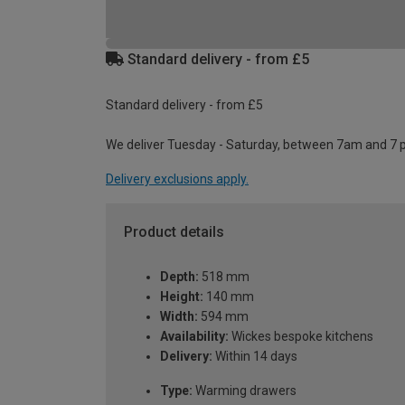
Standard delivery - from £5
Standard delivery - from £5
We deliver Tuesday - Saturday, between 7am and 7 
Delivery exclusions apply.
Product details
Depth:
518 mm
Height:
140 mm
Width:
594 mm
Availability:
Wickes bespoke kitchens
Delivery:
Within 14 days
Type:
Warming drawers