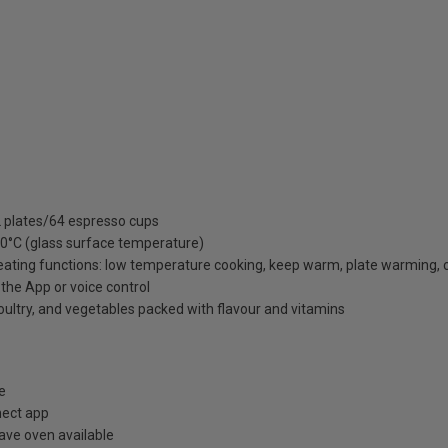
12 plates/64 espresso cups
 80°C (glass surface temperature)
eating functions: low temperature cooking, keep warm, plate warming,
he App or voice control
ltry, and vegetables packed with flavour and vitamins
e
nect app
ve oven available