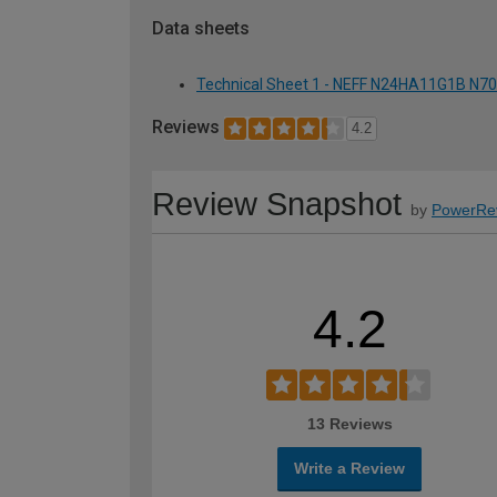
Data sheets
Technical Sheet 1 - NEFF N24HA11G1B N70
Reviews
4.2
Review Snapshot
by
PowerRe
4.2
13 Reviews
Write a Review