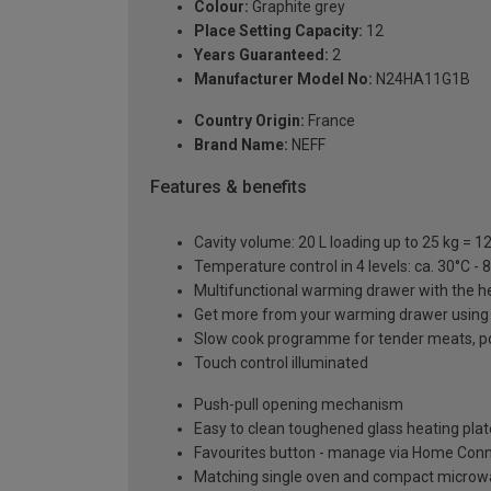
Colour:
Graphite grey
Place Setting Capacity:
12
Years Guaranteed:
2
Manufacturer Model No:
N24HA11G1B
Country Origin:
France
Brand Name:
NEFF
Features & benefits
Cavity volume: 20 L loading up to 25 kg = 
Temperature control in 4 levels: ca. 30°C -
Multifunctional warming drawer with the h
Get more from your warming drawer using t
Slow cook programme for tender meats, pou
Touch control illuminated
Push-pull opening mechanism
Easy to clean toughened glass heating plat
Favourites button - manage via Home Con
Matching single oven and compact microwa