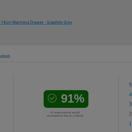
 14cm Warming Drawer - Graphite Grey
views
5
91%
4
3
of respondents would
2
recommend this to a friend
1