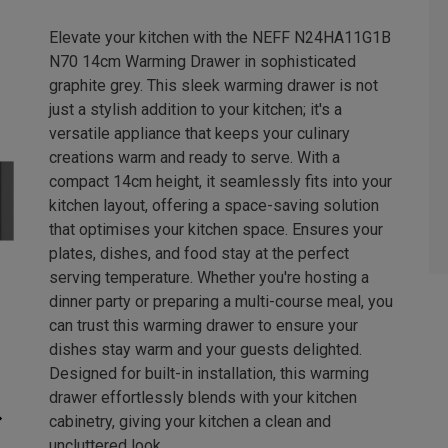
Elevate your kitchen with the NEFF N24HA11G1B
N70 14cm Warming Drawer in sophisticated
graphite grey. This sleek warming drawer is not
just a stylish addition to your kitchen; it's a
versatile appliance that keeps your culinary
creations warm and ready to serve. With a
compact 14cm height, it seamlessly fits into your
kitchen layout, offering a space-saving solution
that optimises your kitchen space. Ensures your
plates, dishes, and food stay at the perfect
serving temperature. Whether you're hosting a
dinner party or preparing a multi-course meal, you
can trust this warming drawer to ensure your
dishes stay warm and your guests delighted.
Designed for built-in installation, this warming
drawer effortlessly blends with your kitchen
cabinetry, giving your kitchen a clean and
uncluttered look.