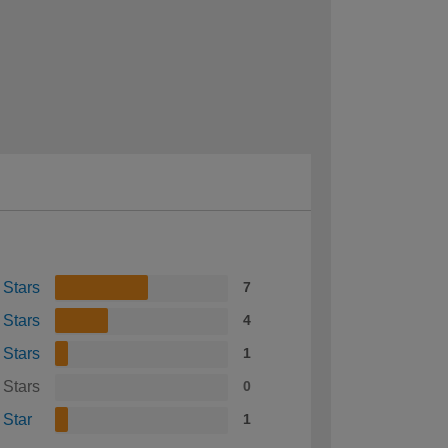
 Stars
7
 Stars
4
 Stars
1
 Stars
0
 Star
1