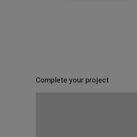
Complete your project