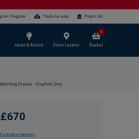
gn-in / Register
Track my order
Project list
0
Ideas & Advice
Store Locator
Basket
arming Drawer - Graphite Grey
£670
Excluding delivery