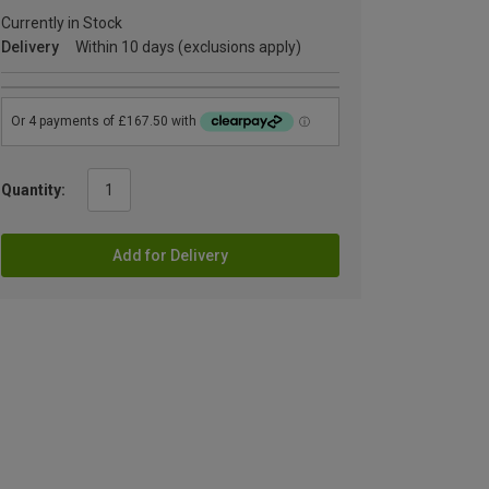
Currently in Stock
Delivery
Within 10 days (exclusions apply)
Quantity:
Add for Delivery