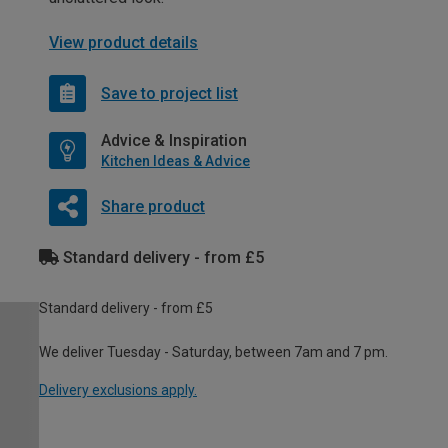
View product details
Save to project list
Advice & Inspiration
Kitchen Ideas & Advice
Share product
Standard delivery - from £5
Standard delivery - from £5
We deliver Tuesday - Saturday, between 7am and 7 pm.
Delivery exclusions apply.