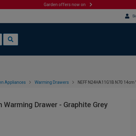
Garden offers now on
Si
en Appliances
Warming Drawers
NEFF N24HA11G1B N70 14cm W
arming Drawer - Graphite Grey