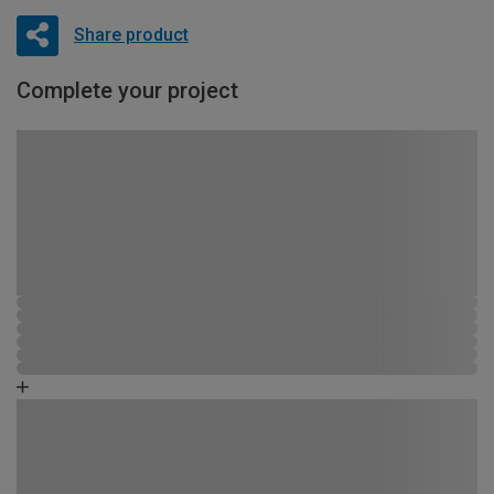
Share product
Complete your project