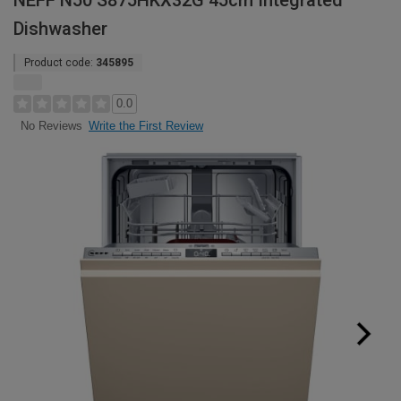
NEFF N50 S875HKX32G 45cm Integrated
Dishwasher
Product code:
345895
0.0
Write the First Review
No Reviews