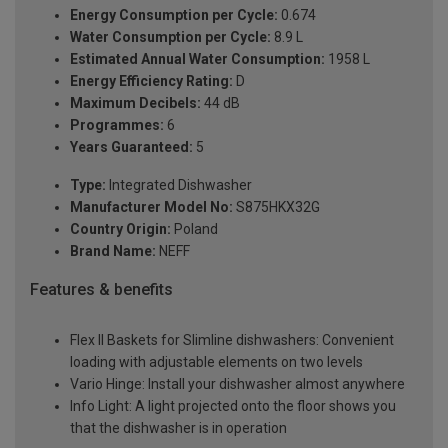
Energy Consumption per Cycle:
0.674
Water Consumption per Cycle:
8.9 L
Estimated Annual Water Consumption:
1958 L
Energy Efficiency Rating:
D
Maximum Decibels:
44 dB
Programmes:
6
Years Guaranteed:
5
Type:
Integrated Dishwasher
Manufacturer Model No:
S875HKX32G
Country Origin:
Poland
Brand Name:
NEFF
Features & benefits
Flex II Baskets for Slimline dishwashers: Convenient
loading with adjustable elements on two levels
Vario Hinge: Install your dishwasher almost anywhere
Info Light: A light projected onto the floor shows you
that the dishwasher is in operation