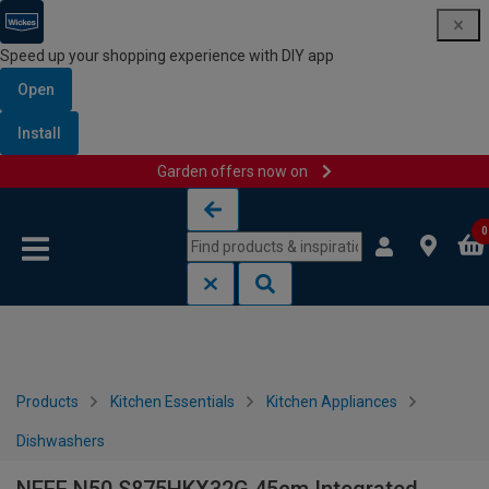
Speed up your shopping experience with DIY app
Open
Install
Garden offers now on
Skip to content
Skip to navigation menu
0
Products
Kitchen Essentials
Kitchen Appliances
Dishwashers