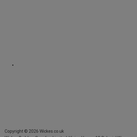
Copyright ©
2026
Wickes.co.uk