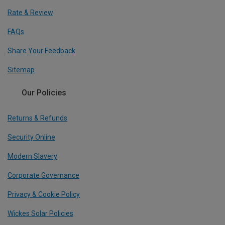
Rate & Review
FAQs
Share Your Feedback
Sitemap
Our Policies
Returns & Refunds
Security Online
Modern Slavery
Corporate Governance
Privacy & Cookie Policy
Wickes Solar Policies