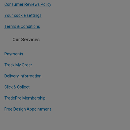
Consumer Reviews Policy
Your cookie settings
Terms & Conditions
Our Services
Payments
Track My Order
Delivery Information
Click & Collect
TradePro Membership
Free Design Appointment