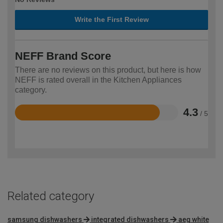
Write the First Review
NEFF Brand Score
There are no reviews on this product, but here is how
NEFF is rated overall in the Kitchen Appliances
category.
4.3
/ 5
Rated
4.3
out
of
5
Related category
samsung dishwashers
integrated dishwashers
aeg white