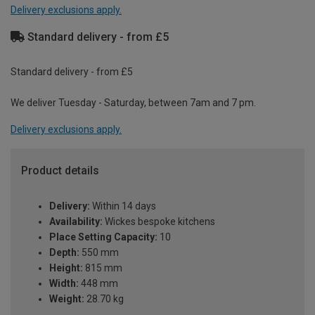
Delivery exclusions apply.
Standard delivery - from £5
Standard delivery - from £5
We deliver Tuesday - Saturday, between 7am and 7 pm.
Delivery exclusions apply.
Product details
Delivery:
Within 14 days
Availability:
Wickes bespoke kitchens
Place Setting Capacity:
10
Depth:
550 mm
Height:
815 mm
Width:
448 mm
Weight:
28.70 kg