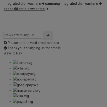
integrated dishwashers
samsung integrated dishwashers
bosch 60 cm dishwashers
Please enter a valid email address
Thank you for signing up for emails
Ways to Pay