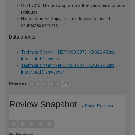
Chef 70°C: The pro programme that vanishes stubborn
residues
Home Connect: Enjoy the infinite possibilities of
connected services
Data sheets
Technical Sheet 1 - NEFF N50 S875HKX32G 45cm
Integrated Dishwasher
Technical Sheet 2 - NEFF N50 S875HKX32G 45cm
Integrated Dishwasher
Reviews
0.0
Review Snapshot
by
PowerReviews
No Reviews