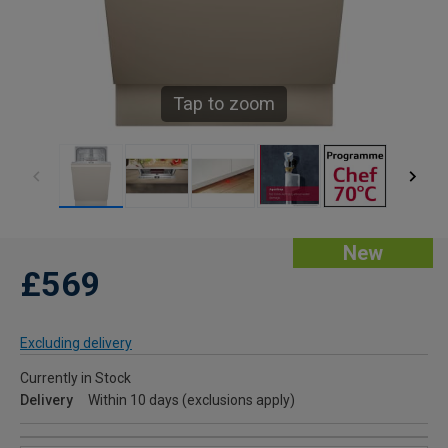
Tap to zoom
New
£569
Excluding delivery
Currently in Stock
Delivery
Within 10 days (exclusions apply)