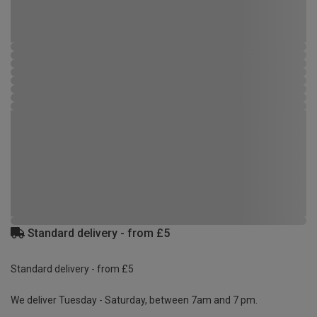
Standard delivery - from £5
Standard delivery - from £5
We deliver Tuesday - Saturday, between 7am and 7 pm.