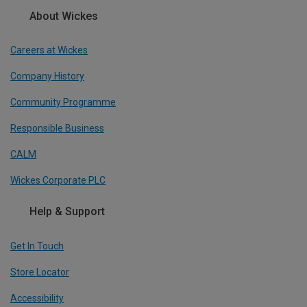
About Wickes
Careers at Wickes
Company History
Community Programme
Responsible Business
CALM
Wickes Corporate PLC
Help & Support
Get In Touch
Store Locator
Accessibility