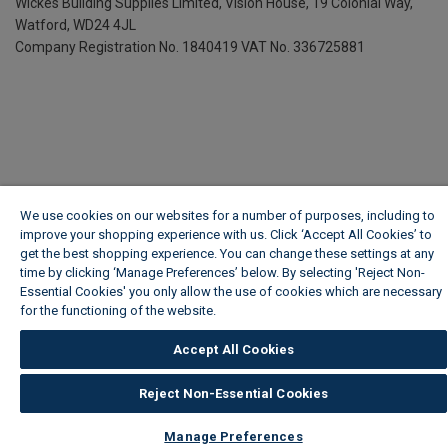
Wickes Building Supplies Limited, Vision House,
19 Colonial Way,
Watford, WD24 4JL
Company Registration No. 1840419
VAT No. 336725881
We use cookies on our websites for a number of purposes, including to
improve your shopping experience with us. Click ‘Accept All Cookies’ to
get the best shopping experience. You can change these settings at any
time by clicking ‘Manage Preferences’ below. By selecting 'Reject Non-
Essential Cookies' you only allow the use of cookies which are necessary
for the functioning of the website.
Wickes Cookie Policy
Accept All Cookies
Reject Non-Essential Cookies
Manage Preferences