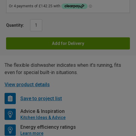
Quantity:
Add for Delivery
The flexible dishwasher indicates when it's running, fits
even for special built-in situations.
View product details
Save to project list
Advice & Inspiration
Kitchen Ideas & Advice
Energy efficiency ratings
Learn more