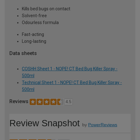
Kills bed bugs on contact
Solvent-free
Odourless formula
Fast-acting
Long-lasting
Data sheets
COSHH Sheet 1 - NOPE! CT Bed Bug Killer Spray -
500ml
Technical Sheet 1 - NOPE! CT Bed Bug Killer Spray -
500ml
Reviews
4.5
Review Snapshot
by
PowerReviews