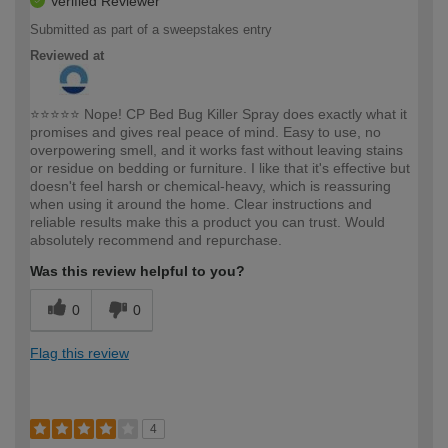
Verified Reviewer
Submitted as part of a sweepstakes entry
Reviewed at
⭐⭐⭐⭐⭐ Nope! CP Bed Bug Killer Spray does exactly what it
promises and gives real peace of mind. Easy to use, no
overpowering smell, and it works fast without leaving stains
or residue on bedding or furniture. I like that it's effective but
doesn't feel harsh or chemical-heavy, which is reassuring
when using it around the home. Clear instructions and
reliable results make this a product you can trust. Would
absolutely recommend and repurchase.
Was this review helpful to you?
0
0
Flag this review
4