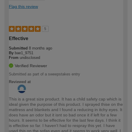
Flag this review
5
Effective
Submitted
8 months ago
By
bae1_9751
From
undisclosed
Verified Reviewer
Submitted as part of a sweepstakes entry
Reviewed at
This is a great size product. It has a child safety cap which is
ideal given the purpose of this product. I sprayed thise on the
mattress and blankets and I found a reducing in itchy eyes. It
does have an odor but it isnt so bad once it if left for a few
hours. It seems to be effective for the last few days. I think it
is effective so far. I haven't had to respray this yet. I have
used this on the sofas even and it seems to work very well. I