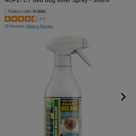
NOPE! CT Bed Bug Killer Spray - 500ml
Product code:
313666
4.5
20 Reviews
Write a Review