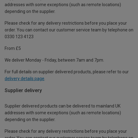
addresses with some exceptions (such as remote locations)
depending on the supplier.
Please check for any delivery restrictions before you place your
order. You can contact our customer service team by telephone on
0330 123 4123
From £5
We deliver Monday - Friday, between 7am and 7pm.
For full details on supplier delivered products, please refer to our
delivery details page
.
Supplier delivery
Supplier delivered products can be delivered to mainland UK
addresses with some exceptions (such as remote locations)
depending on the supplier.
Please check for any delivery restrictions before you place your