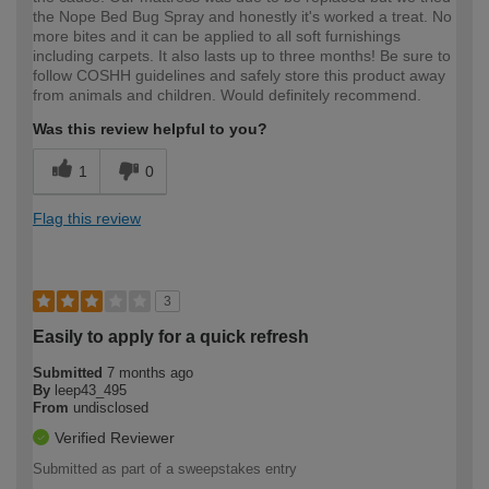
the Nope Bed Bug Spray and honestly it's worked a treat. No
more bites and it can be applied to all soft furnishings
including carpets. It also lasts up to three months! Be sure to
follow COSHH guidelines and safely store this product away
from animals and children. Would definitely recommend.
Was this review helpful to you?
1
0
Flag this review
3
Easily to apply for a quick refresh
Submitted
7 months ago
By
leep43_495
From
undisclosed
Verified Reviewer
Submitted as part of a sweepstakes entry