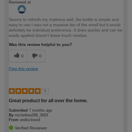
Reviewed at
Seems to refresh my mattress well, the bottle is simple and
easy to use I was not a massive fan of the smell but it would
definitely be individual preference. It dries quickly and can be
easily applied doesn't leave much residue.
Was this review helpful to you?
0
0
Flag this review
5
Great product for all over the home.
Submitted
7 months ago
By
michellew299_3693
From
undisclosed
Verified Reviewer