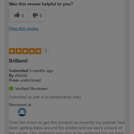
Was this review helpful to you?
0
0
Flag this review
5
Brilliant!
Submitted
5 months ago
By
AilishG
From
undisclosed
Verified Reviewer
Submitted as part of a sweepstakes entry
Reviewed at
Over the moon to get this product as recently my partner had
been getting bites around his ankles and we were unsure of
the cause. Our mattress was due to be replaced but we tried