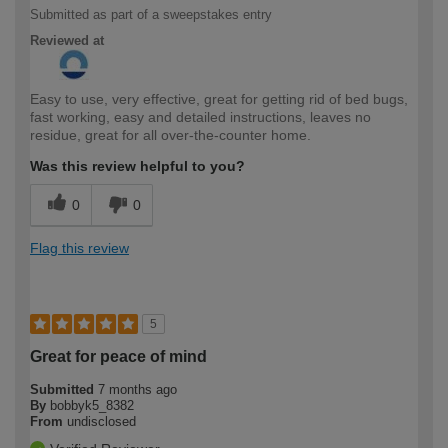
Submitted as part of a sweepstakes entry
Reviewed at
Easy to use, very effective, great for getting rid of bed bugs,
fast working, easy and detailed instructions, leaves no
residue, great for all over-the-counter home.
Was this review helpful to you?
0
0
Flag this review
5
Great for peace of mind
Submitted
7 months ago
By
bobbyk5_8382
From
undisclosed