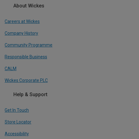
About Wickes
Careers at Wickes
Company History
Community Programme
Responsible Business
CALM
Wickes Corporate PLC
Help & Support
Get In Touch
Store Locator
Accessibility