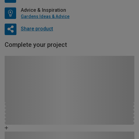
Advice & Inspiration
Gardens Ideas & Advice
Share product
Complete your project