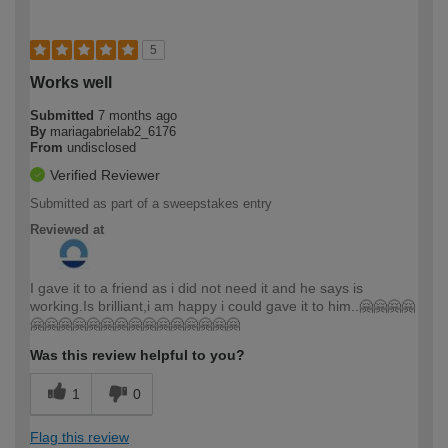
5
Works well
Submitted
7 months ago
By
mariagabrielab2_6176
From
undisclosed
Verified Reviewer
Submitted as part of a sweepstakes entry
Reviewed at
I gave it to a friend as i did not need it and he says is
working.Is brilliant,i am happy i could gave it to him..🤗🤗🤗🤗
🤗🤗🤗🤗🤗🤗🤗🤗🤗🤗🤗🤗🤗🤗🤗
Was this review helpful to you?
1
0
Flag this review