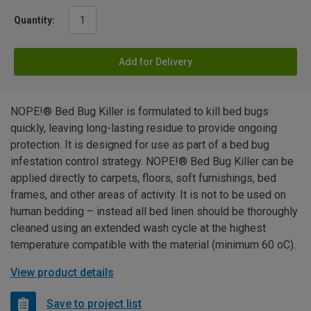
Quantity:
Add for Delivery
NOPE!® Bed Bug Killer is formulated to kill bed bugs
quickly, leaving long-lasting residue to provide ongoing
protection. It is designed for use as part of a bed bug
infestation control strategy. NOPE!® Bed Bug Killer can be
applied directly to carpets, floors, soft furnishings, bed
frames, and other areas of activity. It is not to be used on
human bedding – instead all bed linen should be thoroughly
cleaned using an extended wash cycle at the highest
temperature compatible with the material (minimum 60 oC).
View product details
Save to project list