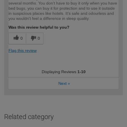
several months. You don't have to buy it only when you have
bed bugs, you can buy it for protection and to use it outside
in suspicious places like hotels. It's safe and odourless and
you wouldn't feel a difference in sleep quality.
Was this review helpful to you?
0
0
Flag this review
Displaying Reviews
1-10
Next
»
Related category