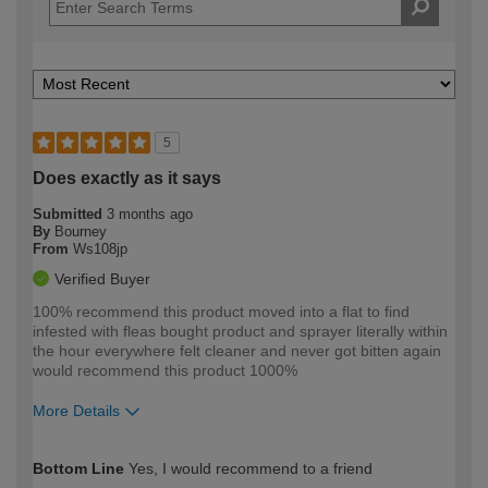
5
Does exactly as it says
Submitted
3 months ago
By
Bourney
From
Ws108jp
Verified Buyer
100% recommend this product moved into a flat to find
infested with fleas bought product and sprayer literally within
the hour everywhere felt cleaner and never got bitten again
would recommend this product 1000%
More Details
How would you describe your DIY
Moderate DIYer
Bottom Line
Yes, I would recommend to a friend
expertise?