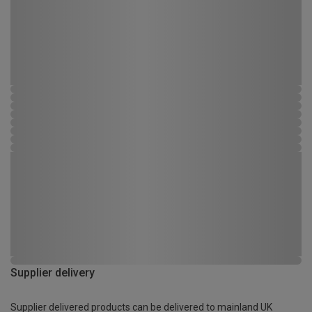
Supplier delivery
Supplier delivered products can be delivered to mainland UK