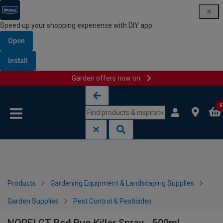
Speed up your shopping experience with DIY app
Open
Install
Garden offers now on
Skip to content
Skip to navigation menu
0
Products
Gardening Equipment & Landscaping Supplies
Garden Supplies
Pest Control & Pesticides