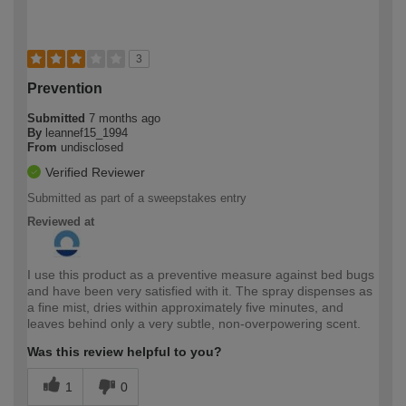
3
Prevention
Submitted
7 months ago
By
leannef15_1994
From
undisclosed
Verified Reviewer
Submitted as part of a sweepstakes entry
Reviewed at
I use this product as a preventive measure against bed bugs
and have been very satisfied with it. The spray dispenses as
a fine mist, dries within approximately five minutes, and
leaves behind only a very subtle, non-overpowering scent.
Was this review helpful to you?
1
0