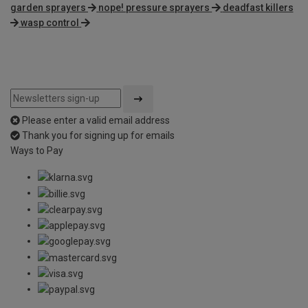
garden sprayers
nope! pressure sprayers
deadfast killers
wasp control
Please enter a valid email address
Thank you for signing up for emails
Ways to Pay