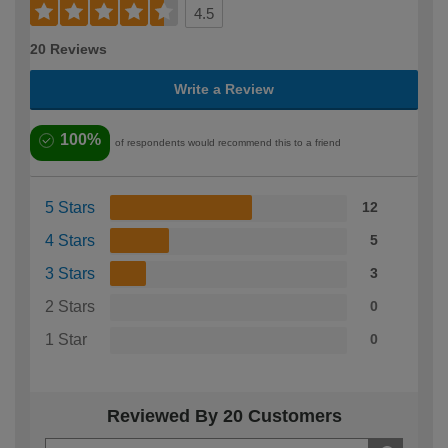
4.5
20 Reviews
Write a Review
100%
of respondents would recommend this to a friend
5 Stars
12
4 Stars
5
3 Stars
3
2 Stars
0
1 Star
0
Reviewed By 20 Customers