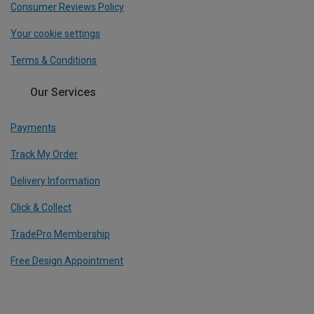
Consumer Reviews Policy
Your cookie settings
Terms & Conditions
Our Services
Payments
Track My Order
Delivery Information
Click & Collect
TradePro Membership
Free Design Appointment