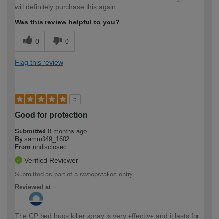
will definitely purchase this again.
Was this review helpful to you?
0
0
Flag this review
5
Good for protection
Submitted
8 months ago
By
samm349_1602
From
undisclosed
Verified Reviewer
Submitted as part of a sweepstakes entry
Reviewed at
The CP bed bugs killer spray is very effective and it lasts for