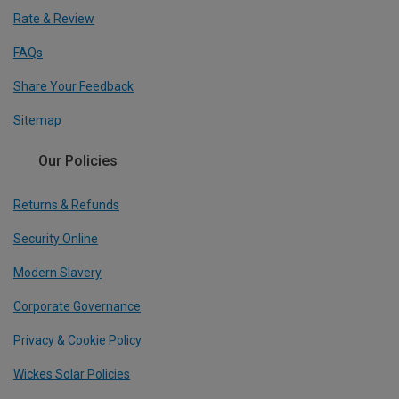
Rate & Review
FAQs
Share Your Feedback
Sitemap
Our Policies
Returns & Refunds
Security Online
Modern Slavery
Corporate Governance
Privacy & Cookie Policy
Wickes Solar Policies