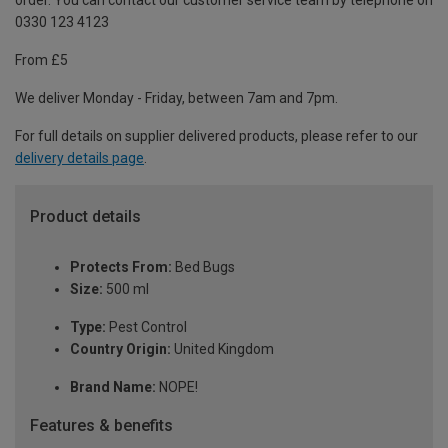
order. You can contact our customer service team by telephone on
0330 123 4123
From £5
We deliver Monday - Friday, between 7am and 7pm.
For full details on supplier delivered products, please refer to our
delivery details page
.
Product details
Protects From:
Bed Bugs
Size:
500 ml
Type:
Pest Control
Country Origin:
United Kingdom
Brand Name:
NOPE!
Features & benefits