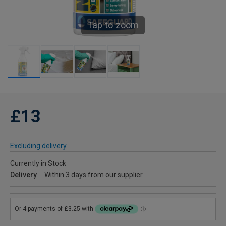
Tap to zoom
£13
Excluding delivery
Currently in Stock
Delivery
Within 3 days from our supplier