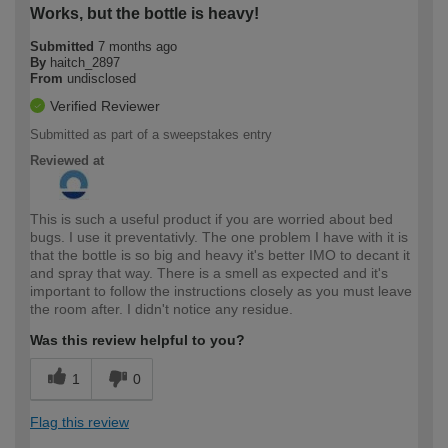
Works, but the bottle is heavy!
Submitted
7 months ago
By
haitch_2897
From
undisclosed
Verified Reviewer
Submitted as part of a sweepstakes entry
Reviewed at
This is such a useful product if you are worried about bed
bugs. I use it preventativly. The one problem I have with it is
that the bottle is so big and heavy it's better IMO to decant it
and spray that way. There is a smell as expected and it's
important to follow the instructions closely as you must leave
the room after. I didn't notice any residue.
Was this review helpful to you?
1
0
Flag this review