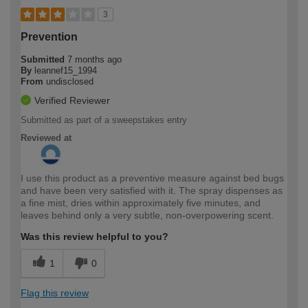
3
Prevention
Submitted
7 months ago
By
leannef15_1994
From
undisclosed
Verified Reviewer
Submitted as part of a sweepstakes entry
Reviewed at
I use this product as a preventive measure against bed bugs
and have been very satisfied with it. The spray dispenses as
a fine mist, dries within approximately five minutes, and
leaves behind only a very subtle, non-overpowering scent.
Was this review helpful to you?
1
0
Flag this review