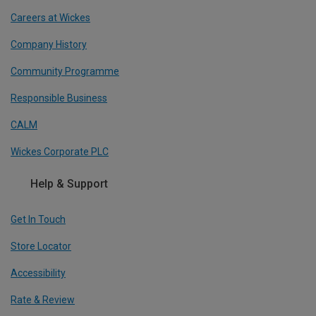
Careers at Wickes
Company History
Community Programme
Responsible Business
CALM
Wickes Corporate PLC
Help & Support
Get In Touch
Store Locator
Accessibility
Rate & Review