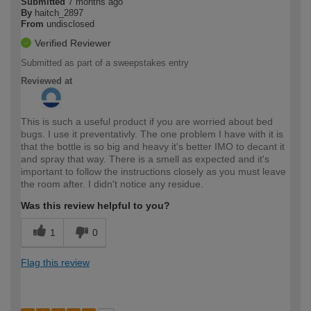
Submitted
7 months ago
By
haitch_2897
From
undisclosed
Verified Reviewer
Submitted as part of a sweepstakes entry
Reviewed at
This is such a useful product if you are worried about bed
bugs. I use it preventativly. The one problem I have with it is
that the bottle is so big and heavy it's better IMO to decant it
and spray that way. There is a smell as expected and it's
important to follow the instructions closely as you must leave
the room after. I didn't notice any residue.
Was this review helpful to you?
1
0
Flag this review