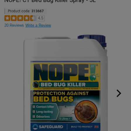
NOPE! CT Bed Bug Killer Spray - 5L
Product code:
313667
4.5
20 Reviews
Write a Review