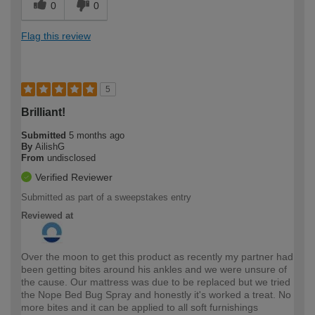
0
0
Flag this review
5
Brilliant!
Submitted
5 months ago
By
AilishG
From
undisclosed
Verified Reviewer
Submitted as part of a sweepstakes entry
Reviewed at
Over the moon to get this product as recently my partner had
been getting bites around his ankles and we were unsure of
the cause. Our mattress was due to be replaced but we tried
the Nope Bed Bug Spray and honestly it's worked a treat. No
more bites and it can be applied to all soft furnishings