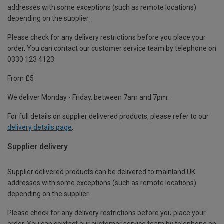
addresses with some exceptions (such as remote locations)
depending on the supplier.
Please check for any delivery restrictions before you place your
order. You can contact our customer service team by telephone on
0330 123 4123
From £5
We deliver Monday - Friday, between 7am and 7pm.
For full details on supplier delivered products, please refer to our
delivery details page
.
Supplier delivery
Supplier delivered products can be delivered to mainland UK
addresses with some exceptions (such as remote locations)
depending on the supplier.
Please check for any delivery restrictions before you place your