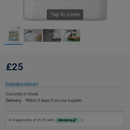
Tap to zoom
£25
Excluding delivery
Currently in Stock
Delivery
Within 3 days from our supplier