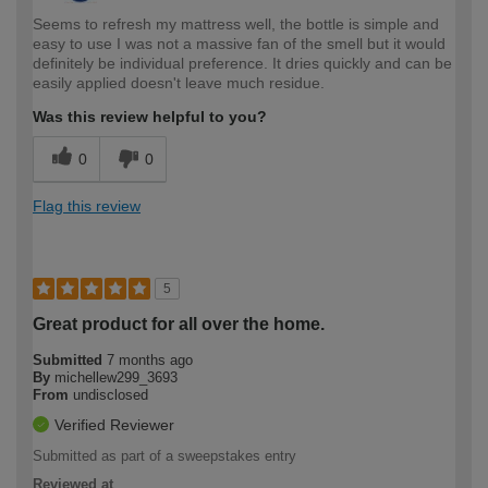
Seems to refresh my mattress well, the bottle is simple and
easy to use I was not a massive fan of the smell but it would
definitely be individual preference. It dries quickly and can be
easily applied doesn't leave much residue.
Was this review helpful to you?
0
0
Flag this review
5
Great product for all over the home.
Submitted
7 months ago
By
michellew299_3693
From
undisclosed
Verified Reviewer
Submitted as part of a sweepstakes entry
Reviewed at