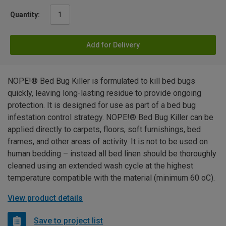
Quantity:
Add for Delivery
NOPE!® Bed Bug Killer is formulated to kill bed bugs
quickly, leaving long-lasting residue to provide ongoing
protection. It is designed for use as part of a bed bug
infestation control strategy. NOPE!® Bed Bug Killer can be
applied directly to carpets, floors, soft furnishings, bed
frames, and other areas of activity. It is not to be used on
human bedding – instead all bed linen should be thoroughly
cleaned using an extended wash cycle at the highest
temperature compatible with the material (minimum 60 oC).
View product details
Save to project list