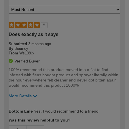
5
Does exactly as it says
Submitted
3 months ago
By
Bourney
From
Ws108jp
Verified Buyer
100% recommend this product moved into a flat to find
infested with fleas bought product and sprayer literally within
the hour everywhere felt cleaner and never got bitten again
would recommend this product 1000%
More Details
How would you describe your DIY
Moderate DIYer
Bottom Line
Yes, I would recommend to a friend
expertise?
Was this review helpful to you?