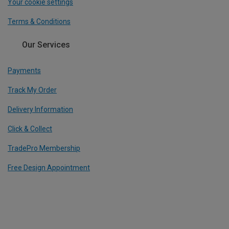
Your cookie settings
Terms & Conditions
Our Services
Payments
Track My Order
Delivery Information
Click & Collect
TradePro Membership
Free Design Appointment