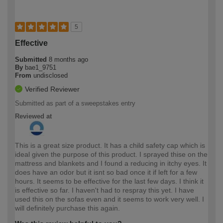
5
Effective
Submitted
8 months ago
By
bae1_9751
From
undisclosed
Verified Reviewer
Submitted as part of a sweepstakes entry
Reviewed at
This is a great size product. It has a child safety cap which is
ideal given the purpose of this product. I sprayed thise on the
mattress and blankets and I found a reducing in itchy eyes. It
does have an odor but it isnt so bad once it if left for a few
hours. It seems to be effective for the last few days. I think it
is effective so far. I haven't had to respray this yet. I have
used this on the sofas even and it seems to work very well. I
will definitely purchase this again.