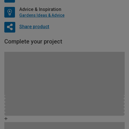
Advice & Inspiration
Gardens Ideas & Advice
Share product
Complete your project