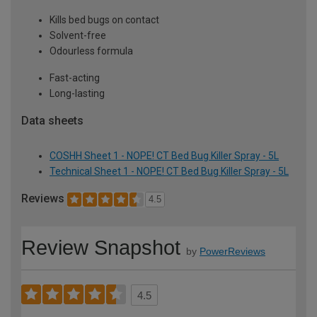
Kills bed bugs on contact
Solvent-free
Odourless formula
Fast-acting
Long-lasting
Data sheets
COSHH Sheet 1 - NOPE! CT Bed Bug Killer Spray - 5L
Technical Sheet 1 - NOPE! CT Bed Bug Killer Spray - 5L
Reviews
4.5
Review Snapshot
by
PowerReviews
4.5