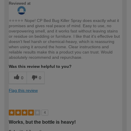
Reviewed at
⭐⭐⭐⭐⭐ Nope! CP Bed Bug Killer Spray does exactly what it
promises and gives real peace of mind. Easy to use, no
overpowering smell, and it works fast without leaving stains
or residue on bedding or furniture. I like that it's effective but
doesn't feel harsh or chemical-heavy, which is reassuring
when using it around the home. Clear instructions and
reliable results make this a product you can trust. Would
absolutely recommend and repurchase.
Was this review helpful to you?
0
0
Flag this review
4
Works, but the bottle is heavy!