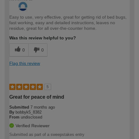
Easy to use, very effective, great for getting rid of bed bugs,
fast working, easy and detailed instructions, leaves no
residue, great for all over-the-counter home.
Was this review helpful to you?
0
0
Flag this review
5
Great for peace of mind
Submitted
7 months ago
By
bobbyk5_8382
From
undisclosed
Verified Reviewer
Submitted as part of a sweepstakes entry