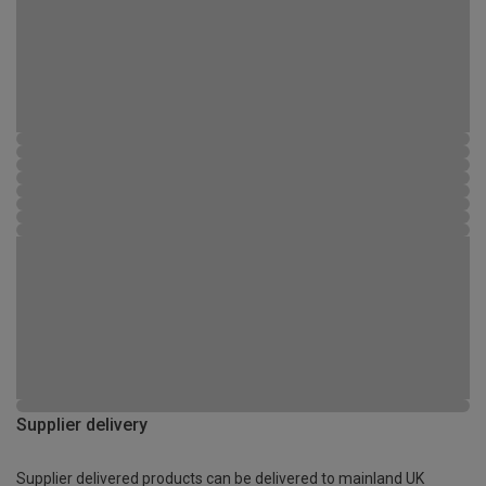
Supplier delivery
Supplier delivered products can be delivered to mainland UK