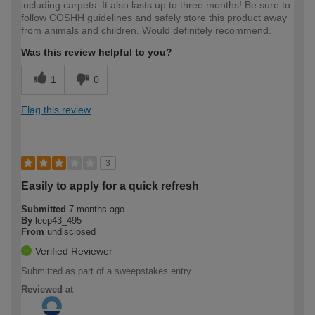
including carpets. It also lasts up to three months! Be sure to
follow COSHH guidelines and safely store this product away
from animals and children. Would definitely recommend.
Was this review helpful to you?
1
0
Flag this review
3
Easily to apply for a quick refresh
Submitted
7 months ago
By
leep43_495
From
undisclosed
Verified Reviewer
Submitted as part of a sweepstakes entry
Reviewed at