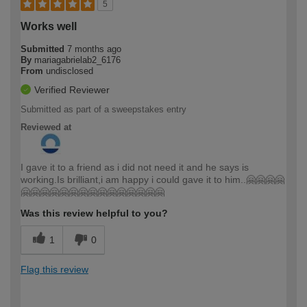
5
Works well
Submitted
7 months ago
By
mariagabrielab2_6176
From
undisclosed
Verified Reviewer
Submitted as part of a sweepstakes entry
Reviewed at
I gave it to a friend as i did not need it and he says is
working.Is brilliant,i am happy i could gave it to him..🤗🤗🤗🤗
🤗🤗🤗🤗🤗🤗🤗🤗🤗🤗🤗🤗🤗🤗🤗
Was this review helpful to you?
1
0
Flag this review