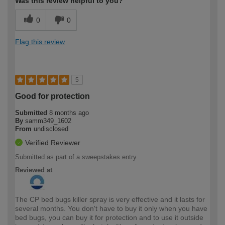
Was this review helpful to you?
0
0
Flag this review
5
Good for protection
Submitted
8 months ago
By
samm349_1602
From
undisclosed
Verified Reviewer
Submitted as part of a sweepstakes entry
Reviewed at
The CP bed bugs killer spray is very effective and it lasts for
several months. You don't have to buy it only when you have
bed bugs, you can buy it for protection and to use it outside