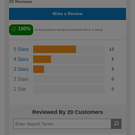
20 Reviews
Write a Review
100%
of respondents would recommend this to a friend
5 Stars
12
4 Stars
5
3 Stars
3
2 Stars
0
1 Star
0
Reviewed By 20 Customers