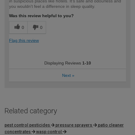
in suspicious places like hotels. It's safe and odourless and
you wouldn't feel a difference in sleep quality.
Was this review helpful to you?
0
0
Flag this review
Displaying Reviews
1-10
Next
»
Related category
pest control pesticides
pressure sprayers
patio cleaner
concentrates
wasp control