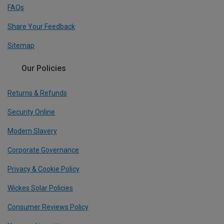
FAQs
Share Your Feedback
Sitemap
Our Policies
Returns & Refunds
Security Online
Modern Slavery
Corporate Governance
Privacy & Cookie Policy
Wickes Solar Policies
Consumer Reviews Policy