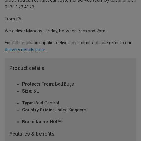
order. You can contact our customer service team by telephone on
0330 123 4123
From £5
We deliver Monday - Friday, between 7am and 7pm.
For full details on supplier delivered products, please refer to our
delivery details page
.
Product details
Protects From:
Bed Bugs
Size:
5 L
Type:
Pest Control
Country Origin:
United Kingdom
Brand Name:
NOPE!
Features & benefits