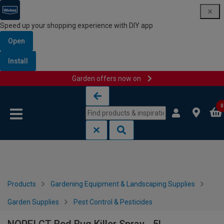
Speed up your shopping experience with DIY app
Open
Install
Garden offers now on
Skip to content
Skip to navigation menu
0
Products
Gardening Equipment & Landscaping Supplies
Garden Supplies
Pest Control & Pesticides