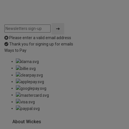
Please enter a valid email address
Thank you for signing up for emails
Ways to Pay
About Wickes