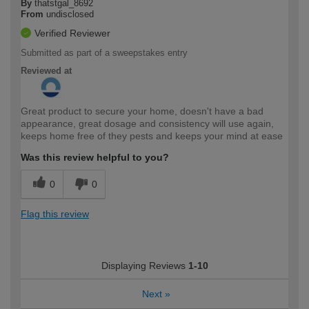
By
thatstgal_8692
From
undisclosed
Verified Reviewer
Submitted as part of a sweepstakes entry
Reviewed at
Great product to secure your home, doesn't have a bad
appearance, great dosage and consistency will use again,
keeps home free of they pests and keeps your mind at ease
Was this review helpful to you?
0
0
Flag this review
Displaying Reviews
1-10
Next
»