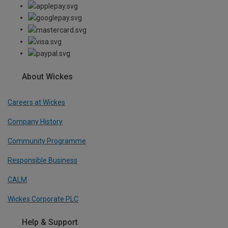
About Wickes
Careers at Wickes
Company History
Community Programme
Responsible Business
CALM
Wickes Corporate PLC
Help & Support