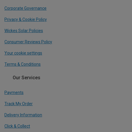
Corporate Governance
Privacy & Cookie Policy
Wickes Solar Policies
Consumer Reviews Policy
Your cookie settings
Terms & Conditions
Our Services
Payments
Track My Order
Delivery Information
Click & Collect