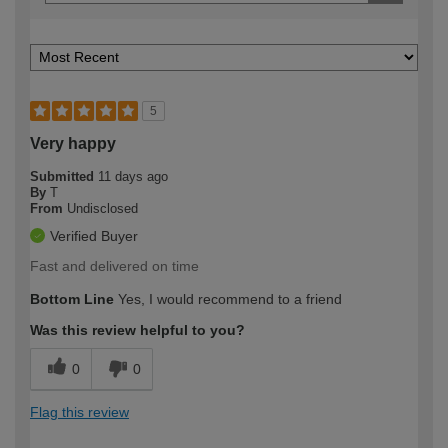
5
Very happy
Submitted
11 days ago
By
T
From
Undisclosed
Verified Buyer
Fast and delivered on time
Bottom Line
Yes, I would recommend to a friend
Was this review helpful to you?
0
0
Flag this review