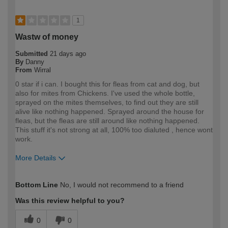
1
Wastw of money
Submitted
21 days ago
By
Danny
From
Wirral
0 star if i can. I bought this for fleas from cat and dog, but
also for mites from Chickens. I've used the whole bottle,
sprayed on the mites themselves, to find out they are still
alive like nothing happened. Sprayed around the house for
fleas, but the fleas are still around like nothing happened.
This stuff it's not strong at all, 100% too dialuted , hence wont
work.
More Details
How would you describe your DIY
Trade
Bottom Line
No, I would not recommend to a friend
expertise?
Professional
Was this review helpful to you?
0
0