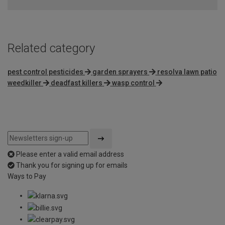
Related category
pest control pesticides
garden sprayers
resolva lawn patio
weedkiller
deadfast killers
wasp control
Please enter a valid email address
Thank you for signing up for emails
Ways to Pay