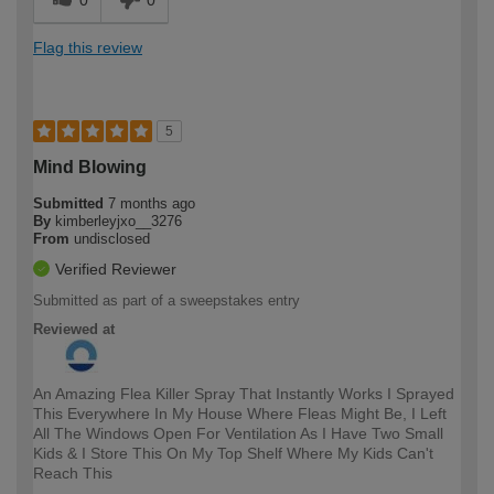
0
0
Flag this review
5
Mind Blowing
Submitted
7 months ago
By
kimberleyjxo__3276
From
undisclosed
Verified Reviewer
Submitted as part of a sweepstakes entry
Reviewed at
An Amazing Flea Killer Spray That Instantly Works I Sprayed
This Everywhere In My House Where Fleas Might Be, I Left
All The Windows Open For Ventilation As I Have Two Small
Kids & I Store This On My Top Shelf Where My Kids Can't
Reach This