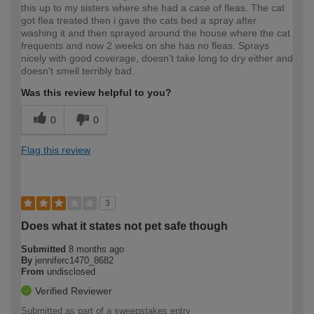
this up to my sisters where she had a case of fleas. The cat
got flea treated then i gave the cats bed a spray after
washing it and then sprayed around the house where the cat
frequents and now 2 weeks on she has no fleas. Sprays
nicely with good coverage, doesn't take long to dry either and
doesn't smell terribly bad.
Was this review helpful to you?
0
0
Flag this review
3
Does what it states not pet safe though
Submitted
8 months ago
By
jenniferc1470_8682
From
undisclosed
Verified Reviewer
Submitted as part of a sweepstakes entry