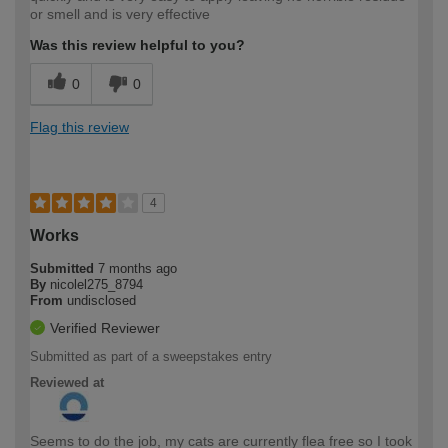
or smell and is very effective
Was this review helpful to you?
0
0
Flag this review
4
Works
Submitted
7 months ago
By
nicolel275_8794
From
undisclosed
Verified Reviewer
Submitted as part of a sweepstakes entry
Reviewed at
Seems to do the job, my cats are currently flea free so I took