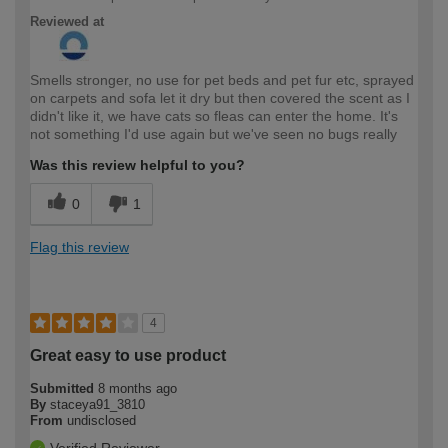
Reviewed at
Smells stronger, no use for pet beds and pet fur etc, sprayed
on carpets and sofa let it dry but then covered the scent as I
didn't like it, we have cats so fleas can enter the home. It's
not something I'd use again but we've seen no bugs really
Was this review helpful to you?
0
1
Flag this review
4
Great easy to use product
Submitted
8 months ago
By
staceya91_3810
From
undisclosed