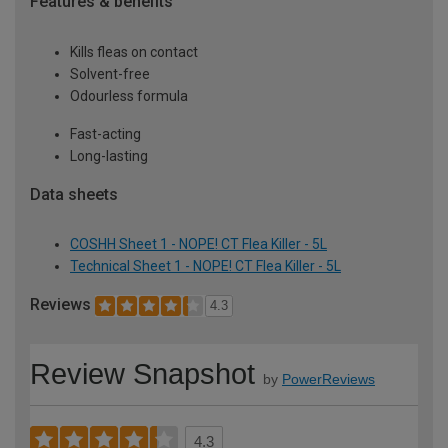
Features & benefits
Kills fleas on contact
Solvent-free
Odourless formula
Fast-acting
Long-lasting
Data sheets
COSHH Sheet 1 - NOPE! CT Flea Killer - 5L
Technical Sheet 1 - NOPE! CT Flea Killer - 5L
Reviews
4.3
Review Snapshot
by
PowerReviews
4.3