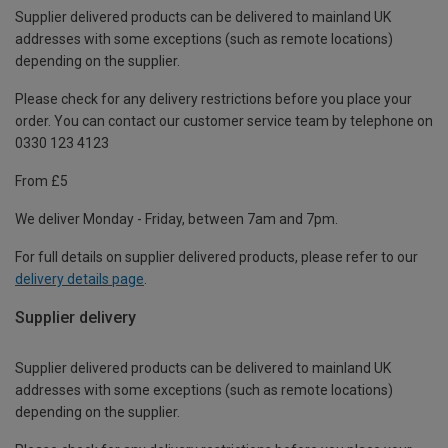
Supplier delivered products can be delivered to mainland UK
addresses with some exceptions (such as remote locations)
depending on the supplier.
Please check for any delivery restrictions before you place your
order. You can contact our customer service team by telephone on
0330 123 4123
From £5
We deliver Monday - Friday, between 7am and 7pm.
For full details on supplier delivered products, please refer to our
delivery details page
.
Supplier delivery
Supplier delivered products can be delivered to mainland UK
addresses with some exceptions (such as remote locations)
depending on the supplier.