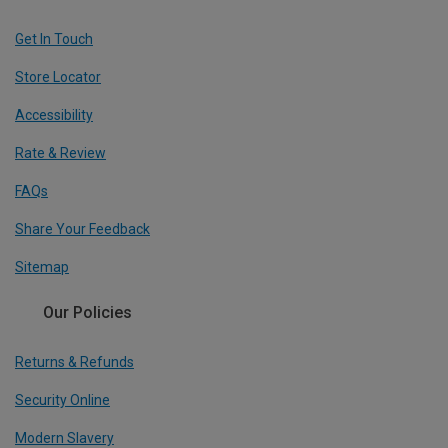
Get In Touch
Store Locator
Accessibility
Rate & Review
FAQs
Share Your Feedback
Sitemap
Our Policies
Returns & Refunds
Security Online
Modern Slavery