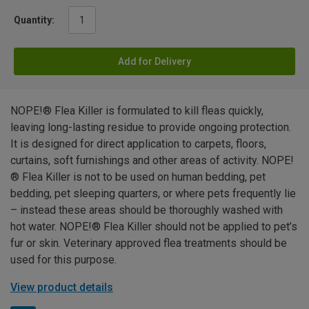
Quantity:
Add for Delivery
NOPE!® Flea Killer is formulated to kill fleas quickly,
leaving long-lasting residue to provide ongoing protection.
It is designed for direct application to carpets, floors,
curtains, soft furnishings and other areas of activity. NOPE!
® Flea Killer is not to be used on human bedding, pet
bedding, pet sleeping quarters, or where pets frequently lie
– instead these areas should be thoroughly washed with
hot water. NOPE!® Flea Killer should not be applied to pet’s
fur or skin. Veterinary approved flea treatments should be
used for this purpose.
View product details