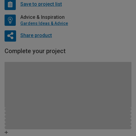
Save to project list
Advice & Inspiration
Gardens Ideas & Advice
Share product
Complete your project