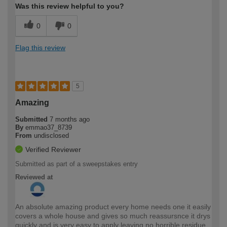
Was this review helpful to you?
0
0
Flag this review
5
Amazing
Submitted
7 months ago
By
emmao37_8739
From
undisclosed
Verified Reviewer
Submitted as part of a sweepstakes entry
Reviewed at
An absolute amazing product every home needs one it easily
covers a whole house and gives so much reassursnce it drys
quickly and is very easy to apply leaving no horrible residue