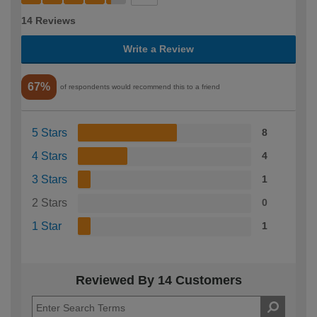
14 Reviews
Write a Review
67%
of respondents would recommend this to a friend
5 Stars
8
4 Stars
4
3 Stars
1
2 Stars
0
1 Star
1
Reviewed By 14 Customers