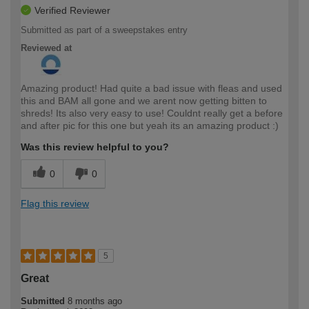
Verified Reviewer
Submitted as part of a sweepstakes entry
Reviewed at
Amazing product! Had quite a bad issue with fleas and used
this and BAM all gone and we arent now getting bitten to
shreds! Its also very easy to use! Couldnt really get a before
and after pic for this one but yeah its an amazing product :)
Was this review helpful to you?
0
0
Flag this review
5
Great
Submitted
8 months ago