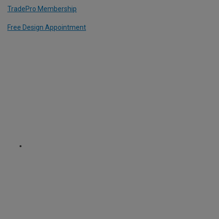
TradePro Membership
Free Design Appointment