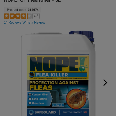
NOPE! CT Flea Killer - 5L
Product code:
313674
4.3
14 Reviews
Write a Review