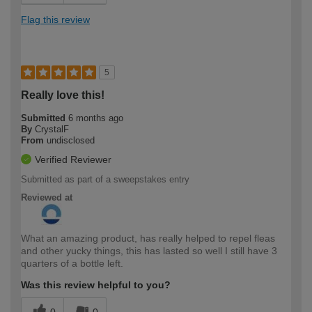
Flag this review
5
Really love this!
Submitted
6 months ago
By
CrystalF
From
undisclosed
Verified Reviewer
Submitted as part of a sweepstakes entry
Reviewed at
What an amazing product, has really helped to repel fleas
and other yucky things, this has lasted so well I still have 3
quarters of a bottle left.
Was this review helpful to you?