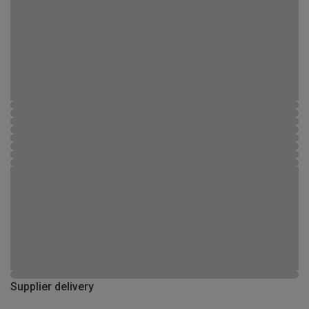
Supplier delivery