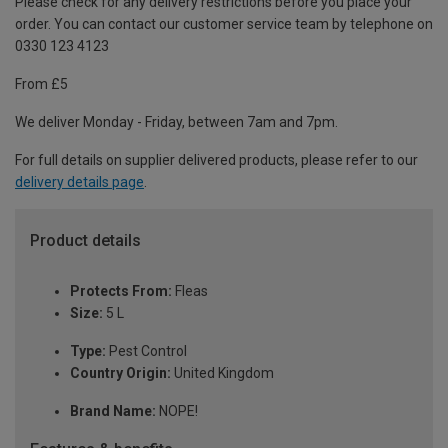
Please check for any delivery restrictions before you place your
order. You can contact our customer service team by telephone on
0330 123 4123
From £5
We deliver Monday - Friday, between 7am and 7pm.
For full details on supplier delivered products, please refer to our
delivery details page
.
Product details
Protects From:
Fleas
Size:
5 L
Type:
Pest Control
Country Origin:
United Kingdom
Brand Name:
NOPE!