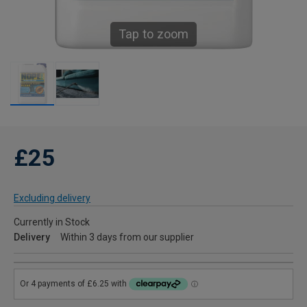
Tap to zoom
£25
Excluding delivery
Currently in Stock
Delivery
Within 3 days from our supplier