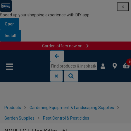
Speed up your shopping experience with DIY app
Open
Install
Garden offers now on
Skip to content
Skip to navigation menu
0
Products
Gardening Equipment & Landscaping Supplies
Garden Supplies
Pest Control & Pesticides