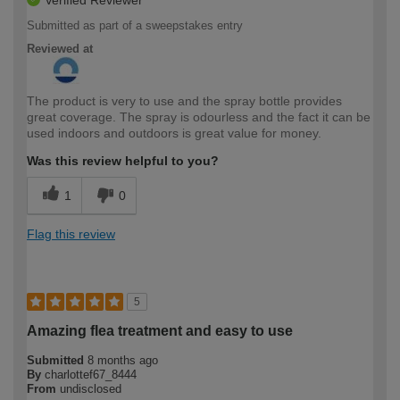
Verified Reviewer
Submitted as part of a sweepstakes entry
Reviewed at
The product is very to use and the spray bottle provides
great coverage. The spray is odourless and the fact it can be
used indoors and outdoors is great value for money.
Was this review helpful to you?
1
0
Flag this review
5
Amazing flea treatment and easy to use
Submitted
8 months ago
By
charlottef67_8444
From
undisclosed